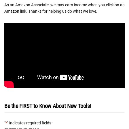
As an Amazon Associate, we may earn income when you click on an
Amazon link
. Thanks for helping us do what we love.
Be the FIRST to Know About New Tools!
"
" indicates required fields
*