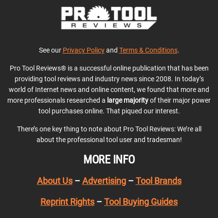
See our
Privacy Policy
and
Terms & Conditions
.
Pro Tool Reviews® is a successful online publication that has been
providing tool reviews and industry news since 2008. In today’s
world of Internet news and online content, we found that more and
more professionals researched a
large majority
of their major power
tool purchases online. That piqued our interest.
There’s one key thing to note about Pro Tool Reviews: We’re all
about the professional tool user and tradesman!
MORE INFO
About Us
–
Advertising
–
Tool Brands
Reprint Rights
–
Tool Buying Guides