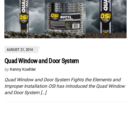
AUGUST 21, 2014
Quad Window and Door System
by
Kenny Koehler
Quad Window and Door System Fights the Elements and
Improper Installation OSI has introduced the Quad Window
and Door System […]