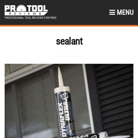
MENU
PROFESSIONAL TOOL REVIEWS FOR PROS
sealant