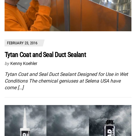
FEBRUARY 23, 2016
Tytan Coat and Seal Duct Sealant
by
Kenny Koehler
Tytan Coat and Seal Duct Sealant Designed for Use in Wet
Conditions The chemical geniuses at Selena USA have
come […]