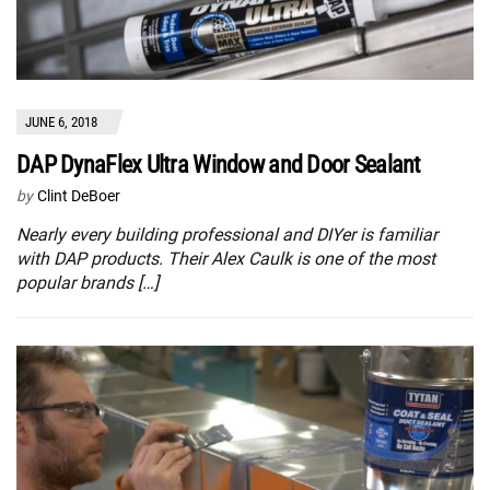
JUNE 6, 2018
DAP DynaFlex Ultra Window and Door Sealant
by
Clint DeBoer
Nearly every building professional and DIYer is familiar
with DAP products. Their Alex Caulk is one of the most
popular brands […]