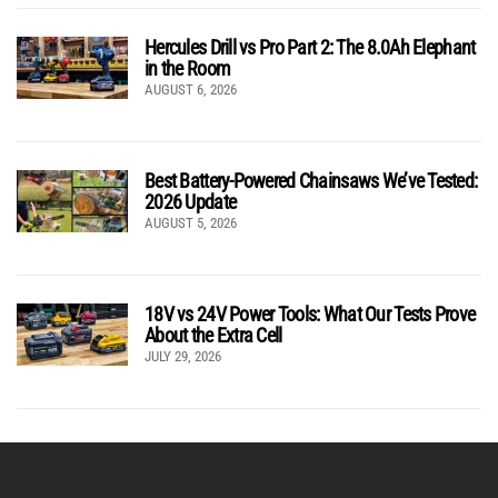
Hercules Drill vs Pro Part 2: The 8.0Ah Elephant
in the Room
AUGUST 6, 2026
Best Battery-Powered Chainsaws We’ve Tested:
2026 Update
AUGUST 5, 2026
18V vs 24V Power Tools: What Our Tests Prove
About the Extra Cell
JULY 29, 2026