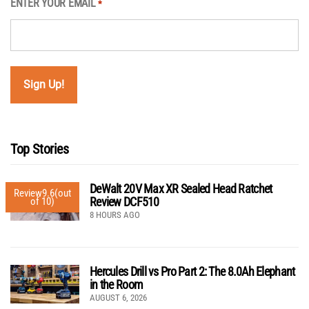
ENTER YOUR EMAIL
*
Top Stories
DeWalt 20V Max XR Sealed Head Ratchet
Review
9.6
(out
Review DCF510
of 10)
8 HOURS AGO
Hercules Drill vs Pro Part 2: The 8.0Ah Elephant
in the Room
AUGUST 6, 2026