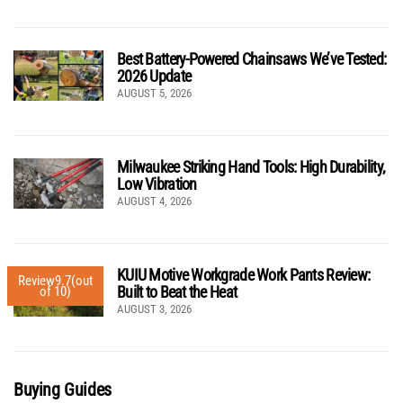
Best Battery-Powered Chainsaws We’ve Tested:
2026 Update
AUGUST 5, 2026
Milwaukee Striking Hand Tools: High Durability,
Low Vibration
AUGUST 4, 2026
KUIU Motive Workgrade Work Pants Review:
Review
9.7
(out
Built to Beat the Heat
of 10)
AUGUST 3, 2026
Buying Guides