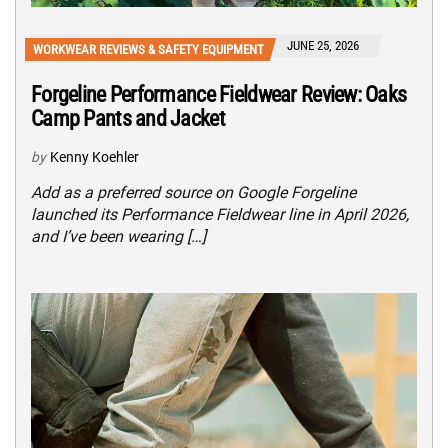
JUNE 25, 2026
WORKWEAR REVIEWS & SAFETY EQUIPMENT
Forgeline Performance Fieldwear Review: Oaks
Camp Pants and Jacket
by
Kenny Koehler
Add as a preferred source on Google Forgeline
launched its Performance Fieldwear line in April 2026,
and I’ve been wearing […]