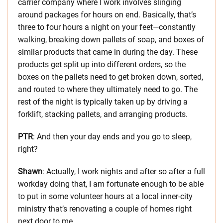
carrier company where I work involves slinging
around packages for hours on end. Basically, that’s
three to four hours a night on your feet—constantly
walking, breaking down pallets of soap, and boxes of
similar products that came in during the day. These
products get split up into different orders, so the
boxes on the pallets need to get broken down, sorted,
and routed to where they ultimately need to go. The
rest of the night is typically taken up by driving a
forklift, stacking pallets, and arranging products.
PTR
: And then your day ends and you go to sleep,
right?
Shawn
: Actually, I work nights and after so after a full
workday doing that, I am fortunate enough to be able
to put in some volunteer hours at a local inner-city
ministry that’s renovating a couple of homes right
next door to me.