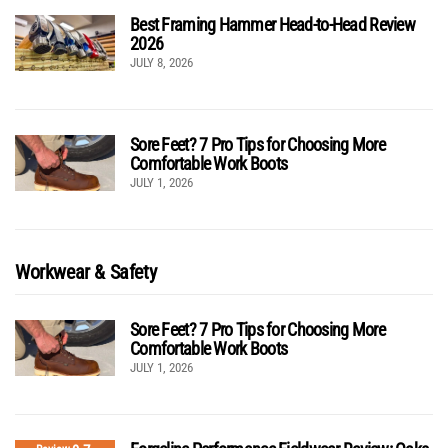
Best Framing Hammer Head-to-Head Review
2026
JULY 8, 2026
Sore Feet? 7 Pro Tips for Choosing More
Comfortable Work Boots
JULY 1, 2026
Workwear & Safety
Sore Feet? 7 Pro Tips for Choosing More
Comfortable Work Boots
JULY 1, 2026