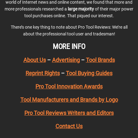
world of Internet news and online content, we found that more and
more professionals researched a
large majority
of their major power
tool purchases online. That piqued our interest.
There’s one key thing to note about Pro Tool Reviews: We’re all
about the professional tool user and tradesman!
MORE INFO
About Us
–
Advertising
–
Tool Brands
Reprint Rights
–
Tool Buying Guides
Pro Tool Innovation Awards
Tool Manufacturers and Brands by Logo
Pro Tool Reviews Writers and Editors
Contact Us