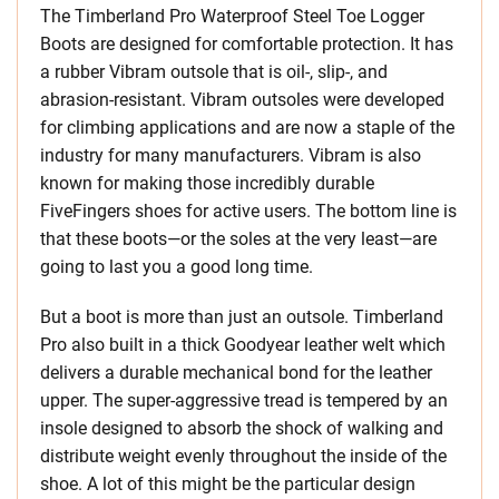
The Timberland Pro Waterproof Steel Toe Logger
Boots are designed for comfortable protection. It has
a rubber Vibram outsole that is oil-, slip-, and
abrasion-resistant. Vibram outsoles were developed
for climbing applications and are now a staple of the
industry for many manufacturers. Vibram is also
known for making those incredibly durable
FiveFingers shoes for active users. The bottom line is
that these boots—or the soles at the very least—are
going to last you a good long time.
But a boot is more than just an outsole. Timberland
Pro also built in a thick Goodyear leather welt which
delivers a durable mechanical bond for the leather
upper. The super-aggressive tread is tempered by an
insole designed to absorb the shock of walking and
distribute weight evenly throughout the inside of the
shoe. A lot of this might be the particular design