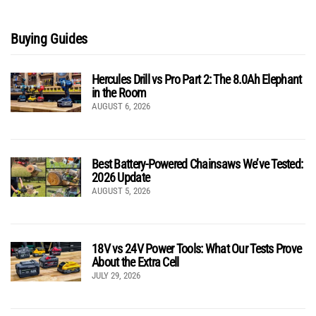
Buying Guides
Hercules Drill vs Pro Part 2: The 8.0Ah Elephant
in the Room
AUGUST 6, 2026
Best Battery-Powered Chainsaws We’ve Tested:
2026 Update
AUGUST 5, 2026
18V vs 24V Power Tools: What Our Tests Prove
About the Extra Cell
JULY 29, 2026