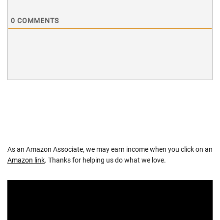
0
COMMENTS
As an Amazon Associate, we may earn income when you click on an
Amazon link
. Thanks for helping us do what we love.