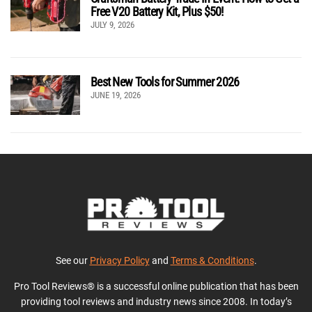
Free V20 Battery Kit, Plus $50!
JULY 9, 2026
Best New Tools for Summer 2026
JUNE 19, 2026
See our
Privacy Policy
and
Terms & Conditions
.
Pro Tool Reviews® is a successful online publication that has been
providing tool reviews and industry news since 2008. In today’s