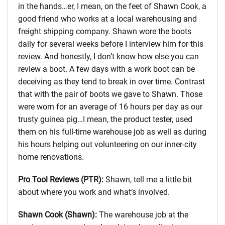
in the hands…er, I mean, on the feet of Shawn Cook, a
good friend who works at a local warehousing and
freight shipping company. Shawn wore the boots
daily for several weeks before I interview him for this
review. And honestly, I don’t know how else you can
review a boot. A few days with a work boot can be
deceiving as they tend to break in over time. Contrast
that with the pair of boots we gave to Shawn. Those
were worn for an average of 16 hours per day as our
trusty guinea pig…I mean, the product tester, used
them on his full-time warehouse job as well as during
his hours helping out volunteering on our inner-city
home renovations.
Pro Tool Reviews (PTR):
Shawn, tell me a little bit
about where you work and what’s involved.
Shawn Cook (Shawn):
The warehouse job at the