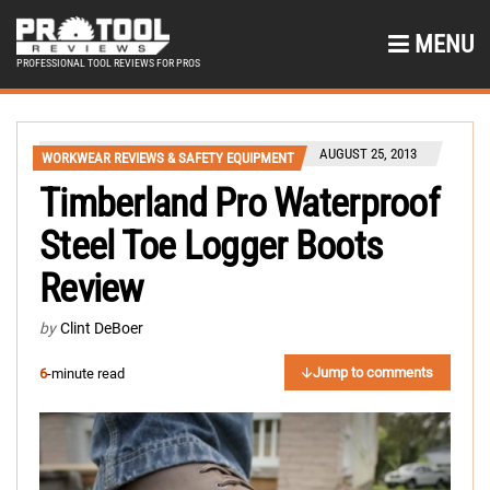
MENU
PROFESSIONAL TOOL REVIEWS FOR PROS
AUGUST 25, 2013
WORKWEAR REVIEWS & SAFETY EQUIPMENT
Timberland Pro Waterproof
Steel Toe Logger Boots
Review
by
Clint DeBoer
Jump to comments
6
-minute read