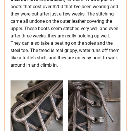
boots that cost over $200 that I’ve been wearing and
they wore out after just a few weeks. The stitching
came all undone on the outer leather covering the
upper. These boots seem stitched very well and even
after three weeks, they are really holding up well.
They can also take a beating on the soles and the
steel toe. The tread is real grippy, water runs off them
like a turtle’s shell, and they are an easy boot to walk
around in and climb in.