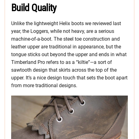
Build Quality
Unlike the lightweight Helix boots we reviewed last
year, the Loggers, while not heavy, are a serious
machine-of-a-boot. The steel toe construction and
leather upper are traditional in appearance, but the
tongue sticks out beyond the upper and ends in what
Timberland Pro refers to as a “kiltie”—a sort of
sawtooth design that skirts across the top of the
upper. It’s a nice design touch that sets the boot apart
from more traditional designs.