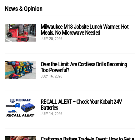
News & Opinion
Milwaukee M18 Jobsite Lunch Warmer: Hot
Meals, No Microwave Needed
JULY 25, 2026
Over the Limit: Are Cordless Drills Becoming
Too Powerful?
JULY 16, 2026
RECALL ALERT – Check Your Kobalt 24V
Batteries
JULY 14, 2026
Craftsman Battery Trade-In Event: How to Get a