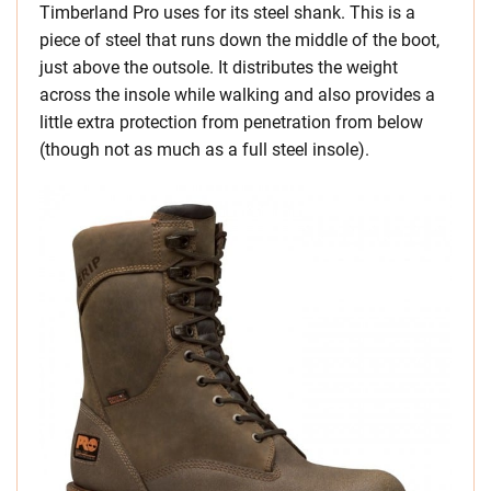
Timberland Pro uses for its steel shank. This is a
piece of steel that runs down the middle of the boot,
just above the outsole. It distributes the weight
across the insole while walking and also provides a
little extra protection from penetration from below
(though not as much as a full steel insole).