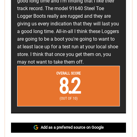
good long time and I'm finding that I like their
track record. The model 91640 Steel Toe
Logger Boots really are rugged and they are
giving us every indication that they will last you
a good long time. All-in-all I think these Loggers
are going to be a boot you're going to want to
at least lace up for a test run at your local shoe
store. I think that once you get them on, you
may not want to take them off.
OVERALL SCORE
8.2
(OUT OF 10)
Add as a preferred source on Google