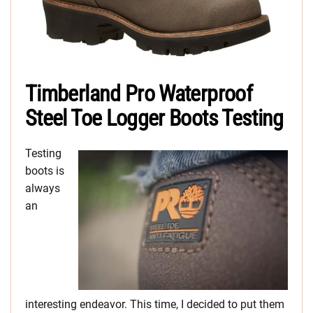
Timberland Pro Waterproof
Steel Toe Logger Boots Testing
Testing
boots is
always
an
interesting endeavor. This time, I decided to put them