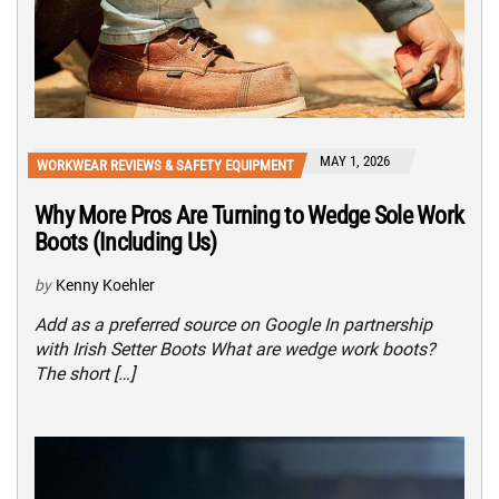
MAY 1, 2026
WORKWEAR REVIEWS & SAFETY EQUIPMENT
Why More Pros Are Turning to Wedge Sole Work
Boots (Including Us)
by
Kenny Koehler
Add as a preferred source on Google In partnership
with Irish Setter Boots What are wedge work boots?
The short […]