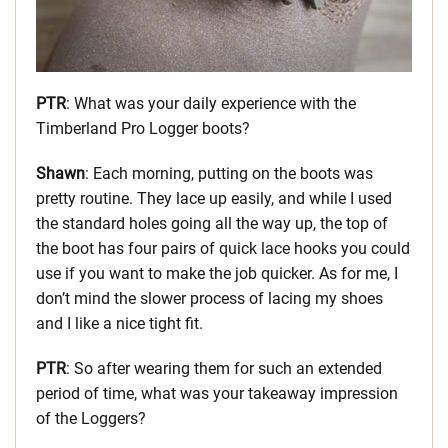
PTR
: What was your daily experience with the
Timberland Pro Logger boots?
Shawn
: Each morning, putting on the boots was
pretty routine. They lace up easily, and while I used
the standard holes going all the way up, the top of
the boot has four pairs of quick lace hooks you could
use if you want to make the job quicker. As for me, I
don’t mind the slower process of lacing my shoes
and I like a nice tight fit.
PTR
: So after wearing them for such an extended
period of time, what was your takeaway impression
of the Loggers?