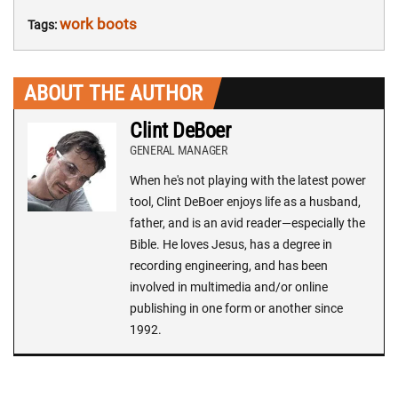
work boots
Tags:
ABOUT THE AUTHOR
Clint DeBoer
GENERAL MANAGER
When he's not playing with the latest power
tool, Clint DeBoer enjoys life as a husband,
father, and is an avid reader—especially the
Bible. He loves Jesus, has a degree in
recording engineering, and has been
involved in multimedia and/or online
publishing in one form or another since
1992.