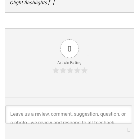
Olight flashlights […]
0
Article Rating