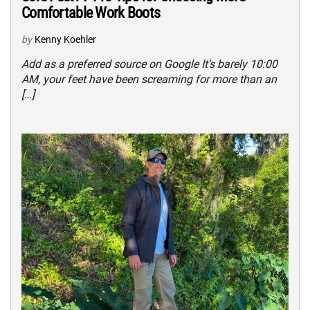
Comfortable Work Boots
by
Kenny Koehler
Add as a preferred source on Google It’s barely 10:00
AM, your feet have been screaming for more than an
[…]