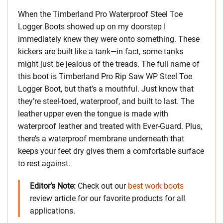
When the Timberland Pro Waterproof Steel Toe
Logger Boots showed up on my doorstep I
immediately knew they were onto something. These
kickers are built like a tank—in fact, some tanks
might just be jealous of the treads. The full name of
this boot is Timberland Pro Rip Saw WP Steel Toe
Logger Boot, but that’s a mouthful. Just know that
they’re steel-toed, waterproof, and built to last. The
leather upper even the tongue is made with
waterproof leather and treated with Ever-Guard. Plus,
there’s a waterproof membrane underneath that
keeps your feet dry gives them a comfortable surface
to rest against.
Editor’s Note:
Check out our
best work boots
review article for our favorite products for all
applications.