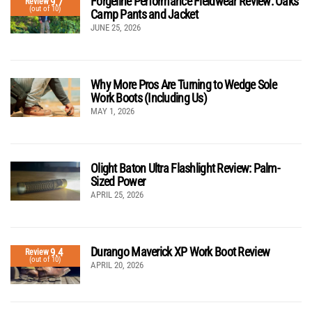
Forgeline Performance Fieldwear Review: Oaks
9.7
Review
(out of 10)
Camp Pants and Jacket
JUNE 25, 2026
Why More Pros Are Turning to Wedge Sole
Work Boots (Including Us)
MAY 1, 2026
Olight Baton Ultra Flashlight Review: Palm-
Sized Power
APRIL 25, 2026
Durango Maverick XP Work Boot Review
9.4
Review
(out of 10)
APRIL 20, 2026