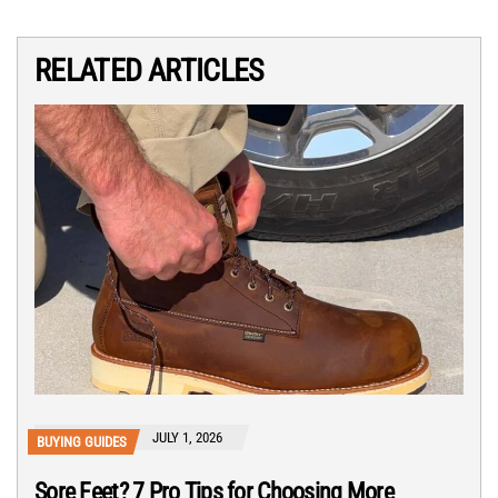
RELATED ARTICLES
JULY 1, 2026
BUYING GUIDES
Sore Feet? 7 Pro Tips for Choosing More