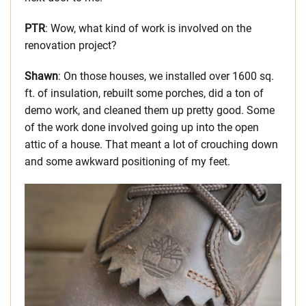
PTR
: Wow, what kind of work is involved on the
renovation project?
Shawn
: On those houses, we installed over 1600 sq.
ft. of insulation, rebuilt some porches, did a ton of
demo work, and cleaned them up pretty good. Some
of the work done involved going up into the open
attic of a house. That meant a lot of crouching down
and some awkward positioning of my feet.