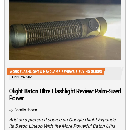
WORK FLASHLIGHT & HEADLAMP REVIEWS & BUYING GUIDES
APRIL 25, 2026
Olight Baton Ultra Flashlight Review: Palm-Sized
Power
by
Noelle Howe
Add as a preferred source on Google Olight Expands
Its Baton Lineup With the More Powerful Baton Ultra