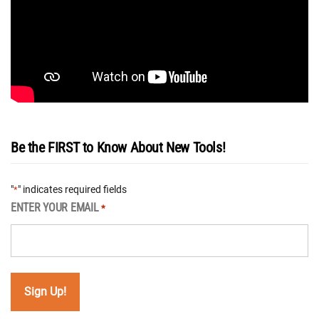
Be the FIRST to Know About New Tools!
"
" indicates required fields
*
ENTER YOUR EMAIL
*