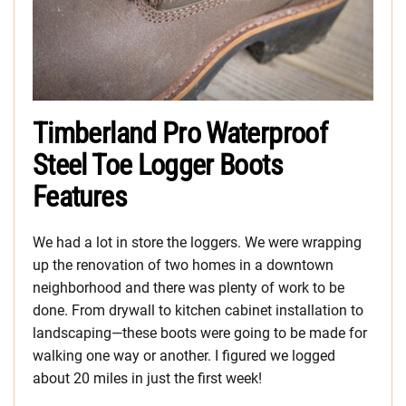
Timberland Pro Waterproof
Steel Toe Logger Boots
Features
We had a lot in store the loggers. We were wrapping
up the renovation of two homes in a downtown
neighborhood and there was plenty of work to be
done. From drywall to kitchen cabinet installation to
landscaping—these boots were going to be made for
walking one way or another. I figured we logged
about 20 miles in just the first week!