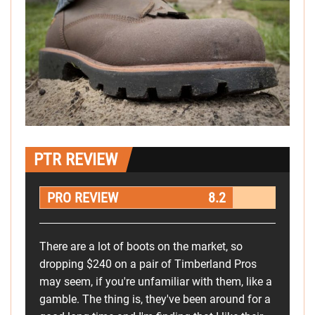
PTR REVIEW
PRO REVIEW
8.2
There are a lot of boots on the market, so
dropping $240 on a pair of Timberland Pros
may seem, if you're unfamiliar with them, like a
gamble. The thing is, they've been around for a