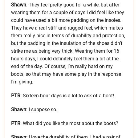
Shawn
: They feel pretty good for a while, but after
wearing them for a couple of days I did feel like they
could have used a bit more padding on the insoles.
They have a real stiff and rugged feel, which makes
them really nice in terms of durability and protection,
but the padding in the insulation of the shoes didn’t
strike me as being very thick. Wearing them for 16
hours days, I could definitely feel them a bit at the
end of the day. Of course, I’m really hard on my
boots, so that may have some play in the response
I’m giving.
PTR
: Sixteen-hour days is a lot to ask of a boot!
Shawn
: I suppose so.
PTR
: What did you like the most about the boots?
Shawn:
I love the durability of them. I had a pair of