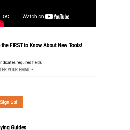
 the FIRST to Know About New Tools!
 indicates required fields
TER YOUR EMAIL
*
ying Guides