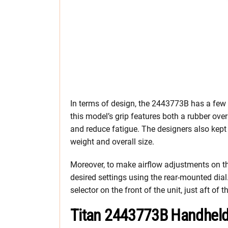
In terms of design, the 2443773B has a few 
this model’s grip features both a rubber ov
and reduce fatigue. The designers also kept 
weight and overall size.
Moreover, to make airflow adjustments on t
desired settings using the rear-mounted dial.
selector on the front of the unit, just aft of 
Titan 2443773B Handheld 