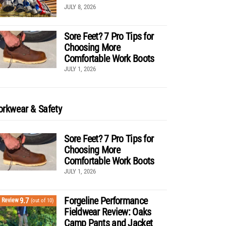
JULY 8, 2026
Sore Feet? 7 Pro Tips for
Choosing More
Comfortable Work Boots
JULY 1, 2026
rkwear & Safety
Sore Feet? 7 Pro Tips for
Choosing More
Comfortable Work Boots
JULY 1, 2026
Forgeline Performance
9.7
Review
(out of 10)
Fieldwear Review: Oaks
Camp Pants and Jacket