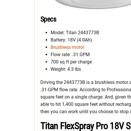
Specs
Model: Titan 2443773B
Battery: 18V (4.0Ah)
Brushless motor
Flow rate: .31 GPM
700 sq ft per charge
Weight: 4.3 lbs
Driving the 2443773B is a brushless motor an
.31-GPM flow rate. According to Professional
square feet on a single charge. And, given th
able to hit 1,400 square feet without rechar
then you can work until you choose to stop or
Titan FlexSpray Pro 18V 