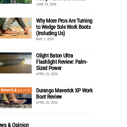
JUNE 25, 2026
Why More Pros Are Turning
to Wedge Sole Work Boots
(Including Us)
MAY 1, 2026
Olight Baton Ultra
Flashlight Review: Palm-
Sized Power
APRIL 25, 2026
Durango Maverick XP Work
9.4
Review
(out of 10)
Boot Review
APRIL 20, 2026
ws & Opinion