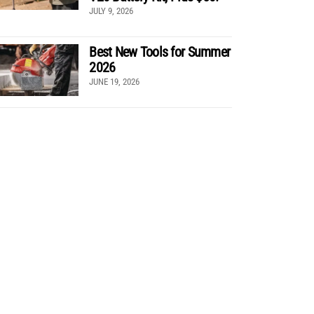
JULY 9, 2026
Best New Tools for Summer
2026
JUNE 19, 2026