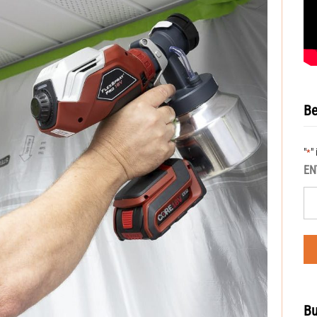
Be
"
"
*
EN
Bu