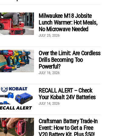
Milwaukee M18 Jobsite
Lunch Warmer: Hot Meals,
No Microwave Needed
JULY 25, 2026
Over the Limit: Are Cordless
Drills Becoming Too
Powerful?
JULY 16, 2026
RECALL ALERT – Check
Your Kobalt 24V Batteries
JULY 14, 2026
Craftsman Battery Trade-In
Event: How to Get a Free
V20 Battery Kit, Plus $50!