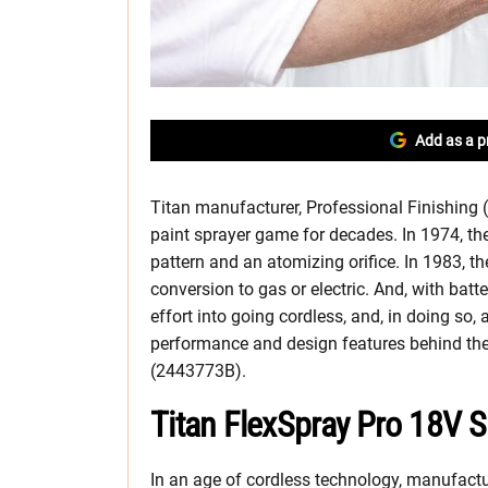
Add as a p
Titan manufacturer, Professional Finishing 
paint sprayer game for decades. In 1974, they
pattern and an atomizing orifice. In 1983, th
conversion to gas or electric. And, with batte
effort into going cordless, and, in doing so, a
performance and design features behind th
(2443773B).
Titan FlexSpray Pro 18V 
In an age of cordless technology, manufactur