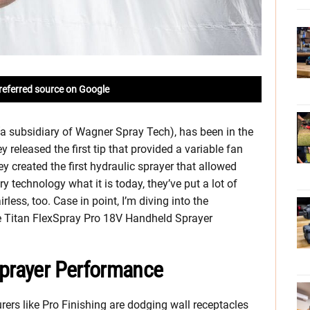
referred source on Google
(a subsidiary of Wagner Spray Tech), has been in the
 released the first tip that provided a variable fan
ey created the first hydraulic sprayer that allowed
ry technology what it is today, they’ve put a lot of
irless, too. Case in point, I’m diving into the
e Titan FlexSpray Pro 18V Handheld Sprayer
Sprayer Performance
ers like Pro Finishing are dodging wall receptacles