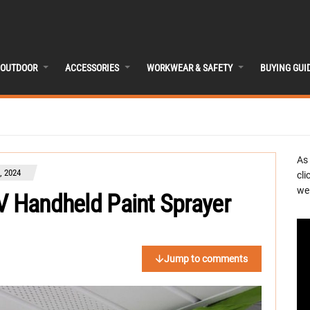
OUTDOOR
ACCESSORIES
WORKWEAR & SAFETY
BUYING GUI
As
, 2024
cli
we 
V Handheld Paint Sprayer
Jump to comments