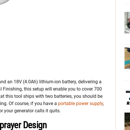
d an 18V (4.0Ah) lithium-ion battery, delivering a
 Finishing, this setup will enable you to cover 700
at this tool ships with two batteries, you should be
ging. Of course, if you have a
portable power supply
,
 your generator calls it quits.
Sprayer Design