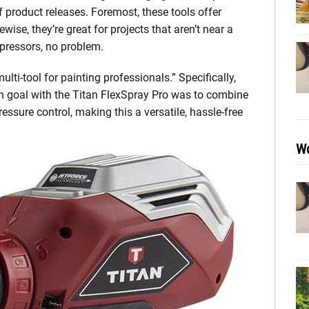
 product releases. Foremost, these tools offer
wise, they’re great for projects that aren’t near a
pressors, no problem.
lti-tool for painting professionals.” Specifically,
n goal with the Titan FlexSpray Pro was to combine
essure control, making this a versatile, hassle-free
Wo