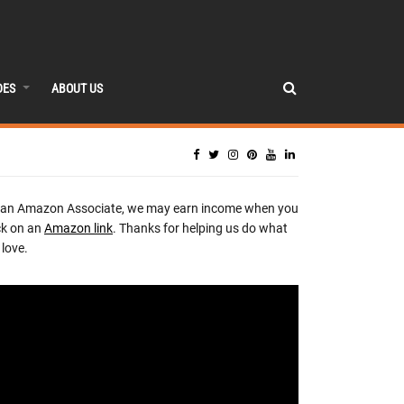
DES
ABOUT US
 an Amazon Associate, we may earn income when you
ck on an
Amazon link
. Thanks for helping us do what
love.