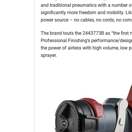
and traditional pneumatics with a number of
significantly more freedom and mobility. Like
power source – no cables, no cords, no com
The brand touts the 2443773B as “the first mu
Professional Finishing’s performance/desig
the power of airless with high volume, low pr
sprayer.