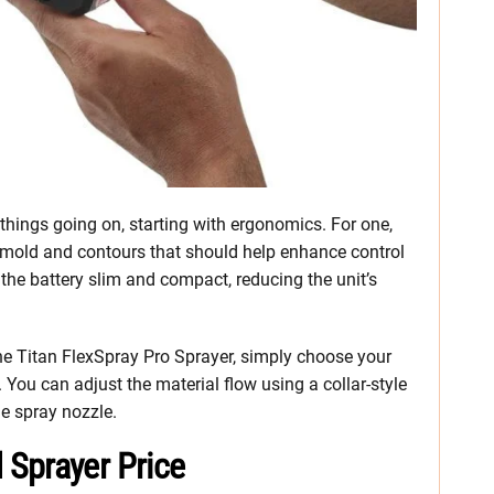
things going on, starting with ergonomics. For one,
ermold and contours that should help enhance control
the battery slim and compact, reducing the unit’s
he Titan FlexSpray Pro Sprayer, simply choose your
 You can adjust the material flow using a collar-style
the spray nozzle.
Sprayer Price