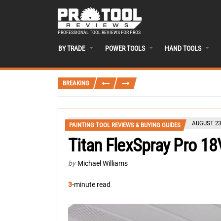
PROFESSIONAL TOOL REVIEWS FOR PROS
BY TRADE
POWER TOOLS
HAND TOOLS
BREAKING
AUGUST 23
PAINTING TOOL REVIEWS & BUYING GUIDES
Titan FlexSpray Pro 18
by
Michael Williams
3
-minute read