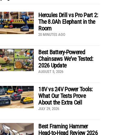
Hercules Drill vs Pro Part 2:
The 8.0Ah Elephant in the
Room
20 MINUTES AGO
Best Battery-Powered
Chainsaws We’ve Tested:
2026 Update
AUGUST 5, 2026
18V vs 24V Power Tools:
What Our Tests Prove
About the Extra Cell
JULY 29, 2026
Best Framing Hammer
Head-to-Head Review 2026