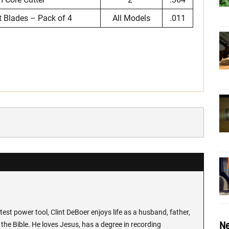
 Blades – Pack of 4
All Models
.011
test power tool, Clint DeBoer enjoys life as a husband, father,
Ne
the Bible. He loves Jesus, has a degree in recording