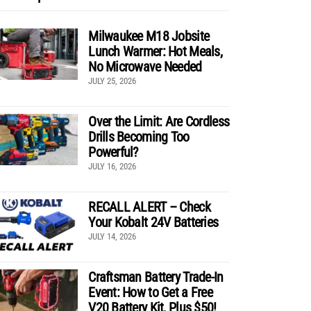
Milwaukee M18 Jobsite
Lunch Warmer: Hot Meals,
No Microwave Needed
JULY 25, 2026
Over the Limit: Are Cordless
Drills Becoming Too
Powerful?
JULY 16, 2026
RECALL ALERT – Check
Your Kobalt 24V Batteries
JULY 14, 2026
Craftsman Battery Trade-In
Event: How to Get a Free
V20 Battery Kit, Plus $50!