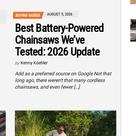
AUGUST 5, 2026
BUYING GUIDES
Best Battery-Powered
Chainsaws We’ve
Tested: 2026 Update
by
Kenny Koehler
Add as a preferred source on Google Not that
long ago, there weren’t that many cordless
chainsaws, and even fewer […]