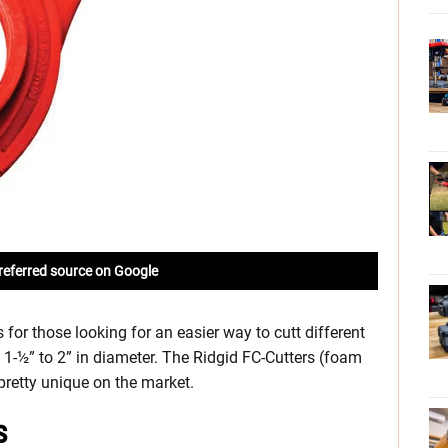
referred source on Google
for those looking for an easier way to cutt different
1-½” to 2” in diameter. The Ridgid FC-Cutters (foam
 pretty unique on the market.
s