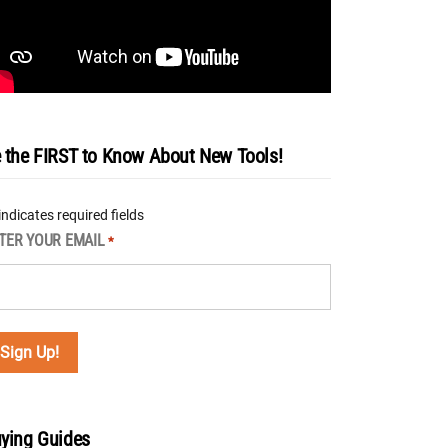
 the FIRST to Know About New Tools!
 indicates required fields
TER YOUR EMAIL
*
ying Guides