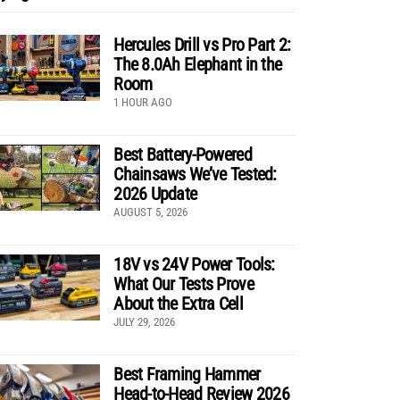
Hercules Drill vs Pro Part 2:
The 8.0Ah Elephant in the
Room
1 HOUR AGO
Best Battery-Powered
Chainsaws We’ve Tested:
2026 Update
AUGUST 5, 2026
18V vs 24V Power Tools:
What Our Tests Prove
About the Extra Cell
JULY 29, 2026
Best Framing Hammer
Head-to-Head Review 2026