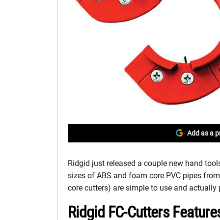
Add as a p
Ridgid just released a couple new hand tools 
sizes of ABS and foam core PVC pipes from 
core cutters) are simple to use and actually
Ridgid FC-Cutters Feature