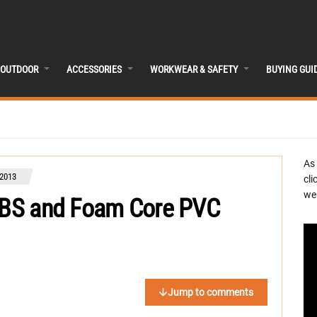
OUTDOOR
ACCESSORIES
WORKWEAR & SAFETY
BUYING GUI
As
2013
cli
we 
 ABS and Foam Core PVC
Jump to comments