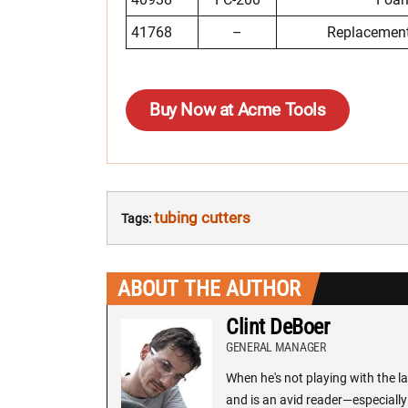
41768
–
Replacement
Buy Now at Acme Tools
tubing cutters
Tags:
ABOUT THE AUTHOR
Clint DeBoer
GENERAL MANAGER
When he's not playing with the la
and is an avid reader—especially 