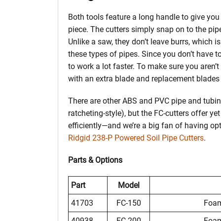
Both tools feature a long handle to give yo
piece. The cutters simply snap on to the pip
Unlike a saw, they don’t leave burrs, which is
these types of pipes. Since you don’t have t
to work a lot faster. To make sure you aren’
with an extra blade and replacement blades a
There are other ABS and PVC pipe and tubing 
ratcheting-style), but the FC-cutters offer y
efficiently—and we’re a big fan of having opt
Ridgid 238-P Powered Soil Pipe Cutters
.
Parts & Options
Part
Model
41703
FC-150
Foam
40938
FC-200
Foam