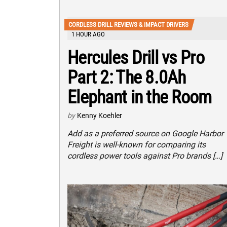
CORDLESS DRILL REVIEWS & IMPACT DRIVERS
1 HOUR AGO
Hercules Drill vs Pro
Part 2: The 8.0Ah
Elephant in the Room
by
Kenny Koehler
Add as a preferred source on Google Harbor
Freight is well-known for comparing its
cordless power tools against Pro brands […]