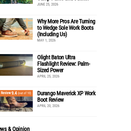
JUNE 25, 2026
Why More Pros Are Turning
to Wedge Sole Work Boots
(Including Us)
MAY 1, 2026
Olight Baton Ultra
Flashlight Review: Palm-
Sized Power
APRIL 25, 2026
Durango Maverick XP Work
9.4
Review
(out of 10)
Boot Review
APRIL 20, 2026
ws & Opinion