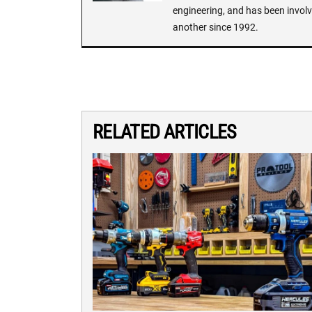
engineering, and has been involv
another since 1992.
RELATED ARTICLES