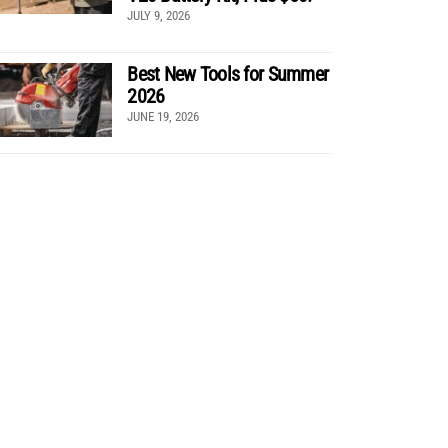
JULY 9, 2026
Best New Tools for Summer
2026
JUNE 19, 2026