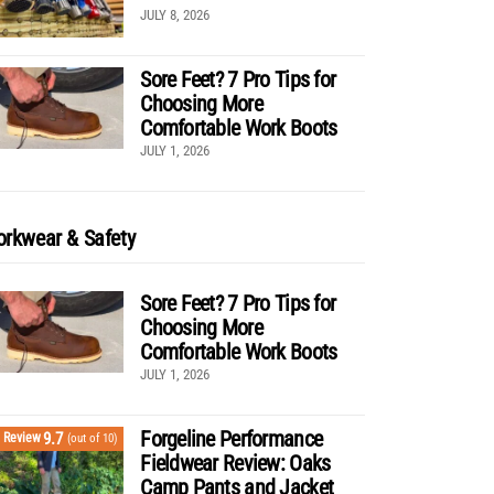
JULY 8, 2026
Sore Feet? 7 Pro Tips for
Choosing More
Comfortable Work Boots
JULY 1, 2026
rkwear & Safety
Sore Feet? 7 Pro Tips for
Choosing More
Comfortable Work Boots
JULY 1, 2026
Forgeline Performance
9.7
Review
(out of 10)
Fieldwear Review: Oaks
Camp Pants and Jacket