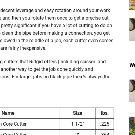
u decent leverage and easy rotation around your work
e and then you rotate them once to get a precise cut.
 pretty significant if you have a lot of cutting to do on
o clean the pipe before making a connection, you get
t slowed in the middle of a job, each cutter even comes
re fairly inexpensive.
cutters that Ridgid offers (including scissor- and
Wo
et another way to get the job done quickly and
ions. For larger jobs on black pipe there’s always the
Name
Size
lbs.
 Core Cutter
1 1/2″
.225
 Core Cutter
2″
.364