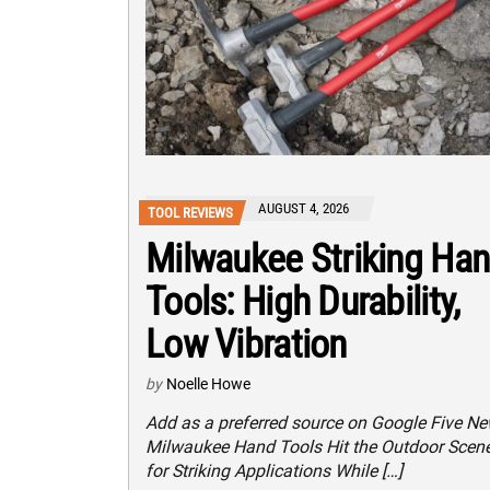
AUGUST 4, 2026
TOOL REVIEWS
Milwaukee Striking Ha
Tools: High Durability,
Low Vibration
by
Noelle Howe
Add as a preferred source on Google Five N
Milwaukee Hand Tools Hit the Outdoor Scen
for Striking Applications While […]