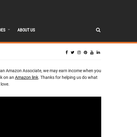
DES
ABOUT US
 an Amazon Associate, we may earn income when you
ck on an
Amazon link
. Thanks for helping us do what
love.