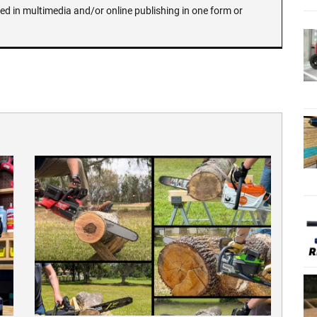
ed in multimedia and/or online publishing in one form or