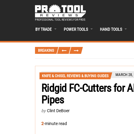
PROFESSIONAL TOOL REVIEWS FOR PROS
BY TRADE
POWER TOOLS
HAND TOOLS
BREAKING
MARCH 28, 
KNIFE & CHISEL REVIEWS & BUYING GUIDES
Ridgid FC-Cutters for
Pipes
by
Clint DeBoer
2
-minute read