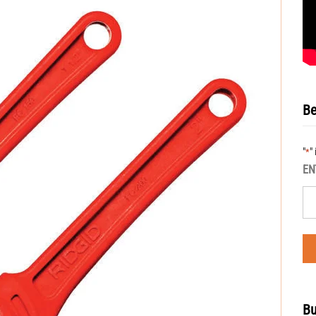
Be
"
"
*
EN
Bu