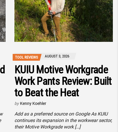
AUGUST 3, 2026
TOOL REVIEWS
nd
KUIU Motive Workgrade
Work Pants Review: Built
to Beat the Heat
by
Kenny Koehler
ew
Add as a preferred source on Google As KUIU
e
continues its expansion in the workwear sector,
their Motive Workgrade work […]