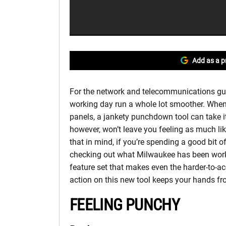
Add as a p
For the network and telecommunications gu
working day run a whole lot smoother. When 
panels, a jankety punchdown tool can take it
however, won’t leave you feeling as much like
that in mind, if you’re spending a good bit o
checking out what Milwaukee has been wor
feature set that makes even the harder-to-
action on this new tool keeps your hands fro
FEELING PUNCHY