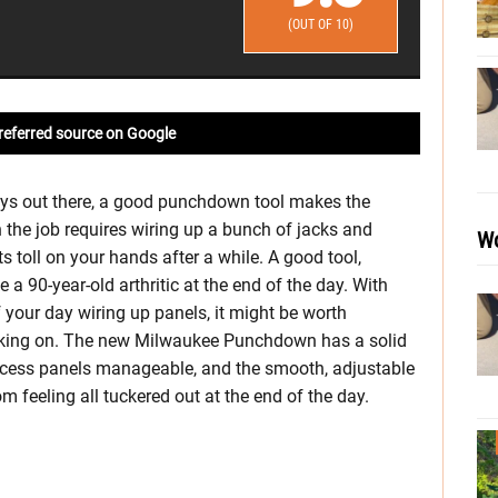
(OUT OF 10)
referred source on Google
ys out there, a good punchdown tool makes the
the job requires wiring up a bunch of jacks and
Wo
s toll on your hands after a while. A good tool,
 a 90-year-old arthritic at the end of the day. With
f your day wiring up panels, it might be worth
king on. The new Milwaukee Punchdown has a solid
access panels manageable, and the smooth, adjustable
m feeling all tuckered out at the end of the day.