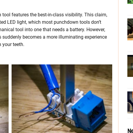
ol features the best-in-class visibility. This claim,
rated LED light, which most punchdown tools don’t
chanical tool into one that needs a battery. However,
ons suddenly becomes a more illuminating experience
 your teeth.
Ne