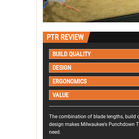
PTR REVIEW
BUILD QUALITY
DESIGN
ERGONOMICS
VALUE
The combination of blade lengths, build q
design makes Milwaukee's Punchdown Tool
need.