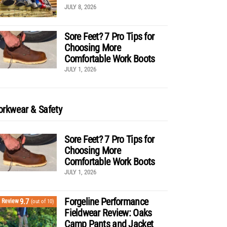
JULY 8, 2026
Sore Feet? 7 Pro Tips for
Choosing More
Comfortable Work Boots
JULY 1, 2026
rkwear & Safety
Sore Feet? 7 Pro Tips for
Choosing More
Comfortable Work Boots
JULY 1, 2026
Forgeline Performance
9.7
Review
(out of 10)
Fieldwear Review: Oaks
Camp Pants and Jacket