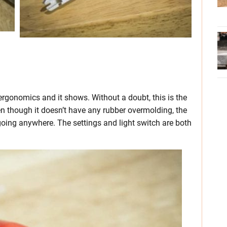
rgonomics and it shows. Without a doubt, this is the
 though it doesn’t have any rubber overmolding, the
going anywhere. The settings and light switch are both