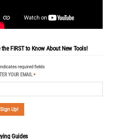
 the FIRST to Know About New Tools!
 indicates required fields
TER YOUR EMAIL
*
ying Guides