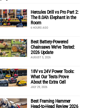
Hercules Drill vs Pro Part 2:
The 8.0Ah Elephant in the
Room
6 HOURS AGO
Best Battery-Powered
Chainsaws We’ve Tested:
2026 Update
AUGUST 5, 2026
18V vs 24V Power Tools:
What Our Tests Prove
About the Extra Cell
JULY 29, 2026
Best Framing Hammer
Head-to-Head Review 2026