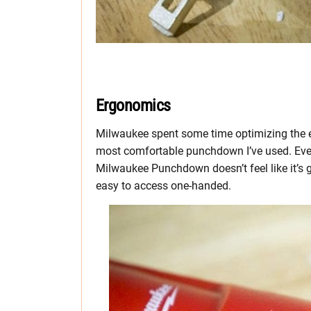
Ergonomics
Milwaukee spent some time optimizing the e
most comfortable punchdown I’ve used. Even
Milwaukee Punchdown doesn’t feel like it’s 
easy to access one-handed.