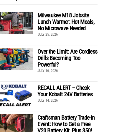
Milwaukee M18 Jobsite
Lunch Warmer: Hot Meals,
No Microwave Needed
JULY 25, 2026
Over the Limit: Are Cordless
Drills Becoming Too
Powerful?
JULY 16, 2026
RECALL ALERT – Check
Your Kobalt 24V Batteries
JULY 14, 2026
Craftsman Battery Trade-In
Event: How to Get a Free
V20 Battery Kit, Plus $50!