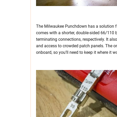
The Milwaukee Punchdown has a solution for 
comes with a shorter, double-sided 66/110 b
terminating connections, respectively. It al
and access to crowded patch panels. The onl
onboard, so you’ll need to keep it where it 