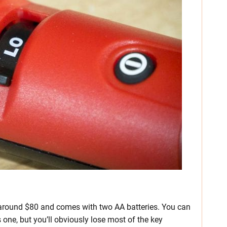
around $80 and comes with two AA batteries. You can
one, but you’ll obviously lose most of the key