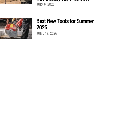
JULY 9, 2026
Best New Tools for Summer
2026
JUNE 19, 2026