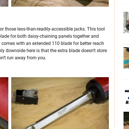
those less-than-readily-accessible jacks. This tool
lade for both daisy-chaining panels together and
so comes with an extended 110 blade for better reach
y downside here is that the extra blade doesn’t store
won’t run away from you.