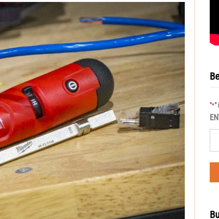
Be
"
"
*
EN
Bu