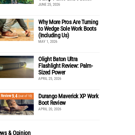
JUNE 25, 2026
Why More Pros Are Turning
to Wedge Sole Work Boots
(Including Us)
MAY 1, 2026
Olight Baton Ultra
Flashlight Review: Palm-
Sized Power
APRIL 25, 2026
Durango Maverick XP Work
9.4
Review
(out of 10)
Boot Review
APRIL 20, 2026
ws & Opinion