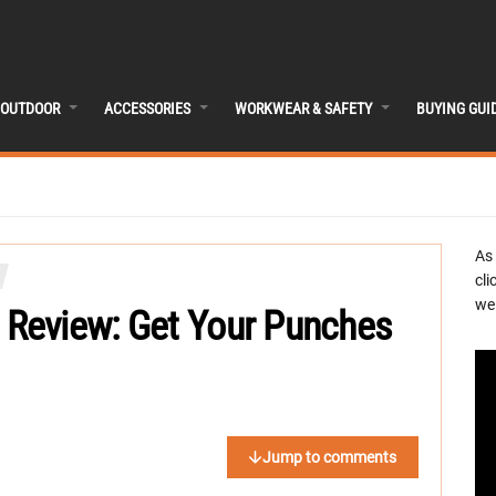
OUTDOOR
ACCESSORIES
WORKWEAR & SAFETY
BUYING GUI
As
cli
we 
Review: Get Your Punches
Jump to comments