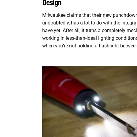
Design
Milwaukee claims that their new punchdown to
undoubtedly, has a lot to do with the integ
have yet. After all, it turns a completely me
working in less-than-ideal lighting conditi
when you’re not holding a flashlight between