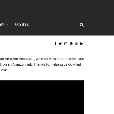
DES
ABOUT US
 an Amazon Associate, we may earn income when you
ck on an
Amazon link
. Thanks for helping us do what
love.