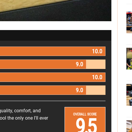
10.0
9.0
10.0
9.0
uality, comfort, and
OVERALL SCORE
9.5
 the only one I'll ever