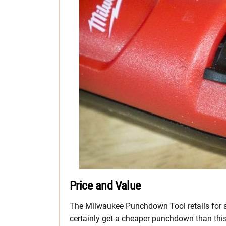
Price and Value
The Milwaukee Punchdown Tool retails for 
certainly get a cheaper punchdown than this 