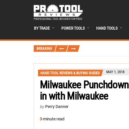
PROFESSIONAL TOOL REVIEWS FOR PROS
BY TRADE
POWER TOOLS
HAND TOOLS
BREAKING
MAY 1, 2018
HAND TOOL REVIEWS & BUYING GUIDES
Milwaukee Punchdown 
in with Milwaukee
by
Perry Danner
3
-minute read