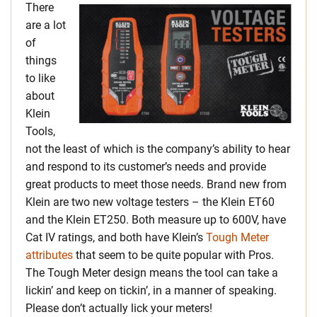
There
are a lot
of
things
to like
about
Klein
Tools,
not the least of which is the company’s ability to hear
and respond to its customer’s needs and provide
great products to meet those needs. Brand new from
Klein are two new voltage testers – the Klein ET60
and the Klein ET250. Both measure up to 600V, have
Cat IV ratings, and both have Klein’s
Tough Meter
attributes
that seem to be quite popular with Pros.
The Tough Meter design means the tool can take a
lickin’ and keep on tickin’, in a manner of speaking.
Please don’t actually lick your meters!