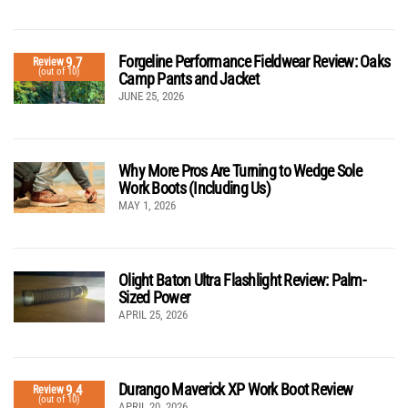
Forgeline Performance Fieldwear Review: Oaks
9.7
Review
(out of 10)
Camp Pants and Jacket
JUNE 25, 2026
Why More Pros Are Turning to Wedge Sole
Work Boots (Including Us)
MAY 1, 2026
Olight Baton Ultra Flashlight Review: Palm-
Sized Power
APRIL 25, 2026
Durango Maverick XP Work Boot Review
9.4
Review
(out of 10)
APRIL 20, 2026