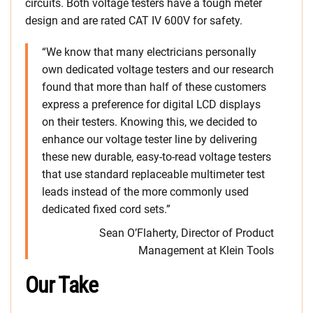
circuits. Both voltage testers have a tough meter
design and are rated CAT IV 600V for safety.
“We know that many electricians personally
own dedicated voltage testers and our research
found that more than half of these customers
express a preference for digital LCD displays
on their testers. Knowing this, we decided to
enhance our voltage tester line by delivering
these new durable, easy-to-read voltage testers
that use standard replaceable multimeter test
leads instead of the more commonly used
dedicated fixed cord sets.”
Sean O’Flaherty, Director of Product
Management at Klein Tools
Our Take