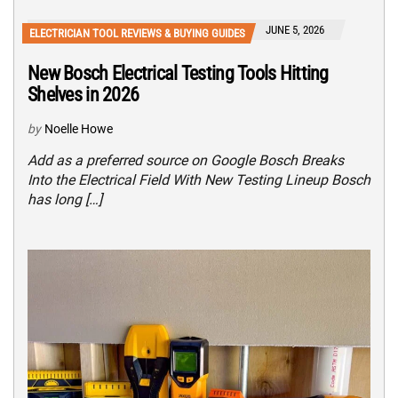
JUNE 5, 2026
ELECTRICIAN TOOL REVIEWS & BUYING GUIDES
New Bosch Electrical Testing Tools Hitting
Shelves in 2026
by
Noelle Howe
Add as a preferred source on Google Bosch Breaks
Into the Electrical Field With New Testing Lineup Bosch
has long […]