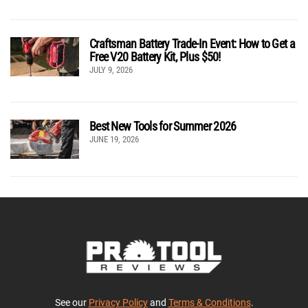
Craftsman Battery Trade-In Event: How to Get a
Free V20 Battery Kit, Plus $50!
JULY 9, 2026
Best New Tools for Summer 2026
JUNE 19, 2026
See our
Privacy Policy
and
Terms & Conditions
.