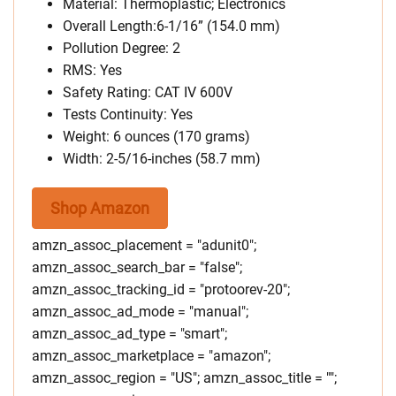
Material: Thermoplastic; Electronics
Overall Length:6-1/16” (154.0 mm)
Pollution Degree: 2
RMS: Yes
Safety Rating: CAT IV 600V
Tests Continuity: Yes
Weight: 6 ounces (170 grams)
Width: 2-5/16-inches (58.7 mm)
Shop Amazon
amzn_assoc_placement = "adunit0";
amzn_assoc_search_bar = "false";
amzn_assoc_tracking_id = "protoorev-20";
amzn_assoc_ad_mode = "manual";
amzn_assoc_ad_type = "smart";
amzn_assoc_marketplace = "amazon";
amzn_assoc_region = "US"; amzn_assoc_title = "";