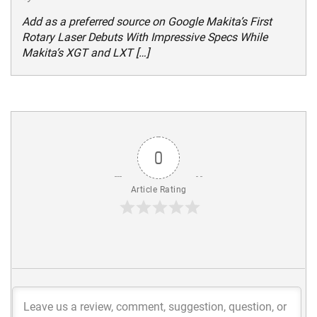
Add as a preferred source on Google Makita’s First
Rotary Laser Debuts With Impressive Specs While
Makita’s XGT and LXT […]
0
Article Rating