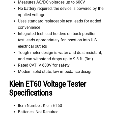
Measures AC/DC voltages up to 600V
No battery required, the device is powered by the
applied voltage
Uses standard replaceable test leads for added
convenience
Integrated test-lead holders on back position
test leads appropriately for insertion into U.S.
electrical outlets
Tough meter design is water and dust resistant,
and can withstand drops up to 9.8 ft. (3m)
Rated CAT IV 600V for safety
Modern solid-state, low-impedance design
Klein ET60 Voltage Tester
Specifications
Item Number: Klein ET60
Batteries: Not Required