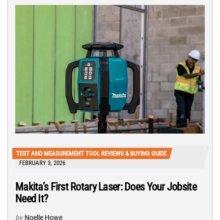
TEST AND MEASUREMENT TOOL REVIEWS & BUYING GUIDE
FEBRUARY 3, 2026
Makita’s First Rotary Laser: Does Your Jobsite
Need It?
by
Noelle Howe