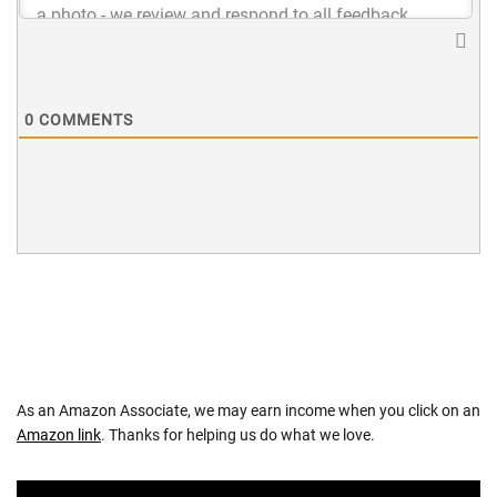
0
COMMENTS
As an Amazon Associate, we may earn income when you click on an
Amazon link
. Thanks for helping us do what we love.