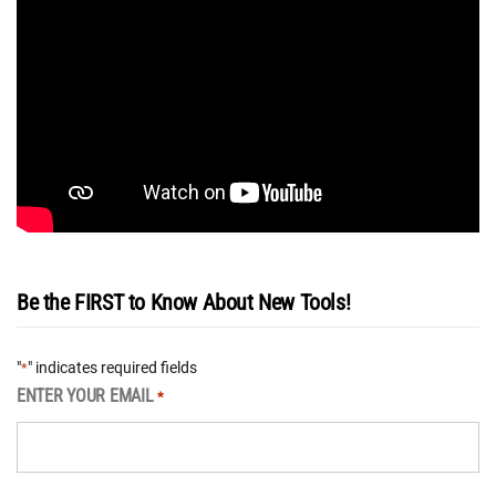
Be the FIRST to Know About New Tools!
"
" indicates required fields
*
ENTER YOUR EMAIL
*