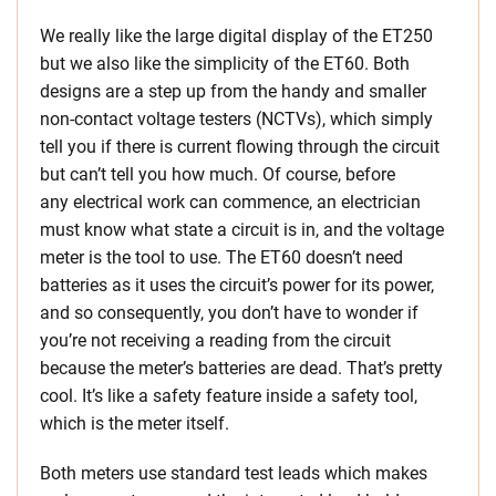
We really like the large digital display of the ET250
but we also like the simplicity of the ET60. Both
designs are a step up from the handy and smaller
non-contact voltage testers (NCTVs), which simply
tell you if there is current flowing through the circuit
but can’t tell you how much. Of course, before
any electrical work can commence, an electrician
must know what state a circuit is in, and the voltage
meter is the tool to use. The ET60 doesn’t need
batteries as it uses the circuit’s power for its power,
and so consequently, you don’t have to wonder if
you’re not receiving a reading from the circuit
because the meter’s batteries are dead. That’s pretty
cool. It’s like a safety feature inside a safety tool,
which is the meter itself.
Both meters use standard test leads which makes