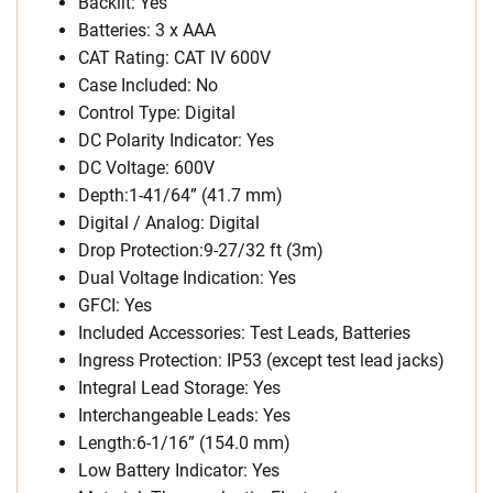
Backlit: Yes
Batteries: 3 x AAA
CAT Rating: CAT IV 600V
Case Included: No
Control Type: Digital
DC Polarity Indicator: Yes
DC Voltage: 600V
Depth:1-41/64” (41.7 mm)
Digital / Analog: Digital
Drop Protection:9-27/32 ft (3m)
Dual Voltage Indication: Yes
GFCI: Yes
Included Accessories: Test Leads, Batteries
Ingress Protection: IP53 (except test lead jacks)
Integral Lead Storage: Yes
Interchangeable Leads: Yes
Length:6-1/16” (154.0 mm)
Low Battery Indicator: Yes