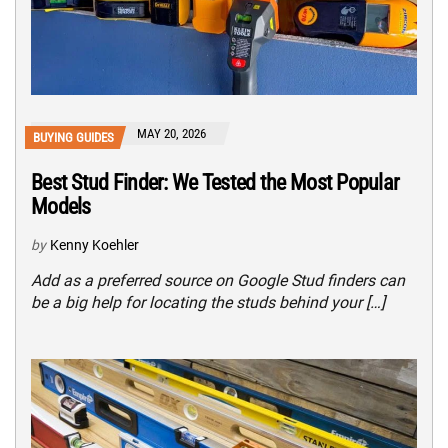
MAY 20, 2026
BUYING GUIDES
Best Stud Finder: We Tested the Most Popular
Models
by
Kenny Koehler
Add as a preferred source on Google Stud finders can
be a big help for locating the studs behind your […]