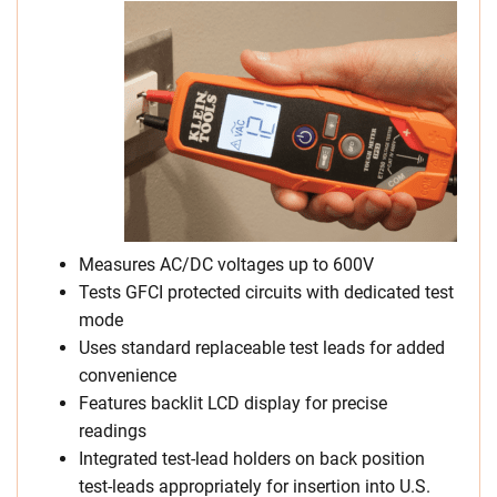
Measures AC/DC voltages up to 600V
Tests GFCI protected circuits with dedicated test
mode
Uses standard replaceable test leads for added
convenience
Features backlit LCD display for precise
readings
Integrated test-lead holders on back position
test-leads appropriately for insertion into U.S.