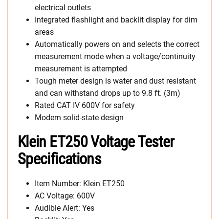
electrical outlets
Integrated flashlight and backlit display for dim
areas
Automatically powers on and selects the correct
measurement mode when a voltage/continuity
measurement is attempted
Tough meter design is water and dust resistant
and can withstand drops up to 9.8 ft. (3m)
Rated CAT IV 600V for safety
Modern solid-state design
Klein ET250 Voltage Tester
Specifications
Item Number: Klein ET250
AC Voltage: 600V
Audible Alert: Yes