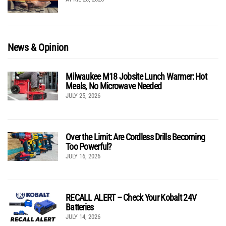
News & Opinion
Milwaukee M18 Jobsite Lunch Warmer: Hot
Meals, No Microwave Needed
JULY 25, 2026
Over the Limit: Are Cordless Drills Becoming
Too Powerful?
JULY 16, 2026
RECALL ALERT – Check Your Kobalt 24V
Batteries
JULY 14, 2026