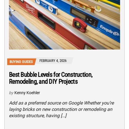
FEBRUARY 4, 2026
BUYING GUIDES
Best Bubble Levels for Construction,
Remodeling, and DIY Projects
by
Kenny Koehler
Add as a preferred source on Google Whether you’re
laying bricks on new construction or remodeling an
existing structure, having […]