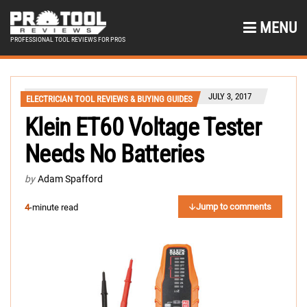
MENU
PROFESSIONAL TOOL REVIEWS FOR PROS
JULY 3, 2017
ELECTRICIAN TOOL REVIEWS & BUYING GUIDES
Klein ET60 Voltage Tester
Needs No Batteries
by
Adam Spafford
Jump to comments
4
-minute read