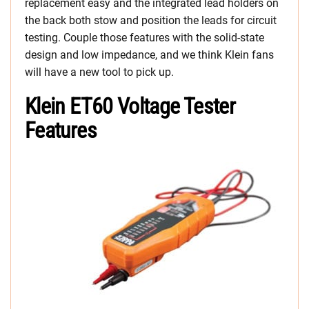
replacement easy and the integrated lead holders on
the back both stow and position the leads for circuit
testing. Couple those features with the solid-state
design and low impedance, and we think Klein fans
will have a new tool to pick up.
Klein ET60 Voltage Tester
Features