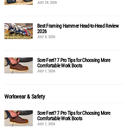
JULY 29, 2026
Best Framing Hammer Head-to-Head Review
2026
JULY 8, 2026
Sore Feet? 7 Pro Tips for Choosing More
Comfortable Work Boots
JULY 1, 2026
Workwear & Safety
Sore Feet? 7 Pro Tips for Choosing More
Comfortable Work Boots
JULY 1, 2026