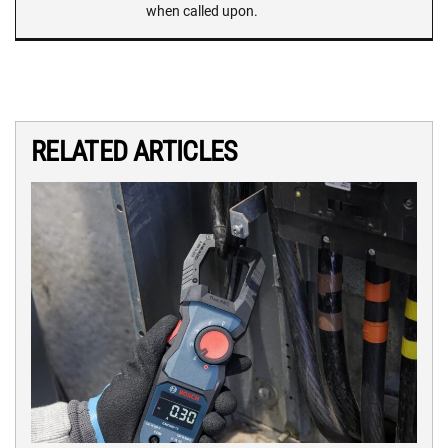
when called upon.
RELATED ARTICLES