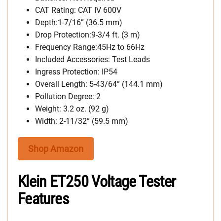
CAT Rating: CAT IV 600V
Depth:1-7/16” (36.5 mm)
Drop Protection:9-3/4 ft. (3 m)
Frequency Range:45Hz to 66Hz
Included Accessories: Test Leads
Ingress Protection: IP54
Overall Length: 5-43/64” (144.1 mm)
Pollution Degree: 2
Weight: 3.2 oz. (92 g)
Width: 2-11/32” (59.5 mm)
Shop Amazon
Klein ET250 Voltage Tester
Features