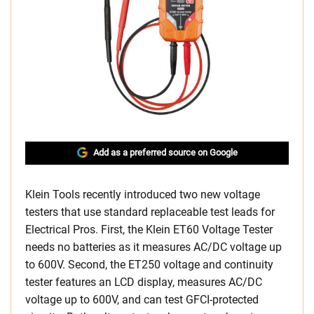
Add as a preferred source on Google
Klein Tools recently introduced two new voltage
testers that use standard replaceable test leads for
Electrical Pros. First, the Klein ET60 Voltage Tester
needs no batteries as it measures AC/DC voltage up
to 600V. Second, the ET250 voltage and continuity
tester features an LCD display, measures AC/DC
voltage up to 600V, and can test GFCI-protected