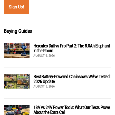
Buying Guides
Hercules Drill vs Pro Part 2: The 8.0Ah Elephant
in the Room
AUGUST 6, 2026
Best Battery-Powered Chainsaws We’ve Tested:
2026 Update
AUGUST 5, 2026
18V vs 24V Power Tools: What Our Tests Prove
About the Extra Cell