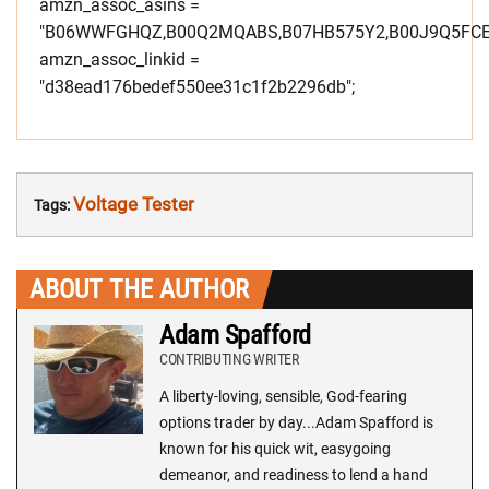
amzn_assoc_asins =
"B06WWFGHQZ,B00Q2MQABS,B07HB575Y2,B00J9Q5FCE
amzn_assoc_linkid =
"d38ead176bedef550ee31c1f2b2296db";
Voltage Tester
Tags:
ABOUT THE AUTHOR
Adam Spafford
CONTRIBUTING WRITER
A liberty-loving, sensible, God-fearing
options trader by day...Adam Spafford is
known for his quick wit, easygoing
demeanor, and readiness to lend a hand