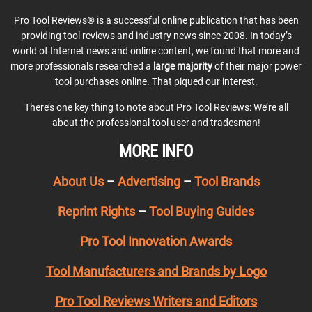
Pro Tool Reviews® is a successful online publication that has been
providing tool reviews and industry news since 2008. In today’s
world of Internet news and online content, we found that more and
more professionals researched a
large majority
of their major power
tool purchases online. That piqued our interest.
There’s one key thing to note about Pro Tool Reviews: We’re all
about the professional tool user and tradesman!
MORE INFO
About Us
–
Advertising
–
Tool Brands
Reprint Rights
–
Tool Buying Guides
Pro Tool Innovation Awards
Tool Manufacturers and Brands by Logo
Pro Tool Reviews Writers and Editors