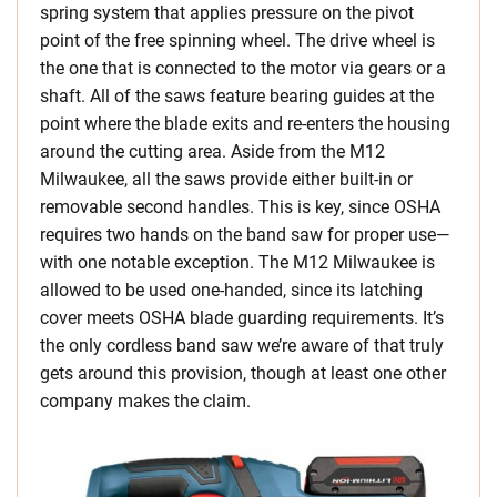
spring system that applies pressure on the pivot
point of the free spinning wheel. The drive wheel is
the one that is connected to the motor via gears or a
shaft. All of the saws feature bearing guides at the
point where the blade exits and re-enters the housing
around the cutting area. Aside from the M12
Milwaukee, all the saws provide either built-in or
removable second handles. This is key, since OSHA
requires two hands on the band saw for proper use—
with one notable exception. The M12 Milwaukee is
allowed to be used one-handed, since its latching
cover meets OSHA blade guarding requirements. It’s
the only cordless band saw we’re aware of that truly
gets around this provision, though at least one other
company makes the claim.