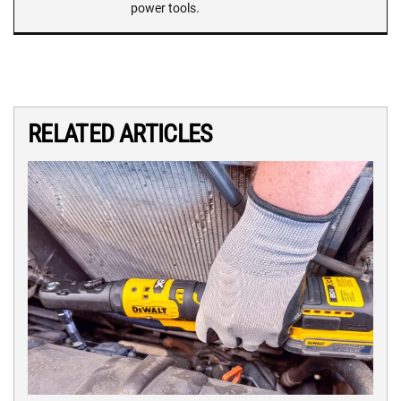
power tools.
RELATED ARTICLES