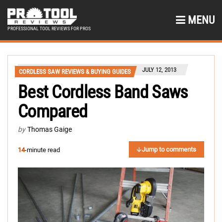
MENU
PROFESSIONAL TOOL REVIEWS FOR PROS
JULY 12, 2013
CORDLESS SAW REVIEWS & BUYING GUIDES
Best Cordless Band Saws
Compared
by
Thomas Gaige
Jump to comments
14
-minute read