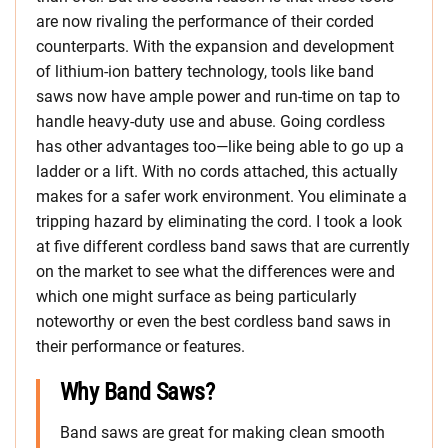
are now rivaling the performance of their corded
counterparts. With the expansion and development
of lithium-ion battery technology, tools like band
saws now have ample power and run-time on tap to
handle heavy-duty use and abuse. Going cordless
has other advantages too—like being able to go up a
ladder or a lift. With no cords attached, this actually
makes for a safer work environment. You eliminate a
tripping hazard by eliminating the cord. I took a look
at five different cordless band saws that are currently
on the market to see what the differences were and
which one might surface as being particularly
noteworthy or even the best cordless band saws in
their performance or features.
Why Band Saws?
Band saws are great for making clean smooth