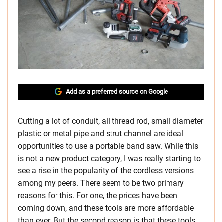
Add as a preferred source on Google
Cutting a lot of conduit, all thread rod, small diameter
plastic or metal pipe and strut channel are ideal
opportunities to use a portable band saw. While this
is not a new product category, I was really starting to
see a rise in the popularity of the cordless versions
among my peers. There seem to be two primary
reasons for this. For one, the prices have been
coming down, and these tools are more affordable
than ever. But the second reason is that these tools