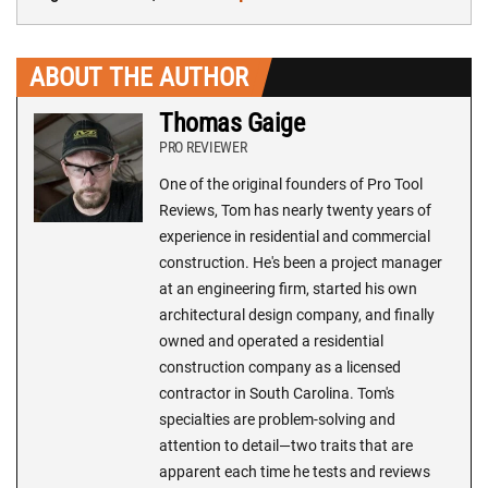
ABOUT THE AUTHOR
Thomas Gaige
PRO REVIEWER
One of the original founders of Pro Tool
Reviews, Tom has nearly twenty years of
experience in residential and commercial
construction. He's been a project manager
at an engineering firm, started his own
architectural design company, and finally
owned and operated a residential
construction company as a licensed
contractor in South Carolina. Tom's
specialties are problem-solving and
attention to detail—two traits that are
apparent each time he tests and reviews