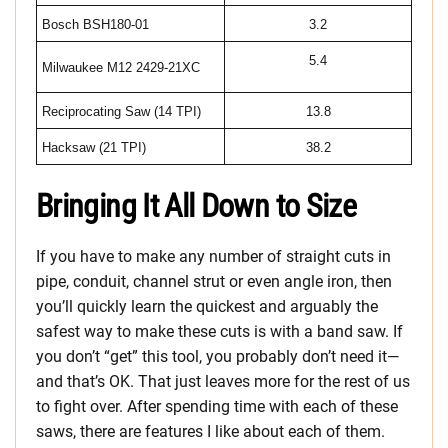
Bosch BSH180-01
3.2
5.4
Milwaukee M12 2429-21XC
Reciprocating Saw (14 TPI)
13.8
Hacksaw (21 TPI)
38.2
Bringing It All Down to Size
If you have to make any number of straight cuts in
pipe, conduit, channel strut or even angle iron, then
you’ll quickly learn the quickest and arguably the
safest way to make these cuts is with a band saw. If
you don’t “get” this tool, you probably don’t need it—
and that’s OK. That just leaves more for the rest of us
to fight over. After spending time with each of these
saws, there are features I like about each of them.