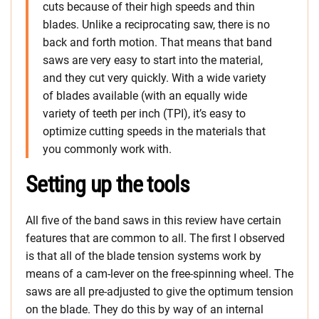
cuts because of their high speeds and thin
blades. Unlike a reciprocating saw, there is no
back and forth motion. That means that band
saws are very easy to start into the material,
and they cut very quickly. With a wide variety
of blades available (with an equally wide
variety of teeth per inch (TPI), it’s easy to
optimize cutting speeds in the materials that
you commonly work with.
Setting up the tools
All five of the band saws in this review have certain
features that are common to all. The first I observed
is that all of the blade tension systems work by
means of a cam-lever on the free-spinning wheel. The
saws are all pre-adjusted to give the optimum tension
on the blade. They do this by way of an internal