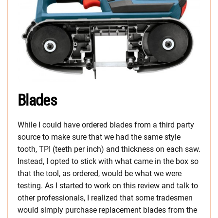
Blades
While I could have ordered blades from a third party
source to make sure that we had the same style
tooth, TPI (teeth per inch) and thickness on each saw.
Instead, I opted to stick with what came in the box so
that the tool, as ordered, would be what we were
testing. As I started to work on this review and talk to
other professionals, I realized that some tradesmen
would simply purchase replacement blades from the