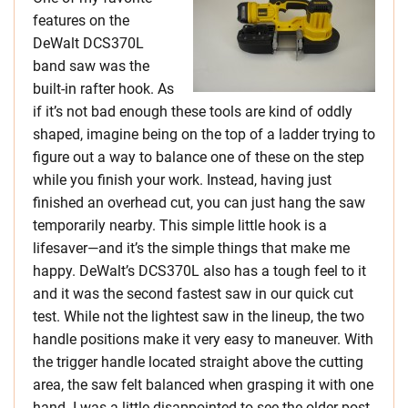
features on the
DeWalt DCS370L
band saw was the
built-in rafter hook. As
if it’s not bad enough these tools are kind of oddly
shaped, imagine being on the top of a ladder trying to
figure out a way to balance one of these on the step
while you finish your work. Instead, having just
finished an overhead cut, you can just hang the saw
temporarily nearby. This simple little hook is a
lifesaver—and it’s the simple things that make me
happy. DeWalt’s DCS370L also has a tough feel to it
and it was the second fastest saw in our quick cut
test. While not the lightest saw in the lineup, the two
handle positions make it very easy to maneuver. With
the trigger handle located straight above the cutting
area, the saw felt balanced when grasping it with one
hand. I was a little disappointed to see the older post