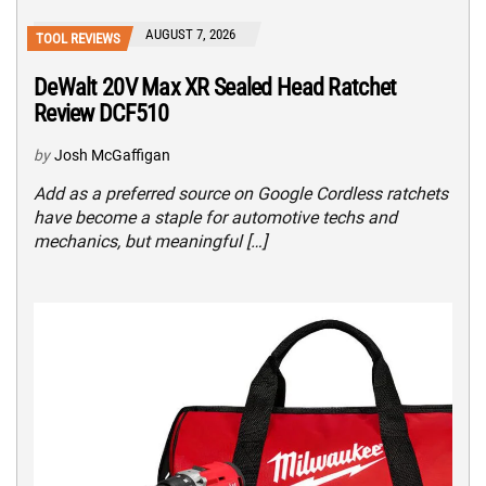
AUGUST 7, 2026
TOOL REVIEWS
DeWalt 20V Max XR Sealed Head Ratchet
Review DCF510
by
Josh McGaffigan
Add as a preferred source on Google Cordless ratchets
have become a staple for automotive techs and
mechanics, but meaningful […]