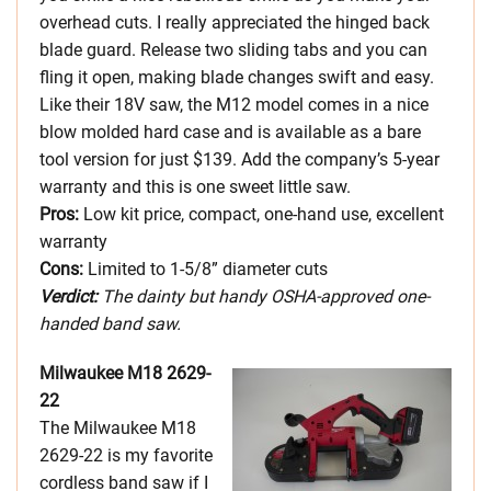
overhead cuts. I really appreciated the hinged back
blade guard. Release two sliding tabs and you can
fling it open, making blade changes swift and easy.
Like their 18V saw, the M12 model comes in a nice
blow molded hard case and is available as a bare
tool version for just $139. Add the company’s 5-year
warranty and this is one sweet little saw.
Pros:
Low kit price, compact, one-hand use, excellent
warranty
Cons:
Limited to 1-5/8” diameter cuts
Verdict:
The dainty but handy OSHA-approved one-
handed band saw.
Milwaukee M18 2629-
22
The Milwaukee M18
2629-22 is my favorite
cordless band saw if I