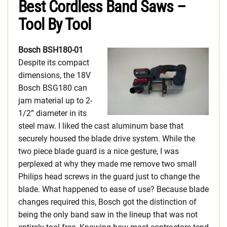
Best Cordless Band Saws –
Tool By Tool
Bosch BSH180-01
Despite its compact
dimensions, the 18V
Bosch BSG180 can
jam material up to 2-
1/2” diameter in its
steel maw. I liked the cast aluminum base that
securely housed the blade drive system. While the
two piece blade guard is a nice gesture, I was
perplexed at why they made me remove two small
Philips head screws in the guard just to change the
blade. What happened to ease of use? Because blade
changes required this, Bosch got the distinction of
being the only band saw in the lineup that was not