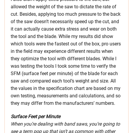
allowed the weight of the saw to dictate the rate of
cut. Besides, applying too much pressure to the back
of the saw doesn’t necessarily speed up the cut, and
it can actually cause extra stress and wear on both
the tool and the blade. While my results did show
which tools were the fastest out of the box, pro users
in the field may experience different results when
they optimize the tool with different blades. While I
was testing the tools I took some time to verify the
SFM (surface feet per minute) of the blade for each
saw and compared each tool’s weight and size. All
the values in the specification chart are based on my
own testing, measurements and calculations, and so
they may differ from the manufacturers’ numbers.
Surface Feet per Minute
When you’re dealing with band saws, you’re going to
see a term pop up that isn’t as common with other