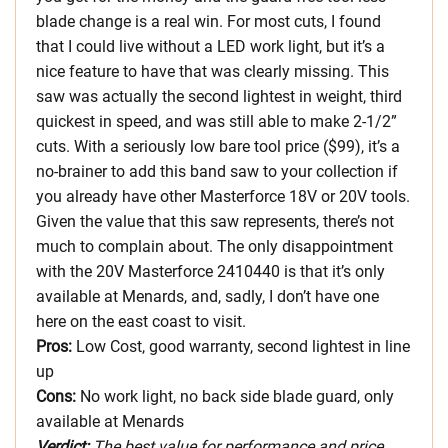
blade change is a real win. For most cuts, I found
that I could live without a LED work light, but it’s a
nice feature to have that was clearly missing. This
saw was actually the second lightest in weight, third
quickest in speed, and was still able to make 2-1/2”
cuts. With a seriously low bare tool price ($99), it’s a
no-brainer to add this band saw to your collection if
you already have other Masterforce 18V or 20V tools.
Given the value that this saw represents, there’s not
much to complain about. The only disappointment
with the 20V Masterforce 2410440 is that it’s only
available at Menards, and, sadly, I don’t have one
here on the east coast to visit.
Pros:
Low Cost, good warranty, second lightest in line
up
Cons:
No work light, no back side blade guard, only
available at Menards
Verdict:
The best value for performance and price.