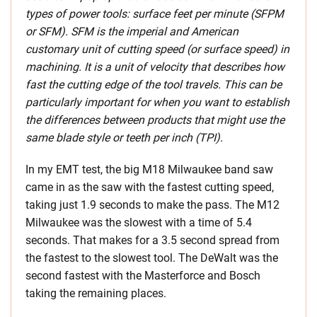
types of power tools: surface feet per minute (SFPM
or SFM). SFM is the imperial and American
customary unit of cutting speed (or surface speed) in
machining. It is a unit of velocity that describes how
fast the cutting edge of the tool travels. This can be
particularly important for when you want to establish
the differences between products that might use the
same blade style or teeth per inch (TPI).
In my EMT test, the big M18 Milwaukee band saw
came in as the saw with the fastest cutting speed,
taking just 1.9 seconds to make the pass. The M12
Milwaukee was the slowest with a time of 5.4
seconds. That makes for a 3.5 second spread from
the fastest to the slowest tool. The DeWalt was the
second fastest with the Masterforce and Bosch
taking the remaining places.