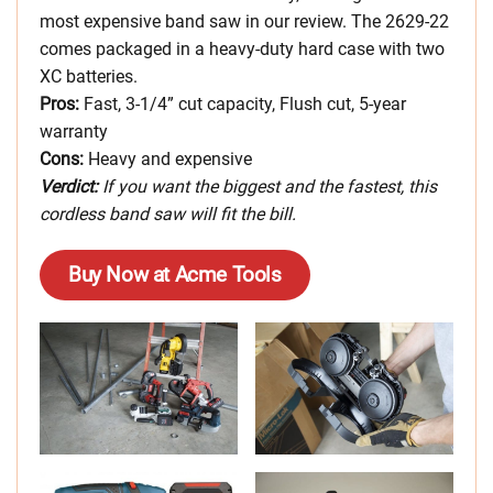
most expensive band saw in our review. The 2629-22
comes packaged in a heavy-duty hard case with two
XC batteries.
Pros:
Fast, 3-1/4” cut capacity, Flush cut, 5-year
warranty
Cons:
Heavy and expensive
Verdict:
If you want the biggest and the fastest, this
cordless band saw will fit the bill.
Buy Now at Acme Tools