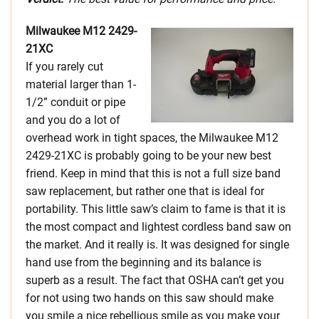
Milwaukee M12 2429-
21XC
If you rarely cut
material larger than 1-
1/2” conduit or pipe
and you do a lot of
overhead work in tight spaces, the Milwaukee M12
2429-21XC is probably going to be your new best
friend. Keep in mind that this is not a full size band
saw replacement, but rather one that is ideal for
portability. This little saw’s claim to fame is that it is
the most compact and lightest cordless band saw on
the market. And it really is. It was designed for single
hand use from the beginning and its balance is
superb as a result. The fact that OSHA can’t get you
for not using two hands on this saw should make
you smile a nice rebellious smile as you make your