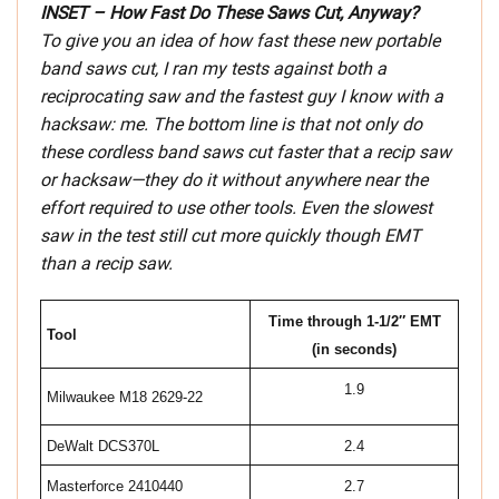
INSET – How Fast Do These Saws Cut, Anyway?
To give you an idea of how fast these new portable
band saws cut, I ran my tests against both a
reciprocating saw and the fastest guy I know with a
hacksaw: me. The bottom line is that not only do
these cordless band saws cut faster that a recip saw
or hacksaw—they do it without anywhere near the
effort required to use other tools. Even the slowest
saw in the test still cut more quickly though EMT
than a recip saw.
Time through 1-1/2″ EMT
Tool
(in seconds)
1.9
Milwaukee M18 2629-22
DeWalt DCS370L
2.4
Masterforce 2410440
2.7