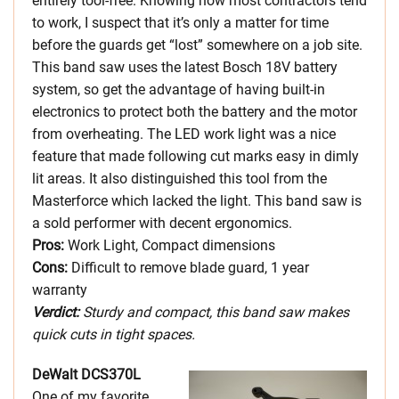
entirely tool-free. Knowing how most contractors tend
to work, I suspect that it’s only a matter for time
before the guards get “lost” somewhere on a job site.
This band saw uses the latest Bosch 18V battery
system, so get the advantage of having built-in
electronics to protect both the battery and the motor
from overheating. The LED work light was a nice
feature that made following cut marks easy in dimly
lit areas. It also distinguished this tool from the
Masterforce which lacked the light. This band saw is
a sold performer with decent ergonomics.
Pros:
Work Light, Compact dimensions
Cons:
Difficult to remove blade guard, 1 year
warranty
Verdict:
Sturdy and compact, this band saw makes
quick cuts in tight spaces.
DeWalt DCS370L
One of my favorite