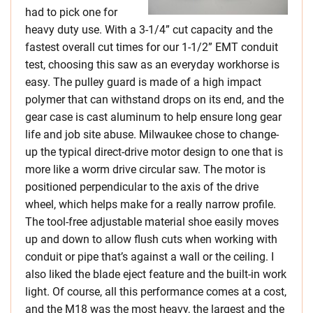
had to pick one for
heavy duty use. With a 3-1/4” cut capacity and the
fastest overall cut times for our 1-1/2” EMT conduit
test, choosing this saw as an everyday workhorse is
easy. The pulley guard is made of a high impact
polymer that can withstand drops on its end, and the
gear case is cast aluminum to help ensure long gear
life and job site abuse. Milwaukee chose to change-
up the typical direct-drive motor design to one that is
more like a worm drive circular saw. The motor is
positioned perpendicular to the axis of the drive
wheel, which helps make for a really narrow profile.
The tool-free adjustable material shoe easily moves
up and down to allow flush cuts when working with
conduit or pipe that’s against a wall or the ceiling. I
also liked the blade eject feature and the built-in work
light. Of course, all this performance comes at a cost,
and the M18 was the most heavy, the largest and the