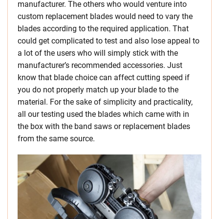
manufacturer. The others who would venture into
custom replacement blades would need to vary the
blades according to the required application. That
could get complicated to test and also lose appeal to
a lot of the users who will simply stick with the
manufacturer’s recommended accessories. Just
know that blade choice can affect cutting speed if
you do not properly match up your blade to the
material. For the sake of simplicity and practicality,
all our testing used the blades which came with in
the box with the band saws or replacement blades
from the same source.