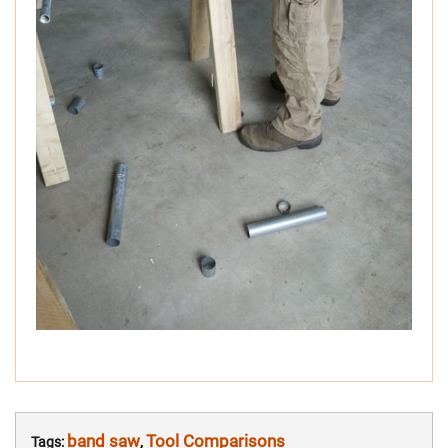
band saw
Tool Comparisons
Tags:
,