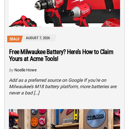
AUGUST 7, 2026
DEALS
Free Milwaukee Battery? Here’s How to Claim
Yours at Acme Tools!
by
Noelle Howe
Add as a preferred source on Google If you’re on
Milwaukee’s M18 battery platform, more batteries are
never a bad […]