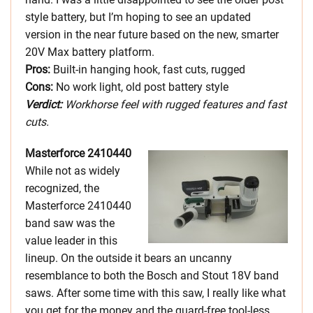
style battery, but I’m hoping to see an updated
version in the near future based on the new, smarter
20V Max battery platform.
Pros:
Built-in hanging hook, fast cuts, rugged
Cons:
No work light, old post battery style
Verdict:
Workhorse feel with rugged features and fast
cuts.
Masterforce 2410440
While not as widely
recognized, the
Masterforce 2410440
band saw was the
value leader in this
lineup. On the outside it bears an uncanny
resemblance to both the Bosch and Stout 18V band
saws. After some time with this saw, I really like what
you get for the money and the guard-free tool-less