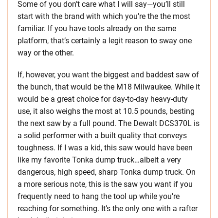
Some of you don’t care what I will say—you’ll still
start with the brand with which you’re the the most
familiar. If you have tools already on the same
platform, that’s certainly a legit reason to sway one
way or the other.
If, however, you want the biggest and baddest saw of
the bunch, that would be the M18 Milwaukee. While it
would be a great choice for day-to-day heavy-duty
use, it also weighs the most at 10.5 pounds, besting
the next saw by a full pound. The Dewalt DCS370L is
a solid performer with a built quality that conveys
toughness. If I was a kid, this saw would have been
like my favorite Tonka dump truck…albeit a very
dangerous, high speed, sharp Tonka dump truck. On
a more serious note, this is the saw you want if you
frequently need to hang the tool up while you’re
reaching for something. It’s the only one with a rafter