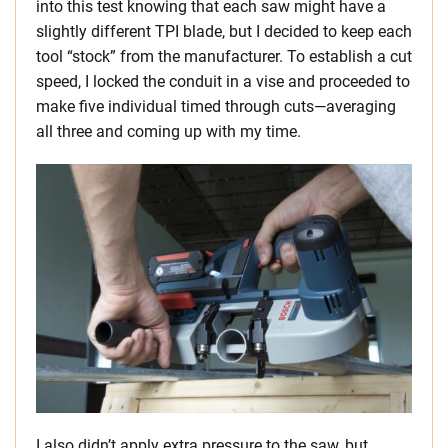
into this test knowing that each saw might have a
slightly different TPI blade, but I decided to keep each
tool “stock” from the manufacturer. To establish a cut
speed, I locked the conduit in a vise and proceeded to
make five individual timed through cuts—averaging
all three and coming up with my time.
I also didn’t apply extra pressure to the saw, but