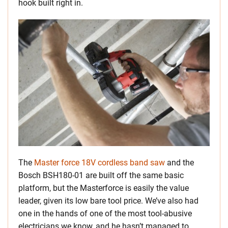
hook built right in.
The
Master force 18V cordless band saw
and the
Bosch BSH180-01 are built off the same basic
platform, but the Masterforce is easily the value
leader, given its low bare tool price. We’ve also had
one in the hands of one of the most tool-abusive
electricians we know, and he hasn’t managed to