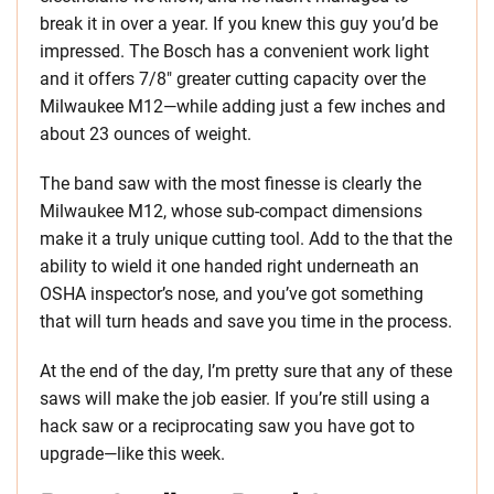
break it in over a year. If you knew this guy you’d be
impressed. The Bosch has a convenient work light
and it offers 7/8″ greater cutting capacity over the
Milwaukee M12—while adding just a few inches and
about 23 ounces of weight.
The band saw with the most finesse is clearly the
Milwaukee M12, whose sub-compact dimensions
make it a truly unique cutting tool. Add to the that the
ability to wield it one handed right underneath an
OSHA inspector’s nose, and you’ve got something
that will turn heads and save you time in the process.
At the end of the day, I’m pretty sure that any of these
saws will make the job easier. If you’re still using a
hack saw or a reciprocating saw you have got to
upgrade—like this week.