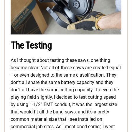
The Testing
As I thought about testing these saws, one thing
became clear. Not all of these saws are created equal
—or even designed to the same classification. They
don’t all share the same battery capacity and they
don’t all have the same cutting capacity. To even the
playing field slightly, I decided to test cutting speed
by using 1-1/2” EMT conduit, It was the largest size
that would fit all the band saws, and it’s a pretty
common material size that I see installed on
commercial job sites. As I mentioned earlier, I went