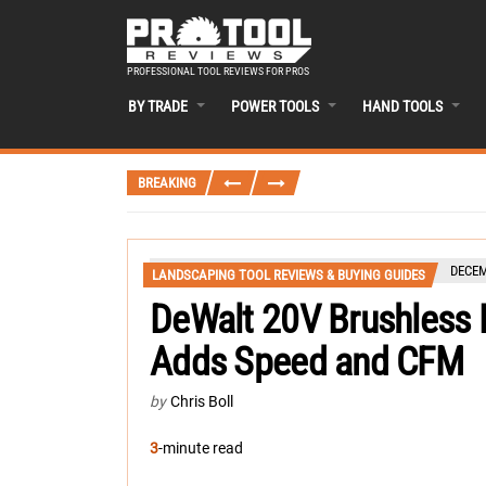
PROFESSIONAL TOOL REVIEWS FOR PROS
BY TRADE
POWER TOOLS
HAND TOOLS
BREAKING
DECEM
LANDSCAPING TOOL REVIEWS & BUYING GUIDES
DeWalt 20V Brushless
Adds Speed and CFM
by
Chris Boll
3
-minute read