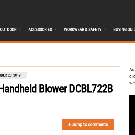
OUTDOOR
ACCESSORIES
WORKWEAR & SAFETY
BUYING GUI
As
BER 23, 2019
cli
we 
 Handheld Blower DCBL722B
Jump to comments