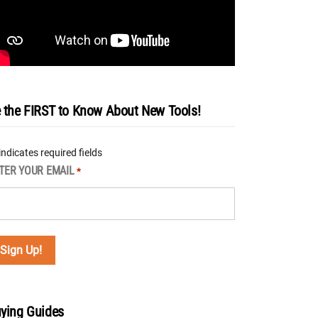
 the FIRST to Know About New Tools!
 indicates required fields
TER YOUR EMAIL
*
ying Guides