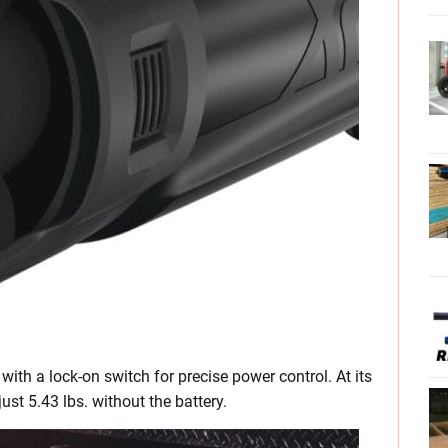
with a lock-on switch for precise power control. At its
ust 5.43 lbs. without the battery.