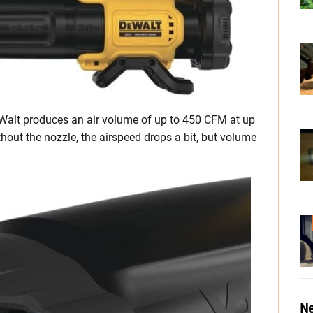
eWalt produces an air volume of up to 450 CFM at up
hout the nozzle, the airspeed drops a bit, but volume
Ne