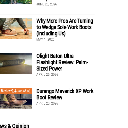
JUNE 25, 2026
Why More Pros Are Turning
to Wedge Sole Work Boots
(Including Us)
MAY 1, 2026
Olight Baton Ultra
Flashlight Review: Palm-
Sized Power
APRIL 25, 2026
Durango Maverick XP Work
9.4
Review
(out of 10)
Boot Review
APRIL 20, 2026
ws & Opinion