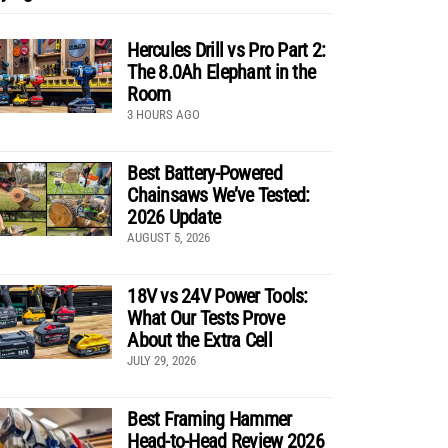
Hercules Drill vs Pro Part 2:
The 8.0Ah Elephant in the
Room
3 HOURS AGO
Best Battery-Powered
Chainsaws We’ve Tested:
2026 Update
AUGUST 5, 2026
18V vs 24V Power Tools:
What Our Tests Prove
About the Extra Cell
JULY 29, 2026
Best Framing Hammer
Head-to-Head Review 2026