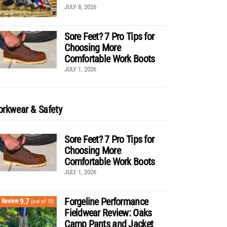
JULY 8, 2026
Sore Feet? 7 Pro Tips for
Choosing More
Comfortable Work Boots
JULY 1, 2026
rkwear & Safety
Sore Feet? 7 Pro Tips for
Choosing More
Comfortable Work Boots
JULY 1, 2026
Forgeline Performance
9.7
Review
(out of 10)
Fieldwear Review: Oaks
Camp Pants and Jacket