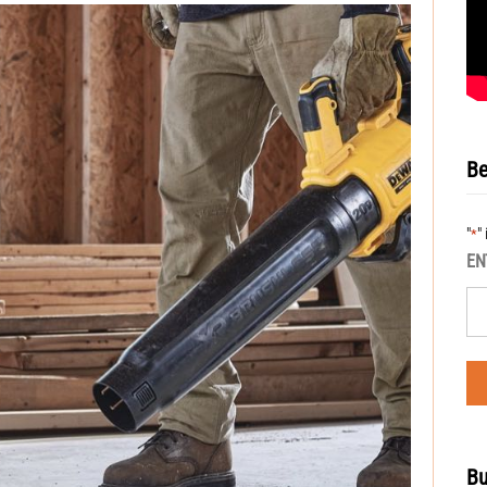
Be
"
"
*
EN
Bu