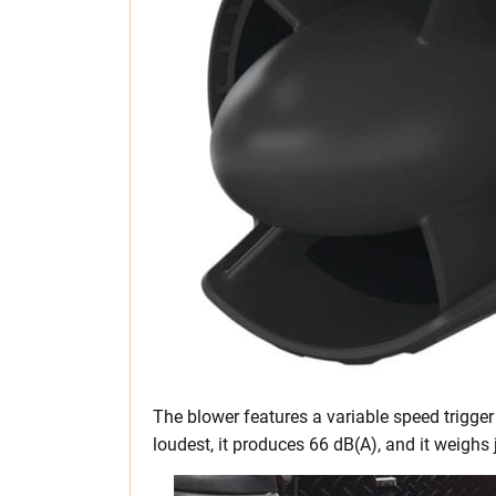
The blower features a variable speed trigger 
loudest, it produces 66 dB(A), and it weighs j