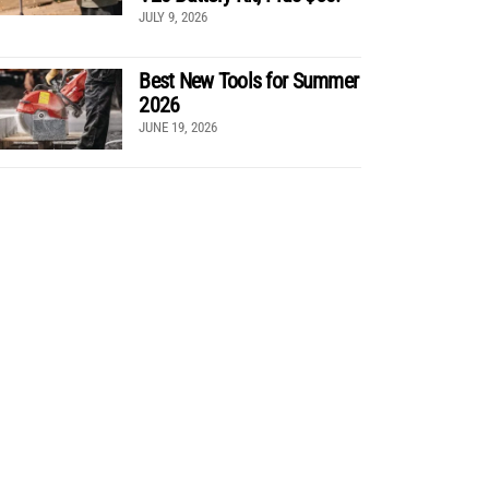
JULY 9, 2026
Best New Tools for Summer
2026
JUNE 19, 2026