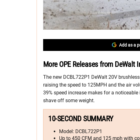
Add as a p
More OPE Releases from DeWalt I
The new DCBL722P1 DeWalt 20V brushless
raising the speed to 125MPH and the air vo
39% speed increase makes for a noticeabl
shave off some weight.
10-SECOND SUMMARY
Model: DCBL722P1
Up to 450 CFM and 125 mph with co