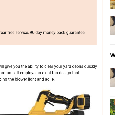
-year free service, 90-day money-back guarantee
Wo
give you the ability to clear your yard debris quickly
rdrums. It employs an axial fan design that
ing the blower light and agile.