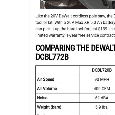
Like the 20V DeWalt cordless pole saw, th
tool or kit. With a 20V Max XR 5.0 Ah batter
can pick it up the bare tool for just $139. I
limited warranty, 1-year free service contr
COMPARING THE DEWALT
DCBL772B
DCBL720B
Air Speed
90 MPH
Air Volume
400 CFM
Noise
61 dBA
Weight (bare)
5.9 lbs.