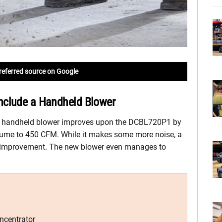
referred source on Google
nclude a Handheld Blower
 handheld blower improves upon the DCBL720P1 by
lume to 450 CFM. While it makes some more noise, a
e improvement. The new blower even manages to
ncentrator