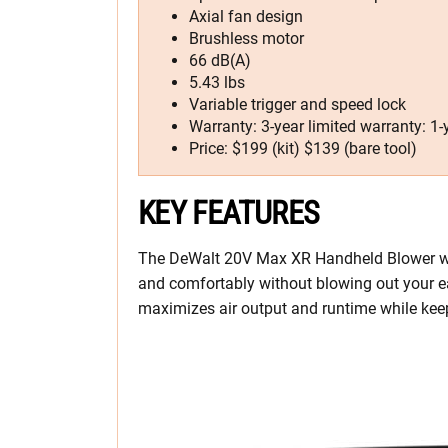
Axial fan design
Brushless motor
66 dB(A)
5.43 lbs
Variable trigger and speed lock
Warranty: 3-year limited warranty: 1
Price: $199 (kit) $139 (bare tool)
KEY FEATURES
The DeWalt 20V Max XR Handheld Blower will 
and comfortably without blowing out your ea
maximizes air output and runtime while keep