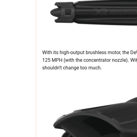
With its high-output brushless motor, the D
125 MPH (with the concentrator nozzle). Wit
shouldn’t change too much.