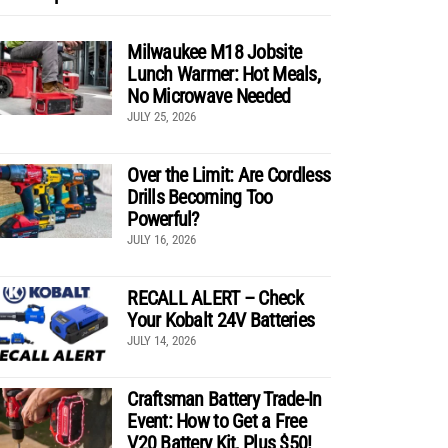
Milwaukee M18 Jobsite
Lunch Warmer: Hot Meals,
No Microwave Needed
JULY 25, 2026
Over the Limit: Are Cordless
Drills Becoming Too
Powerful?
JULY 16, 2026
RECALL ALERT – Check
Your Kobalt 24V Batteries
JULY 14, 2026
Craftsman Battery Trade-In
Event: How to Get a Free
V20 Battery Kit, Plus $50!