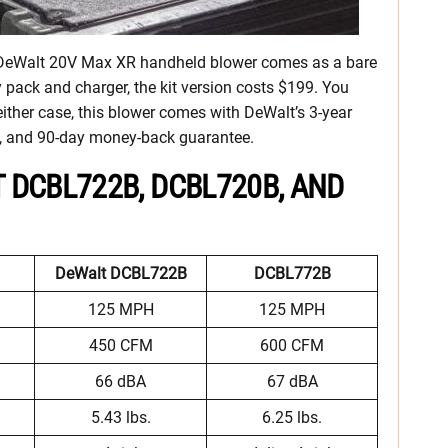
e DeWalt 20V Max XR handheld blower comes as a bare
y pack and charger, the kit version costs $199. You
n either case, this blower comes with DeWalt’s 3-year
act, and 90-day money-back guarantee.
 DCBL722B, DCBL720B, AND
DeWalt DCBL722B
DCBL772B
125 MPH
125 MPH
450 CFM
600 CFM
66 dBA
67 dBA
5.43 lbs.
6.25 lbs.