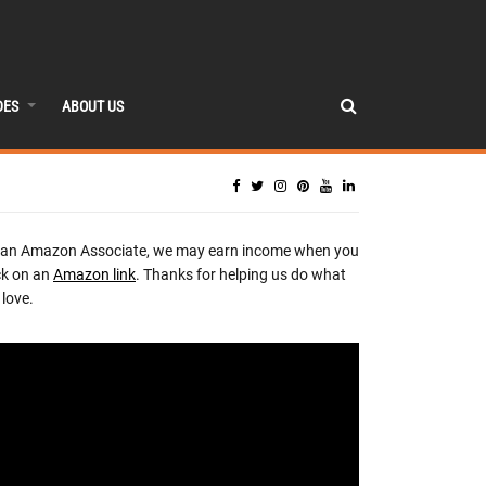
DES
ABOUT US
 an Amazon Associate, we may earn income when you
ck on an
Amazon link
. Thanks for helping us do what
love.