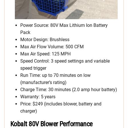
Power Source: 80V Max Lithium Ion Battery
Pack
Motor Design: Brushless
Max Air Flow Volume: 500 CFM
Max Air Speed: 125 MPH
Speed Control: 3 speed settings and variable
speed trigger
Run Time: up to 70 minutes on low
(manufacturer’s rating)
Charge Time: 30 minutes (2.0 amp hour battery)
Warranty: 5 years
Price: $249 (includes blower, battery and
charger)
Kobalt 80V Blower Performance