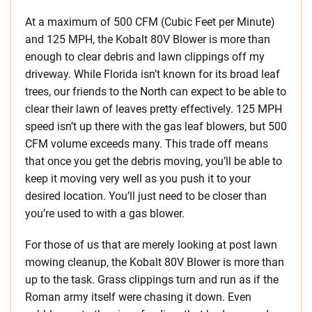
At a maximum of 500 CFM (Cubic Feet per Minute)
and 125 MPH, the Kobalt 80V Blower is more than
enough to clear debris and lawn clippings off my
driveway. While Florida isn’t known for its broad leaf
trees, our friends to the North can expect to be able to
clear their lawn of leaves pretty effectively. 125 MPH
speed isn’t up there with the gas leaf blowers, but 500
CFM volume exceeds many. This trade off means
that once you get the debris moving, you’ll be able to
keep it moving very well as you push it to your
desired location. You’ll just need to be closer than
you’re used to with a gas blower.
For those of us that are merely looking at post lawn
mowing cleanup, the Kobalt 80V Blower is more than
up to the task. Grass clippings turn and run as if the
Roman army itself were chasing it down. Even