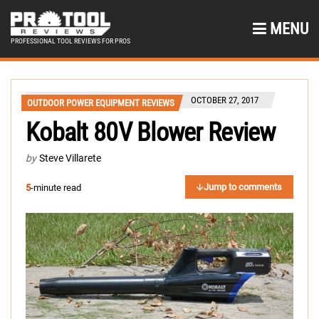
MENU
PROFESSIONAL TOOL REVIEWS FOR PROS
OCTOBER 27, 2017
OUTDOOR POWER EQUIPMENT REVIEWS
Kobalt 80V Blower Review
by
Steve Villarete
Jump to comments
5
-minute read