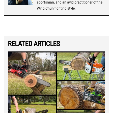
sportsman, and an avid practitioner of the
Wing Chun fighting style.
RELATED ARTICLES