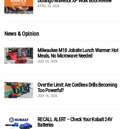
Durango Maverick XP Work Boot Review
9.4
Review
(out of 10)
APRIL 20, 2026
News & Opinion
Milwaukee M18 Jobsite Lunch Warmer: Hot
Meals, No Microwave Needed
JULY 25, 2026
Over the Limit: Are Cordless Drills Becoming
Too Powerful?
JULY 16, 2026
RECALL ALERT – Check Your Kobalt 24V
Batteries