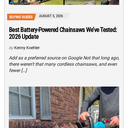
AUGUST 5, 2026
BUYING GUIDES
Best Battery-Powered Chainsaws We’ve Tested:
2026 Update
by
Kenny Koehler
Add as a preferred source on Google Not that long ago,
there weren’t that many cordless chainsaws, and even
fewer […]