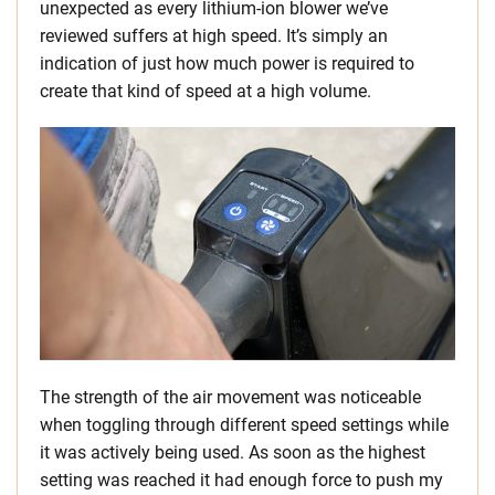
unexpected as every lithium-ion blower we’ve
reviewed suffers at high speed. It’s simply an
indication of just how much power is required to
create that kind of speed at a high volume.
The strength of the air movement was noticeable
when toggling through different speed settings while
it was actively being used. As soon as the highest
setting was reached it had enough force to push my