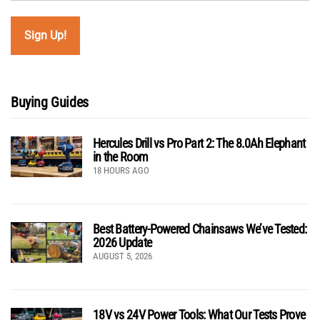
Buying Guides
Hercules Drill vs Pro Part 2: The 8.0Ah Elephant
in the Room
18 HOURS AGO
Best Battery-Powered Chainsaws We’ve Tested:
2026 Update
AUGUST 5, 2026
18V vs 24V Power Tools: What Our Tests Prove