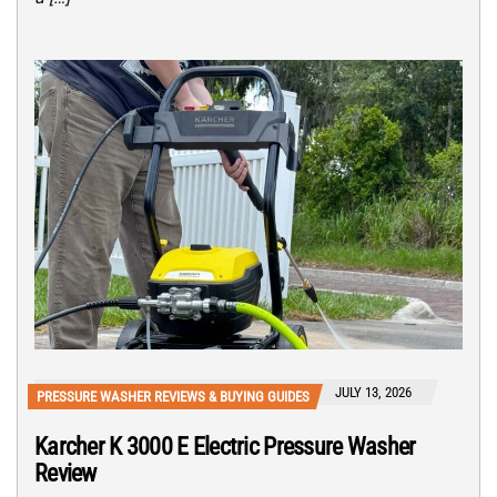
JULY 13, 2026
PRESSURE WASHER REVIEWS & BUYING GUIDES
Karcher K 3000 E Electric Pressure Washer
Review