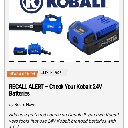
JULY 14, 2026
NEWS & OPINION
RECALL ALERT – Check Your Kobalt 24V
Batteries
by
Noelle Howe
Add as a preferred source on Google If you own Kobalt
yard tools that use 24V Kobalt-branded batteries with
a […]