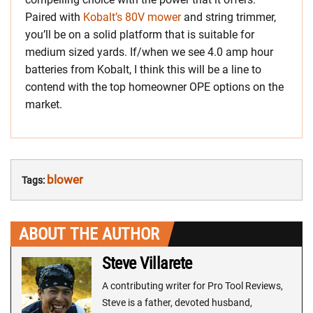
Paired with
Kobalt’s 80V mower
and string trimmer,
you’ll be on a solid platform that is suitable for
medium sized yards. If/when we see 4.0 amp hour
batteries from Kobalt, I think this will be a line to
contend with the top homeowner OPE options on the
market.
blower
Tags:
ABOUT THE AUTHOR
Steve Villarete
A contributing writer for Pro Tool Reviews,
Steve is a father, devoted husband,