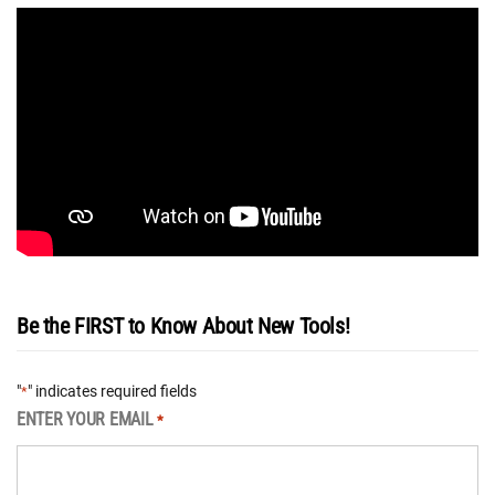
Be the FIRST to Know About New Tools!
"
" indicates required fields
*
ENTER YOUR EMAIL
*