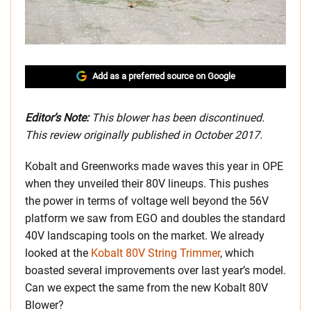
Add as a preferred source on Google
Editor’s Note:
This blower has been discontinued.
This review originally published in October 2017.
Kobalt and Greenworks made waves this year in OPE
when they unveiled their 80V lineups. This pushes
the power in terms of voltage well beyond the 56V
platform we saw from EGO and doubles the standard
40V landscaping tools on the market. We already
looked at the
Kobalt 80V String Trimmer
, which
boasted several improvements over last year’s model.
Can we expect the same from the new Kobalt 80V
Blower?