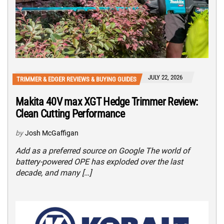
JULY 22, 2026
TRIMMER & EDGER REVIEWS & BUYING GUIDES
Makita 40V max XGT Hedge Trimmer Review:
Clean Cutting Performance
by
Josh McGaffigan
Add as a preferred source on Google The world of
battery-powered OPE has exploded over the last
decade, and many […]