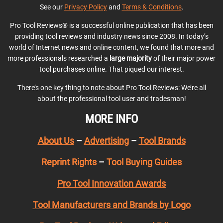
See our
Privacy Policy
and
Terms & Conditions
.
Pro Tool Reviews® is a successful online publication that has been
providing tool reviews and industry news since 2008. In today’s
world of Internet news and online content, we found that more and
more professionals researched a
large majority
of their major power
tool purchases online. That piqued our interest.
There’s one key thing to note about Pro Tool Reviews: We’re all
about the professional tool user and tradesman!
MORE INFO
About Us
–
Advertising
–
Tool Brands
Reprint Rights
–
Tool Buying Guides
Pro Tool Innovation Awards
Tool Manufacturers and Brands by Logo