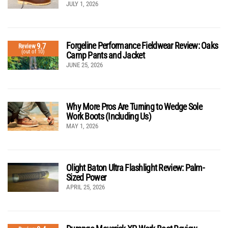
JULY 1, 2026
Forgeline Performance Fieldwear Review: Oaks
9.7
Review
(out of 10)
Camp Pants and Jacket
JUNE 25, 2026
Why More Pros Are Turning to Wedge Sole
Work Boots (Including Us)
MAY 1, 2026
Olight Baton Ultra Flashlight Review: Palm-
Sized Power
APRIL 25, 2026