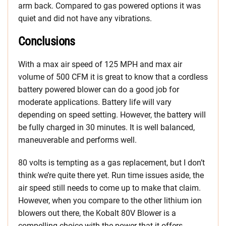
arm back. Compared to gas powered options it was
quiet and did not have any vibrations.
Conclusions
With a max air speed of 125 MPH and max air
volume of 500 CFM it is great to know that a cordless
battery powered blower can do a good job for
moderate applications. Battery life will vary
depending on speed setting. However, the battery will
be fully charged in 30 minutes. It is well balanced,
maneuverable and performs well.
80 volts is tempting as a gas replacement, but I don’t
think we’re quite there yet. Run time issues aside, the
air speed still needs to come up to make that claim.
However, when you compare to the other lithium ion
blowers out there, the Kobalt 80V Blower is a
compelling choice with the power that it offers.