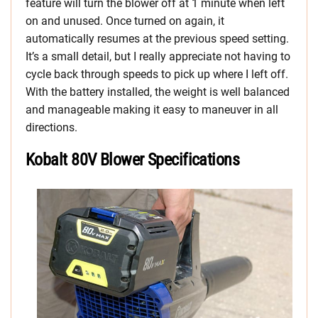
feature will turn the blower off at 1 minute when left
on and unused. Once turned on again, it
automatically resumes at the previous speed setting.
It’s a small detail, but I really appreciate not having to
cycle back through speeds to pick up where I left off.
With the battery installed, the weight is well balanced
and manageable making it easy to maneuver in all
directions.
Kobalt 80V Blower Specifications