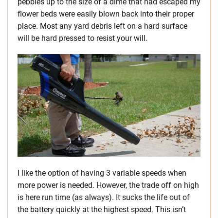
pebbles up to the size of a dime that had escaped my
flower beds were easily blown back into their proper
place. Most any yard debris left on a hard surface
will be hard pressed to resist your will.
I like the option of having 3 variable speeds when
more power is needed. However, the trade off on high
is here run time (as always). It sucks the life out of
the battery quickly at the highest speed. This isn’t