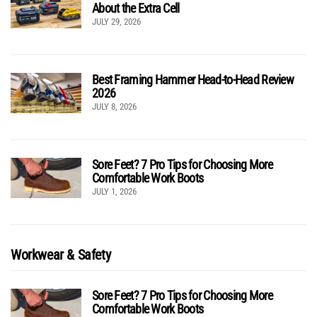
About the Extra Cell
JULY 29, 2026
Best Framing Hammer Head-to-Head Review
2026
JULY 8, 2026
Sore Feet? 7 Pro Tips for Choosing More
Comfortable Work Boots
JULY 1, 2026
Workwear & Safety
Sore Feet? 7 Pro Tips for Choosing More
Comfortable Work Boots