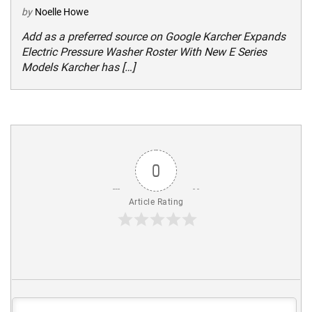
by
Noelle Howe
Add as a preferred source on Google Karcher Expands
Electric Pressure Washer Roster With New E Series
Models Karcher has […]
0
Article Rating