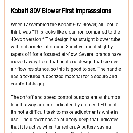
Kobalt 80V Blower First Impresssions
When I assembled the Kobalt 80V Blower, all I could
think was “This looks like a cannon compared to the
40-volt version!” The design has straight blower tube
with a diameter of around 3 inches and it slightly
tapers off for a focused air-flow. Several brands have
moved away from that bent end design that creates
air flow resistance, so this is good to see. The handle
has a textured rubberized material for a secure and
comfortable grip.
The on/off and speed control buttons are at thumb’s
length away and are indicated by a green LED light.
It’s not a difficult task to make adjustments while in
use. The blower has an auditory beep that indicates
that it is active when turned on. A battery saving