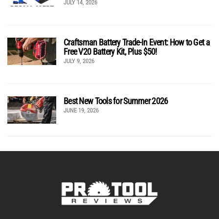
JULY 14, 2026
Craftsman Battery Trade-In Event: How to Get a
Free V20 Battery Kit, Plus $50!
JULY 9, 2026
Best New Tools for Summer 2026
JUNE 19, 2026