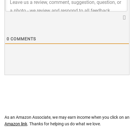
0
COMMENTS
As an Amazon Associate, we may earn income when you click on an
Amazon link
. Thanks for helping us do what we love.