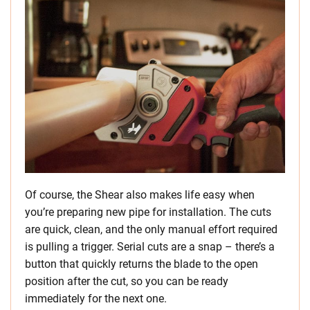
Of course, the Shear also makes life easy when
you’re preparing new pipe for installation. The cuts
are quick, clean, and the only manual effort required
is pulling a trigger. Serial cuts are a snap – there’s a
button that quickly returns the blade to the open
position after the cut, so you can be ready
immediately for the next one.