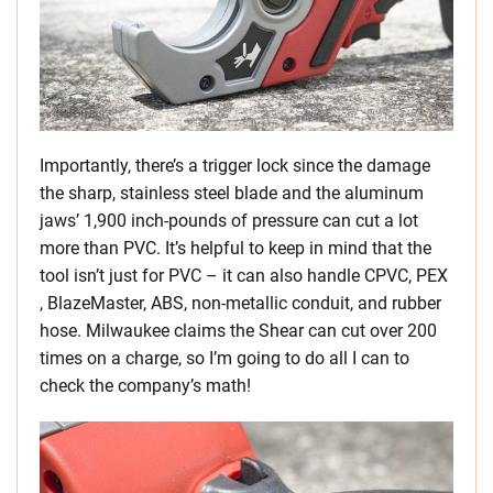
Importantly, there’s a trigger lock since the damage
the sharp, stainless steel blade and the aluminum
jaws’ 1,900 inch-pounds of pressure can cut a lot
more than PVC. It’s helpful to keep in mind that the
tool isn’t just for PVC – it can also handle CPVC, PEX
, BlazeMaster, ABS, non-metallic conduit, and rubber
hose. Milwaukee claims the Shear can cut over 200
times on a charge, so I’m going to do all I can to
check the company’s math!