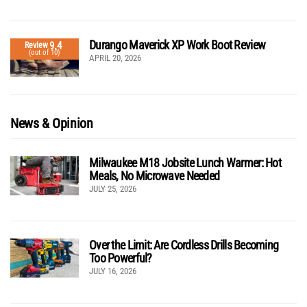
Durango Maverick XP Work Boot Review
9.4
Review
(out of 10)
APRIL 20, 2026
News & Opinion
Milwaukee M18 Jobsite Lunch Warmer: Hot
Meals, No Microwave Needed
JULY 25, 2026
Over the Limit: Are Cordless Drills Becoming
Too Powerful?
JULY 16, 2026