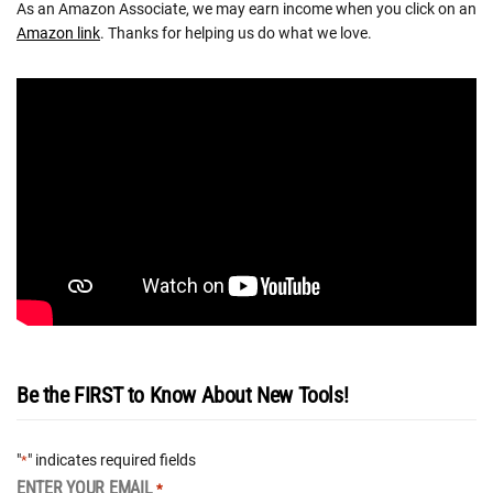
As an Amazon Associate, we may earn income when you click on an
Amazon link
. Thanks for helping us do what we love.
Be the FIRST to Know About New Tools!
"
" indicates required fields
*
ENTER YOUR EMAIL
*