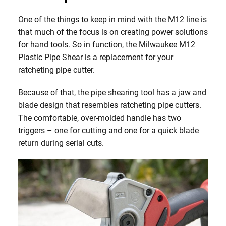
One of the things to keep in mind with the M12 line is
that much of the focus is on creating power solutions
for hand tools. So in function, the Milwaukee M12
Plastic Pipe Shear is a replacement for your
ratcheting pipe cutter.
Because of that, the pipe shearing tool has a jaw and
blade design that resembles ratcheting pipe cutters.
The comfortable, over-molded handle has two
triggers – one for cutting and one for a quick blade
return during serial cuts.