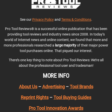
See our
Privacy Policy
and
Terms & Conditions
.
Pro Tool Reviews® is a successful online publication that has been
providing tool reviews and industry news since 2008. In today’s
world of Internet news and online content, we found that more and
more professionals researched a
large majority
of their major power
tool purchases online. That piqued our interest.
There’s one key thing to note about Pro Tool Reviews: We’re all
about the professional tool user and tradesman!
MORE INFO
About Us
–
Advertising
–
Tool Brands
Reprint Rights
–
Tool Buying Guides
Pro Tool Innovation Awards