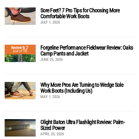
Sore Feet? 7 Pro Tips for Choosing More
Comfortable Work Boots
JULY 1, 2026
Forgeline Performance Fieldwear Review: Oaks
9.7
Review
(out of 10)
Camp Pants and Jacket
JUNE 25, 2026
Why More Pros Are Turning to Wedge Sole
Work Boots (Including Us)
MAY 1, 2026
Olight Baton Ultra Flashlight Review: Palm-
Sized Power
APRIL 25, 2026