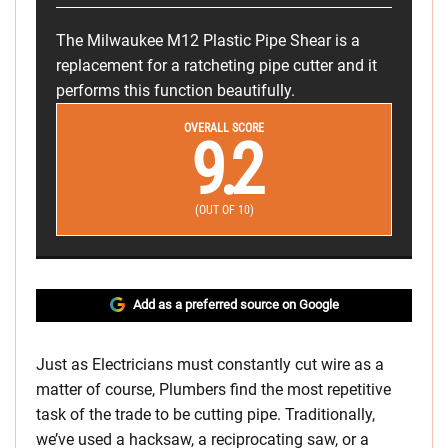
The Milwaukee M12 Plastic Pipe Shear is a
replacement for a ratcheting pipe cutter and it
performs this function beautifully.
OVERALL SCORE
9.2
(OUT OF 10)
Add as a preferred source on Google
Just as Electricians must constantly cut wire as a
matter of course, Plumbers find the most repetitive
task of the trade to be cutting pipe. Traditionally,
we’ve used a hacksaw, a reciprocating saw, or a