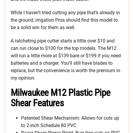
While I haven’t tried cutting any pipe that’s already in
the ground, irrigation Pros should find this model to
be a solid win for them as well.
A ratcheting pipe cutter starts a little over $10 and
can run close to $100 for the top models. The M12
will run a little more at $139 bare or $199 if you need
batteries and a charger. You’ll still have blades to
replace, but the convenience is worth the premium in
my opinion.
Milwaukee M12 Plastic Pipe
Shear Features
Patented Shear Mechanism: Allows for cuts up
to 2-inch Schedule 80 PVC
Razor-Sharp Pierce-Point: Burr-free cuts on PVC,