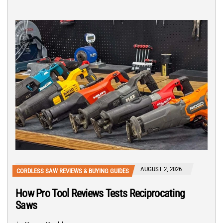
AUGUST 2, 2026
CORDLESS SAW REVIEWS & BUYING GUIDES
How Pro Tool Reviews Tests Reciprocating
Saws