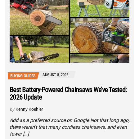
AUGUST 5, 2026
BUYING GUIDES
Best Battery-Powered Chainsaws We’ve Tested:
2026 Update
by
Kenny Koehler
Add as a preferred source on Google Not that long ago,
there weren’t that many cordless chainsaws, and even
fewer […]