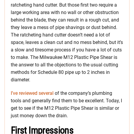
ratcheting hand cutter. But those first two require a
large working area with no wall or other obstruction
behind the blade, they can result in a rough cut, and
they leave a mess of pipe shavings or dust behind.
The ratcheting hand cutter doesn’t need a lot of
space, leaves a clean cut and no mess behind, but it’s
a slow and tiresome process if you have a lot of cuts
to make. The Milwaukee M12 Plastic Pipe Shear is
the answer to all the objections to the usual cutting
methods for Schedule 80 pipe up to 2 inches in
diameter.
I’ve reviewed several
of the company’s plumbing
tools and generally find them to be excellent. Today, I
get to see if the M12 Plastic Pipe Shear is similar or
just money down the drain.
First Impressions