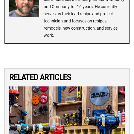
and Company for 16 years. He currently
serves as their lead repipe and project
technician and focuses on repipes,
remodels, new construction, and service
work.
RELATED ARTICLES