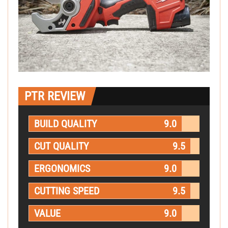
PTR REVIEW
BUILD QUALITY
9.0
CUT QUALITY
9.5
ERGONOMICS
9.0
CUTTING SPEED
9.5
VALUE
9.0