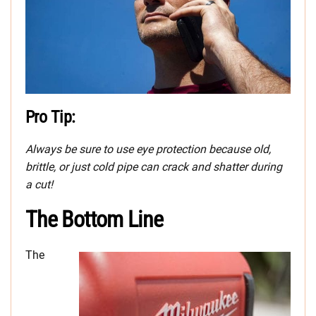
Pro Tip:
Always be sure to use eye protection because old,
brittle, or just cold pipe can crack and shatter during
a cut!
The Bottom Line
The