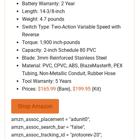
Battery Warranty: 2 Year
Length: 14-3/8-inch
Weight: 4.7 pounds
Switch Type: Two-Action Variable Speed with
Reverse
Torque: 1,900 inch-pounds
Capacity: 2-inch Schedule 80 PVC
Blade: 3mm Reinforced Stainless Steel
Material: PVC, CPVC, ABS, BlazeMaster®, PEX
Tubing, Non-Metallic Conduit, Rubber Hose
Tool Warranty: 5 Years
Prices:
$165.99
(Bare),
$199.95
(Kit)
Shop Amazon
amzn_assoc_placement = "adunit0";
amzn_assoc_search_bar = "false";
amzn_assoc_tracking_id = "protoorev-20";