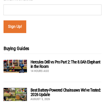
Buying Guides
Hercules Drill vs Pro Part 2: The 8.0Ah Elephant
in the Room
14 HOURS AGO
Best Battery-Powered Chainsaws We’ve Tested:
2026 Update
AUGUST 5, 2026