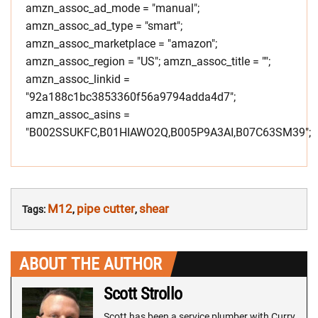
amzn_assoc_ad_mode = "manual";
amzn_assoc_ad_type = "smart";
amzn_assoc_marketplace = "amazon";
amzn_assoc_region = "US"; amzn_assoc_title = "";
amzn_assoc_linkid =
"92a188c1bc3853360f56a9794adda4d7";
amzn_assoc_asins =
"B002SSUKFC,B01HIAWO2Q,B005P9A3AI,B07C63SM39";
M12
pipe cutter
shear
Tags:
,
,
ABOUT THE AUTHOR
Scott Strollo
Scott has been a service plumber with Curry