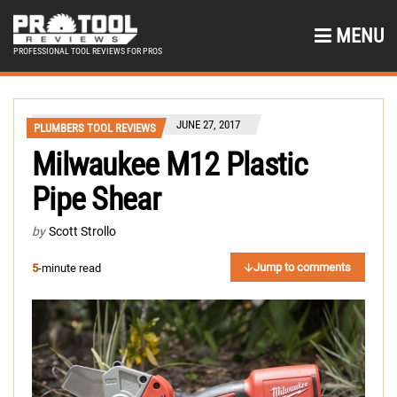
MENU
PROFESSIONAL TOOL REVIEWS FOR PROS
JUNE 27, 2017
PLUMBERS TOOL REVIEWS
Milwaukee M12 Plastic
Pipe Shear
by
Scott Strollo
Jump to comments
5
-minute read