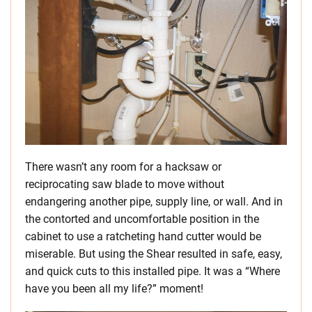
There wasn’t any room for a hacksaw or
reciprocating saw blade to move without
endangering another pipe, supply line, or wall. And in
the contorted and uncomfortable position in the
cabinet to use a ratcheting hand cutter would be
miserable. But using the Shear resulted in safe, easy,
and quick cuts to this installed pipe. It was a “Where
have you been all my life?” moment!