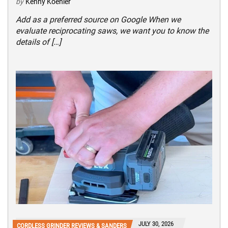
by
Kenny Koehler
Add as a preferred source on Google When we
evaluate reciprocating saws, we want you to know the
details of […]
JULY 30, 2026
CORDLESS GRINDER REVIEWS & SANDERS