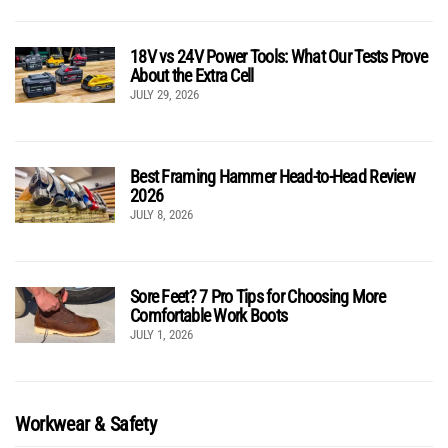
18V vs 24V Power Tools: What Our Tests Prove
About the Extra Cell
JULY 29, 2026
Best Framing Hammer Head-to-Head Review
2026
JULY 8, 2026
Sore Feet? 7 Pro Tips for Choosing More
Comfortable Work Boots
JULY 1, 2026
Workwear & Safety