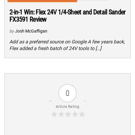
2-in-1 Win: Flex 24V 1/4-Sheet and Detail Sander
FX3591 Review
by
Josh McGaffigan
Add as a preferred source on Google A few years back,
Flex added a fresh batch of 24V tools to […]
0
Article Rating