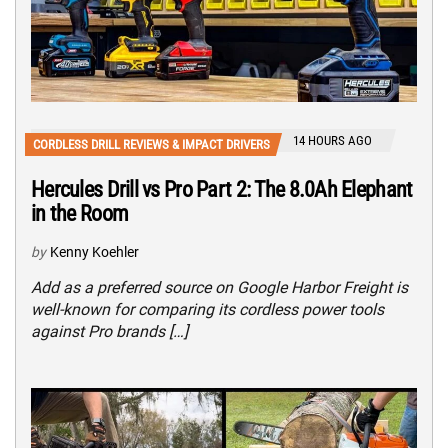
14 HOURS AGO
CORDLESS DRILL REVIEWS & IMPACT DRIVERS
Hercules Drill vs Pro Part 2: The 8.0Ah Elephant
in the Room
by
Kenny Koehler
Add as a preferred source on Google Harbor Freight is
well-known for comparing its cordless power tools
against Pro brands […]