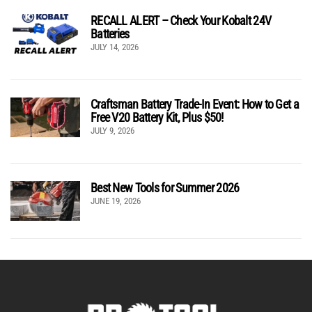
RECALL ALERT – Check Your Kobalt 24V
Batteries
JULY 14, 2026
Craftsman Battery Trade-In Event: How to Get a
Free V20 Battery Kit, Plus $50!
JULY 9, 2026
Best New Tools for Summer 2026
JUNE 19, 2026