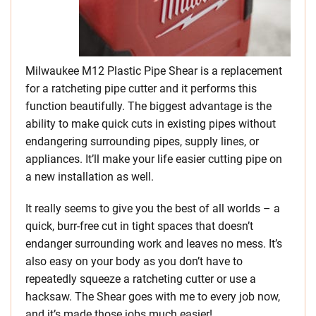
Milwaukee M12 Plastic Pipe Shear is a replacement
for a ratcheting pipe cutter and it performs this
function beautifully. The biggest advantage is the
ability to make quick cuts in existing pipes without
endangering surrounding pipes, supply lines, or
appliances. It’ll make your life easier cutting pipe on
a new installation as well.
It really seems to give you the best of all worlds – a
quick, burr-free cut in tight spaces that doesn’t
endanger surrounding work and leaves no mess. It’s
also easy on your body as you don’t have to
repeatedly squeeze a ratcheting cutter or use a
hacksaw. The Shear goes with me to every job now,
and it’s made those jobs much easier!