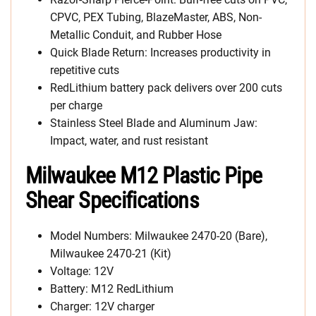
CPVC, PEX Tubing, BlazeMaster, ABS, Non-
Metallic Conduit, and Rubber Hose
Quick Blade Return: Increases productivity in
repetitive cuts
RedLithium battery pack delivers over 200 cuts
per charge
Stainless Steel Blade and Aluminum Jaw:
Impact, water, and rust resistant
Milwaukee M12 Plastic Pipe
Shear Specifications
Model Numbers: Milwaukee 2470-20 (Bare),
Milwaukee 2470-21 (Kit)
Voltage: 12V
Battery: M12 RedLithium
Charger: 12V charger