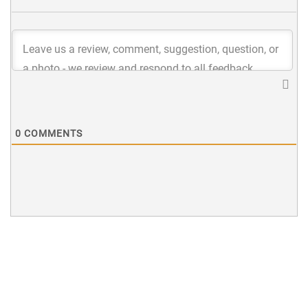
0
COMMENTS