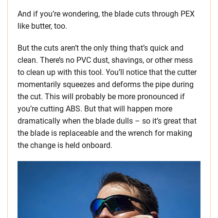
And if you’re wondering, the blade cuts through PEX
like butter, too.
But the cuts aren’t the only thing that’s quick and
clean. There’s no PVC dust, shavings, or other mess
to clean up with this tool. You’ll notice that the cutter
momentarily squeezes and deforms the pipe during
the cut. This will probably be more pronounced if
you’re cutting ABS. But that will happen more
dramatically when the blade dulls – so it’s great that
the blade is replaceable and the wrench for making
the change is held onboard.