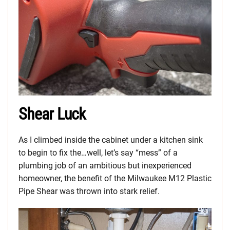
Shear Luck
As I climbed inside the cabinet under a kitchen sink
to begin to fix the…well, let’s say “mess” of a
plumbing job of an ambitious but inexperienced
homeowner, the benefit of the Milwaukee M12 Plastic
Pipe Shear was thrown into stark relief.