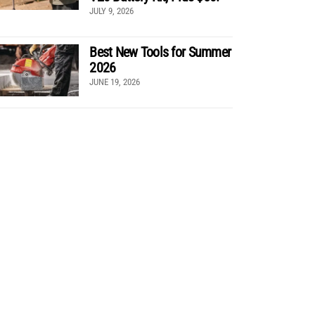
JULY 9, 2026
Best New Tools for Summer
2026
JUNE 19, 2026