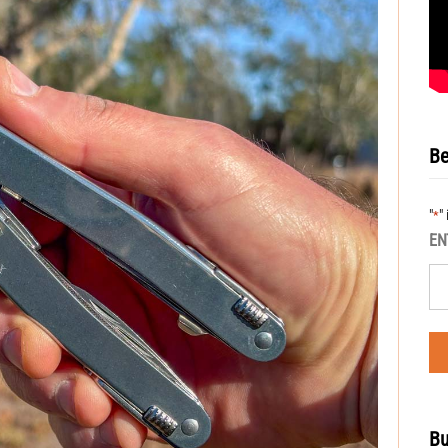
Be
"
"
*
EN
Bu