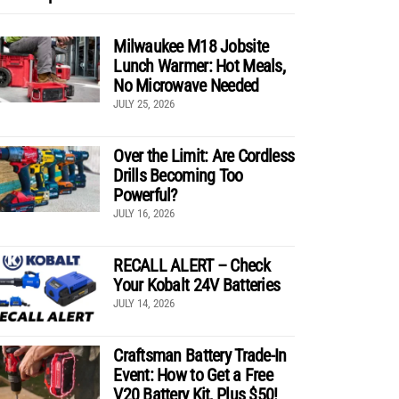
Milwaukee M18 Jobsite
Lunch Warmer: Hot Meals,
No Microwave Needed
JULY 25, 2026
Over the Limit: Are Cordless
Drills Becoming Too
Powerful?
JULY 16, 2026
RECALL ALERT – Check
Your Kobalt 24V Batteries
JULY 14, 2026
Craftsman Battery Trade-In
Event: How to Get a Free
V20 Battery Kit, Plus $50!