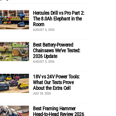
Hercules Drill vs Pro Part 2:
The 8.0Ah Elephant in the
Room
AUGUST 6, 2026
Best Battery-Powered
Chainsaws We’ve Tested:
2026 Update
AUGUST 5, 2026
18V vs 24V Power Tools:
What Our Tests Prove
About the Extra Cell
JULY 29, 2026
Best Framing Hammer
Head-to-Head Review 2026