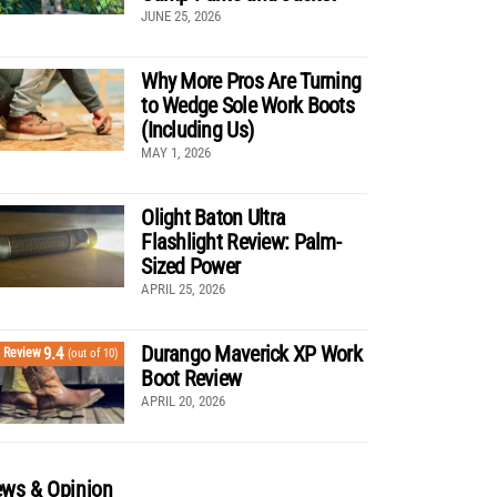
JUNE 25, 2026
Why More Pros Are Turning
to Wedge Sole Work Boots
(Including Us)
MAY 1, 2026
Olight Baton Ultra
Flashlight Review: Palm-
Sized Power
APRIL 25, 2026
Durango Maverick XP Work
9.4
Review
(out of 10)
Boot Review
APRIL 20, 2026
ws & Opinion