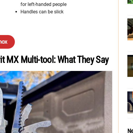
for left-handed people
Handles can be slick
inox
it MX Multi-tool: What They Say
Ne