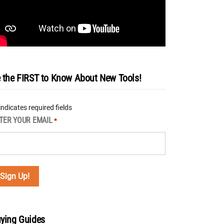
 the FIRST to Know About New Tools!
 indicates required fields
TER YOUR EMAIL
*
ying Guides