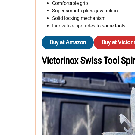
Comfortable grip
Super-smooth pliers jaw action
Solid locking mechanism
Innovative upgrades to some tools
Buy at Amazon
Buy at Victor
Victorinox Swiss Tool Spir