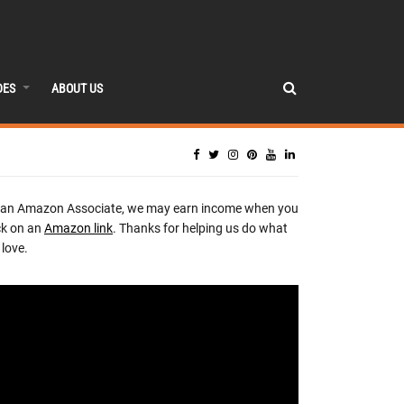
DES
ABOUT US
 an Amazon Associate, we may earn income when you
ck on an
Amazon link
. Thanks for helping us do what
love.