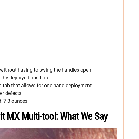
e without having to swing the handles open
n the deployed position
 a tab that allows for one-hand deployment
er defects
d, 7.3 ounces
rit MX Multi-tool: What We Say