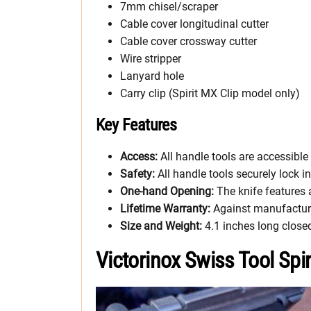
7mm chisel/scraper
Cable cover longitudinal cutter
Cable cover crossway cutter
Wire stripper
Lanyard hole
Carry clip (Spirit MX Clip model only)
Key Features
Access:
All handle tools are accessibl
Safety:
All handle tools securely lock i
One-hand Opening:
The knife features
Lifetime Warranty:
Against manufactur
Size and Weight:
4.1 inches long close
Victorinox Swiss Tool Spi