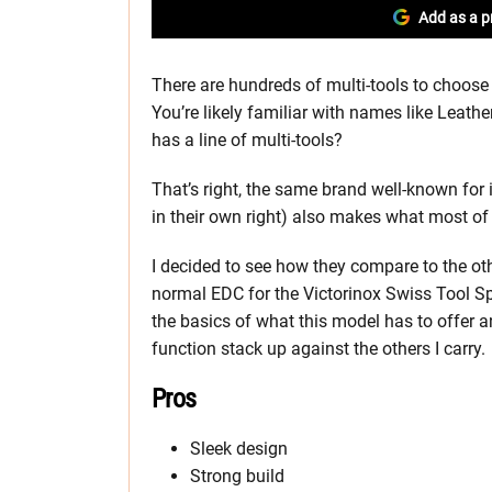
Add as a p
There are hundreds of multi-tools to choose
You’re likely familiar with names like Leat
has a line of multi-tools?
That’s right, the same brand well-known for 
in their own right) also makes what most of 
I decided to see how they compare to the ot
normal EDC for the Victorinox Swiss Tool Spir
the basics of what this model has to offer 
function stack up against the others I carry.
Pros
Sleek design
Strong build