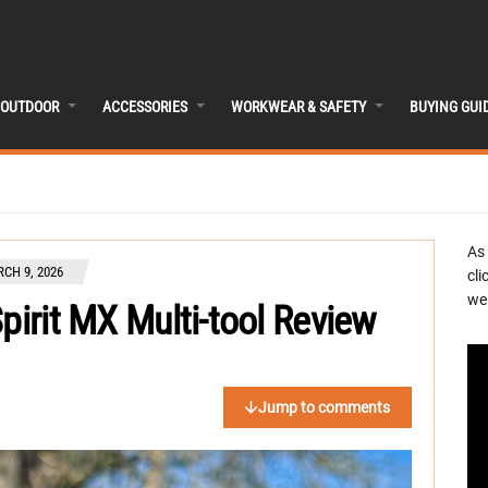
OUTDOOR
ACCESSORIES
WORKWEAR & SAFETY
BUYING GUI
As
CH 9, 2026
cli
we 
pirit MX Multi-tool Review
Jump to comments