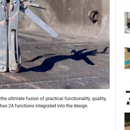
he ultimate fusion of practical functionality, quality,
has 24 functions integrated into the design.