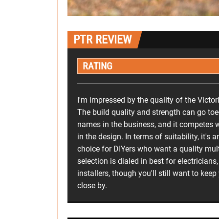
PTR REVIEW
RATING
I'm impressed by the quality of the Victor
The build quality and strength can go toe-
names in the business, and it competes w
in the design. In terms of suitability, it's 
choice for DIYers who want a quality multi
selection is dialed in best for electrician
installers, though you'll still want to keep
close by.