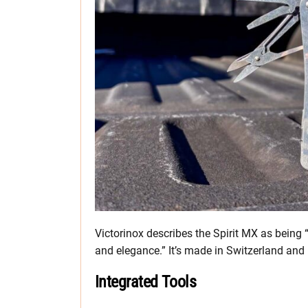
Victorinox describes the Spirit MX as being “t
and elegance.” It’s made in Switzerland and 
Integrated Tools