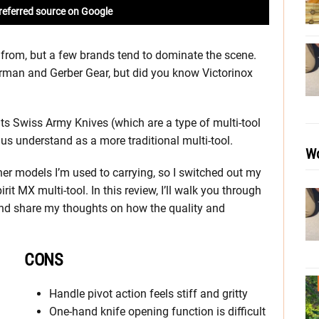
referred source on Google
 from, but a few brands tend to dominate the scene.
herman and Gerber Gear, but did you know Victorinox
its Swiss Army Knives (which are a type of multi-tool
us understand as a more traditional multi-tool.
Wo
her models I’m used to carrying, so I switched out my
it MX multi-tool. In this review, I’ll walk you through
and share my thoughts on how the quality and
CONS
Handle pivot action feels stiff and gritty
One-hand knife opening function is difficult