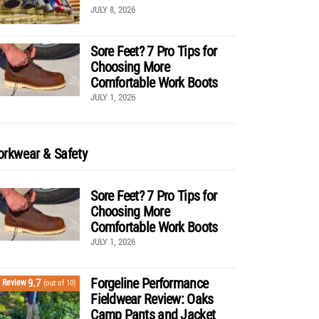
JULY 8, 2026
Sore Feet? 7 Pro Tips for
Choosing More
Comfortable Work Boots
JULY 1, 2026
rkwear & Safety
Sore Feet? 7 Pro Tips for
Choosing More
Comfortable Work Boots
JULY 1, 2026
Forgeline Performance
9.7
Review
(out of 10)
Fieldwear Review: Oaks
Camp Pants and Jacket