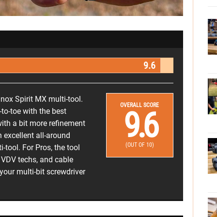
9.6
inox Spirit MX multi-tool.
OVERALL SCORE
9.6
to-toe with the best
ith a bit more refinement
an excellent all-around
(OUT OF 10)
-tool. For Pros, the tool
s, VDV techs, and cable
 your multi-bit screwdriver