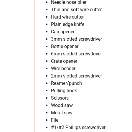
Needle nose plier
Thin and soft wire cutter
Hard wire cutter
Plain edge knife
Can opener
3mm slotted screwdriver
Bottle opener
6mm slotted screwdriver
Crate opener
Wire bender
2mm slotted screwdriver
Reamer/punch
Pulling hook
Scissors
Wood saw
Metal saw
File
#1/#2 Phillips screwdriver