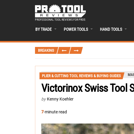
PROFESSIONAL TOOL REVIEWS FOR PROS
BY TRADE
POWER TOOLS
HAND TOOLS
BREAKING
MAR
PLIER & CUTTING TOOL REVIEWS & BUYING GUIDES
Victorinox Swiss Tool S
by
Kenny Koehler
7
-minute read