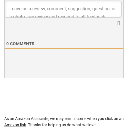
0
COMMENTS
As an Amazon Associate, we may earn income when you click on an
Amazon link
. Thanks for helping us do what we love.