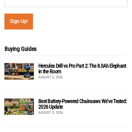
Buying Guides
Hercules Drill vs Pro Part 2: The 8.0Ah Elephant
in the Room
AUGUST 6, 2026
Best Battery-Powered Chainsaws We’ve Tested:
2026 Update
AUGUST 5, 2026