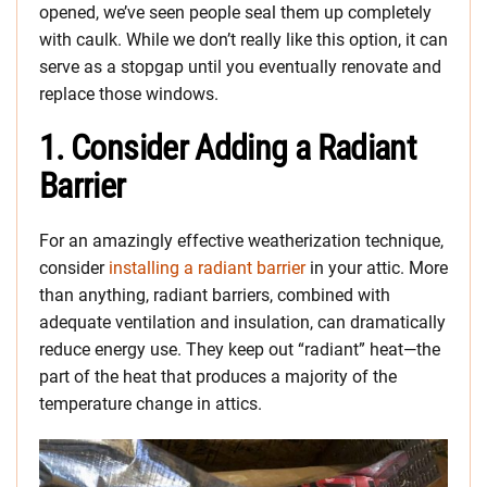
opened, we’ve seen people seal them up completely
with caulk. While we don’t really like this option, it can
serve as a stopgap until you eventually renovate and
replace those windows.
1. Consider Adding a Radiant
Barrier
For an amazingly effective weatherization technique,
consider
installing a radiant barrier
in your attic. More
than anything, radiant barriers, combined with
adequate ventilation and insulation, can dramatically
reduce energy use. They keep out “radiant” heat—the
part of the heat that produces a majority of the
temperature change in attics.