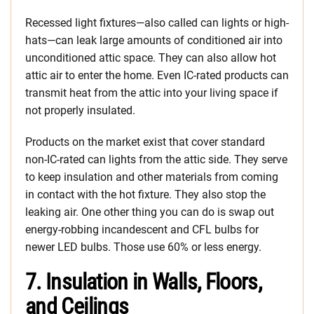
Recessed light fixtures—also called can lights or high-
hats—can leak large amounts of conditioned air into
unconditioned attic space. They can also allow hot
attic air to enter the home. Even IC-rated products can
transmit heat from the attic into your living space if
not properly insulated.
Products on the market exist that cover standard
non-IC-rated can lights from the attic side. They serve
to keep insulation and other materials from coming
in contact with the hot fixture. They also stop the
leaking air. One other thing you can do is swap out
energy-robbing incandescent and CFL bulbs for
newer LED bulbs. Those use 60% or less energy.
7. Insulation in Walls, Floors,
and Ceilings