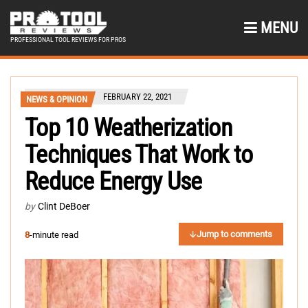
MENU
PROFESSIONAL TOOL REVIEWS FOR PROS
FEBRUARY 22, 2021
NEWS & OPINION
Top 10 Weatherization
Techniques That Work to
Reduce Energy Use
by
Clint DeBoer
Jump to comments
8
-minute read