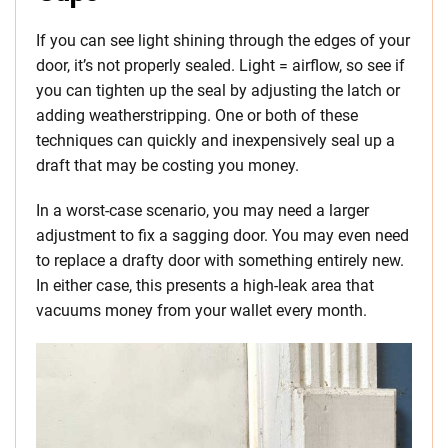
If you can see light shining through the edges of your
door, it’s not properly sealed. Light = airflow, so see if
you can tighten up the seal by adjusting the latch or
adding weatherstripping. One or both of these
techniques can quickly and inexpensively seal up a
draft that may be costing you money.
In a worst-case scenario, you may need a larger
adjustment to fix a sagging door. You may even need
to replace a drafty door with something entirely new.
In either case, this presents a high-leak area that
vacuums money from your wallet every month.