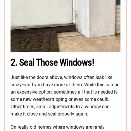
2. Seal Those Windows!
Just like the doors above, windows often leak like
crazy—and you have more of them. While this can be
an expensive option, sometimes all that is needed is
some new weatherstripping or even some caulk.
Other times, small adjustments to a window can
make it close and seal properly again.
On really old homes where windows are rarely