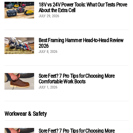
18V vs 24V Power Tools: What Our Tests Prove
About the Extra Cell
JULY 29, 2026
Best Framing Hammer Head-to-Head Review
2026
JULY 8, 2026
Sore Feet? 7 Pro Tips for Choosing More
Comfortable Work Boots
JULY 1, 2026
Workwear & Safety
Sore Feet? 7 Pro Tips for Choosing More