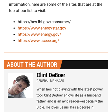
information, here are some of the sites that are at the
top of our list to visit:
https://hes.lbl.gov/consumer/
https://www.energystar.gov
https://www.energy.gov/
https://www.aceee.org/
ABOUT THE AUTHOR
Clint DeBoer
GENERAL MANAGER
When he's not playing with the latest power
tool, Clint DeBoer enjoys life as a husband,
father, and is an avid reader—especially the
Bible. He loves Jesus, has a degree in