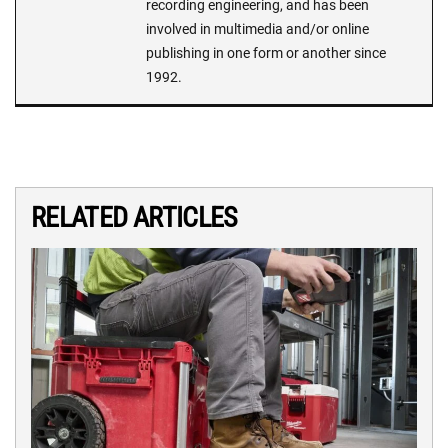
recording engineering, and has been
involved in multimedia and/or online
publishing in one form or another since
1992.
RELATED ARTICLES