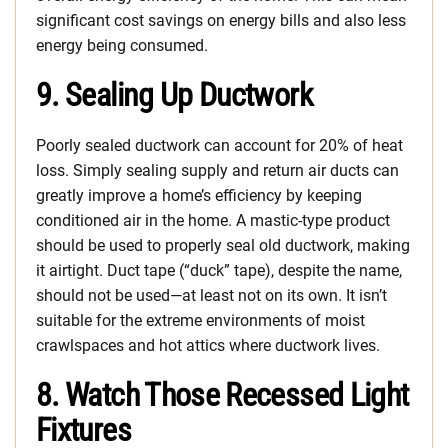
significant cost savings on energy bills and also less
energy being consumed.
9. Sealing Up Ductwork
Poorly sealed ductwork can account for 20% of heat
loss. Simply sealing supply and return air ducts can
greatly improve a home’s efficiency by keeping
conditioned air in the home. A mastic-type product
should be used to properly seal old ductwork, making
it airtight. Duct tape (“duck” tape), despite the name,
should not be used—at least not on its own. It isn’t
suitable for the extreme environments of moist
crawlspaces and hot attics where ductwork lives.
8. Watch Those Recessed Light
Fixtures