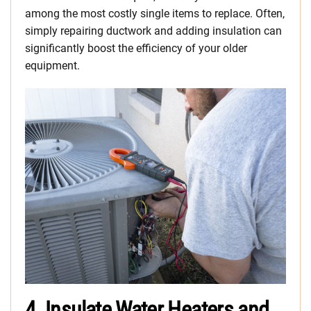
among the most costly single items to replace. Often,
simply repairing ductwork and adding insulation can
significantly boost the efficiency of your older
equipment.
4. Insulate Water Heaters and