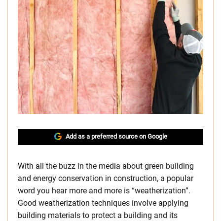
Add as a preferred source on Google
With all the buzz in the media about green building
and energy conservation in construction, a popular
word you hear more and more is “weatherization”.
Good weatherization techniques involve applying
building materials to protect a building and its