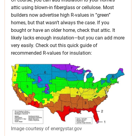
attic using blown-in fiberglass or cellulose. Most
builders now advertise high R-values in “green”
homes, but that wasn’t always the case. If you
bought or have an older home, check that attic. It
likely lacks enough insulation—but you can add more
very easily. Check out this quick guide of
recommended R-values for insulation:
Image courtesy of energystar.gov