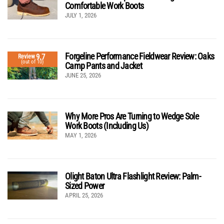
Comfortable Work Boots
JULY 1, 2026
Forgeline Performance Fieldwear Review: Oaks
9.7
Review
(out of 10)
Camp Pants and Jacket
JUNE 25, 2026
Why More Pros Are Turning to Wedge Sole
Work Boots (Including Us)
MAY 1, 2026
Olight Baton Ultra Flashlight Review: Palm-
Sized Power
APRIL 25, 2026