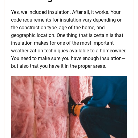
Yes, we included insulation. After all, it works. Your
code requirements for insulation vary depending on
the construction type, age of the home, and
geographic location. One thing that is certain is that
insulation makes for one of the most important
weatherization techniques available to a homeowner.
You need to make sure you have enough insulation—
but also that you have it in the proper areas.