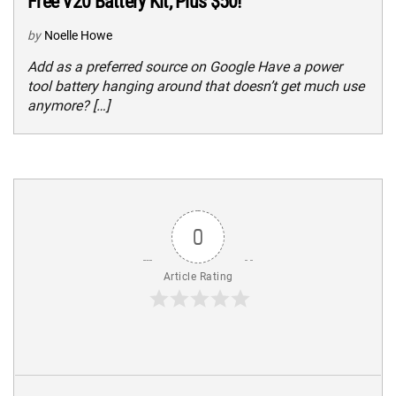
Free V20 Battery Kit, Plus $50!
by
Noelle Howe
Add as a preferred source on Google Have a power
tool battery hanging around that doesn’t get much use
anymore? […]
0
Article Rating