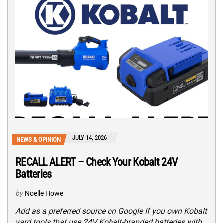
JULY 14, 2026
NEWS & OPINION
RECALL ALERT – Check Your Kobalt 24V
Batteries
by
Noelle Howe
Add as a preferred source on Google If you own Kobalt
yard tools that use 24V Kobalt-branded batteries with