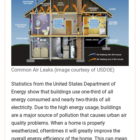
Common Air Leaks (image courtesy of USDOE)
Statistics from the United States Department of
Energy show that buildings use one-third of all
energy consumed and nearly two-thirds of all
electricity. Due to the high energy usage, buildings
are a major source of pollution that causes urban air
quality problems. When a home is properly
weatherized, oftentimes it will greatly improve the
overall energy efficiency of the home. This can mean