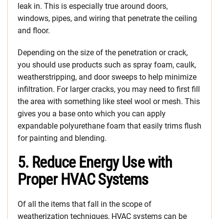
leak in. This is especially true around doors,
windows, pipes, and wiring that penetrate the ceiling
and floor.
Depending on the size of the penetration or crack,
you should use products such as spray foam, caulk,
weatherstripping, and door sweeps to help minimize
infiltration. For larger cracks, you may need to first fill
the area with something like steel wool or mesh. This
gives you a base onto which you can apply
expandable polyurethane foam that easily trims flush
for painting and blending.
5. Reduce Energy Use with
Proper HVAC Systems
Of all the items that fall in the scope of
weatherization techniques, HVAC systems can be