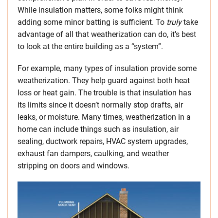
While insulation matters, some folks might think
adding some minor batting is sufficient. To
truly
take
advantage of all that weatherization can do, it’s best
to look at the entire building as a “system”.
For example, many types of insulation provide some
weatherization. They help guard against both heat
loss or heat gain. The trouble is that insulation has
its limits since it doesn’t normally stop drafts, air
leaks, or moisture. Many times, weatherization in a
home can include things such as insulation, air
sealing, ductwork repairs, HVAC system upgrades,
exhaust fan dampers, caulking, and weather
stripping on doors and windows.