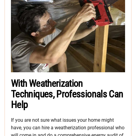
With Weatherization
Techniques, Professionals Can
Help
If you are not sure what issues your home might
have, you can hire a weatherization professional who
will come in and do a comprehensive energy audit of