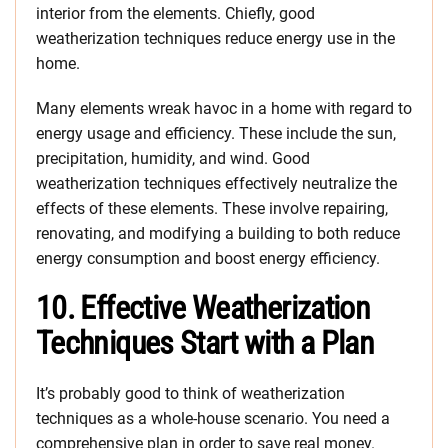
interior from the elements. Chiefly, good
weatherization techniques reduce energy use in the
home.
Many elements wreak havoc in a home with regard to
energy usage and efficiency. These include the sun,
precipitation, humidity, and wind. Good
weatherization techniques effectively neutralize the
effects of these elements. These involve repairing,
renovating, and modifying a building to both reduce
energy consumption and boost energy efficiency.
10. Effective Weatherization
Techniques Start with a Plan
It’s probably good to think of weatherization
techniques as a whole-house scenario. You need a
comprehensive plan in order to save real money.