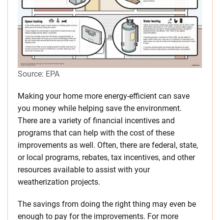
Source: EPA
Making your home more energy-efficient can save
you money while helping save the environment.
There are a variety of financial incentives and
programs that can help with the cost of these
improvements as well. Often, there are federal, state,
or local programs, rebates, tax incentives, and other
resources available to assist with your
weatherization projects.
The savings from doing the right thing may even be
enough to pay for the improvements. For more