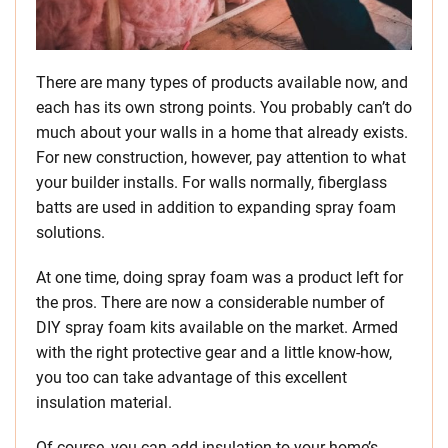
There are many types of products available now, and
each has its own strong points. You probably can’t do
much about your walls in a home that already exists.
For new construction, however, pay attention to what
your builder installs. For walls normally, fiberglass
batts are used in addition to expanding spray foam
solutions.
At one time, doing spray foam was a product left for
the pros. There are now a considerable number of
DIY spray foam kits available on the market. Armed
with the right protective gear and a little know-how,
you too can take advantage of this excellent
insulation material.
Of course, you can add insulation to your home’s