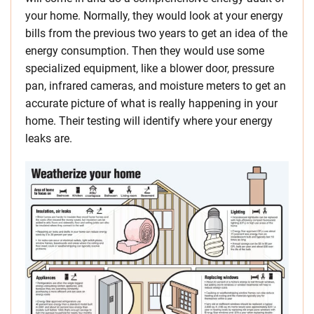
your home. Normally, they would look at your energy
bills from the previous two years to get an idea of the
energy consumption. Then they would use some
specialized equipment, like a blower door, pressure
pan, infrared cameras, and moisture meters to get an
accurate picture of what is really happening in your
home. Their testing will identify where your energy
leaks are.