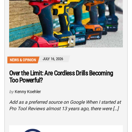
JULY 16, 2026
NEWS & OPINION
Over the Limit: Are Cordless Drills Becoming
Too Powerful?
by
Kenny Koehler
Add as a preferred source on Google When I started at
Pro Tool Reviews almost 13 years ago, there were […]