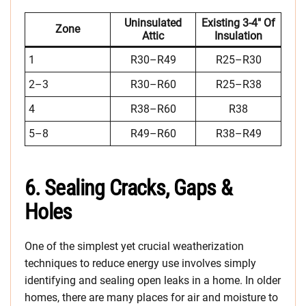
Uninsulated
Existing 3-4″ Of
Zone
Attic
Insulation
1
R30–R49
R25–R30
2–3
R30–R60
R25–R38
4
R38–R60
R38
5–8
R49–R60
R38–R49
6. Sealing Cracks, Gaps &
Holes
One of the simplest yet crucial weatherization
techniques to reduce energy use involves simply
identifying and sealing open leaks in a home. In older
homes, there are many places for air and moisture to