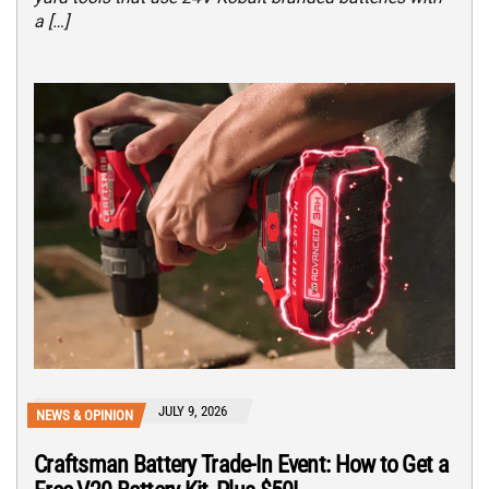
a […]
JULY 9, 2026
NEWS & OPINION
Craftsman Battery Trade-In Event: How to Get a