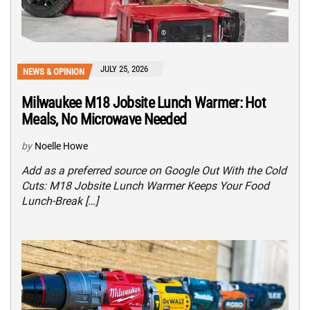
JULY 25, 2026
NEWS & OPINION
Milwaukee M18 Jobsite Lunch Warmer: Hot
Meals, No Microwave Needed
by
Noelle Howe
Add as a preferred source on Google Out With the Cold
Cuts: M18 Jobsite Lunch Warmer Keeps Your Food
Lunch-Break […]