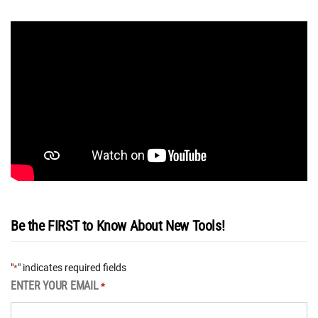
Be the FIRST to Know About New Tools!
"
" indicates required fields
*
ENTER YOUR EMAIL
*