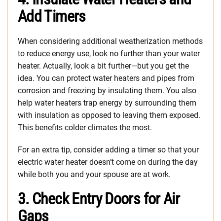
Add Timers
When considering additional weatherization methods
to reduce energy use, look no further than your water
heater. Actually, look a bit further—but you get the
idea. You can protect water heaters and pipes from
corrosion and freezing by insulating them. You also
help water heaters trap energy by surrounding them
with insulation as opposed to leaving them exposed.
This benefits colder climates the most.
For an extra tip, consider adding a timer so that your
electric water heater doesn’t come on during the day
while both you and your spouse are at work.
3. Check Entry Doors for Air
Gaps