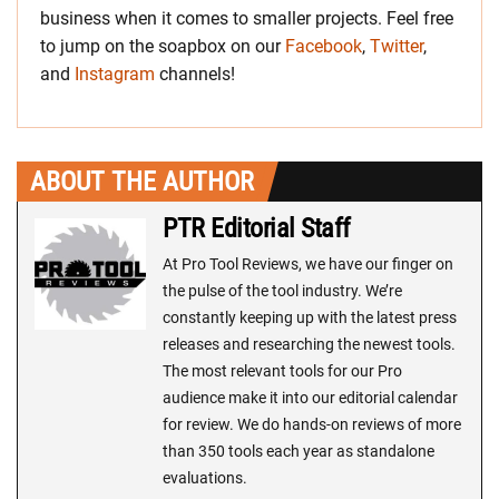
business when it comes to smaller projects. Feel free
to jump on the soapbox on our
Facebook
,
Twitter
,
and
Instagram
channels!
ABOUT THE AUTHOR
PTR Editorial Staff
At Pro Tool Reviews, we have our finger on
the pulse of the tool industry. We’re
constantly keeping up with the latest press
releases and researching the newest tools.
The most relevant tools for our Pro
audience make it into our editorial calendar
for review. We do hands-on reviews of more
than 350 tools each year as standalone
evaluations.