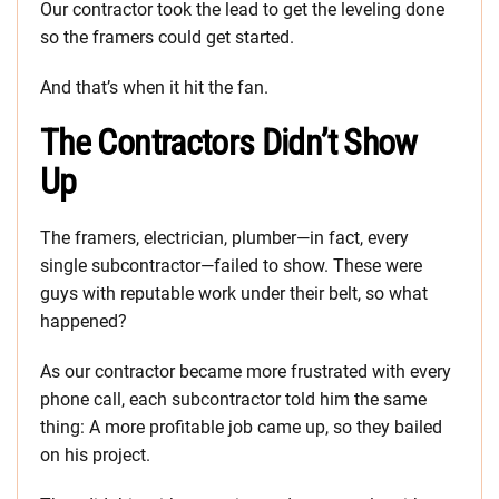
Our contractor took the lead to get the leveling done
so the framers could get started.
And that’s when it hit the fan.
The Contractors Didn’t Show
Up
The framers, electrician, plumber—in fact, every
single subcontractor—failed to show. These were
guys with reputable work under their belt, so what
happened?
As our contractor became more frustrated with every
phone call, each subcontractor told him the same
thing: A more profitable job came up, so they bailed
on his project.