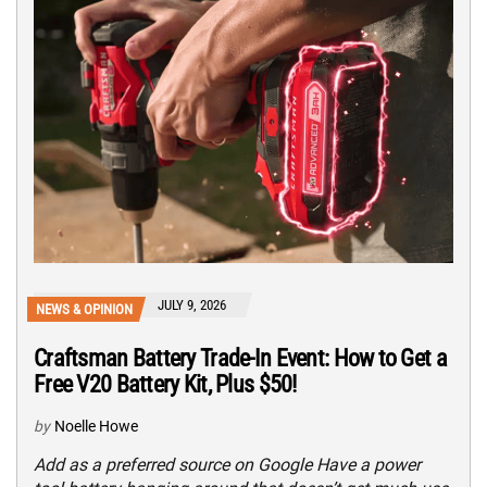
JULY 9, 2026
NEWS & OPINION
Craftsman Battery Trade-In Event: How to Get a
Free V20 Battery Kit, Plus $50!
by
Noelle Howe
Add as a preferred source on Google Have a power