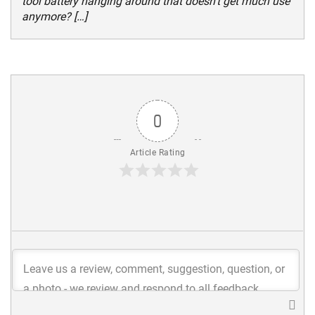
tool battery hanging around that doesn’t get much use
anymore? […]
0
Article Rating