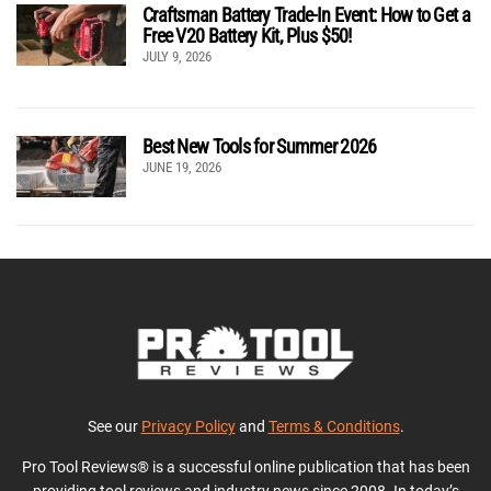
Craftsman Battery Trade-In Event: How to Get a
Free V20 Battery Kit, Plus $50!
JULY 9, 2026
Best New Tools for Summer 2026
JUNE 19, 2026
See our
Privacy Policy
and
Terms & Conditions
.
Pro Tool Reviews® is a successful online publication that has been