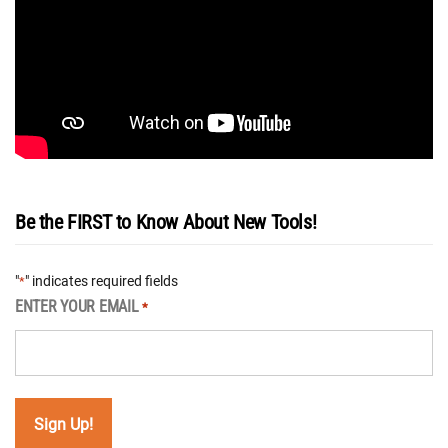
Be the FIRST to Know About New Tools!
"
" indicates required fields
*
ENTER YOUR EMAIL
*