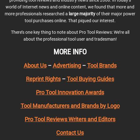
providing tool reviews and industry news since 2008. In today’s
world of Internet news and online content, we found that more and
more professionals researched a
large majority
of their major power
tool purchases online. That piqued our interest.
There’s one key thing to note about Pro Tool Reviews: We’re all
about the professional tool user and tradesman!
MORE INFO
About Us
–
Advertising
–
Tool Brands
Reprint Rights
–
Tool Buying Guides
Pro Tool Innovation Awards
Tool Manufacturers and Brands by Logo
Pro Tool Reviews Writers and Editors
Contact Us