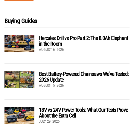
Buying Guides
Hercules Drill vs Pro Part 2: The 8.0Ah Elephant
in the Room
AUGUST 6, 2026
Best Battery-Powered Chainsaws We’ve Tested:
2026 Update
AUGUST 5, 2026
18V vs 24V Power Tools: What Our Tests Prove
About the Extra Cell
JULY 29, 2026