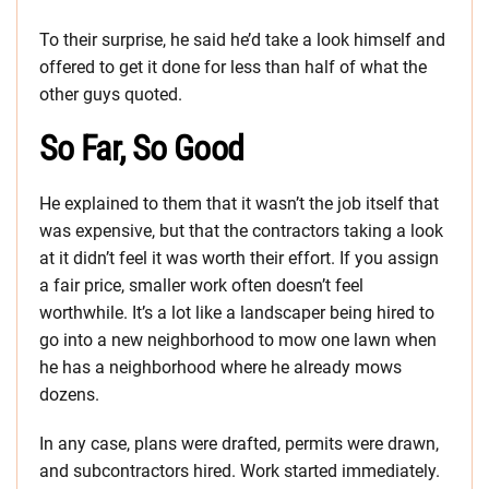
To their surprise, he said he’d take a look himself and
offered to get it done for less than half of what the
other guys quoted.
So Far, So Good
He explained to them that it wasn’t the job itself that
was expensive, but that the contractors taking a look
at it didn’t feel it was worth their effort. If you assign
a fair price, smaller work often doesn’t feel
worthwhile. It’s a lot like a landscaper being hired to
go into a new neighborhood to mow one lawn when
he has a neighborhood where he already mows
dozens.
In any case, plans were drafted, permits were drawn,
and subcontractors hired. Work started immediately.