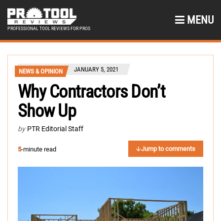
MENU
PROFESSIONAL TOOL REVIEWS FOR PROS
JANUARY 5, 2021
NEWS & OPINION
Why Contractors Don’t
Show Up
by
PTR Editorial Staff
Jump to comments
5
-minute read