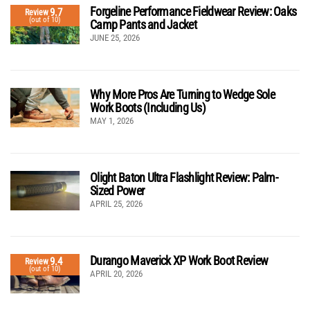
Forgeline Performance Fieldwear Review: Oaks
9.7
Review
(out of 10)
Camp Pants and Jacket
JUNE 25, 2026
Why More Pros Are Turning to Wedge Sole
Work Boots (Including Us)
MAY 1, 2026
Olight Baton Ultra Flashlight Review: Palm-
Sized Power
APRIL 25, 2026
Durango Maverick XP Work Boot Review
9.4
Review
(out of 10)
APRIL 20, 2026