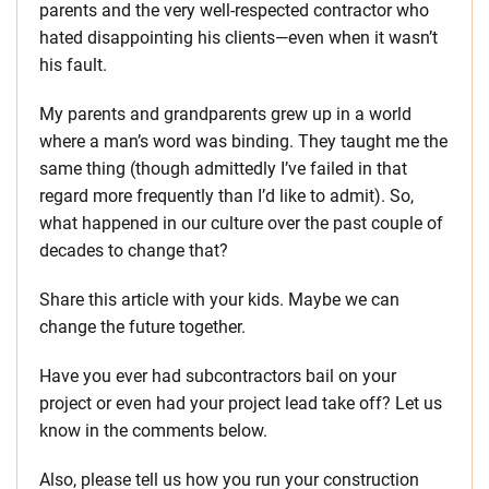
parents and the very well-respected contractor who
hated disappointing his clients—even when it wasn’t
his fault.
My parents and grandparents grew up in a world
where a man’s word was binding. They taught me the
same thing (though admittedly I’ve failed in that
regard more frequently than I’d like to admit). So,
what happened in our culture over the past couple of
decades to change that?
Share this article with your kids. Maybe we can
change the future together.
Have you ever had subcontractors bail on your
project or even had your project lead take off? Let us
know in the comments below.
Also, please tell us how you run your construction