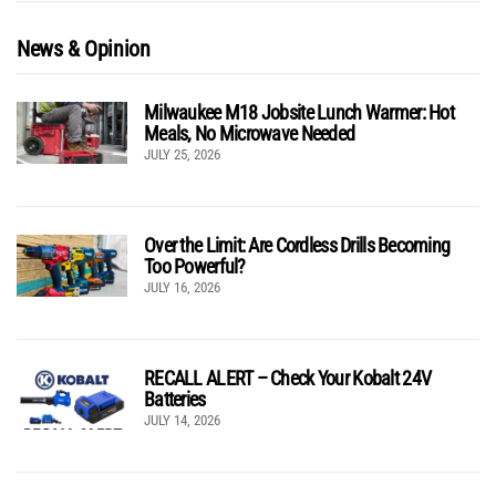
News & Opinion
Milwaukee M18 Jobsite Lunch Warmer: Hot
Meals, No Microwave Needed
JULY 25, 2026
Over the Limit: Are Cordless Drills Becoming
Too Powerful?
JULY 16, 2026
RECALL ALERT – Check Your Kobalt 24V
Batteries
JULY 14, 2026