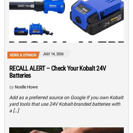
JULY 14, 2026
NEWS & OPINION
RECALL ALERT – Check Your Kobalt 24V
Batteries
by
Noelle Howe
Add as a preferred source on Google If you own Kobalt
yard tools that use 24V Kobalt-branded batteries with
a […]