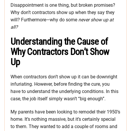
Disappointment is one thing, but broken promises?
Why don’t contractors show up when they say they
will? Furthermore—why do some
never show up at
all?
Understanding the Cause of
Why Contractors Don’t Show
Up
When contractors don’t show up it can be downright
infuriating. However, before finding the cure, you
have to understand the underlying conditions. In this
case, the job itself simply wasn’t “big enough”.
My parents have been looking to remodel their 1950’s
home. It’s nothing massive, but it’s certainly special
to them. They wanted to add a couple of rooms and