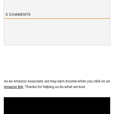
0
COMMENTS
As an Amazon Associate, we may earn income when you click on an
Amazon link
. Thanks for helping us do what we love.