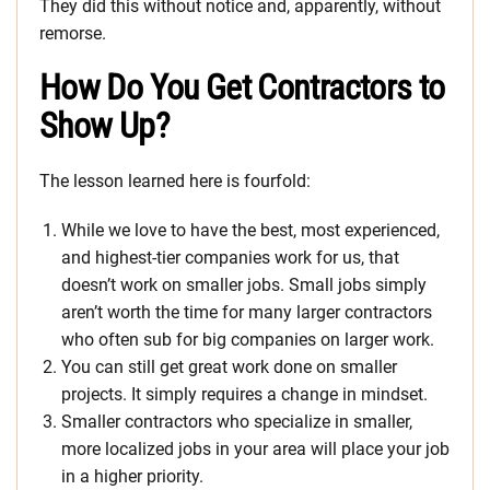
They did this without notice and, apparently, without
remorse.
How Do You Get Contractors to
Show Up?
The lesson learned here is fourfold:
While we love to have the best, most experienced,
and highest-tier companies work for us, that
doesn’t work on smaller jobs. Small jobs simply
aren’t worth the time for many larger contractors
who often sub for big companies on larger work.
You can still get great work done on smaller
projects. It simply requires a change in mindset.
Smaller contractors who specialize in smaller,
more localized jobs in your area will place your job
in a higher priority.