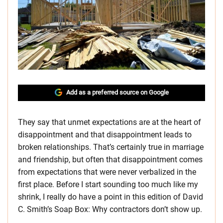
Add as a preferred source on Google
They say that unmet expectations are at the heart of
disappointment and that disappointment leads to
broken relationships. That’s certainly true in marriage
and friendship, but often that disappointment comes
from expectations that were never verbalized in the
first place. Before I start sounding too much like my
shrink, I really do have a point in this edition of David
C. Smith’s Soap Box: Why contractors don’t show up.