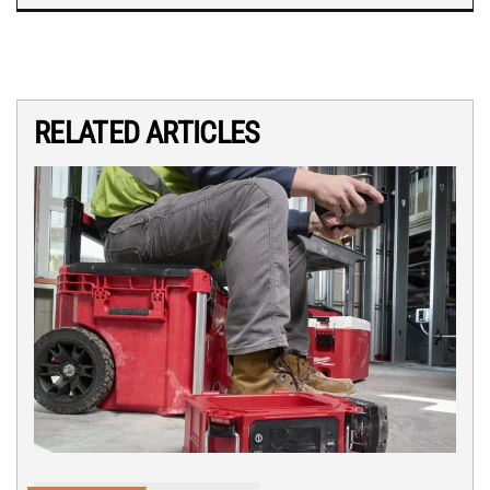
RELATED ARTICLES