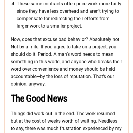
These same contracts often price work more fairly
since they have less overhead and aren’t trying to
compensate for redirecting their efforts from
larger work to a smaller project.
Now, does that excuse bad behavior? Absolutely not.
Not by a mile. If you agree to take on a project, you
should do it. Period. A man’s word needs to mean
something in this world, and anyone who breaks their
word over convenience and money should be held
accountable—by the loss of reputation. That’s our
opinion, anyway.
The Good News
Things did work out in the end. The work resumed
but at the cost of weeks worth of waiting. Needless
to say, there was much frustration experienced by my