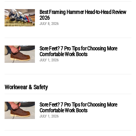
Best Framing Hammer Head-to-Head Review
2026
JULY 8, 2026
Sore Feet? 7 Pro Tips for Choosing More
Comfortable Work Boots
JULY 1, 2026
Workwear & Safety
Sore Feet? 7 Pro Tips for Choosing More
Comfortable Work Boots
JULY 1, 2026