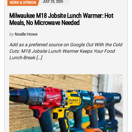
JULY 25, 2026
NEWS & OPINION
Milwaukee M18 Jobsite Lunch Warmer: Hot
Meals, No Microwave Needed
by
Noelle Howe
Add as a preferred source on Google Out With the Cold
Cuts: M18 Jobsite Lunch Warmer Keeps Your Food
Lunch-Break […]