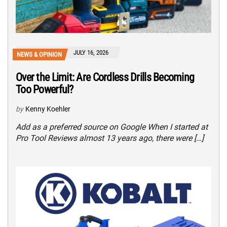
JULY 16, 2026
NEWS & OPINION
Over the Limit: Are Cordless Drills Becoming
Too Powerful?
by
Kenny Koehler
Add as a preferred source on Google When I started at
Pro Tool Reviews almost 13 years ago, there were […]