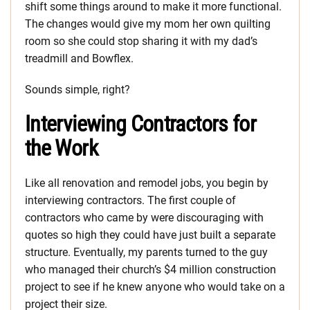
shift some things around to make it more functional.
The changes would give my mom her own quilting
room so she could stop sharing it with my dad’s
treadmill and Bowflex.
Sounds simple, right?
Interviewing Contractors for
the Work
Like all renovation and remodel jobs, you begin by
interviewing contractors. The first couple of
contractors who came by were discouraging with
quotes so high they could have just built a separate
structure. Eventually, my parents turned to the guy
who managed their church’s $4 million construction
project to see if he knew anyone who would take on a
project their size.