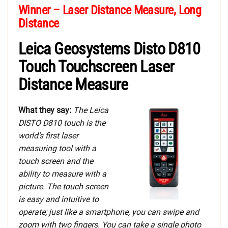
Winner – Laser Distance Measure, Long
Distance
Leica Geosystems Disto D810
Touch Touchscreen Laser
Distance Measure
What they say:
The Leica
DISTO D810 touch is the
world’s first laser
measuring tool with a
touch screen and the
ability to measure with a
picture. The touch screen
is easy and intuitive to
operate; just like a smartphone, you can swipe and
zoom with two fingers. You can take a single photo