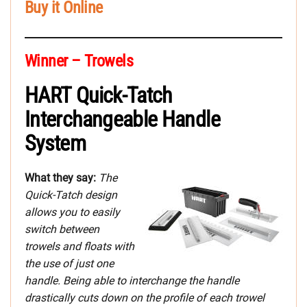
Buy it Online
Winner – Trowels
HART Quick-Tatch
Interchangeable Handle
System
What they say:
The
Quick-Tatch design
allows you to easily
switch between
trowels and floats with
the use of just one
handle. Being able to interchange the handle
drastically cuts down on the profile of each trowel