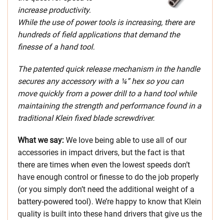
increase productivity.
While the use of power tools is increasing, there are
hundreds of field applications that demand the
finesse of a hand tool.
The patented quick release mechanism in the handle
secures any accessory with a ¼” hex so you can
move quickly from a power drill to a hand tool while
maintaining the strength and performance found in a
traditional Klein fixed blade screwdriver.
What we say:
We love being able to use all of our
accessories in impact drivers, but the fact is that
there are times when even the lowest speeds don’t
have enough control or finesse to do the job properly
(or you simply don’t need the additional weight of a
battery-powered tool). We’re happy to know that Klein
quality is built into these hand drivers that give us the