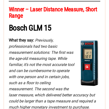
Winner – Laser Distance Measure, Short
Range
Bosch GLM 15
What they say:
Previously,
professionals had two basic
measurement solutions: The first was
the age-old measuring tape. While
familiar, it’s not the most accurate tool
and can be cumbersome to operate
with one person and in certain jobs,
such as a floor to ceiling
measurement. The second was the
laser measure, which delivered better accuracy but
could be larger than a tape measure and required a
much higher monetary investment to purchase.