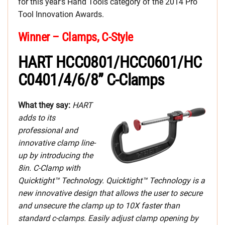
for this year’s Hand Tools category of the 2014 Pro
Tool Innovation Awards.
Winner – Clamps, C-Style
HART HCC0801/HCC0601/HC
C0401/4/6/8” C-Clamps
What they say:
HART
adds to its
professional and
innovative clamp line-
up by introducing the
8in. C-Clamp with
Quicktight™ Technology. Quicktight™ Technology is a
new innovative design that allows the user to secure
and unsecure the clamp up to 10X faster than
standard c-clamps. Easily adjust clamp opening by