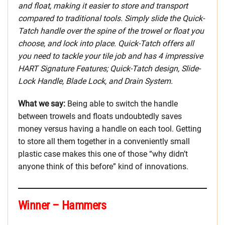
and float, making it easier to store and transport
compared to traditional tools. Simply slide the Quick-
Tatch handle over the spine of the trowel or float you
choose, and lock into place. Quick-Tatch offers all
you need to tackle your tile job and has 4 impressive
HART Signature Features; Quick-Tatch design, Slide-
Lock Handle, Blade Lock, and Drain System.
What we say:
Being able to switch the handle
between trowels and floats undoubtedly saves
money versus having a handle on each tool. Getting
to store all them together in a conveniently small
plastic case makes this one of those “why didn’t
anyone think of this before” kind of innovations.
Winner – Hammers