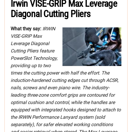
Irwin VISE-GRIP Max Leverage
Diagonal Cutting Pliers
What they say:
IRWIN
VISE-GRIP Max
Leverage Diagonal
Cutting Pliers feature
PowerSlot Technology,
providing up to two
times the cutting power with half the effort. The
induction-hardened cutting edges cut through ACSR,
nails, screws and even piano wire. The industry-
leading three-zone comfort grips are contoured for
optimal cushion and control, while the handles are
equipped with integrated hooks designed to attach to
the IRWIN Performance Lanyard system (sold
separately), for safer elevated working conditions
and easier retrieval when stored. The Max Leverage