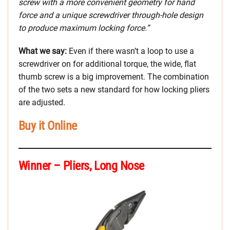
screw with a more convenient geometry for hand
force and a unique screwdriver through-hole design
to produce maximum locking force.”
What we say:
Even if there wasn’t a loop to use a
screwdriver on for additional torque, the wide, flat
thumb screw is a big improvement. The combination
of the two sets a new standard for how locking pliers
are adjusted.
Buy it Online
Winner – Pliers, Long Nose