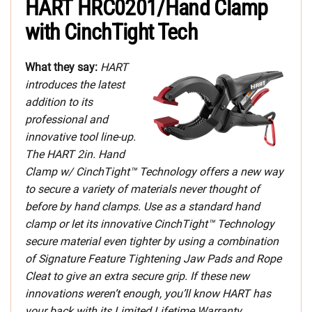
HART HRC0201/Hand Clamp
with CinchTight Tech
What they say:
HART
introduces the latest
addition to its
professional and
innovative tool line-up.
The HART 2in. Hand
Clamp w/ CinchTight™ Technology offers a new way
to secure a variety of materials never thought of
before by hand clamps. Use as a standard hand
clamp or let its innovative CinchTight™ Technology
secure material even tighter by using a combination
of Signature Feature Tightening Jaw Pads and Rope
Cleat to give an extra secure grip. If these new
innovations weren’t enough, you’ll know HART has
your back with its Limited Lifetime Warranty.