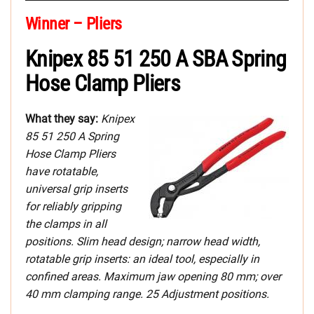
Winner – Pliers
Knipex 85 51 250 A SBA Spring
Hose Clamp Pliers
What they say:
Knipex
85 51 250 A Spring
Hose Clamp Pliers
have rotatable,
universal grip inserts
for reliably gripping
the clamps in all
positions. Slim head design; narrow head width,
rotatable grip inserts: an ideal tool, especially in
confined areas. Maximum jaw opening 80 mm; over
40 mm clamping range. 25 Adjustment positions.