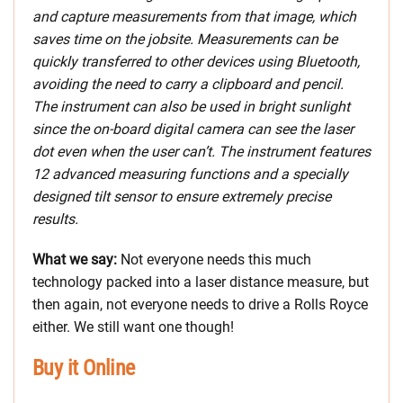
and capture measurements from that image, which
saves time on the jobsite. Measurements can be
quickly transferred to other devices using Bluetooth,
avoiding the need to carry a clipboard and pencil.
The instrument can also be used in bright sunlight
since the on-board digital camera can see the laser
dot even when the user can’t. The instrument features
12 advanced measuring functions and a specially
designed tilt sensor to ensure extremely precise
results.
What we say:
Not everyone needs this much
technology packed into a laser distance measure, but
then again, not everyone needs to drive a Rolls Royce
either. We still want one though!
Buy it Online