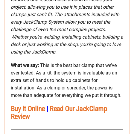
project, allowing you to use it in places that other
clamps just can’t fit. The attachments included with
every JackClamp System allow you to meet the
challenge of even the most complex projects.
Whether you’re welding, installing cabinets, building a
deck or just working at the shop, you’re going to love
using the JackClamp.
What we say:
This is the best bar clamp that we’ve
ever tested. As a kit, the system is invaluable as an
extra set of hands to hold up cabinets for
installation. As a clamp or spreader, the power is
more than adequate for everything we put it through.
Buy it Online
|
Read Our JackClamp
Review