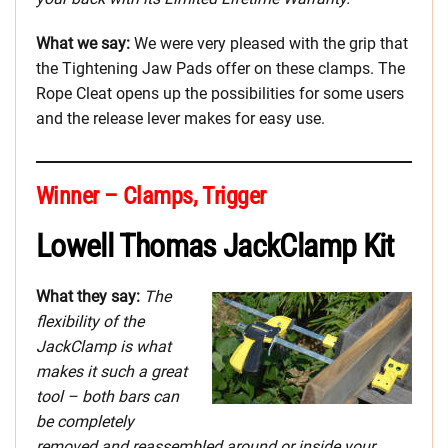
What we say:
We were very pleased with the grip that
the Tightening Jaw Pads offer on these clamps. The
Rope Cleat opens up the possibilities for some users
and the release lever makes for easy use.
Winner – Clamps, Trigger
Lowell Thomas JackClamp Kit
What they say:
The
flexibility of the
JackClamp is what
makes it such a great
tool – both bars can
be completely
removed and reassembled around or inside your