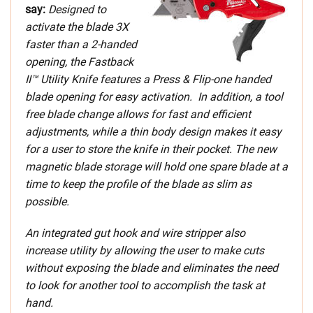
say:
Designed to
activate the blade 3X
faster than a 2-handed
opening, the Fastback
II™ Utility Knife features a Press & Flip-one handed
blade opening for easy activation. In addition, a tool
free blade change allows for fast and efficient
adjustments, while a thin body design makes it easy
for a user to store the knife in their pocket. The new
magnetic blade storage will hold one spare blade at a
time to keep the profile of the blade as slim as
possible.
An integrated gut hook and wire stripper also
increase utility by allowing the user to make cuts
without exposing the blade and eliminates the need
to look for another tool to accomplish the task at
hand.