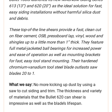
613 (13”) and 620 (20”) as the ideal solution for fast,
easy siding installations without harmful silica dust
and debris.
These top-of-the line shears provide a fast, clean cut
on fiber cement, OSB, pressboard lap, vinyl, wood and
shingles up to a little more than 1” thick. They feature
full metal-jacketed ball bearings for increased power
and ease of operation as well as mounting brackets
for fast, easy tool stand mounting. Their hardened
chromium-vanadium tool steel blade outlasts saw
blades 20 to 1.
What we say:
No more kicking up dust by using a
saw to cut siding and trim. The thickness and variety
of materials that the Bullet 620 can shear is
impressive as well as the blade’s lifespan.