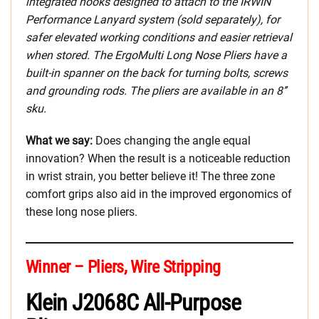
integrated hooks designed to attach to the IRWIN
Performance Lanyard system (sold separately), for
safer elevated working conditions and easier retrieval
when stored. The ErgoMulti Long Nose Pliers have a
built-in spanner on the back for turning bolts, screws
and grounding rods. The pliers are available in an 8’’
sku.
What we say:
Does changing the angle equal
innovation? When the result is a noticeable reduction
in wrist strain, you better believe it! The three zone
comfort grips also aid in the improved ergonomics of
these long nose pliers.
Winner – Pliers, Wire Stripping
Klein J2068C All-Purpose