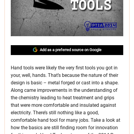
Add as a preferred source on Google
Hand tools were likely the very first tools you got in
your, well, hands. That’s because the nature of their
design is basic – metal forged or cast into a shape.
Along came improvements in the understanding of
the chemistry leading to heat treatment and grips
that were more comfortable and insulated against
electricity. There’s still nothing like a good,
comfortable hand tool for many jobs. Take a look at
how the basics are still finding room for innovation