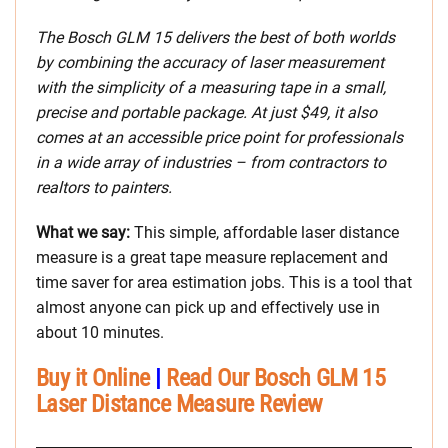
The Bosch GLM 15 delivers the best of both worlds
by combining the accuracy of laser measurement
with the simplicity of a measuring tape in a small,
precise and portable package. At just $49, it also
comes at an accessible price point for professionals
in a wide array of industries – from contractors to
realtors to painters.
What we say:
This simple, affordable laser distance
measure is a great tape measure replacement and
time saver for area estimation jobs. This is a tool that
almost anyone can pick up and effectively use in
about 10 minutes.
Buy it Online
|
Read Our Bosch GLM 15
Laser Distance Measure Review