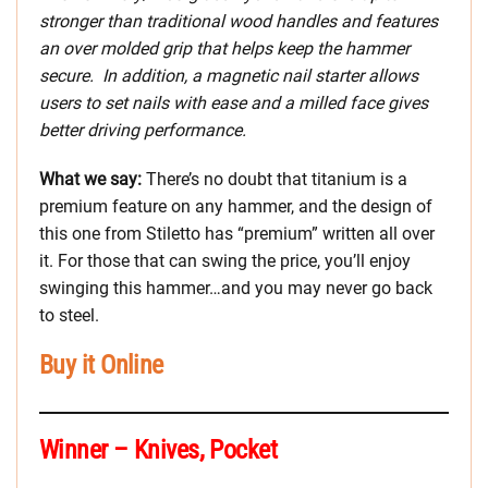
stronger than traditional wood handles and features
an over molded grip that helps keep the hammer
secure. In addition, a magnetic nail starter allows
users to set nails with ease and a milled face gives
better driving performance.
What we say:
There’s no doubt that titanium is a
premium feature on any hammer, and the design of
this one from Stiletto has “premium” written all over
it. For those that can swing the price, you’ll enjoy
swinging this hammer…and you may never go back
to steel.
Buy it Online
Winner – Knives, Pocket