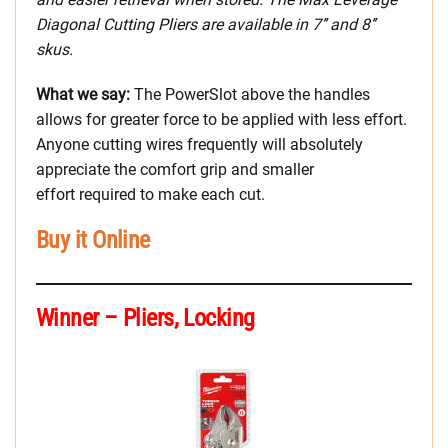
Diagonal Cutting Pliers are available in 7’’ and 8’’
skus.
What we say:
The PowerSlot above the handles
allows for greater force to be applied with less effort.
Anyone cutting wires frequently will absolutely
appreciate the comfort grip and smaller
effort required to make each cut.
Buy it Online
Winner – Pliers, Locking