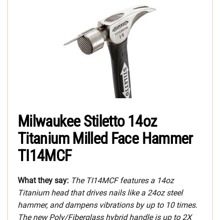
Milwaukee Stiletto 14oz
Titanium Milled Face Hammer
TI14MCF
What they say:
The TI14MCF features a 14oz
Titanium head that drives nails like a 24oz steel
hammer, and dampens vibrations by up to 10 times.
The new Poly/Fiberglass hybrid handle is up to 2X