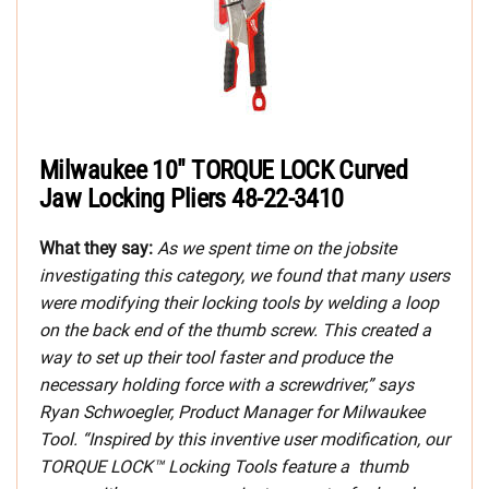
Milwaukee 10″ TORQUE LOCK Curved
Jaw Locking Pliers 48-22-3410
What they say:
As we spent time on the jobsite
investigating this category, we found that many users
were modifying their locking tools by welding a loop
on the back end of the thumb screw. This created a
way to set up their tool faster and produce the
necessary holding force with a screwdriver,” says
Ryan Schwoegler, Product Manager for Milwaukee
Tool. “Inspired by this inventive user modification, our
TORQUE LOCK™ Locking Tools feature a thumb