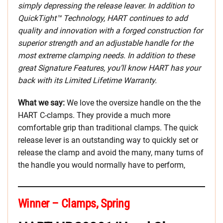
simply depressing the release leaver. In addition to
QuickTight™ Technology, HART continues to add
quality and innovation with a forged construction for
superior strength and an adjustable handle for the
most extreme clamping needs. In addition to these
great Signature Features, you’ll know HART has your
back with its Limited Lifetime Warranty.
What we say:
We love the oversize handle on the the
HART C-clamps. They provide a much more
comfortable grip than traditional clamps. The quick
release lever is an outstanding way to quickly set or
release the clamp and avoid the many, many turns of
the handle you would normally have to perform,
Winner – Clamps, Spring