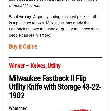
material like rope.
What we say:
A quality spring assisted pocket knife
is a pleasure to own. Milwaukee has made the
Fastback to have that kind of quality at a price most
people can really afford.
Buy it Online
Winner – Knives, Utility
Milwaukee Fastback II Flip
Utility Knife with Storage 48-22-
1902
What they