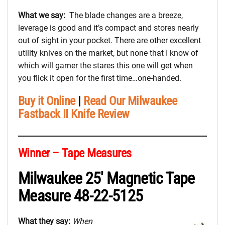
What we say:
The blade changes are a breeze,
leverage is good and it’s compact and stores nearly
out of sight in your pocket. There are other excellent
utility knives on the market, but none that I know of
which will garner the stares this one will get when
you flick it open for the first time…one-handed.
Buy it Online
|
Read Our Milwaukee
Fastback II Knife Review
Winner – Tape Measures
Milwaukee 25′ Magnetic Tape
Measure 48-22-5125
What they say:
When