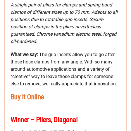
A single pair of pliers for clamps and spring band
clamps of different sizes up to 70 mm. Adapts to all
positions due to rotatable grip inserts. Secure
position of clamps in the pliers nevertheless
guaranteed. Chrome vanadium electric steel, forged,
oil-hardened.
What we say:
The grip inserts allow you to go after
those hose clamps from any angle. With so many
around automotive applications and a variety of
“creative” way to leave those clamps for someone
else to remove, we really appreciate that innovation.
Buy it Online
Winner – Pliers, Diagonal