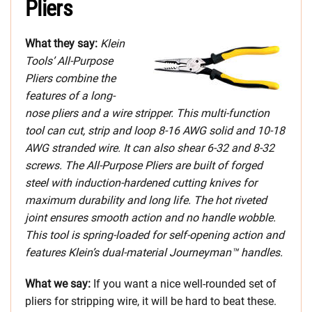
Pliers
What they say:
Klein
Tools’ All-Purpose
Pliers combine the
features of a long-
nose pliers and a wire stripper. This multi-function
tool can cut, strip and loop 8-16 AWG solid and 10-18
AWG stranded wire. It can also shear 6-32 and 8-32
screws. The All-Purpose Pliers are built of forged
steel with induction-hardened cutting knives for
maximum durability and long life. The hot riveted
joint ensures smooth action and no handle wobble.
This tool is spring-loaded for self-opening action and
features Klein’s dual-material Journeyman™ handles.
What we say:
If you want a nice well-rounded set of
pliers for stripping wire, it will be hard to beat these.