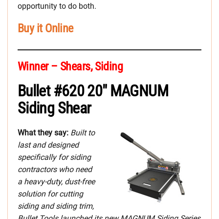
opportunity to do both.
Buy it Online
Winner – Shears, Siding
Bullet #620 20″ MAGNUM
Siding Shear
What they say:
Built to
last and designed
specifically for siding
contractors who need
a heavy-duty, dust-free
solution for cutting
siding and siding trim,
Bullet Tools launched its new MAGNUM Siding Series