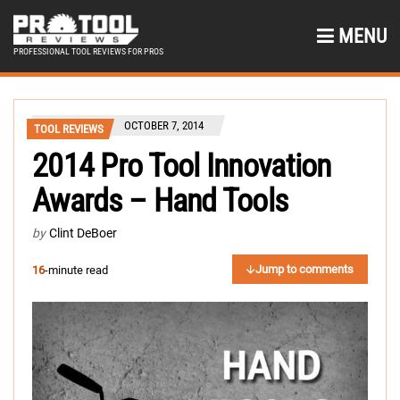
MENU
PROFESSIONAL TOOL REVIEWS FOR PROS
OCTOBER 7, 2014
TOOL REVIEWS
2014 Pro Tool Innovation
Awards – Hand Tools
by
Clint DeBoer
Jump to comments
16
-minute read