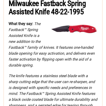
Milwaukee Fastback Spring
Assisted Knife 48-22-1995
What they say:
The
Fastback™ Spring
Assisted Knife is a
new addition to the
Fastback™ family of knives. It features one-handed
blade opening for easy activation, and delivers even
faster activation by flipping open with the aid of a
durable spring.
The knife features a stainless steel blade with a
sharp cutting edge that the user can re-sharpen, and
is designed with specific needs and preferences in
mind. The Fastback™ Spring Assisted Knife features
a black oxide coated blade for ultimate durability and
sharpness, and a serrated edge for tearing through