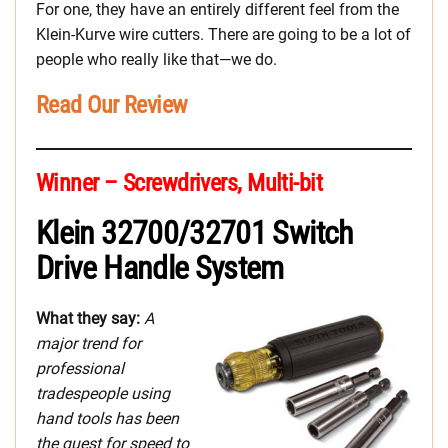
For one, they have an entirely different feel from the
Klein-Kurve wire cutters. There are going to be a lot of
people who really like that—we do.
Read Our Review
Winner – Screwdrivers, Multi-bit
Klein 32700/32701 Switch
Drive Handle System
What they say:
A
major trend for
professional
tradespeople using
hand tools has been
the quest for speed to