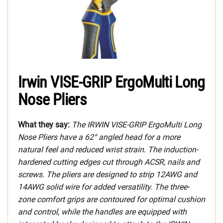
Irwin VISE-GRIP ErgoMulti Long
Nose Pliers
What they say:
The IRWIN VISE-GRIP ErgoMulti Long
Nose Pliers have a 62° angled head for a more
natural feel and reduced wrist strain. The induction-
hardened cutting edges cut through ACSR, nails and
screws. The pliers are designed to strip 12AWG and
14AWG solid wire for added versatility. The three-
zone comfort grips are contoured for optimal cushion
and control, while the handles are equipped with