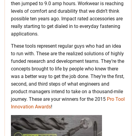
then jumped to 9.0 amp hours. Workwear is reaching
levels of comfort and durability that we didn’t think
possible ten years ago. Impact rated accessories are
really starting to get dialed in to everyday fastening
applications.
These tools represent regular guys who had an idea
to run with. These are the realized solutions of highly
funded research and development teams. They’re the
concepts brought to life by people who knew there
was a better way to get the job done. They’re the first,
second, and third steps of what engineers and
product managers intend to take on a thousand-mile
journey. These are your winners for the 2015
Pro Tool
Innovation Awards
!