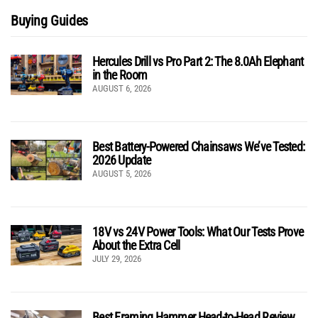
Buying Guides
Hercules Drill vs Pro Part 2: The 8.0Ah Elephant
in the Room
AUGUST 6, 2026
Best Battery-Powered Chainsaws We’ve Tested:
2026 Update
AUGUST 5, 2026
18V vs 24V Power Tools: What Our Tests Prove
About the Extra Cell
JULY 29, 2026
Best Framing Hammer Head-to-Head Review