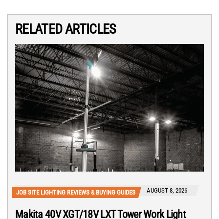
RELATED ARTICLES
AUGUST 8, 2026
JOB SITE LIGHTING REVIEWS & BUYING GUIDES
Makita 40V XGT/18V LXT Tower Work Light