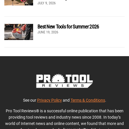
JULY 9, 2026
Best New Tools for Summer 2026
JUNE 19, 2026
See our
Privacy Policy
and
Terms & Conditions
.
Pro Tool Reviews® is a successful online publication that has been
providing tool reviews and industry news since 2008. In today’s
world of Internet news and online content, we found that more and