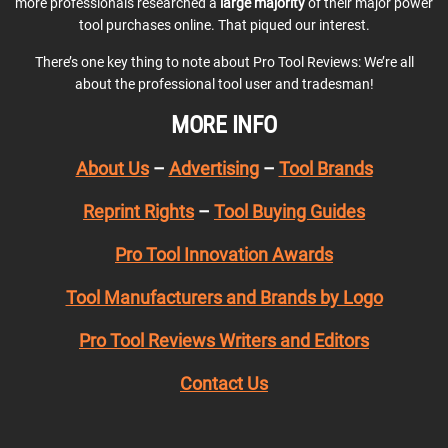
more professionals researched a
large majority
of their major power
tool purchases online. That piqued our interest.
There’s one key thing to note about Pro Tool Reviews: We’re all
about the professional tool user and tradesman!
MORE INFO
About Us
–
Advertising
–
Tool Brands
Reprint Rights
–
Tool Buying Guides
Pro Tool Innovation Awards
Tool Manufacturers and Brands by Logo
Pro Tool Reviews Writers and Editors
Contact Us