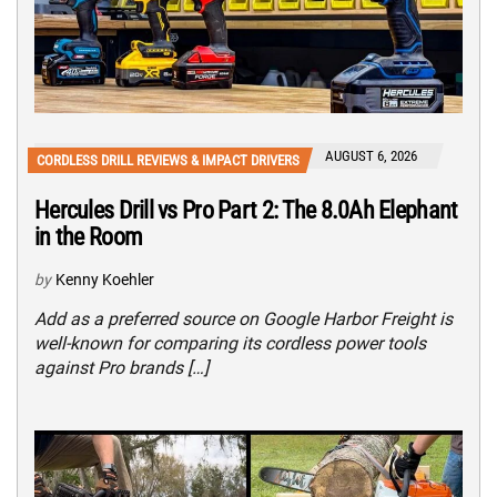
AUGUST 6, 2026
CORDLESS DRILL REVIEWS & IMPACT DRIVERS
Hercules Drill vs Pro Part 2: The 8.0Ah Elephant
in the Room
by
Kenny Koehler
Add as a preferred source on Google Harbor Freight is
well-known for comparing its cordless power tools
against Pro brands […]