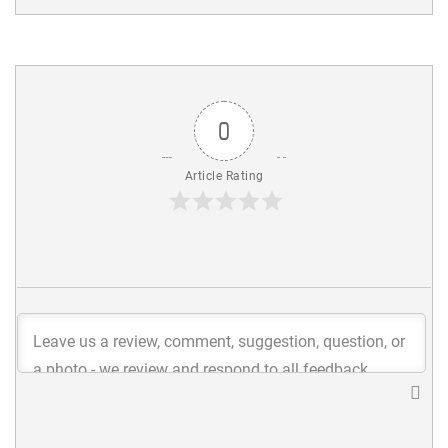
0
Article Rating