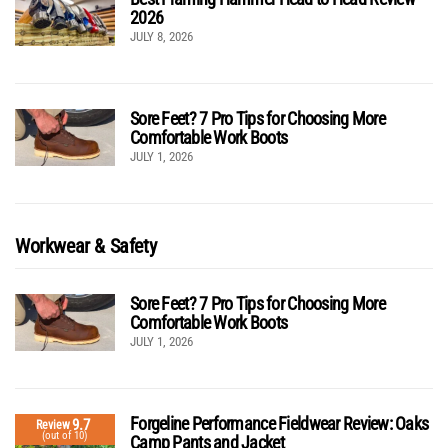
2026
JULY 8, 2026
Sore Feet? 7 Pro Tips for Choosing More
Comfortable Work Boots
JULY 1, 2026
Workwear & Safety
Sore Feet? 7 Pro Tips for Choosing More
Comfortable Work Boots
JULY 1, 2026
Forgeline Performance Fieldwear Review: Oaks
9.7
Review
(out of 10)
Camp Pants and Jacket