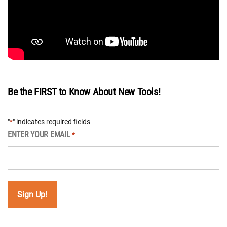
Be the FIRST to Know About New Tools!
"
" indicates required fields
*
ENTER YOUR EMAIL
*