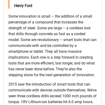
Henry Ford
Some innovation is small – the addition of a small
percentage of a compound that increases the
strength of steel. Some are large – a cordless tool
that drills through concrete as fast as a corded
model. Some are revolutionary – smart tools that can
communicate with and be controlled by a
smartphone or tablet. They all have massive
implications. Each one is a step forward in creating
tools that are more efficient, last longer, and do what
has never been done before. They’re also the
stepping stone for the next generation of innovation.
2015 saw the introduction of smart tools that can
communicate with devices outside themselves. We’ve
seen three cordless drills exceed 1000 inch pounds of
torque. 18V Lithium-ion batteries hit 6.0 amp hours,