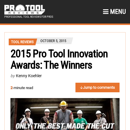
MENU
PROFESSIONAL TOOL REVIEWS FOR PROS
OCTOBER 5, 2015
TOOL REVIEWS
2015 Pro Tool Innovation
Awards: The Winners
by
Kenny Koehler
Jump to comments
2
-minute read