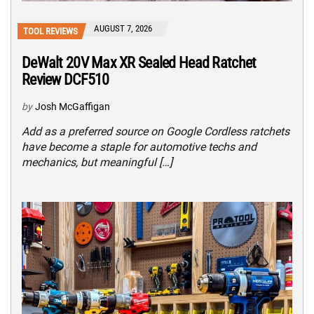
AUGUST 7, 2026
TOOL REVIEWS
DeWalt 20V Max XR Sealed Head Ratchet
Review DCF510
by
Josh McGaffigan
Add as a preferred source on Google Cordless ratchets
have become a staple for automotive techs and
mechanics, but meaningful […]