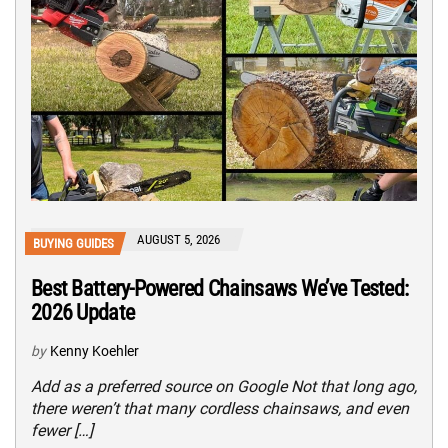
AUGUST 5, 2026
BUYING GUIDES
Best Battery-Powered Chainsaws We’ve Tested:
2026 Update
by
Kenny Koehler
Add as a preferred source on Google Not that long ago,
there weren’t that many cordless chainsaws, and even
fewer […]