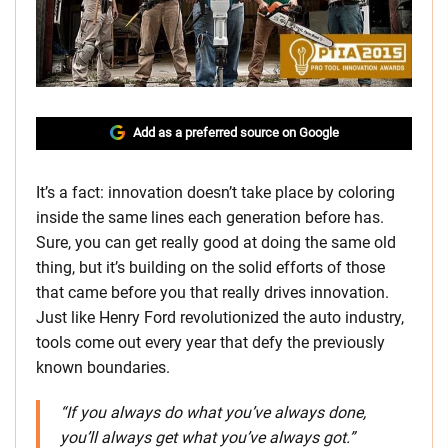
Add as a preferred source on Google
It’s a fact: innovation doesn’t take place by coloring
inside the same lines each generation before has.
Sure, you can get really good at doing the same old
thing, but it’s building on the solid efforts of those
that came before you that really drives innovation.
Just like Henry Ford revolutionized the auto industry,
tools come out every year that defy the previously
known boundaries.
“If you always do what you’ve always done,
you’ll always get what you’ve always got.”