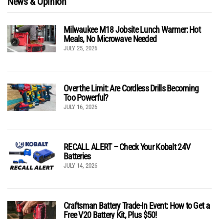
News & Opinion
Milwaukee M18 Jobsite Lunch Warmer: Hot
Meals, No Microwave Needed
JULY 25, 2026
Over the Limit: Are Cordless Drills Becoming
Too Powerful?
JULY 16, 2026
RECALL ALERT – Check Your Kobalt 24V
Batteries
JULY 14, 2026
Craftsman Battery Trade-In Event: How to Get a
Free V20 Battery Kit, Plus $50!