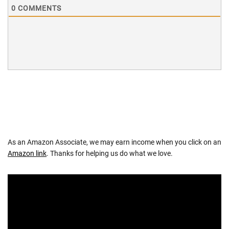
0
COMMENTS
As an Amazon Associate, we may earn income when you click on an
Amazon link
. Thanks for helping us do what we love.