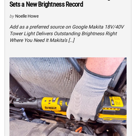
Sets a New Brightness Record
by
Noelle Howe
Add as a preferred source on Google Makita 18V/40V
Tower Light Delivers Outstanding Brightness Right
Where You Need It Makita’s […]