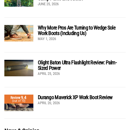
JUNE 25, 2026
Why More Pros Are Turning to Wedge Sole
Work Boots (Including Us)
MAY 1, 2026
Olight Baton Ultra Flashlight Review: Palm-
Sized Power
APRIL 25, 2026
Durango Maverick XP Work Boot Review
9.4
Review
(out of 10)
APRIL 20, 2026