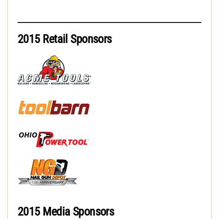
2015 Retail Sponsors
2015 Media Sponsors