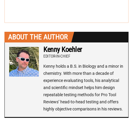
ABOUT THE AUTHOR
Kenny Koehler
EDITOR-IN-CHIEF
Kenny holds a B.S. in Biology and a minor in
chemistry. With more than a decade of
experience evaluating tools, his analytical
and scientific mindset helps him design
repeatable testing methods for Pro Tool
Reviews’ head-to-head testing and offers
highly objective comparisons in his reviews.