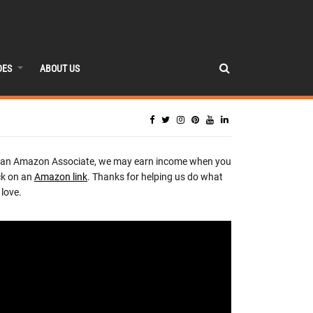
DES
ABOUT US
 an Amazon Associate, we may earn income when you
ck on an
Amazon link
. Thanks for helping us do what
love.