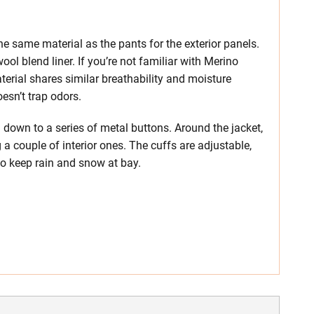
e same material as the pants for the exterior panels.
ool blend liner. If you’re not familiar with Merino
erial shares similar breathability and moisture
oesn’t trap odors.
ng down to a series of metal buttons. Around the jacket,
g a couple of interior ones. The cuffs are adjustable,
o keep rain and snow at bay.