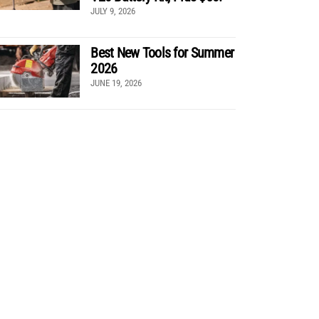
JULY 9, 2026
Best New Tools for Summer
2026
JUNE 19, 2026