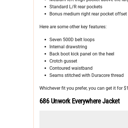
Standard L/R rear pockets
Bonus medium right rear pocket offset 
Here are some other key features:
Seven 500D belt loops
Internal drawstring
Back boot kick panel on the heel
Crotch gusset
Contoured waistband
Seams stitched with Duracore thread
Whichever fit you prefer, you can get it for $
686 Unwork Everywhere Jacket