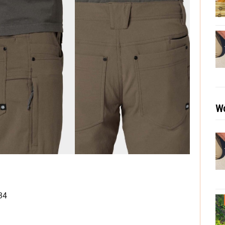
Wo
34