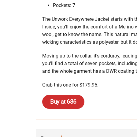
Pockets: 7
The Unwork Everywhere Jacket starts with th
Inside, you’ll enjoy the comfort of a Merino w
wool, get to know the name. This natural mat
wicking characteristics as polyester, but it d
Moving up to the collar, it’s corduroy, leadi
you’ll find a total of seven pockets, includin
and the whole garment has a DWR coating t
Grab this one for $179.95.
Buy at 686