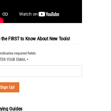
 the FIRST to Know About New Tools!
 indicates required fields
TER YOUR EMAIL
*
ying Guides