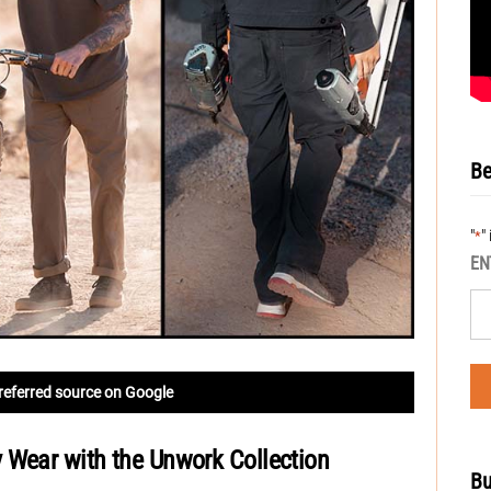
Be
"
"
*
EN
referred source on Google
 Wear with the Unwork Collection
Bu