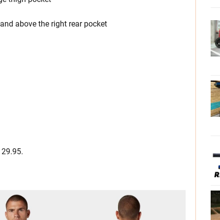
and above the right rear pocket
129.95.