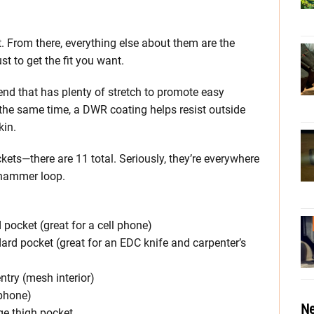
t. From there, everything else about them are the
t to get the fit you want.
nd that has plenty of stretch to promote easy
he same time, a DWR coating helps resist outside
kin.
ckets—there are 11 total. Seriously, they’re everywhere
a hammer loop.
pocket (great for a cell phone)
ard pocket (great for an EDC knife and carpenter’s
entry (mesh interior)
 phone)
Ne
ge thigh pocket