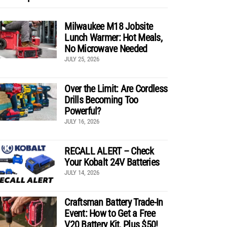
Milwaukee M18 Jobsite
Lunch Warmer: Hot Meals,
No Microwave Needed
JULY 25, 2026
Over the Limit: Are Cordless
Drills Becoming Too
Powerful?
JULY 16, 2026
RECALL ALERT – Check
Your Kobalt 24V Batteries
JULY 14, 2026
Craftsman Battery Trade-In
Event: How to Get a Free
V20 Battery Kit, Plus $50!