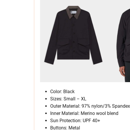
Color: Black
Sizes: Small – XL
Outer Material: 97% nylon/3% Spandex
Inner Material: Merino wool blend
Sun Protection: UPF 40+
Buttons: Metal