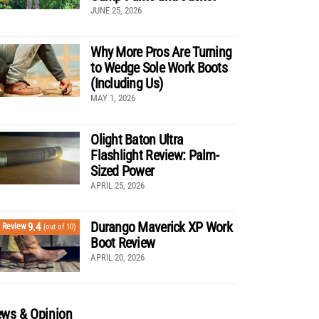
JUNE 25, 2026
Why More Pros Are Turning
to Wedge Sole Work Boots
(Including Us)
MAY 1, 2026
Olight Baton Ultra
Flashlight Review: Palm-
Sized Power
APRIL 25, 2026
Durango Maverick XP Work
9.4
Review
(out of 10)
Boot Review
APRIL 20, 2026
ws & Opinion