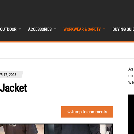
OUTDOOR
ACCESSORIES
WORKWEAR & SAFETY
BUYING GUI
As
 17, 2023
cli
we 
 Jacket
Jump to comments