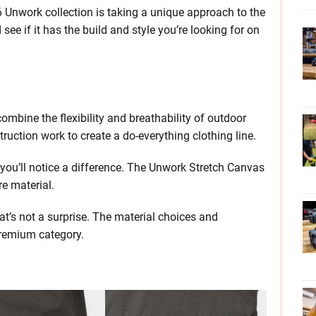
6 Unwork collection is taking a unique approach to the
ee if it has the build and style you’re looking for on
mbine the flexibility and breathability of outdoor
truction work to create a do-everything clothing line.
, you’ll notice a difference. The Unwork Stretch Canvas
e material.
that’s not a surprise. The material choices and
premium category.