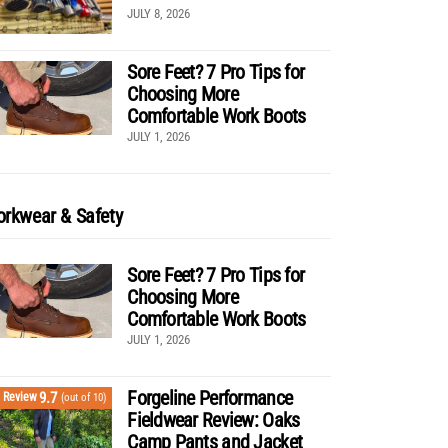
JULY 8, 2026
Sore Feet? 7 Pro Tips for
Choosing More
Comfortable Work Boots
JULY 1, 2026
rkwear & Safety
Sore Feet? 7 Pro Tips for
Choosing More
Comfortable Work Boots
JULY 1, 2026
Forgeline Performance
9.7
Review
(out of 10)
Fieldwear Review: Oaks
Camp Pants and Jacket