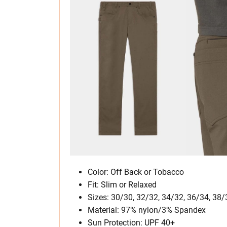
Color: Off Back or Tobacco
Fit: Slim or Relaxed
Sizes: 30/30, 32/32, 34/32, 36/34, 38/
Material: 97% nylon/3% Spandex
Sun Protection: UPF 40+