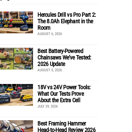
Hercules Drill vs Pro Part 2:
The 8.0Ah Elephant in the
Room
AUGUST 6, 2026
Best Battery-Powered
Chainsaws We’ve Tested:
2026 Update
AUGUST 5, 2026
18V vs 24V Power Tools:
What Our Tests Prove
About the Extra Cell
JULY 29, 2026
Best Framing Hammer
Head-to-Head Review 2026