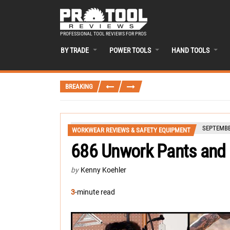
PROFESSIONAL TOOL REVIEWS FOR PROS
BY TRADE
POWER TOOLS
HAND TOOLS
BREAKING
SEPTEMBER
WORKWEAR REVIEWS & SAFETY EQUIPMENT
686 Unwork Pants and
by
Kenny Koehler
3
-minute read