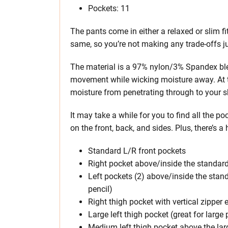
Pockets: 11
The pants come in either a relaxed or slim fi
same, so you’re not making any trade-offs jus
The material is a 97% nylon/3% Spandex ble
movement while wicking moisture away. At t
moisture from penetrating through to your s
It may take a while for you to find all the po
on the front, back, and sides. Plus, there’s 
Standard L/R front pockets
Right pocket above/inside the standard 
Left pockets (2) above/inside the stand
pencil)
Right thigh pocket with vertical zipper 
Large left thigh pocket (great for large
Medium left thigh pocket above the lar