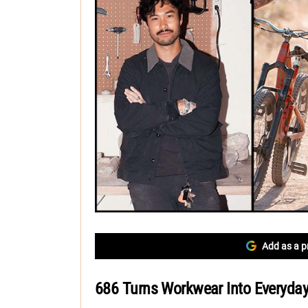
Add as a p
686 Turns Workwear Into Everyday