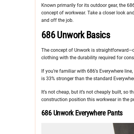
Known primarily for its outdoor gear, the 68
concept of workwear. Take a closer look and s
and off the job.
686 Unwork Basics
The concept of Unwork is straightforward—co
clothing with the durability required for cons
If you’re familiar with 686’s Everywhere line
is 33% stronger than the standard Everywher
It’s not cheap, but it’s not cheaply built, so 
construction position this workwear in the 
686 Unwork Everywhere Pants