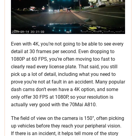
Even with 4K, you’re not going to be able to see every
detail at 30 frames per second. Even dropping to
1080P at 60 FPS, you’re often moving too fast to
clearly read every license plate. That said, you still
pick up a lot of detail, including what you need to
prove you’re not at fault in an accident. Many popular
dash cams don’t even have a 4K option, and some
only offer 30 FPS at 1080P, so your resolution is
actually very good with the 70Mai A810.
The field of view on the camera is 150°, often picking
up vehicles before they reach your peripheral vision.
If there is an incident, it helps tell more of the story