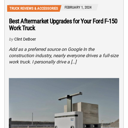
FEBRUARY 1, 2024
TRUCK REVIEWS & ACCESSORIES
Best Aftermarket Upgrades for Your Ford F-150
Work Truck
by
Clint DeBoer
Add as a preferred source on Google In the
construction industry, nearly everyone drives a full-size
work truck. I personally drive a […]