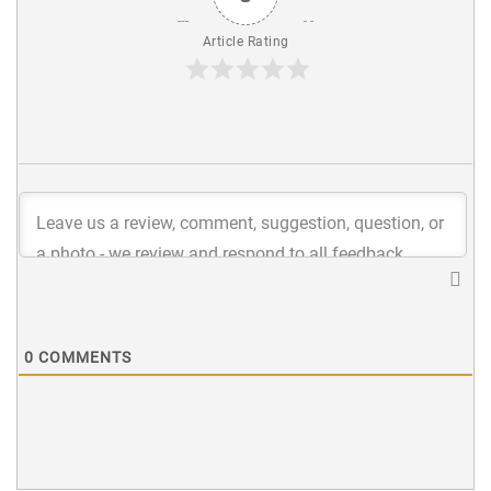
Article Rating
0
COMMENTS