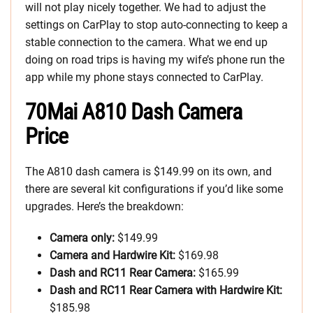
will not play nicely together. We had to adjust the
settings on CarPlay to stop auto-connecting to keep a
stable connection to the camera. What we end up
doing on road trips is having my wife’s phone run the
app while my phone stays connected to CarPlay.
70Mai A810 Dash Camera
Price
The A810 dash camera is $149.99 on its own, and
there are several kit configurations if you’d like some
upgrades. Here’s the breakdown:
Camera only:
$149.99
Camera and Hardwire Kit:
$169.98
Dash and RC11 Rear Camera:
$165.99
Dash and RC11 Rear Camera with Hardwire Kit:
$185.98