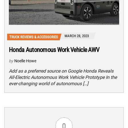
MARCH 28, 2023
TRUCK REVIEWS & ACCESSORIES
Honda Autonomous Work Vehicle AWV
by
Noelle Howe
Add as a preferred source on Google Honda Reveals
All-Electric Autonomous Work Vehicle Prototype In the
ever-changing world of autonomous […]
0