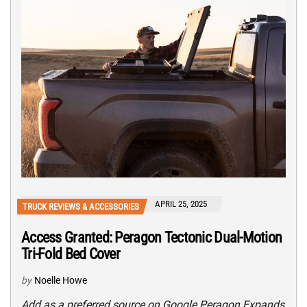
APRIL 25, 2025
TRUCK REVIEWS & ACCESSORIES
Access Granted: Peragon Tectonic Dual-Motion
Tri-Fold Bed Cover
by
Noelle Howe
Add as a preferred source on Google Peragon Expands