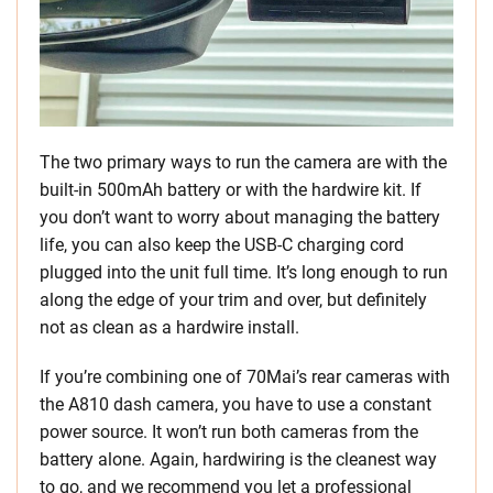
The two primary ways to run the camera are with the
built-in 500mAh battery or with the hardwire kit. If
you don’t want to worry about managing the battery
life, you can also keep the USB-C charging cord
plugged into the unit full time. It’s long enough to run
along the edge of your trim and over, but definitely
not as clean as a hardwire install.
If you’re combining one of 70Mai’s rear cameras with
the A810 dash camera, you have to use a constant
power source. It won’t run both cameras from the
battery alone. Again, hardwiring is the cleanest way
to go, and we recommend you let a professional