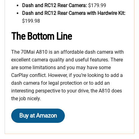
Dash and RC12 Rear Camera:
$179.99
Dash and RC12 Rear Camera with Hardwire Kit:
$199.98
The Bottom Line
The 70Mai A810 is an affordable dash camera with
excellent camera quality and useful features. There
are some limitations and you may have some
CarPlay conflict. However, if you’re looking to add a
dash camera for legal protection or to add an
interesting perspective to your drive, the A810 does
the job nicely.
Buy at Amazon