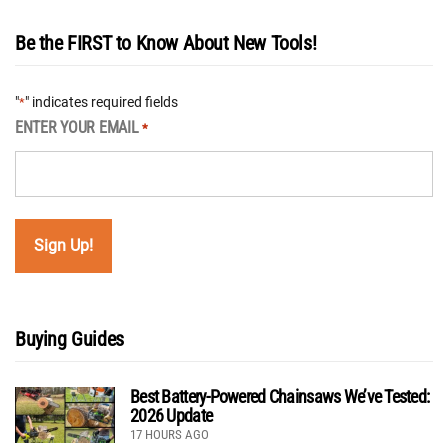
Be the FIRST to Know About New Tools!
"
" indicates required fields
*
ENTER YOUR EMAIL
*
Buying Guides
Best Battery-Powered Chainsaws We’ve Tested:
2026 Update
17 HOURS AGO