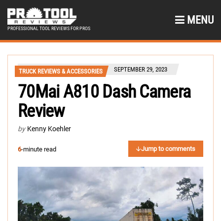
MENU
PROFESSIONAL TOOL REVIEWS FOR PROS
SEPTEMBER 29, 2023
TRUCK REVIEWS & ACCESSORIES
70Mai A810 Dash Camera
Review
by
Kenny Koehler
Jump to comments
6
-minute read