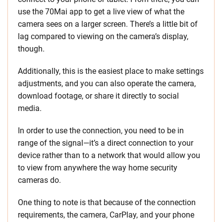
use the 70Mai app to get a live view of what the
camera sees on a larger screen. There’s a little bit of
lag compared to viewing on the camera’s display,
though.
Additionally, this is the easiest place to make settings
adjustments, and you can also operate the camera,
download footage, or share it directly to social
media.
In order to use the connection, you need to be in
range of the signal—it’s a direct connection to your
device rather than to a network that would allow you
to view from anywhere the way home security
cameras do.
One thing to note is that because of the connection
requirements, the camera, CarPlay, and your phone