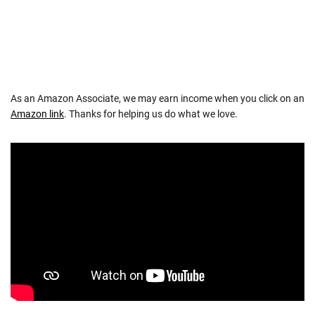
As an Amazon Associate, we may earn income when you click on an
Amazon link
. Thanks for helping us do what we love.