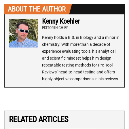
ABOUT THE AUTHOR
Kenny Koehler
EDITOR-IN-CHIEF
Kenny holds a B.S. in Biology and a minor in
chemistry. With more than a decade of
experience evaluating tools, his analytical
and scientific mindset helps him design
repeatable testing methods for Pro Tool
Reviews’ head-to-head testing and offers
highly objective comparisons in his reviews.
RELATED ARTICLES