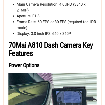
Main Camera Resolution: 4K UHD (3840 x
2160P)
Aperture: F1.8
Frame Rate: 60 FPS or 30 FPS (required for HDR
mode)
Display: 3.0-inch IPS, 640 x 360P
70Mai A810 Dash Camera Key
Features
Power Options