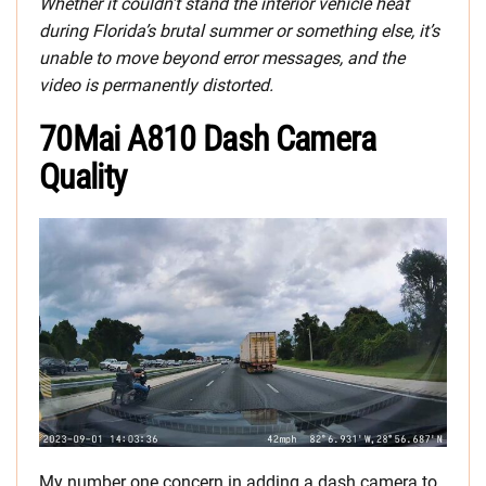
Whether it couldn’t stand the interior vehicle heat
during Florida’s brutal summer or something else, it’s
unable to move beyond error messages, and the
video is permanently distorted.
70Mai A810 Dash Camera
Quality
My number one concern in adding a dash camera to