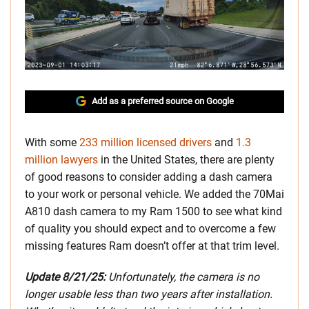
Add as a preferred source on Google
With some
233 million licensed drivers
and
1.3
million lawyers
in the United States, there are plenty
of good reasons to consider adding a dash camera
to your work or personal vehicle. We added the 70Mai
A810 dash camera to my Ram 1500 to see what kind
of quality you should expect and to overcome a few
missing features Ram doesn’t offer at that trim level.
Update 8/21/25:
Unfortunately, the camera is no
longer usable less than two years after installation.