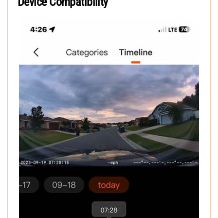
Device Compatibility