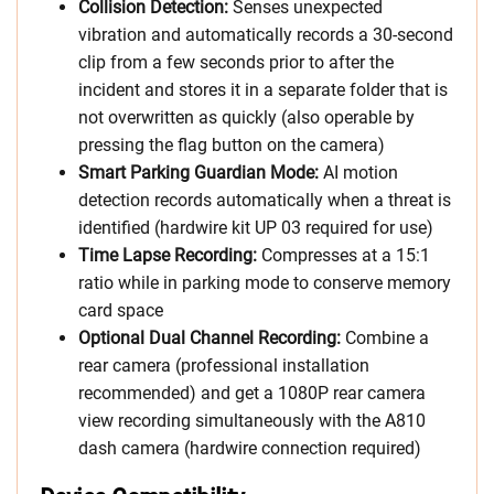
Collision Detection:
Senses unexpected
vibration and automatically records a 30-second
clip from a few seconds prior to after the
incident and stores it in a separate folder that is
not overwritten as quickly (also operable by
pressing the flag button on the camera)
Smart Parking Guardian Mode:
AI motion
detection records automatically when a threat is
identified (hardwire kit UP 03 required for use)
Time Lapse Recording:
Compresses at a 15:1
ratio while in parking mode to conserve memory
card space
Optional Dual Channel Recording:
Combine a
rear camera (professional installation
recommended) and get a 1080P rear camera
view recording simultaneously with the A810
dash camera (hardwire connection required)