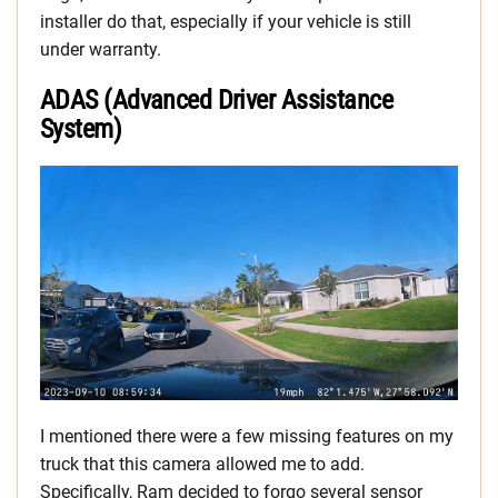
installer do that, especially if your vehicle is still
under warranty.
ADAS (Advanced Driver Assistance
System)
I mentioned there were a few missing features on my
truck that this camera allowed me to add.
Specifically, Ram decided to forgo several sensor