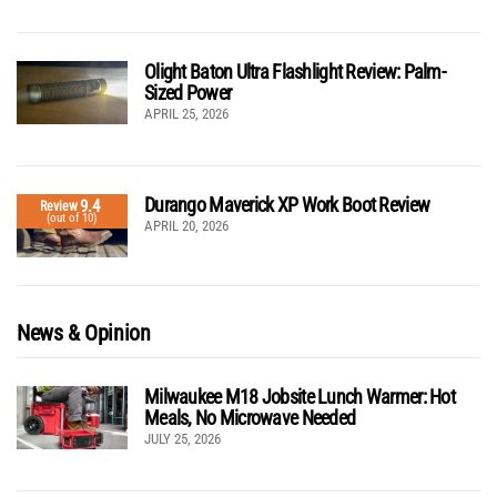
Olight Baton Ultra Flashlight Review: Palm-
Sized Power
APRIL 25, 2026
Durango Maverick XP Work Boot Review
9.4
Review
(out of 10)
APRIL 20, 2026
News & Opinion
Milwaukee M18 Jobsite Lunch Warmer: Hot
Meals, No Microwave Needed
JULY 25, 2026