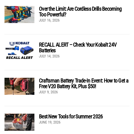
Over the Limit: Are Cordless Drills Becoming
Too Powerful?
JULY 16, 2026
RECALL ALERT – Check Your Kobalt 24V
Batteries
JULY 14, 2026
Craftsman Battery Trade-In Event: How to Get a
Free V20 Battery Kit, Plus $50!
JULY 9, 2026
Best New Tools for Summer 2026
JUNE 19, 2026