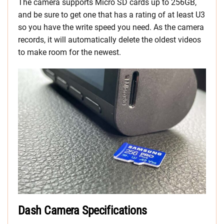
The camera supports Micro SD cards up to 256GB,
and be sure to get one that has a rating of at least U3
so you have the write speed you need. As the camera
records, it will automatically delete the oldest videos
to make room for the newest.
Dash Camera Specifications