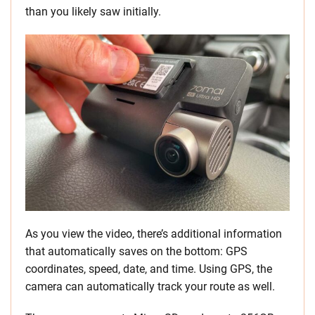
than you likely saw initially.
As you view the video, there’s additional information
that automatically saves on the bottom: GPS
coordinates, speed, date, and time. Using GPS, the
camera can automatically track your route as well.