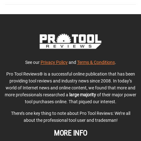
See our
Privacy Policy
and
Terms & Conditions
.
Pro Tool Reviews® is a successful online publication that has been
providing tool reviews and industry news since 2008. In today’s
world of Internet news and online content, we found that more and
more professionals researched a
large majority
of their major power
tool purchases online. That piqued our interest.
There’s one key thing to note about Pro Tool Reviews: We’re all
about the professional tool user and tradesman!
MORE INFO