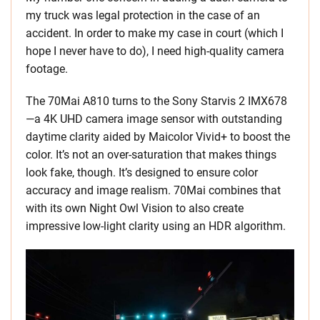
my truck was legal protection in the case of an
accident. In order to make my case in court (which I
hope I never have to do), I need high-quality camera
footage.
The 70Mai A810 turns to the Sony Starvis 2 IMX678
—a 4K UHD camera image sensor with outstanding
daytime clarity aided by Maicolor Vivid+ to boost the
color. It’s not an over-saturation that makes things
look fake, though. It’s designed to ensure color
accuracy and image realism. 70Mai combines that
with its own Night Owl Vision to also create
impressive low-light clarity using an HDR algorithm.