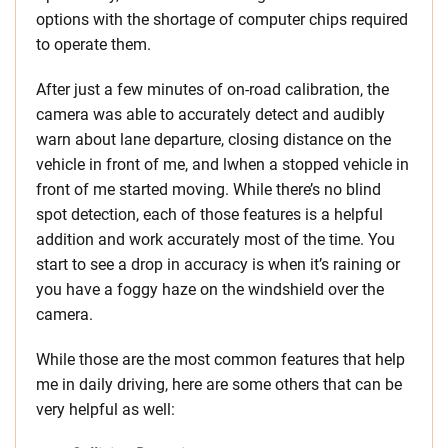
options with the shortage of computer chips required
to operate them.
After just a few minutes of on-road calibration, the
camera was able to accurately detect and audibly
warn about lane departure, closing distance on the
vehicle in front of me, and lwhen a stopped vehicle in
front of me started moving. While there’s no blind
spot detection, each of those features is a helpful
addition and work accurately most of the time. You
start to see a drop in accuracy is when it’s raining or
you have a foggy haze on the windshield over the
camera.
While those are the most common features that help
me in daily driving, here are some others that can be
very helpful as well: