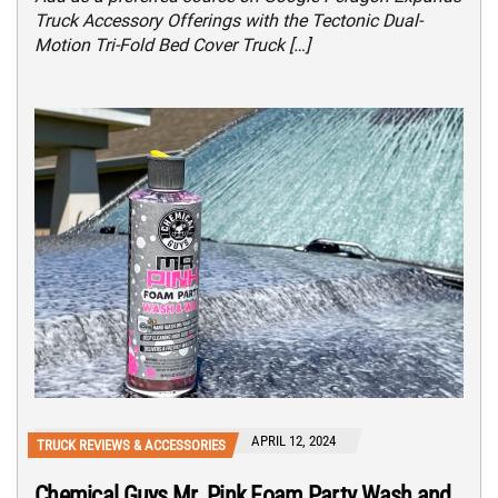
Truck Accessory Offerings with the Tectonic Dual-
Motion Tri-Fold Bed Cover Truck […]
APRIL 12, 2024
TRUCK REVIEWS & ACCESSORIES
Chemical Guys Mr. Pink Foam Party Wash and