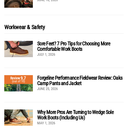
Workwear & Safety
Sore Feet? 7 Pro Tips for Choosing More
Comfortable Work Boots
JULY 1, 2026
Forgeline Performance Fieldwear Review: Oaks
9.7
Review
(out of 10)
Camp Pants and Jacket
JUNE 25, 2026
Why More Pros Are Turning to Wedge Sole
Work Boots (Including Us)
MAY 1, 2026