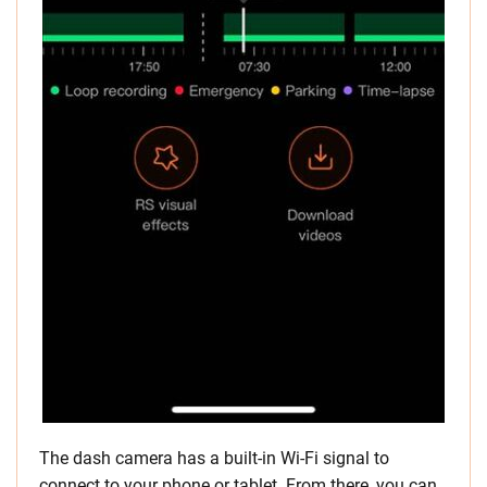
The dash camera has a built-in Wi-Fi signal to
connect to your phone or tablet. From there, you can