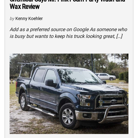
Wax Review
by
Kenny Koehler
Add as a preferred source on Google As someone who
is busy but wants to keep his truck looking great, […]