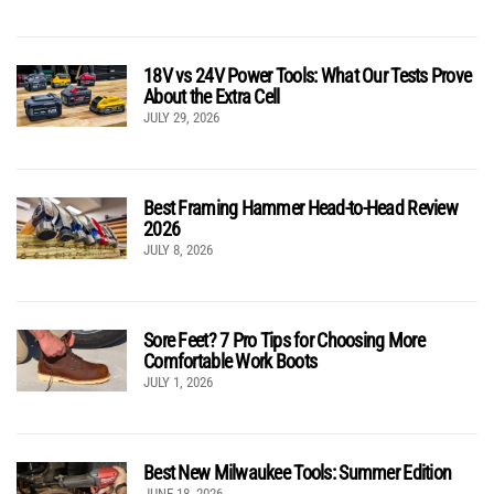
18V vs 24V Power Tools: What Our Tests Prove
About the Extra Cell
JULY 29, 2026
Best Framing Hammer Head-to-Head Review
2026
JULY 8, 2026
Sore Feet? 7 Pro Tips for Choosing More
Comfortable Work Boots
JULY 1, 2026
Best New Milwaukee Tools: Summer Edition
JUNE 18, 2026