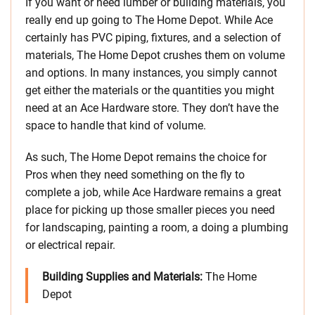
If you want or need lumber or building materials, you
really end up going to The Home Depot. While Ace
certainly has PVC piping, fixtures, and a selection of
materials, The Home Depot crushes them on volume
and options. In many instances, you simply cannot
get either the materials or the quantities you might
need at an Ace Hardware store. They don’t have the
space to handle that kind of volume.
As such, The Home Depot remains the choice for
Pros when they need something on the fly to
complete a job, while Ace Hardware remains a great
place for picking up those smaller pieces you need
for landscaping, painting a room, a doing a plumbing
or electrical repair.
Building Supplies and Materials:
The Home
Depot