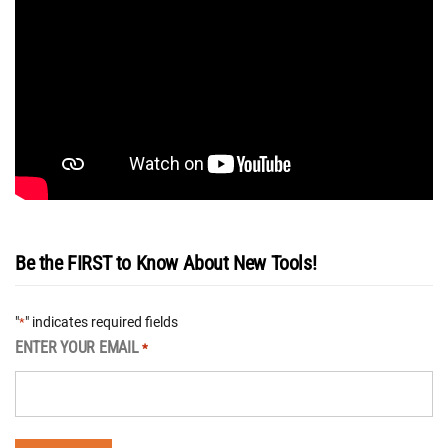
Be the FIRST to Know About New Tools!
"
" indicates required fields
*
ENTER YOUR EMAIL
*