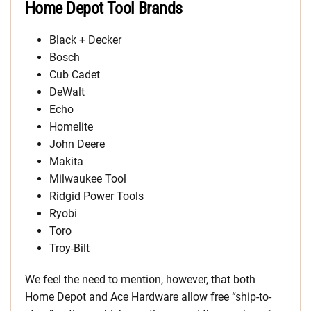
Home Depot Tool Brands
Black + Decker
Bosch
Cub Cadet
DeWalt
Echo
Homelite
John Deere
Makita
Milwaukee Tool
Ridgid Power Tools
Ryobi
Toro
Troy-Bilt
We feel the need to mention, however, that both
Home Depot and Ace Hardware allow free “ship-to-