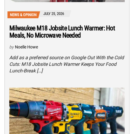
JULY 25, 2026
NEWS & OPINION
Milwaukee M18 Jobsite Lunch Warmer: Hot
Meals, No Microwave Needed
by
Noelle Howe
Add as a preferred source on Google Out With the Cold
Cuts: M18 Jobsite Lunch Warmer Keeps Your Food
Lunch-Break […]