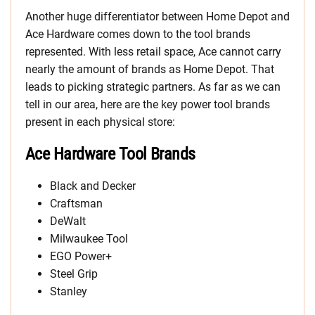
Another huge differentiator between Home Depot and
Ace Hardware comes down to the tool brands
represented. With less retail space, Ace cannot carry
nearly the amount of brands as Home Depot. That
leads to picking strategic partners. As far as we can
tell in our area, here are the key power tool brands
present in each physical store:
Ace Hardware Tool Brands
Black and Decker
Craftsman
DeWalt
Milwaukee Tool
EGO Power+
Steel Grip
Stanley