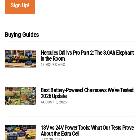
Buying Guides
Hercules Drill vs Pro Part 2: The 8.0Ah Elephant
in the Room
17 HOURS AGO
Best Battery-Powered Chainsaws We’ve Tested:
2026 Update
AUGUST 5, 2026
18V vs 24V Power Tools: What Our Tests Prove
About the Extra Cell
JULY 29, 2026