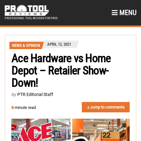
MENU
PROFESSIONAL TOOL REVIEWS FOR PROS
APRIL 12, 2021
NEWS & OPINION
Ace Hardware vs Home
Depot – Retailer Show-
Down!
by
PTR Editorial Staff
Jump to comments
6
-minute read