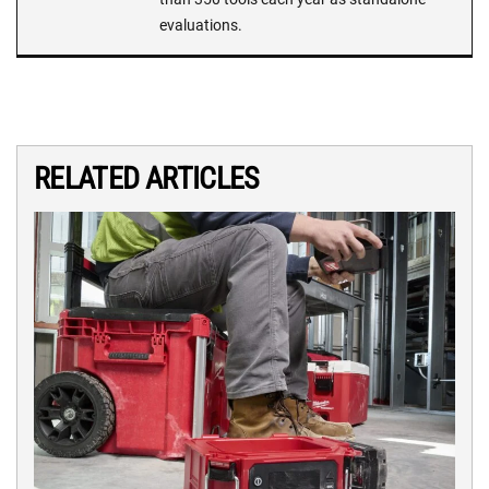
evaluations.
RELATED ARTICLES