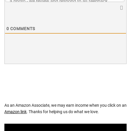
0
COMMENTS
As an Amazon Associate, we may earn income when you click on an
Amazon link
. Thanks for helping us do what we love.