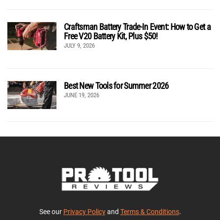
Craftsman Battery Trade-In Event: How to Get a
Free V20 Battery Kit, Plus $50!
JULY 9, 2026
Best New Tools for Summer 2026
JUNE 19, 2026
See our
Privacy Policy
and
Terms & Conditions
.