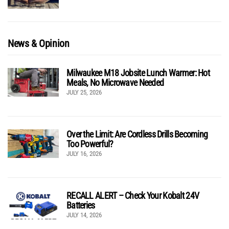
News & Opinion
Milwaukee M18 Jobsite Lunch Warmer: Hot
Meals, No Microwave Needed
JULY 25, 2026
Over the Limit: Are Cordless Drills Becoming
Too Powerful?
JULY 16, 2026
RECALL ALERT – Check Your Kobalt 24V
Batteries
JULY 14, 2026