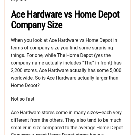
Ace Hardware vs Home Depot
Company Size
When you look at Ace Hardware vs Home Depot in
terms of company size you find some surprising
things. For one, while The Home Depot (yes the
company name actually includes “The” in front) has
2,200 stores, Ace Hardware actually has some 5,000
worldwide. So is Ace Hardware actually larger than
Home Depot?
Not so fast.
Ace Hardware stores come in many sizes—each very
different from the others. They also tend to be much
smaller in size compared to the average Home Depot.