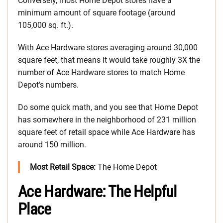
Conversely, most Home Depot stores have a
minimum amount of square footage (around
105,000 sq. ft.).
With Ace Hardware stores averaging around 30,000
square feet, that means it would take roughly 3X the
number of Ace Hardware stores to match Home
Depot’s numbers.
Do some quick math, and you see that Home Depot
has somewhere in the neighborhood of 231 million
square feet of retail space while Ace Hardware has
around 150 million.
Most Retail Space:
The Home Depot
Ace Hardware: The Helpful
Place