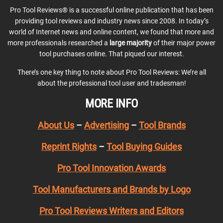
Pro Tool Reviews® is a successful online publication that has been
providing tool reviews and industry news since 2008. In today’s
world of Internet news and online content, we found that more and
more professionals researched a
large majority
of their major power
tool purchases online. That piqued our interest.
There’s one key thing to note about Pro Tool Reviews: We’re all
about the professional tool user and tradesman!
MORE INFO
About Us
–
Advertising
–
Tool Brands
Reprint Rights
–
Tool Buying Guides
Pro Tool Innovation Awards
Tool Manufacturers and Brands by Logo
Pro Tool Reviews Writers and Editors