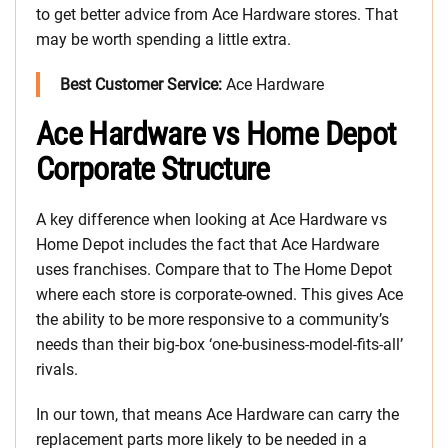
to get better advice from Ace Hardware stores. That
may be worth spending a little extra.
Best Customer Service:
Ace Hardware
Ace Hardware vs Home Depot
Corporate Structure
A key difference when looking at Ace Hardware vs
Home Depot includes the fact that Ace Hardware
uses franchises. Compare that to The Home Depot
where each store is corporate-owned. This gives Ace
the ability to be more responsive to a community’s
needs than their big-box ‘one-business-model-fits-all’
rivals.
In our town, that means Ace Hardware can carry the
replacement parts more likely to be needed in a