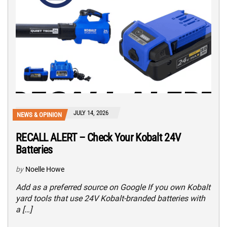
JULY 14, 2026
NEWS & OPINION
RECALL ALERT – Check Your Kobalt 24V
Batteries
by
Noelle Howe
Add as a preferred source on Google If you own Kobalt
yard tools that use 24V Kobalt-branded batteries with
a […]