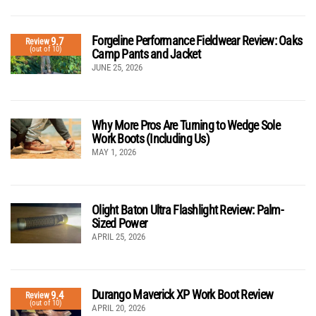
Forgeline Performance Fieldwear Review: Oaks
9.7
Review
(out of 10)
Camp Pants and Jacket
JUNE 25, 2026
Why More Pros Are Turning to Wedge Sole
Work Boots (Including Us)
MAY 1, 2026
Olight Baton Ultra Flashlight Review: Palm-
Sized Power
APRIL 25, 2026
Durango Maverick XP Work Boot Review
9.4
Review
(out of 10)
APRIL 20, 2026