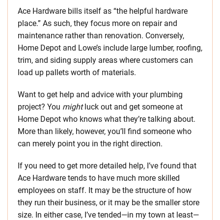
Ace Hardware bills itself as “the helpful hardware
place.” As such, they focus more on repair and
maintenance rather than renovation. Conversely,
Home Depot and Lowe’s include large lumber, roofing,
trim, and siding supply areas where customers can
load up pallets worth of materials.
Want to get help and advice with your plumbing
project? You
might
luck out and get someone at
Home Depot who knows what they’re talking about.
More than likely, however, you’ll find someone who
can merely point you in the right direction.
If you need to get more detailed help, I’ve found that
Ace Hardware tends to have much more skilled
employees on staff. It may be the structure of how
they run their business, or it may be the smaller store
size. In either case, I’ve tended—in my town at least—