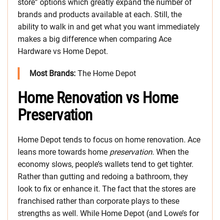
store” options which greatly expand the number of
brands and products available at each. Still, the
ability to walk in and get what you want immediately
makes a big difference when comparing Ace
Hardware vs Home Depot.
Most Brands:
The Home Depot
Home Renovation vs Home
Preservation
Home Depot tends to focus on home renovation. Ace
leans more towards home
preservation
. When the
economy slows, people’s wallets tend to get tighter.
Rather than gutting and redoing a bathroom, they
look to fix or enhance it. The fact that the stores are
franchised rather than corporate plays to these
strengths as well. While Home Depot (and Lowe’s for