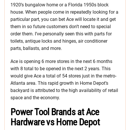
1920’s bungalow home or a Florida 1950s block
house. When people come in repeatedly looking for a
particular part, you can bet Ace will locate it and get
them in so future customers don’t need to special
order them. I’ve personally seen this with parts for
toilets, antique locks and hinges, air conditioner
parts, ballasts, and more.
Ace is opening 6 more stores in the next 6 months
with 8 total to be opened in the next 2 years. This
would give Ace a total of 54 stores just in the metro-
Atlanta area. This rapid growth in Home Depot’s
backyard is attributed to the high availability of retail
space and the economy.
Power Tool Brands at Ace
Hardware vs Home Depot