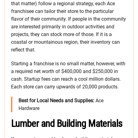
that matter) follow a regional strategy, each Ace
franchisee can tailor their store to the particular
flavor of their community. If people in the community
are interested primarily in outdoor activities and
projects, they can stock more of those. If it is a
coastal or mountainous region, their inventory can
reflect that.
Starting a franchise is no small matter, however, with
a required net worth of $400,000 and $250,000 in
cash. Startup fees can reach a cool million dollars.
Each store can carry upwards of 20,000 products.
Best for Local Needs and Supplies:
Ace
Hardware
Lumber and Building Materials