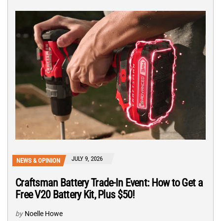
JULY 9, 2026
NEWS & OPINION
Craftsman Battery Trade-In Event: How to Get a
Free V20 Battery Kit, Plus $50!
by
Noelle Howe