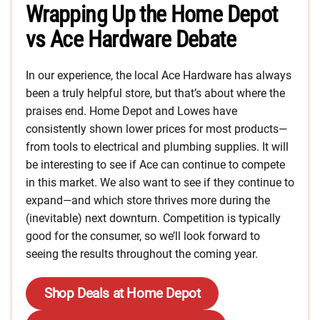
Wrapping Up the Home Depot
vs Ace Hardware Debate
In our experience, the local Ace Hardware has always
been a truly helpful store, but that’s about where the
praises end. Home Depot and Lowes have
consistently shown lower prices for most products—
from tools to electrical and plumbing supplies. It will
be interesting to see if Ace can continue to compete
in this market. We also want to see if they continue to
expand—and which store thrives more during the
(inevitable) next downturn. Competition is typically
good for the consumer, so we’ll look forward to
seeing the results throughout the coming year.
Shop Deals at Home Depot