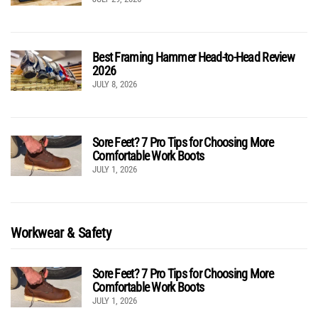
Best Framing Hammer Head-to-Head Review
2026
JULY 8, 2026
Sore Feet? 7 Pro Tips for Choosing More
Comfortable Work Boots
JULY 1, 2026
Workwear & Safety
Sore Feet? 7 Pro Tips for Choosing More
Comfortable Work Boots
JULY 1, 2026