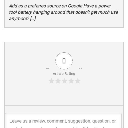
Add as a preferred source on Google Have a power
tool battery hanging around that doesn’t get much use
anymore? […]
0
Article Rating