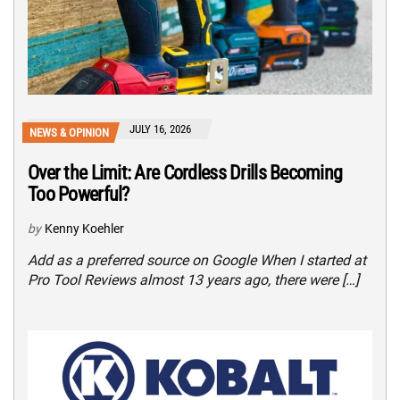
JULY 16, 2026
NEWS & OPINION
Over the Limit: Are Cordless Drills Becoming
Too Powerful?
by
Kenny Koehler
Add as a preferred source on Google When I started at
Pro Tool Reviews almost 13 years ago, there were […]