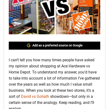
Add as a preferred source on Google
I can’t tell you how many times people have asked
my opinion about shopping at Ace Hardware vs
Home Depot. To understand my answer, you’d have
to take into account a lot of information I’ve gathered
over the years as well as how much I value small
business. When you look at these two stores, it’s a
sort of
David vs Goliath
showdown—but only in a
certain sense of the analogy. Keep reading, and I’ll
explain.