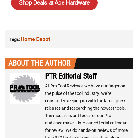
Shop Deals at Ace Hardware
Home Depot
Tags:
ABOUT THE AUTHOR
PTR Editorial Staff
At Pro Tool Reviews, we have our finger on
the pulse of the tool industry. We’re
constantly keeping up with the latest press
releases and researching the newest tools.
The most relevant tools for our Pro
audience make it into our editorial calendar
for review. We do hands-on reviews of more
than 350 tools each year as standalone