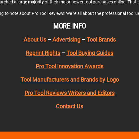
earched a
large majority
of their major power tool purchases online. That p
ing to note about Pro Tool Reviews: We’re all about the professional tool 
MORE INFO
About Us
–
Advertising
–
Tool Brands
Reprint Rights
–
Tool Buying Guides
Pro Tool Innovation Awards
Tool Manufacturers and Brands by Logo
Pro Tool Reviews Writers and Editors
Contact Us