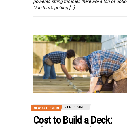
powered string trimmer, there are a ton of optio
One that’s getting […]
JUNE 1, 2023
NEWS & OPINION
Cost to Build a Deck: