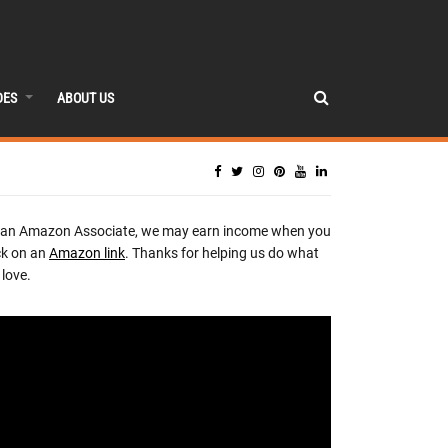
DES
ABOUT US
 an Amazon Associate, we may earn income when you
ck on an
Amazon link
. Thanks for helping us do what
love.