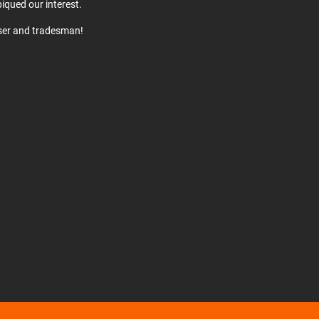
iqued our interest.
user and tradesman!