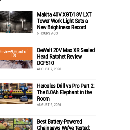
Makita 40V XGT/18V LXT
Tower Work Light Sets a
New Brightness Record
6 HOURS AGO
DeWalt 20V Max XR Sealed
Review
9.6
(out of
10)
Head Ratchet Review
DCF510
AUGUST 7, 2026
Hercules Drill vs Pro Part 2:
The 8.0Ah Elephant in the
Room
AUGUST 6, 2026
Best Battery-Powered
Chainsaws We’ve Tested: