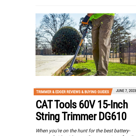
JUNE 7, 2023
TRIMMER & EDGER REVIEWS & BUYING GUIDES
CAT Tools 60V 15-Inch
String Trimmer DG610
When you’re on the hunt for the best battery-