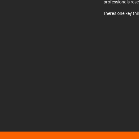
professionals res
There’s one key th