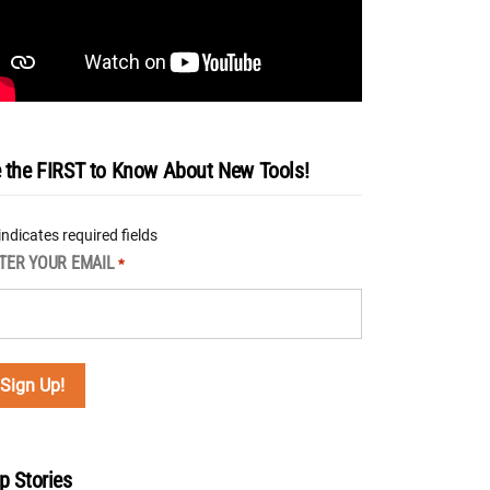
 the FIRST to Know About New Tools!
 indicates required fields
TER YOUR EMAIL
*
p Stories