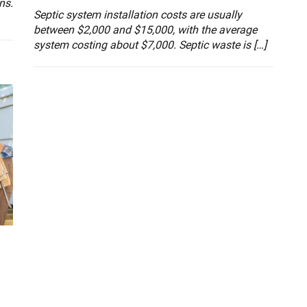
ns.
Septic system installation costs are usually
between $2,000 and $15,000, with the average
system costing about $7,000. Septic waste is […]