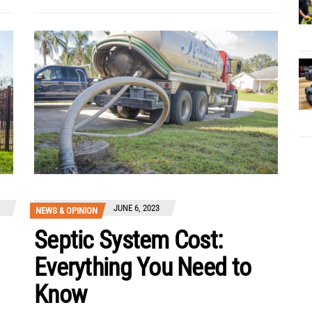
JUNE 6, 2023
NEWS & OPINION
Septic System Cost:
Everything You Need to
Know