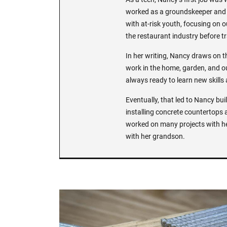
worked as a groundskeeper and n
with at-risk youth, focusing on o
the restaurant industry before tr
In her writing, Nancy draws on 
work in the home, garden, and ou
always ready to learn new skills
Eventually, that led to Nancy bu
installing concrete countertops 
worked on many projects with h
with her grandson.