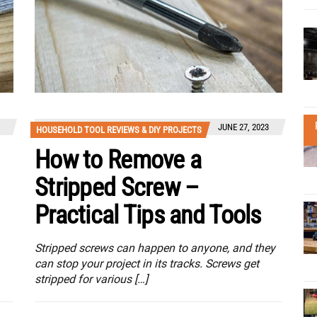
JUNE 27, 2023
HOUSEHOLD TOOL REVIEWS & DIY PROJECTS
How to Remove a
Stripped Screw –
Practical Tips and Tools
Stripped screws can happen to anyone, and they
can stop your project in its tracks. Screws get
stripped for various […]