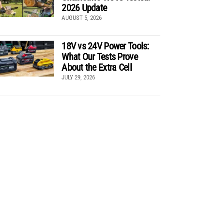
2026 Update
AUGUST 5, 2026
18V vs 24V Power Tools:
What Our Tests Prove
About the Extra Cell
JULY 29, 2026