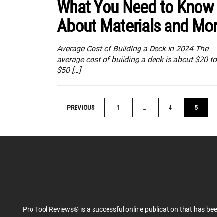
What You Need to Know
About Materials and Mo
Average Cost of Building a Deck in 2024 The
average cost of building a deck is about $20 to
$50 […]
POSTS
PREVIOUS
1
…
4
5
NAVIGATION
Pro Tool Reviews® is a successful online publication that has be