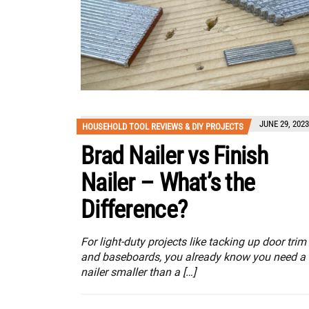
JUNE 29, 2023
HOUSEHOLD TOOL REVIEWS & DIY PROJECTS
Brad Nailer vs Finish
Nailer – What’s the
Difference?
For light-duty projects like tacking up door trim
and baseboards, you already know you need a
nailer smaller than a […]