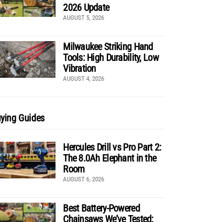
2026 Update
AUGUST 5, 2026
Milwaukee Striking Hand
Tools: High Durability, Low
Vibration
AUGUST 4, 2026
ying Guides
Hercules Drill vs Pro Part 2:
The 8.0Ah Elephant in the
Room
AUGUST 6, 2026
Best Battery-Powered
Chainsaws We’ve Tested: