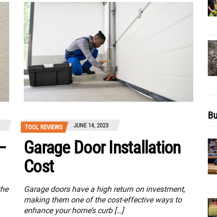
Bu
JUNE 14, 2023
TOOL REVIEWS
–
Garage Door Installation
Cost
the
Garage doors have a high return on investment,
making them one of the cost-effective ways to
enhance your home’s curb […]