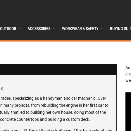
OUTDOOR
ACCESSORIES
WORKWEAR & SAFETY
BUYING GUI
As
cli
we 
ER
l-trades, specializing as a handyman and car mechanic. Over
 many projects, from rebuilding the engine in her first car to
ally, that led to building her own house, doing most of the
ng concrete countertops and building a custom deck.
working on a US Forest Service trail crew. After high school, she