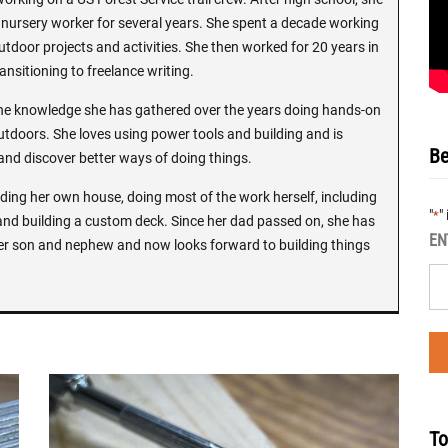
ursery worker for several years. She spent a decade working
utdoor projects and activities. She then worked for 20 years in
ansitioning to freelance writing.
the knowledge she has gathered over the years doing hands-on
tdoors. She loves using power tools and building and is
Be
 and discover better ways of doing things.
ilding her own house, doing most of the work herself, including
"
"
*
and building a custom deck. Since her dad passed on, she has
EN
er son and nephew and now looks forward to building things
To