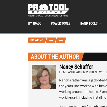
PROFESSIONAL TOOL REVIEWS FOR PROS
BY TRADE
POWER TOOLS
HAND TOOLS
BREAKING
ABOUT THE AUTHOR
Nancy Schaffer
HOME AND GARDEN CONTENT WRIT
Nancy’s father was a jack-of-al
the years, she worked with him on
working around the house. Eventu
work herself, including installi
As a teen, Nancy’s first job was 