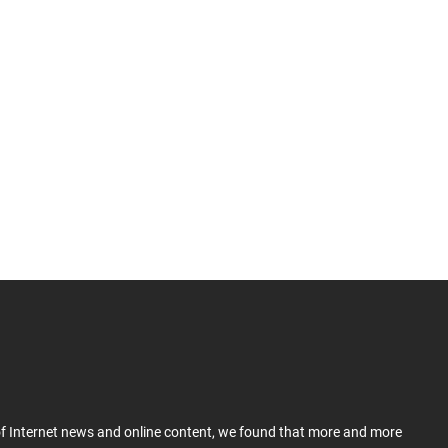
 of Internet news and online content, we found that more and more