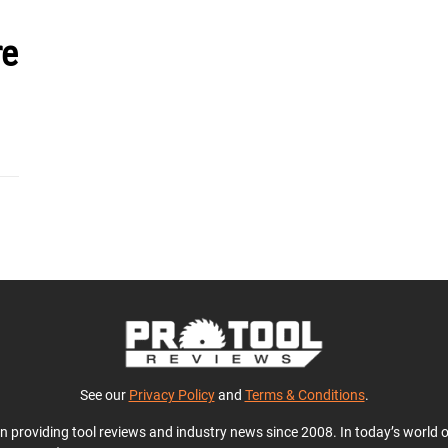
re
See our
Privacy Policy
and
Terms & Conditions
.
en providing tool reviews and industry news since 2008. In today’s world