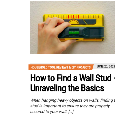
JUNE 20, 2023
HOUSEHOLD TOOL REVIEWS & DIY PROJECTS
How to Find a Wall Stud 
Unraveling the Basics
When hanging heavy objects on walls, finding 
stud is important to ensure they are properly
secured to your wall. […]