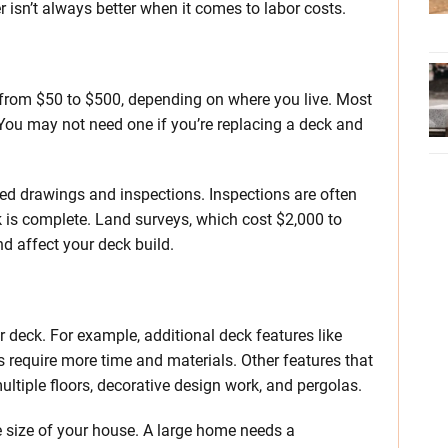
r isn’t always better when it comes to labor costs.
from $50 to $500, depending on where you live. Most
ou may not need one if you’re replacing a deck and
iled drawings and inspections. Inspections are often
k is complete. Land surveys, which cost $2,000 to
d affect your deck build.
 deck. For example, additional deck features like
ns require more time and materials. Other features that
ultiple floors, decorative design work, and pergolas.
 size of your house. A large home needs a