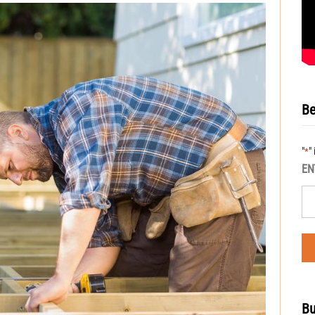
Be
"
"
*
EN
Bu