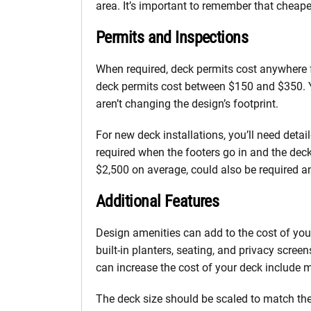
area. It’s important to remember that cheape
Permits and Inspections
When required, deck permits cost anywhere 
deck permits cost between $150 and $350. Y
aren’t changing the design’s footprint.
For new deck installations, you’ll need deta
required when the footers go in and the dec
$2,500 on average, could also be required an
Additional Features
Design amenities can add to the cost of your
built-in planters, seating, and privacy scree
can increase the cost of your deck include m
The deck size should be scaled to match the