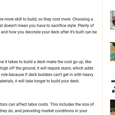
e more skill to build, so they cost more. Choosing a
at doesn’t mean you have to sacrifice style. Plenty of
nd how you decorate your deck after it’s built can be
e it takes to build a deck make the cost go up, like
 high off the ground, it will require stairs, which adds
a role because if deck builders can’t get in with heavy
rials, it will take longer to build your deck.
tors can affect labor costs. This includes the size of
hey do, and prevailing market conditions in your