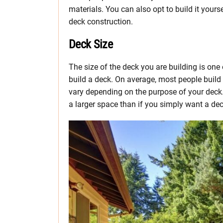
materials. You can also opt to build it yours
deck construction.
Deck Size
The size of the deck you are building is one
build a deck. On average, most people buil
vary depending on the purpose of your deck. I
a larger space than if you simply want a dec