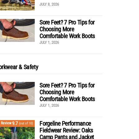
JULY 8, 2026
Sore Feet? 7 Pro Tips for
Choosing More
Comfortable Work Boots
JULY 1, 2026
rkwear & Safety
Sore Feet? 7 Pro Tips for
Choosing More
Comfortable Work Boots
JULY 1, 2026
Forgeline Performance
9.7
Review
(out of 10)
Fieldwear Review: Oaks
Camp Pants and Jacket