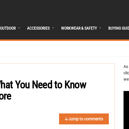
OUTDOOR
ACCESSORIES
WORKWEAR & SAFETY
BUYING GUI
As
cli
we 
 What You Need to Know
ore
Jump to comments