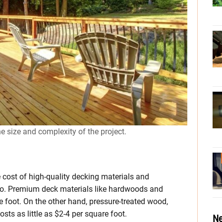
he size and complexity of the project.
e cost of high-quality decking materials and
oo. Premium deck materials like hardwoods and
 foot. On the other hand, pressure-treated wood,
sts as little as $2-4 per square foot.
Ne