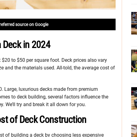
referred source on Google
a Deck in 2024
 $20 to $50 per square foot. Deck prices also vary
ze and the materials used. All-told, the average cost of
000. Large, luxurious decks made from premium
mes to deck building, several factors influence the
 We’ll try and break it all down for you.
ost of Deck Construction
st of building a deck by choosing less expensive