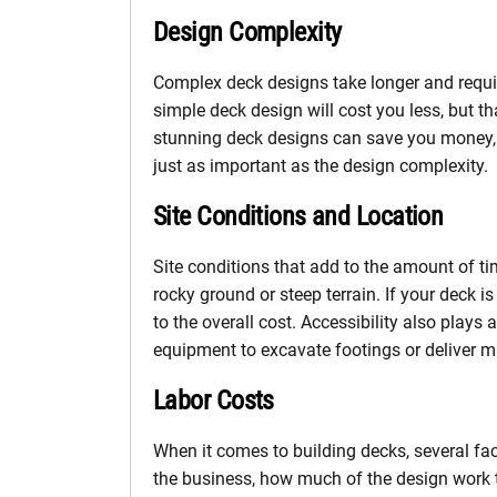
Design Complexity
Complex deck designs take longer and requir
simple deck design will cost you less, but th
stunning deck designs can save you money, a
just as important as the design complexity.
Site Conditions and Location
Site conditions that add to the amount of tim
rocky ground or steep terrain. If your deck is
to the overall cost. Accessibility also plays 
equipment to excavate footings or deliver mate
Labor Costs
When it comes to building decks, several fac
the business, how much of the design work t