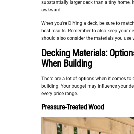
substantially larger deck than a tiny home. If
awkward.
When you’re DIYing a deck, be sure to match t
best results. Remember to also keep your de
should also consider the materials you use
Decking Materials: Optio
When Building
There are a lot of options when it comes to
building. Your budget may influence your dec
every price range.
Pressure-Treated Wood