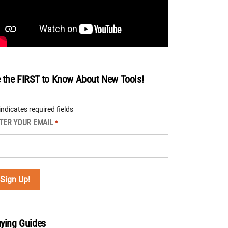
 the FIRST to Know About New Tools!
 indicates required fields
TER YOUR EMAIL
*
ying Guides