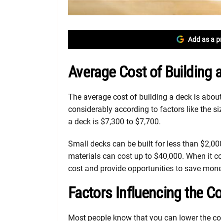
Add as a p
Average Cost of Building 
The average cost of building a deck is about
considerably according to factors like the si
a deck is $7,300 to $7,700.
Small decks can be built for less than $2,
materials can cost up to $40,000. When it co
cost and provide opportunities to save money.
Factors Influencing the C
Most people know that you can lower the co