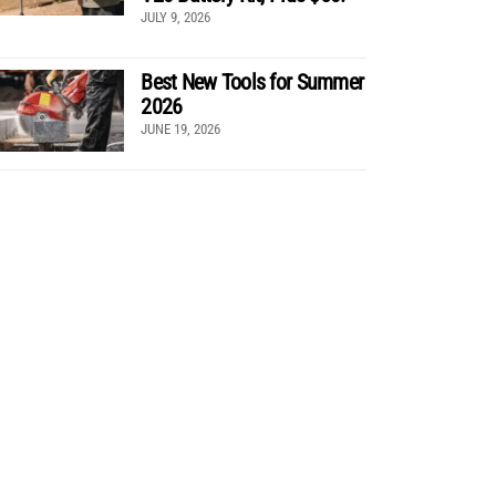
JULY 9, 2026
Best New Tools for Summer
2026
JUNE 19, 2026