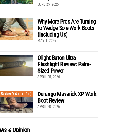
JUNE 25, 2026
Why More Pros Are Turning
to Wedge Sole Work Boots
(Including Us)
MAY 1, 2026
Olight Baton Ultra
Flashlight Review: Palm-
Sized Power
APRIL 25, 2026
Durango Maverick XP Work
9.4
Review
(out of 10)
Boot Review
APRIL 20, 2026
ws & Opinion