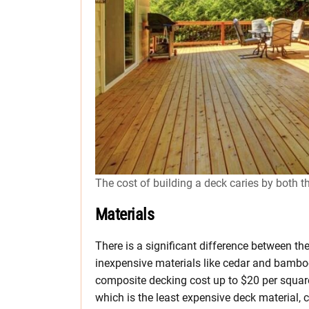
The cost of building a deck caries by both t
Materials
There is a significant difference between th
inexpensive materials like cedar and bamb
composite decking cost up to $20 per square
which is the least expensive deck material, co