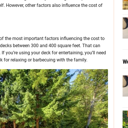
elf. However, other factors also influence the cost of
 of the most important factors influencing the cost to
d decks between 300 and 400 square feet. That can
f you’re using your deck for entertaining, you’ll need
k for relaxing or barbecuing with the family.
Wo