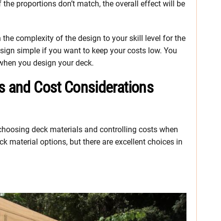
 the proportions don’t match, the overall effect will be
he complexity of the design to your skill level for the
sign simple if you want to keep your costs low. You
 when you design your deck.
ns and Cost Considerations
 choosing deck materials and controlling costs when
k material options, but there are excellent choices in