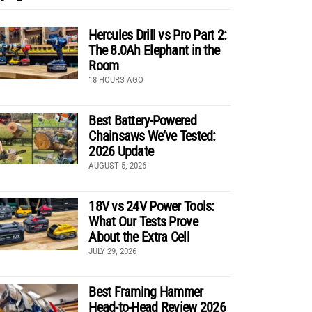
Hercules Drill vs Pro Part 2:
The 8.0Ah Elephant in the
Room
18 HOURS AGO
Best Battery-Powered
Chainsaws We’ve Tested:
2026 Update
AUGUST 5, 2026
18V vs 24V Power Tools:
What Our Tests Prove
About the Extra Cell
JULY 29, 2026
Best Framing Hammer
Head-to-Head Review 2026