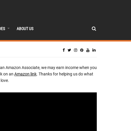
DES
ABOUT US
 an Amazon Associate, we may earn income when you
ck on an
Amazon link
. Thanks for helping us do what
love.