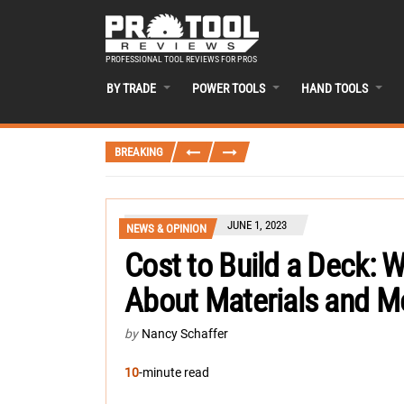
PROFESSIONAL TOOL REVIEWS FOR PROS
BY TRADE
POWER TOOLS
HAND TOOLS
BREAKING
JUNE 1, 2023
NEWS & OPINION
Cost to Build a Deck:
About Materials and M
by
Nancy Schaffer
10
-minute read