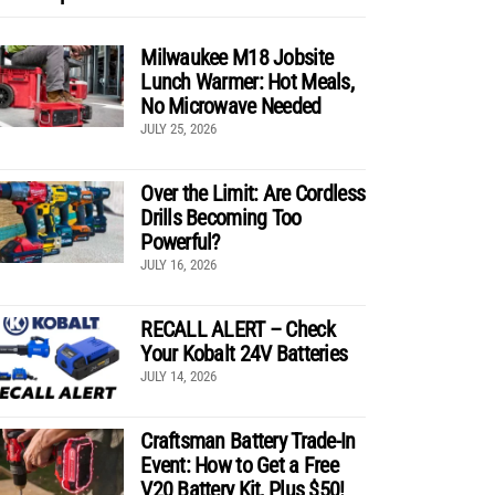
Milwaukee M18 Jobsite
Lunch Warmer: Hot Meals,
No Microwave Needed
JULY 25, 2026
Over the Limit: Are Cordless
Drills Becoming Too
Powerful?
JULY 16, 2026
RECALL ALERT – Check
Your Kobalt 24V Batteries
JULY 14, 2026
Craftsman Battery Trade-In
Event: How to Get a Free
V20 Battery Kit, Plus $50!