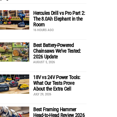
Hercules Drill vs Pro Part 2:
The 8.0Ah Elephant in the
Room
16 HOURS AGO
Best Battery-Powered
Chainsaws We’ve Tested:
2026 Update
AUGUST 5, 2026
18V vs 24V Power Tools:
What Our Tests Prove
About the Extra Cell
JULY 29, 2026
Best Framing Hammer
Head-to-Head Review 2026