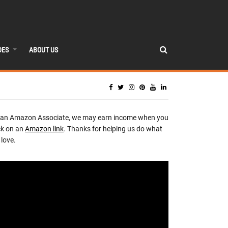
DES
ABOUT US
 an Amazon Associate, we may earn income when you
ck on an
Amazon link
. Thanks for helping us do what
love.