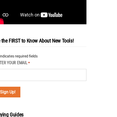
 the FIRST to Know About New Tools!
 indicates required fields
TER YOUR EMAIL
*
ying Guides