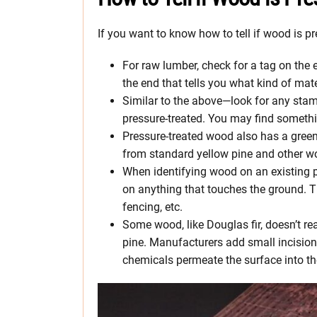
If you want to know how to tell if wood is p
For raw lumber, check for a tag on the 
the end that tells you what kind of mat
Similar to the above—look for any stam
pressure-treated. You may find somethi
Pressure-treated wood also has a greenis
from standard yellow pine and other w
When identifying wood on an existing p
on anything that touches the ground. Th
fencing, etc.
Some wood, like Douglas fir, doesn’t re
pine. Manufacturers add small incisions
chemicals permeate the surface into t