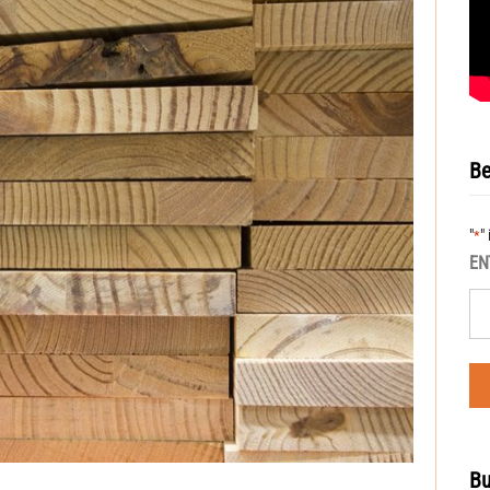
Be
"
"
*
EN
Bu