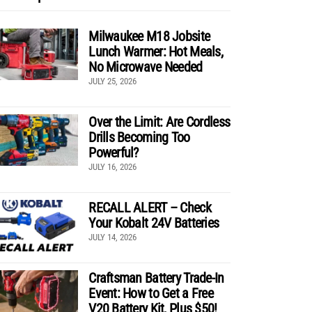
Milwaukee M18 Jobsite
Lunch Warmer: Hot Meals,
No Microwave Needed
JULY 25, 2026
Over the Limit: Are Cordless
Drills Becoming Too
Powerful?
JULY 16, 2026
RECALL ALERT – Check
Your Kobalt 24V Batteries
JULY 14, 2026
Craftsman Battery Trade-In
Event: How to Get a Free
V20 Battery Kit, Plus $50!