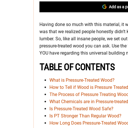
Add as a p
Having done so much with this material, it 
was that we realized people honestly didn’t 
lumber. So, like all insane people, we set ou
pressure-treated wood you can ask. Use the t
YOU have regarding this universal building m
TABLE OF CONTENTS
What is Pressure-Treated Wood?
How to Tell if Wood is Pressure Treate
The Process of Pressure Treating Woo
What Chemicals are in Pressure-treat
Is Pressure-Treated Wood Safe?
Is PT Stronger Than Regular Wood?
How Long Does Pressure-Treated Wood