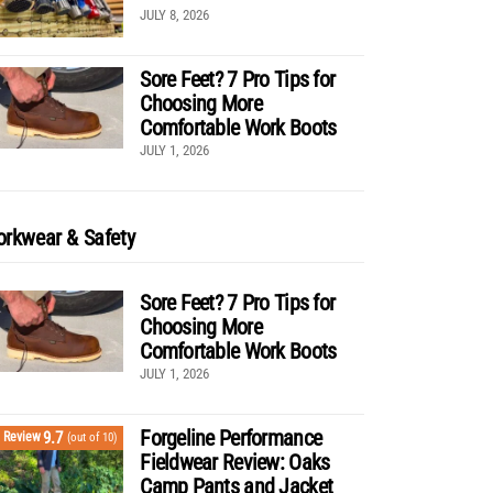
JULY 8, 2026
Sore Feet? 7 Pro Tips for
Choosing More
Comfortable Work Boots
JULY 1, 2026
rkwear & Safety
Sore Feet? 7 Pro Tips for
Choosing More
Comfortable Work Boots
JULY 1, 2026
Forgeline Performance
9.7
Review
(out of 10)
Fieldwear Review: Oaks
Camp Pants and Jacket