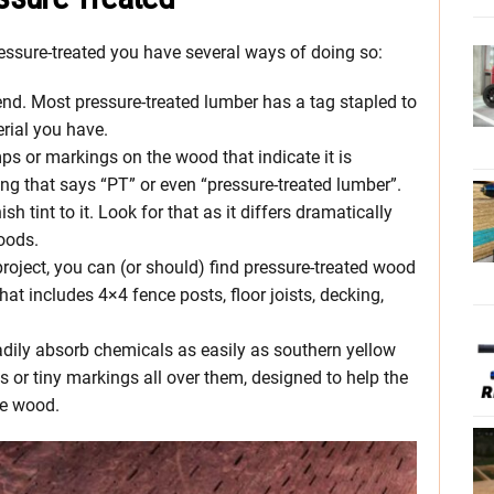
ressure-treated you have several ways of doing so:
end. Most pressure-treated lumber has a tag stapled to
erial you have.
ps or markings on the wood that indicate it is
ng that says “PT” or even “pressure-treated lumber”.
h tint to it. Look for that as it differs dramatically
oods.
roject, you can (or should) find pressure-treated wood
at includes 4×4 fence posts, floor joists, decking,
adily absorb chemicals as easily as southern yellow
 or tiny markings all over them, designed to help the
he wood.