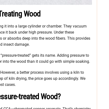
Treating Wood
g it into a large cylinder or chamber. They vacuum
ace it back under high pressure. Under these
es or absorbs deep into the wood fibers. This provides
and insect damage.
“pressure-treated” gets its name. Adding pressure to
r into the wood than it could go with simple soaking.
However, a better process involves using a kiln to
p of kiln drying, the price goes up accordingly. We
ost cases.
essure-treated Wood?
 of CCA—chromated copper arsenate. That’s chemistry-