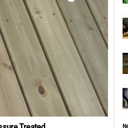
essure Treated
Ne