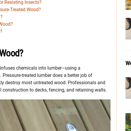
r Resisting Insects?
ssure-Treated Wood?
n?
 Wood?
d?
d Wood?
Wo
) infuses chemicals into lumber—using a
 Pressure-treated lumber does a better job of
kly destroy most untreated wood. Professionals and
construction to decks, fencing, and retaining walls.