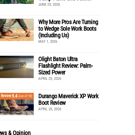
JUNE 25, 2026
Why More Pros Are Turning
to Wedge Sole Work Boots
(Including Us)
MAY 1, 2026
Olight Baton Ultra
Flashlight Review: Palm-
Sized Power
APRIL 25, 2026
Durango Maverick XP Work
9.4
Review
(out of 10)
Boot Review
APRIL 20, 2026
ws & Opinion