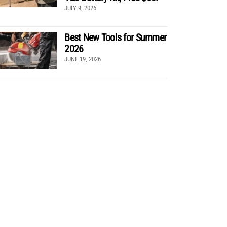
JULY 9, 2026
Best New Tools for Summer
2026
JUNE 19, 2026