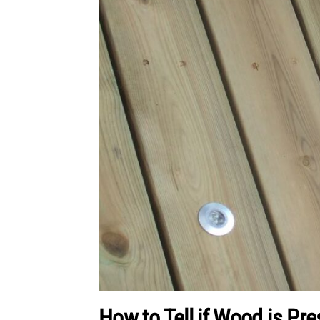
How to Tell if Wood is Pr