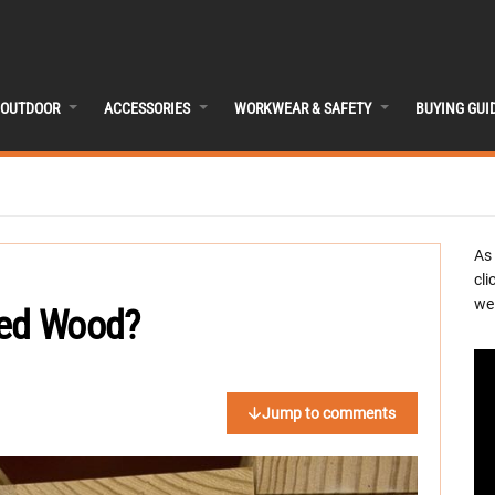
OUTDOOR
ACCESSORIES
WORKWEAR & SAFETY
BUYING GUI
As
cli
we 
ted Wood?
Jump to comments