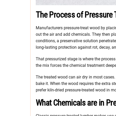
The Process of Pressure 
Manufacturers pressure-treat wood by placin
out the air and add chemicals. They then pl
conditions, a preservative solution penetrat
long-lasting protection against rot, decay, 
That pressurized stage is where the process 
the mix forces the chemical treatment deepe
The treated wood can air dry in most cases. 
bake it. When the wood requires the extra ste
prefer kiln-dried pressure-treated wood in m
What Chemicals are in Pr
Classic pressure-treated lumber makes use