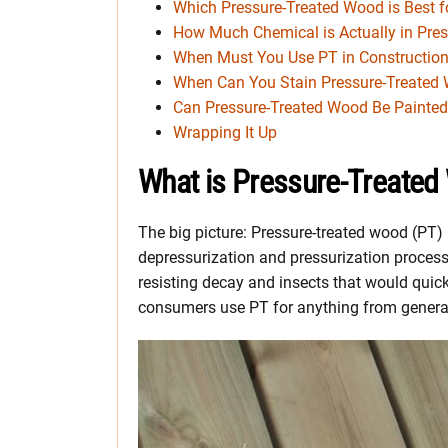
Which Pressure-Treated Wood is Best fo
How Much Chemical is Actually in Pre
When Must You Use PT in Constructio
When Can You Stain Pressure-Treated
Can Pressure-Treated Wood Be Painte
Wrapping It Up
What is Pressure-Treate
The big picture: Pressure-treated wood (PT
depressurization and pressurization process.
resisting decay and insects that would quic
consumers use PT for anything from general 