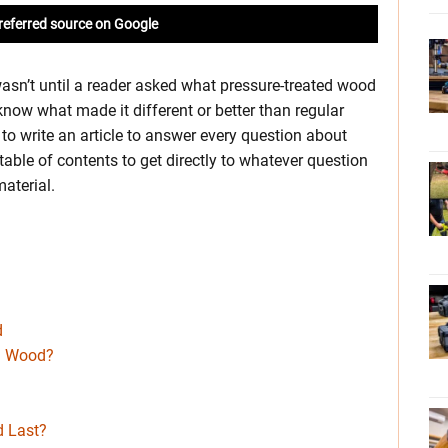
referred source on Google
wasn’t until a reader asked what pressure-treated wood
know what made it different or better than regular
t to write an article to answer every question about
able of contents to get directly to whatever question
aterial.
d
d
ed Wood?
 Last?