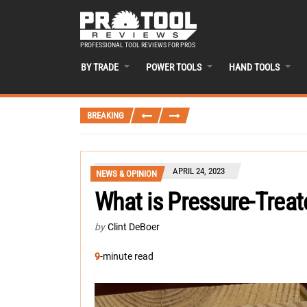
PROFESSIONAL TOOL REVIEWS FOR PROS
BY TRADE
POWER TOOLS
HAND TOOLS
BREAKING
APRIL 24, 2023
NEWS & OPINION
What is Pressure-Trea
by
Clint DeBoer
9
-minute read