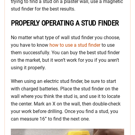
trying to find a stud on a plaster wall, use a magnetic
stud finder for the best results.
PROPERLY OPERATING A STUD FINDER
No matter what type of wall stud finder you choose,
you have to know
how to use a stud finder
to use
them successfully. You can buy the best stud finder
on the market, but it won’t work for you if you aren’t
using it properly.
When using an electric stud finder, be sure to start
with charged batteries. Place the stud finder on the
wall where you think the stud is, and use it to locate
the center. Mark an X on the wall, then double-check
your work before drilling. Once you find a stud, you
can measure 16” to find the next one.