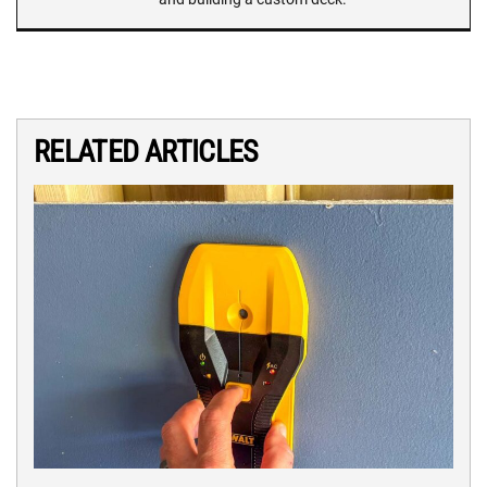
RELATED ARTICLES