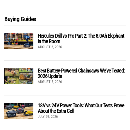
Buying Guides
Hercules Drill vs Pro Part 2: The 8.0Ah Elephant
in the Room
AUGUST 6, 2026
Best Battery-Powered Chainsaws We’ve Tested:
2026 Update
AUGUST 5, 2026
18V vs 24V Power Tools: What Our Tests Prove
About the Extra Cell
JULY 29, 2026