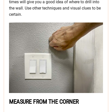
times will give you a good idea of where to drill into
the wall. Use other techniques and visual clues to be
certain.
MEASURE FROM THE CORNER