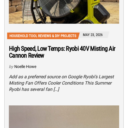
MAY 23, 2026
HOUSEHOLD TOOL REVIEWS & DIY PROJECTS
High Speed, Low Temps: Ryobi 40V Misting Air
Cannon Review
by
Noelle Howe
Add as a preferred source on Google Ryobi’s Largest
Misting Fan Offers Cooler Conditions This Summer
Ryobi has several fan […]