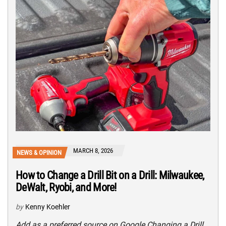
MARCH 8, 2026
NEWS & OPINION
How to Change a Drill Bit on a Drill: Milwaukee,
DeWalt, Ryobi, and More!
by
Kenny Koehler
Add as a preferred source on Google Changing a Drill