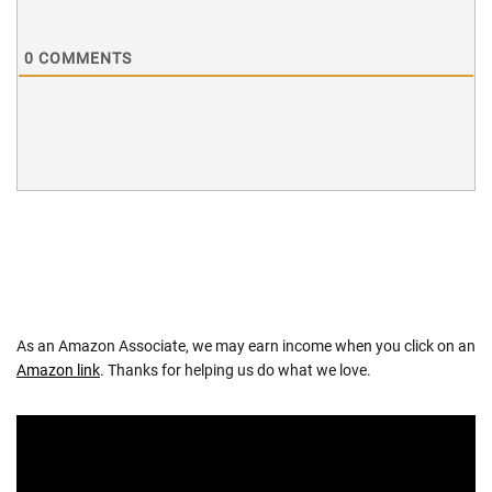
0
COMMENTS
As an Amazon Associate, we may earn income when you click on an
Amazon link
. Thanks for helping us do what we love.