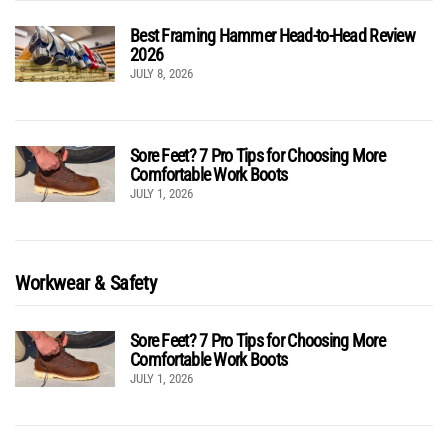
Best Framing Hammer Head-to-Head Review
2026
JULY 8, 2026
Sore Feet? 7 Pro Tips for Choosing More
Comfortable Work Boots
JULY 1, 2026
Workwear & Safety
Sore Feet? 7 Pro Tips for Choosing More
Comfortable Work Boots
JULY 1, 2026