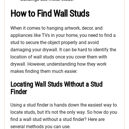
How to Find Wall Studs
When it comes to hanging artwork, decor, and
appliances like TVs in your home, you need to find a
stud to secure the object properly and avoid
damaging your drywall. It can be hard to identify the
location of wall studs once you cover them with
drywall. However, understanding how they work
makes finding them much easier.
Locating Wall Studs Without a Stud
Finder
Using a stud finder is hands down the easiest way to
locate studs, but it’s not the only way. So how do you
find a wall stud without a stud finder? Here are
several methods you can use.