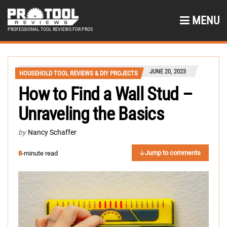
MENU
PROFESSIONAL TOOL REVIEWS FOR PROS
JUNE 20, 2023
HOUSEHOLD TOOL REVIEWS & DIY PROJECTS
How to Find a Wall Stud –
Unraveling the Basics
by
Nancy Schaffer
Jump to comments
8
-minute read