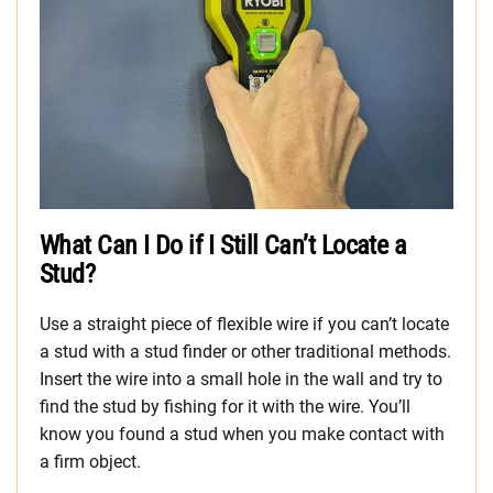
What Can I Do if I Still Can’t Locate a
Stud?
Use a straight piece of flexible wire if you can’t locate
a stud with a stud finder or other traditional methods.
Insert the wire into a small hole in the wall and try to
find the stud by fishing for it with the wire. You’ll
know you found a stud when you make contact with
a firm object.