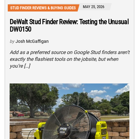
MAY 25, 2026
STUD FINDER REVIEWS & BUYING GUIDES
DeWalt Stud Finder Review: Testing the Unusual
DW0150
by
Josh McGaffigan
Add as a preferred source on Google Stud finders aren’t
exactly the flashiest tools on the jobsite, but when
you’re […]