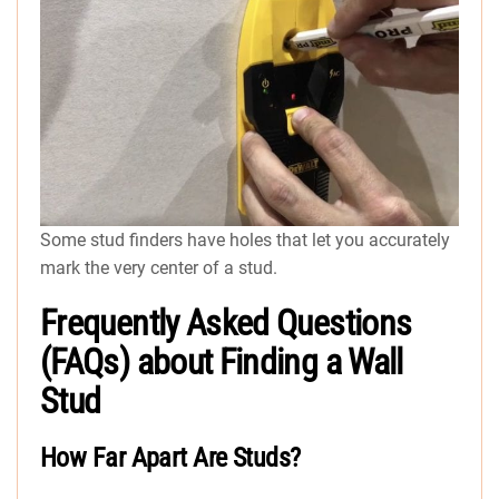
Some stud finders have holes that let you accurately
mark the very center of a stud.
Frequently Asked Questions
(FAQs) about Finding a Wall
Stud
How Far Apart Are Studs?