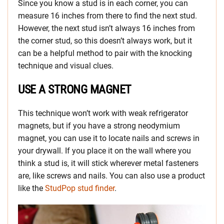
Since you know a stud is in each corner, you can
measure 16 inches from there to find the next stud.
However, the next stud isn’t always 16 inches from
the corner stud, so this doesn’t always work, but it
can be a helpful method to pair with the knocking
technique and visual clues.
USE A STRONG MAGNET
This technique won’t work with weak refrigerator
magnets, but if you have a strong neodymium
magnet, you can use it to locate nails and screws in
your drywall. If you place it on the wall where you
think a stud is, it will stick wherever metal fasteners
are, like screws and nails. You can also use a product
like the
StudPop stud finder
.