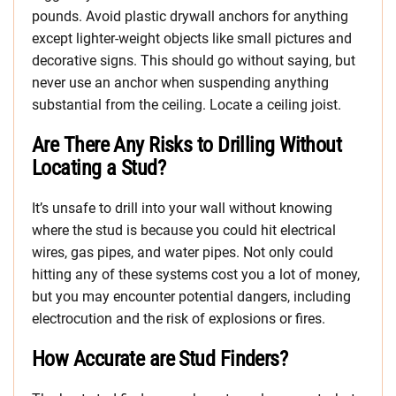
pounds. Avoid plastic drywall anchors for anything
except lighter-weight objects like small pictures and
decorative signs. This should go without saying, but
never use an anchor when suspending anything
substantial from the ceiling. Locate a ceiling joist.
Are There Any Risks to Drilling Without
Locating a Stud?
It’s unsafe to drill into your wall without knowing
where the stud is because you could hit electrical
wires, gas pipes, and water pipes. Not only could
hitting any of these systems cost you a lot of money,
but you may encounter potential dangers, including
electrocution and the risk of explosions or fires.
How Accurate are Stud Finders?