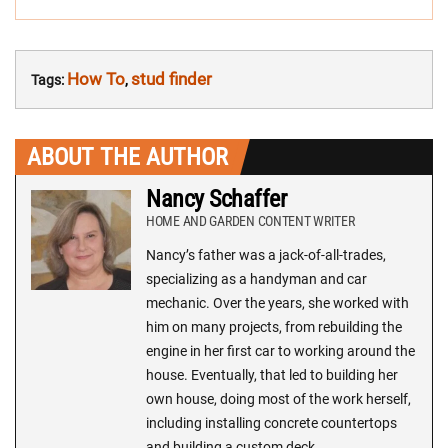
How To
stud finder
Tags:
,
ABOUT THE AUTHOR
Nancy Schaffer
HOME AND GARDEN CONTENT WRITER
Nancy’s father was a jack-of-all-trades,
specializing as a handyman and car
mechanic. Over the years, she worked with
him on many projects, from rebuilding the
engine in her first car to working around the
house. Eventually, that led to building her
own house, doing most of the work herself,
including installing concrete countertops
and building a custom deck.