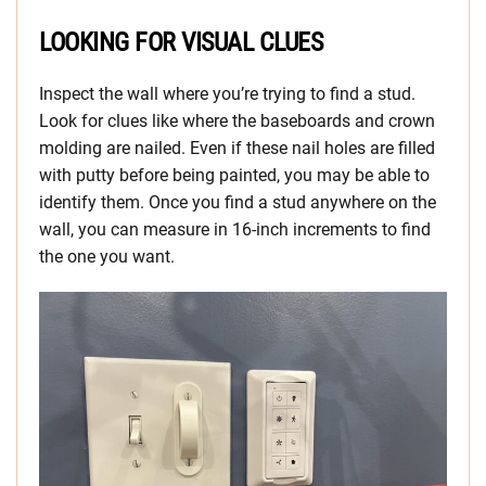
LOOKING FOR VISUAL CLUES
Inspect the wall where you’re trying to find a stud.
Look for clues like where the baseboards and crown
molding are nailed. Even if these nail holes are filled
with putty before being painted, you may be able to
identify them. Once you find a stud anywhere on the
wall, you can measure in 16-inch increments to find
the one you want.