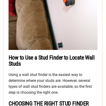
How to Use a Stud Finder to Locate Wall
Studs
Using a wall stud finder is the easiest way to
determine where your studs are. However, several
types of wall stud finders are available, so the first
step is choosing the right one.
CHOOSING THE RIGHT STUD FINDER