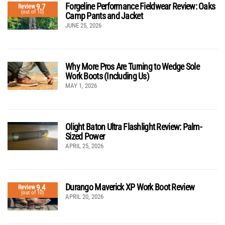
Forgeline Performance Fieldwear Review: Oaks
9.7
Review
(out of 10)
Camp Pants and Jacket
JUNE 25, 2026
Why More Pros Are Turning to Wedge Sole
Work Boots (Including Us)
MAY 1, 2026
Olight Baton Ultra Flashlight Review: Palm-
Sized Power
APRIL 25, 2026
Durango Maverick XP Work Boot Review
9.4
Review
(out of 10)
APRIL 20, 2026