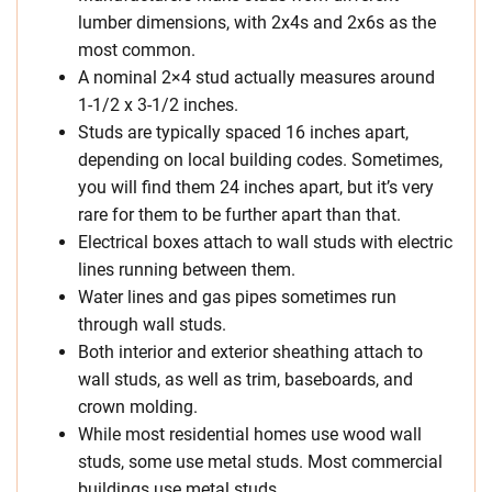
lumber dimensions, with 2x4s and 2x6s as the
most common.
A nominal 2×4 stud actually measures around
1-1/2 x 3-1/2 inches.
Studs are typically spaced 16 inches apart,
depending on local building codes. Sometimes,
you will find them 24 inches apart, but it’s very
rare for them to be further apart than that.
Electrical boxes attach to wall studs with electric
lines running between them.
Water lines and gas pipes sometimes run
through wall studs.
Both interior and exterior sheathing attach to
wall studs, as well as trim, baseboards, and
crown molding.
While most residential homes use wood wall
studs, some use metal studs. Most commercial
buildings use metal studs.