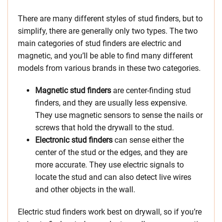
There are many different styles of stud finders, but to
simplify, there are generally only two types. The two
main categories of stud finders are electric and
magnetic, and you’ll be able to find many different
models from various brands in these two categories.
Magnetic stud finders
are center-finding stud
finders, and they are usually less expensive.
They use magnetic sensors to sense the nails or
screws that hold the drywall to the stud.
Electronic stud finders
can sense either the
center of the stud or the edges, and they are
more accurate. They use electric signals to
locate the stud and can also detect live wires
and other objects in the wall.
Electric stud finders work best on drywall, so if you’re