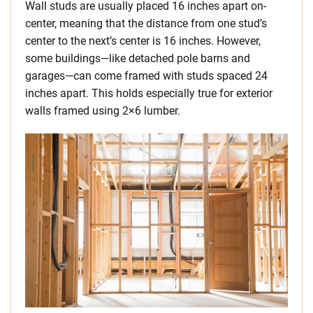
Wall studs are usually placed 16 inches apart on-
center, meaning that the distance from one stud’s
center to the next’s center is 16 inches. However,
some buildings—like detached pole barns and
garages—can come framed with studs spaced 24
inches apart. This holds especially true for exterior
walls framed using 2×6 lumber.