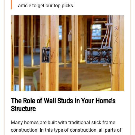
article to get our top picks.
The Role of Wall Studs in Your Home’s
Structure
Many homes are built with traditional stick frame
construction. In this type of construction, all parts of