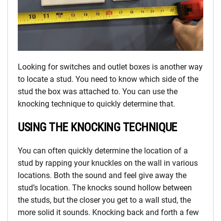
Looking for switches and outlet boxes is another way
to locate a stud. You need to know which side of the
stud the box was attached to. You can use the
knocking technique to quickly determine that.
USING THE KNOCKING TECHNIQUE
You can often quickly determine the location of a
stud by rapping your knuckles on the wall in various
locations. Both the sound and feel give away the
stud’s location. The knocks sound hollow between
the studs, but the closer you get to a wall stud, the
more solid it sounds. Knocking back and forth a few