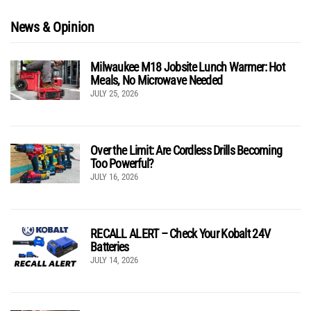
News & Opinion
Milwaukee M18 Jobsite Lunch Warmer: Hot
Meals, No Microwave Needed
JULY 25, 2026
Over the Limit: Are Cordless Drills Becoming
Too Powerful?
JULY 16, 2026
RECALL ALERT – Check Your Kobalt 24V
Batteries
JULY 14, 2026