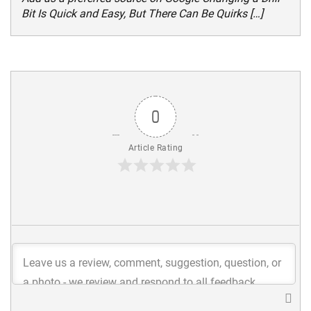
Bit Is Quick and Easy, But There Can Be Quirks […]
0
Article Rating