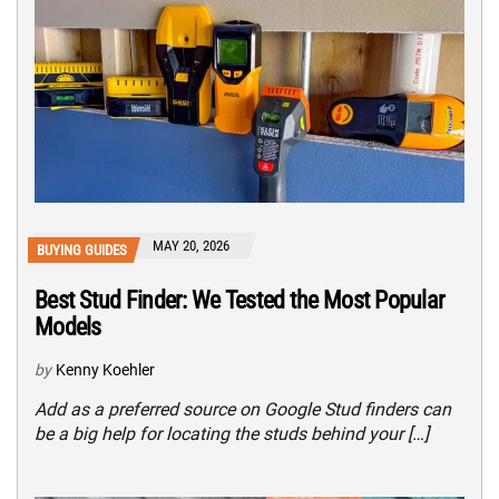
MAY 20, 2026
BUYING GUIDES
Best Stud Finder: We Tested the Most Popular
Models
by
Kenny Koehler
Add as a preferred source on Google Stud finders can
be a big help for locating the studs behind your […]