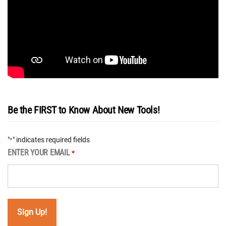
Be the FIRST to Know About New Tools!
"
" indicates required fields
*
ENTER YOUR EMAIL
*