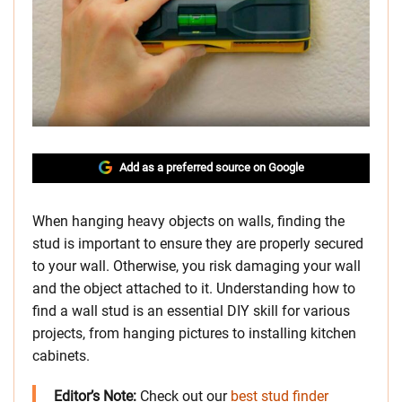
Add as a preferred source on Google
When hanging heavy objects on walls, finding the
stud is important to ensure they are properly secured
to your wall. Otherwise, you risk damaging your wall
and the object attached to it. Understanding how to
find a wall stud is an essential DIY skill for various
projects, from hanging pictures to installing kitchen
cabinets.
Editor’s Note:
Check out our
best stud finder