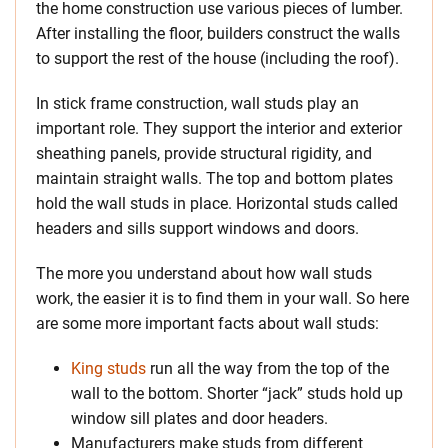
the home construction use various pieces of lumber.
After installing the floor, builders construct the walls
to support the rest of the house (including the roof).
In stick frame construction, wall studs play an
important role. They support the interior and exterior
sheathing panels, provide structural rigidity, and
maintain straight walls. The top and bottom plates
hold the wall studs in place. Horizontal studs called
headers and sills support windows and doors.
The more you understand about how wall studs
work, the easier it is to find them in your wall. So here
are some more important facts about wall studs:
King studs
run all the way from the top of the
wall to the bottom. Shorter “jack” studs hold up
window sill plates and door headers.
Manufacturers make studs from different