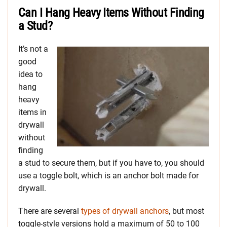
Can I Hang Heavy Items Without Finding
a Stud?
It’s not a
good
idea to
hang
heavy
items in
drywall
without
finding
a stud to secure them, but if you have to, you should
use a toggle bolt, which is an anchor bolt made for
drywall.
There are several
types of drywall anchors
, but most
toggle-style versions hold a maximum of 50 to 100