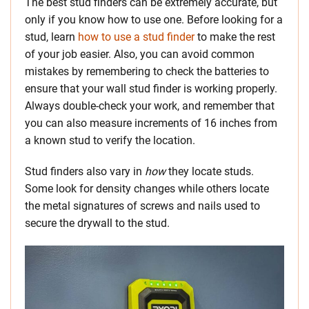
The best stud finders can be extremely accurate, but
only if you know how to use one. Before looking for a
stud, learn
how to use a stud finder
to make the rest
of your job easier. Also, you can avoid common
mistakes by remembering to check the batteries to
ensure that your wall stud finder is working properly.
Always double-check your work, and remember that
you can also measure increments of 16 inches from
a known stud to verify the location.
Stud finders also vary in
how
they locate studs.
Some look for density changes while others locate
the metal signatures of screws and nails used to
secure the drywall to the stud.