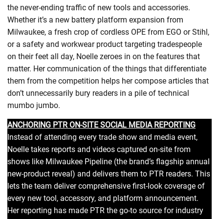
the never-ending traffic of new tools and accessories.
Whether it’s a new battery platform expansion from
Milwaukee, a fresh crop of cordless OPE from EGO or Stihl,
or a safety and workwear product targeting tradespeople
on their feet all day, Noelle zeroes in on the features that
matter. Her communication of the things that differentiate
them from the competition helps her compose articles that
don’t unnecessarily bury readers in a pile of technical
mumbo jumbo.
ANCHORING PTR ON-SITE SOCIAL MEDIA REPORTING
Instead of attending every trade show and media event,
Noelle takes reports and videos captured on-site from
shows like Milwaukee Pipeline (the brand’s flagship annual
new-product reveal) and delivers them to PTR readers. This
lets the team deliver comprehensive first-look coverage of
every new tool, accessory, and platform announcement.
Her reporting has made PTR the go-to source for industry