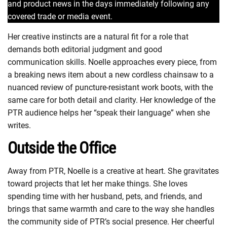
and product news in the days immediately following any
covered trade or media event.
Her creative instincts are a natural fit for a role that
demands both editorial judgment and good
communication skills. Noelle approaches every piece, from
a breaking news item about a new cordless chainsaw to a
nuanced review of puncture-resistant work boots, with the
same care for both detail and clarity. Her knowledge of the
PTR audience helps her “speak their language” when she
writes.
Outside the Office
Away from PTR, Noelle is a creative at heart. She gravitates
toward projects that let her make things. She loves
spending time with her husband, pets, and friends, and
brings that same warmth and care to the way she handles
the community side of PTR’s social presence. Her cheerful