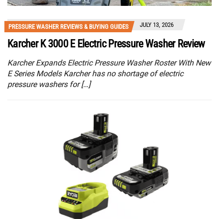
JULY 13, 2026
PRESSURE WASHER REVIEWS & BUYING GUIDES
Karcher K 3000 E Electric Pressure Washer Review
Karcher Expands Electric Pressure Washer Roster With New
E Series Models Karcher has no shortage of electric
pressure washers for […]