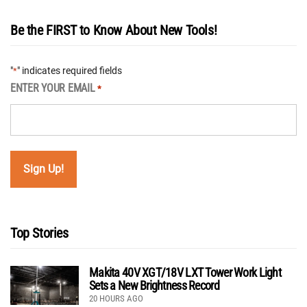
Be the FIRST to Know About New Tools!
"
" indicates required fields
*
ENTER YOUR EMAIL
*
Top Stories
Makita 40V XGT/18V LXT Tower Work Light
Sets a New Brightness Record
20 HOURS AGO