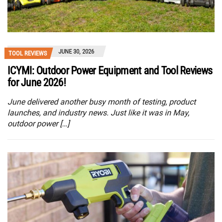
JUNE 30, 2026
TOOL REVIEWS
ICYMI: Outdoor Power Equipment and Tool Reviews
for June 2026!
June delivered another busy month of testing, product
launches, and industry news. Just like it was in May,
outdoor power […]