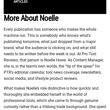
ARTICLES
More About Noelle
Every publication has someone who makes the whole
machine run. This is somebody who knows what’s
publishing tomorrow, what just dropped from a major
brand, what the audience is clicking on, and what still
needs to be written before the week is out. At Pro Tool
Reviews, that person is Noelle Howe. As Content Manager,
she is, in the team’s own words, the “tip of the spear” for
PTR’s editorial calendar, tool news coverage, newsletters,
social media, and lifestyle product reviews.
What makes Noelle’s role distinctive is how quickly and
thoroughly she embedded herself in the world of
professional tools, which she came to through genuine
curiosity rather than a lifelong trade background. She spent