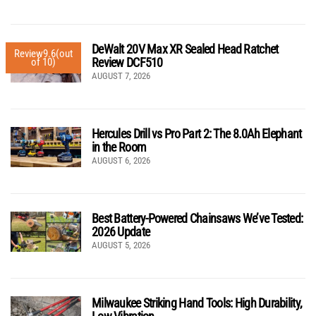
DeWalt 20V Max XR Sealed Head Ratchet
Review
9.6
(out
Review DCF510
of 10)
AUGUST 7, 2026
Hercules Drill vs Pro Part 2: The 8.0Ah Elephant
in the Room
AUGUST 6, 2026
Best Battery-Powered Chainsaws We’ve Tested:
2026 Update
AUGUST 5, 2026
Milwaukee Striking Hand Tools: High Durability,