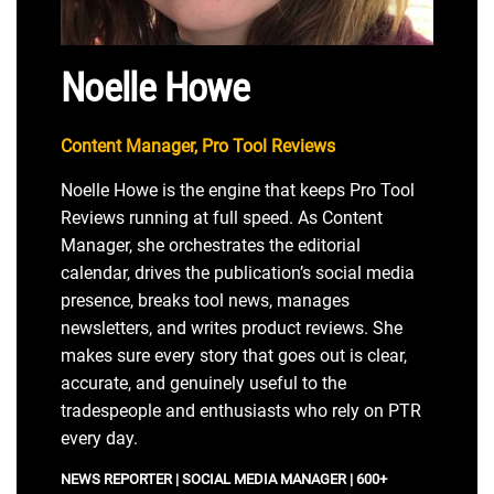
Noelle Howe
Content Manager, Pro Tool Reviews
Noelle Howe is the engine that keeps Pro Tool
Reviews running at full speed. As Content
Manager, she orchestrates the editorial
calendar, drives the publication’s social media
presence, breaks tool news, manages
newsletters, and writes product reviews. She
makes sure every story that goes out is clear,
accurate, and genuinely useful to the
tradespeople and enthusiasts who rely on PTR
every day.
NEWS REPORTER | SOCIAL MEDIA MANAGER | 600+