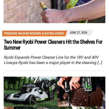
JUNE 27, 2026
PRESSURE WASHER REVIEWS & BUYING GUIDES
Two New Ryobi Power Cleaners Hit the Shelves For
Summer
Ryobi Expands Power Cleaner Line for the 18V and 40V
Lineups Ryobi has been a major player in the cleaning […]