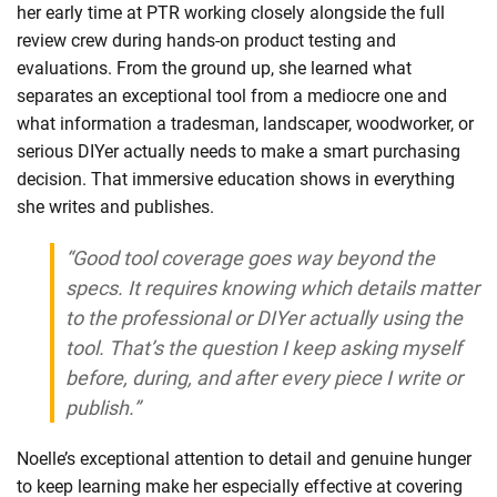
her early time at PTR working closely alongside the full
review crew during hands-on product testing and
evaluations. From the ground up, she learned what
separates an exceptional tool from a mediocre one and
what information a tradesman, landscaper, woodworker, or
serious DIYer actually needs to make a smart purchasing
decision. That immersive education shows in everything
she writes and publishes.
“Good tool coverage goes way beyond the
specs. It requires knowing which details matter
to the professional or DIYer actually using the
tool. That’s the question I keep asking myself
before, during, and after every piece I write or
publish.”
Noelle’s exceptional attention to detail and genuine hunger
to keep learning make her especially effective at covering