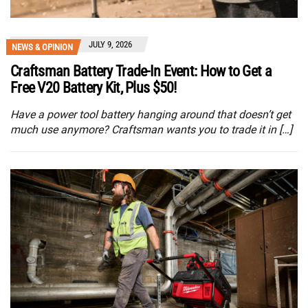
JULY 9, 2026
NEWS & OPINION
Craftsman Battery Trade-In Event: How to Get a
Free V20 Battery Kit, Plus $50!
Have a power tool battery hanging around that doesn’t get
much use anymore? Craftsman wants you to trade it in […]