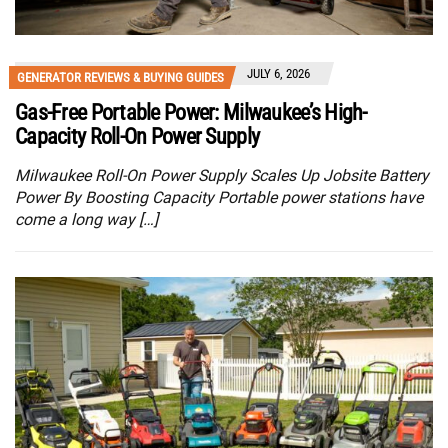
JULY 6, 2026
GENERATOR REVIEWS & BUYING GUIDES
Gas-Free Portable Power: Milwaukee’s High-
Capacity Roll-On Power Supply
Milwaukee Roll-On Power Supply Scales Up Jobsite Battery
Power By Boosting Capacity Portable power stations have
come a long way […]