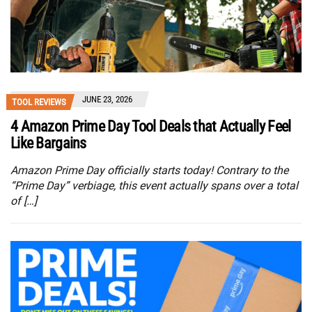
JUNE 23, 2026
TOOL REVIEWS
4 Amazon Prime Day Tool Deals that Actually Feel
Like Bargains
Amazon Prime Day officially starts today! Contrary to the
“Prime Day” verbiage, this event actually spans over a total
of […]