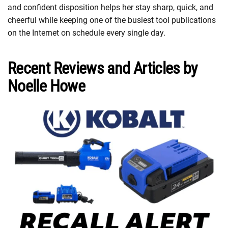
and confident disposition helps her stay sharp, quick, and
cheerful while keeping one of the busiest tool publications
on the Internet on schedule every single day.
Recent Reviews and Articles by
Noelle Howe