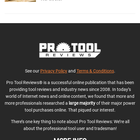
See our
Privacy Policy
and
Terms & Conditions
.
Pro Tool Reviews® is a successful online publication that has been
providing tool reviews and industry news since 2008. In today’s
world of Internet news and online content, we found that more and
more professionals researched a
large majority
of their major power
tool purchases online. That piqued our interest.
There’s one key thing to note about Pro Tool Reviews: We’re all
about the professional tool user and tradesman!