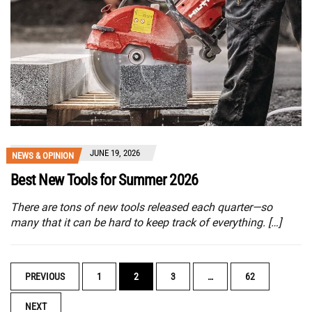
JUNE 19, 2026
NEWS & OPINION
Best New Tools for Summer 2026
There are tons of new tools released each quarter—so
many that it can be hard to keep track of everything. […]
POSTS
PREVIOUS
1
2
3
…
62
NAVIGATION
NEXT