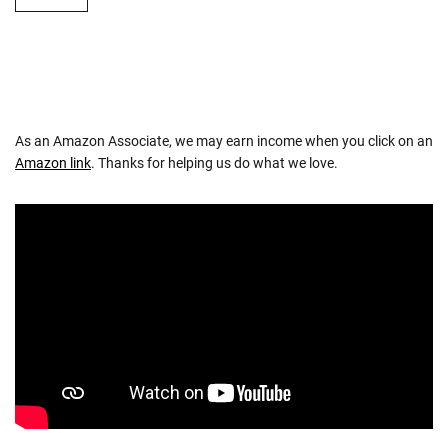
As an Amazon Associate, we may earn income when you click on an
Amazon link
. Thanks for helping us do what we love.