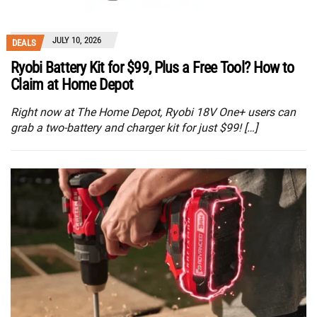
JULY 10, 2026
DEALS
Ryobi Battery Kit for $99, Plus a Free Tool? How to
Claim at Home Depot
Right now at The Home Depot, Ryobi 18V One+ users can
grab a two-battery and charger kit for just $99! […]