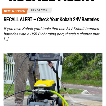
JULY 14, 2026
NEWS & OPINION
RECALL ALERT – Check Your Kobalt 24V Batteries
If you own Kobalt yard tools that use 24V Kobalt-branded
batteries with a USB-C charging port, there’s a chance that
[…]