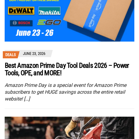
JUNE 23, 2026
DEALS
Best Amazon Prime Day Tool Deals 2026 – Power
Tools, OPE, and MORE!
Amazon Prime Day is a special event for Amazon Prime
subscribers to get HUGE savings across the entire retail
website! […]