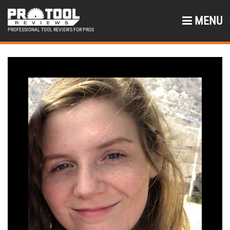
MENU
PROFESSIONAL TOOL REVIEWS FOR PROS