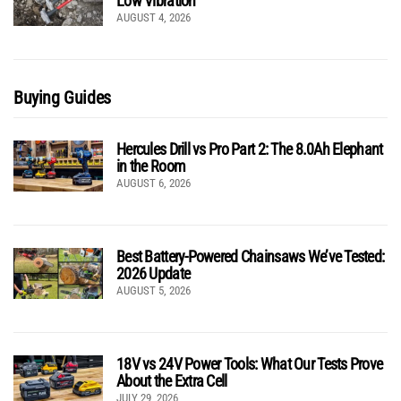
Low Vibration
AUGUST 4, 2026
Buying Guides
Hercules Drill vs Pro Part 2: The 8.0Ah Elephant
in the Room
AUGUST 6, 2026
Best Battery-Powered Chainsaws We’ve Tested:
2026 Update
AUGUST 5, 2026
18V vs 24V Power Tools: What Our Tests Prove
About the Extra Cell
JULY 29, 2026