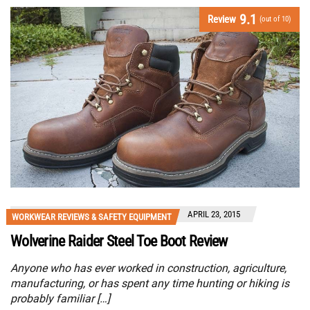
9.1
Review
(out of 10)
APRIL 23, 2015
WORKWEAR REVIEWS & SAFETY EQUIPMENT
Wolverine Raider Steel Toe Boot Review
Anyone who has ever worked in construction, agriculture,
manufacturing, or has spent any time hunting or hiking is
probably familiar […]