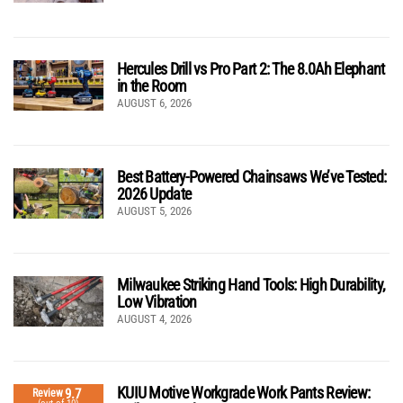
Hercules Drill vs Pro Part 2: The 8.0Ah Elephant
in the Room
AUGUST 6, 2026
Best Battery-Powered Chainsaws We’ve Tested:
2026 Update
AUGUST 5, 2026
Milwaukee Striking Hand Tools: High Durability,
Low Vibration
AUGUST 4, 2026
KUIU Motive Workgrade Work Pants Review:
9.7
Review