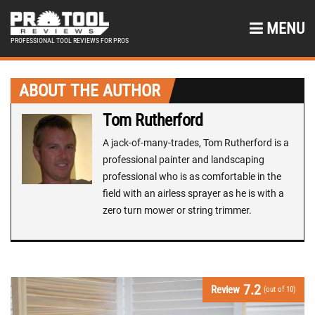
MENU
PROFESSIONAL TOOL REVIEWS FOR PROS
ABOUT THE AUTHOR
Tom Rutherford
A jack-of-many-trades, Tom Rutherford is a
professional painter and landscaping
professional who is as comfortable in the
field with an airless sprayer as he is with a
zero turn mower or string trimmer.
7.2
Review
(out of 10)