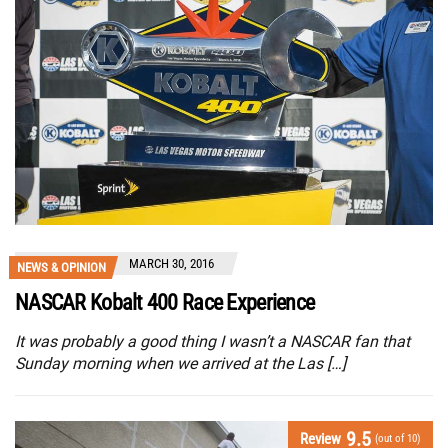
MARCH 30, 2016
NEWS & OPINION
NASCAR Kobalt 400 Race Experience
It was probably a good thing I wasn’t a NASCAR fan that
Sunday morning when we arrived at the Las […]
9.5
Review
(out of 10)