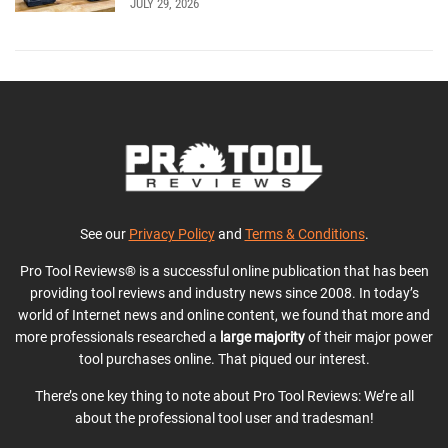
JULY 29, 2026
See our
Privacy Policy
and
Terms & Conditions
.
Pro Tool Reviews® is a successful online publication that has been
providing tool reviews and industry news since 2008. In today’s
world of Internet news and online content, we found that more and
more professionals researched a
large majority
of their major power
tool purchases online. That piqued our interest.
There’s one key thing to note about Pro Tool Reviews: We’re all
about the professional tool user and tradesman!