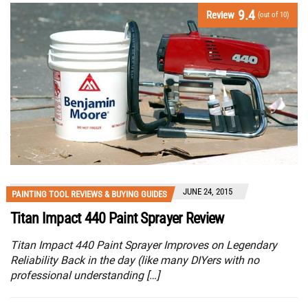
9.4
Review
(out of 10)
JUNE 24, 2015
PAINTING TOOL REVIEWS & BUYING GUIDES
Titan Impact 440 Paint Sprayer Review
Titan Impact 440 Paint Sprayer Improves on Legendary
Reliability Back in the day (like many DIYers with no
professional understanding […]