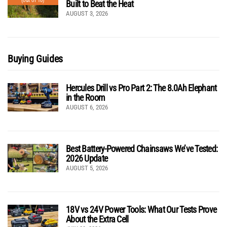
(out of 10)
Built to Beat the Heat
AUGUST 3, 2026
Buying Guides
Hercules Drill vs Pro Part 2: The 8.0Ah Elephant
in the Room
AUGUST 6, 2026
Best Battery-Powered Chainsaws We’ve Tested:
2026 Update
AUGUST 5, 2026
18V vs 24V Power Tools: What Our Tests Prove
About the Extra Cell