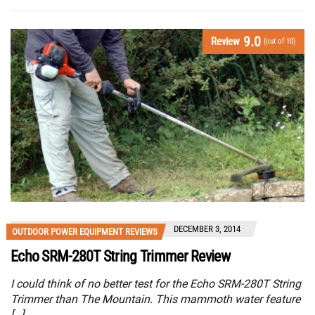
9.0
Review
(out of 10)
DECEMBER 3, 2014
OUTDOOR POWER EQUIPMENT REVIEWS
Echo SRM-280T String Trimmer Review
I could think of no better test for the Echo SRM-280T String
Trimmer than The Mountain. This mammoth water feature
[…]