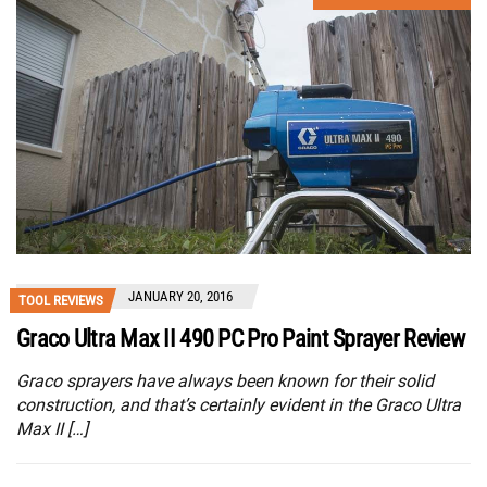
JANUARY 20, 2016
TOOL REVIEWS
Graco Ultra Max II 490 PC Pro Paint Sprayer Review
Graco sprayers have always been known for their solid
construction, and that’s certainly evident in the Graco Ultra
Max II […]