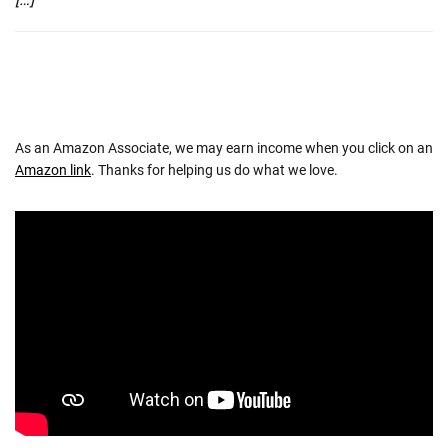
As an Amazon Associate, we may earn income when you click on an
Amazon link
. Thanks for helping us do what we love.