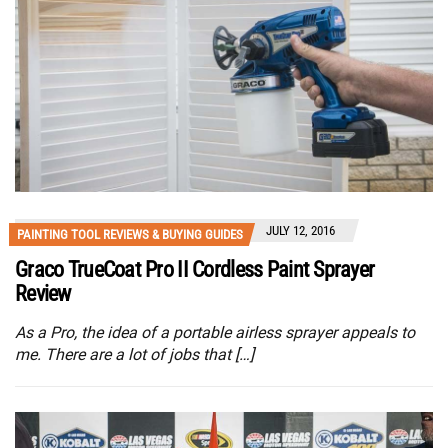
JULY 12, 2016
PAINTING TOOL REVIEWS & BUYING GUIDES
Graco TrueCoat Pro II Cordless Paint Sprayer
Review
As a Pro, the idea of a portable airless sprayer appeals to
me. There are a lot of jobs that […]