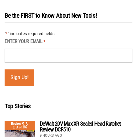
Be the FIRST to Know About New Tools!
"
" indicates required fields
*
ENTER YOUR EMAIL
*
Top Stories
DeWalt 20V Max XR Sealed Head Ratchet
9.6
Review
(out of 10)
Review DCF510
9 HOURS AGO