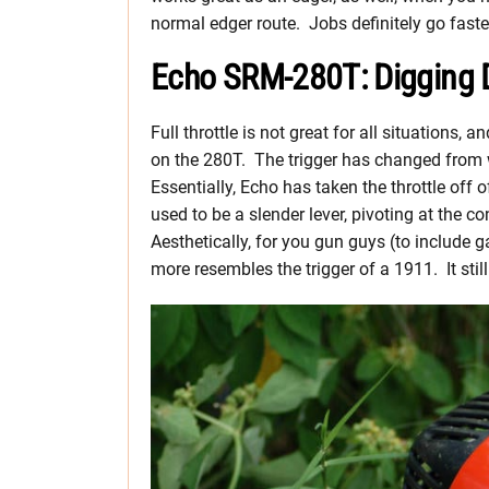
normal edger route. Jobs definitely go faste
Echo SRM-280T: Digging 
Full throttle is not great for all situations, 
on the 280T. The trigger has changed from 
Essentially, Echo has taken the throttle off
used to be a slender lever, pivoting at the 
Aesthetically, for you gun guys (to include ga
more resembles the trigger of a 1911. It still