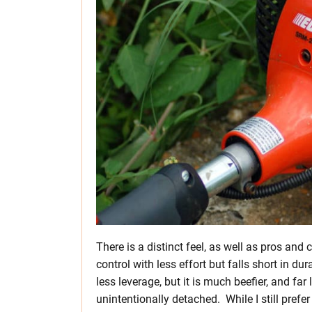
There is a distinct feel, as well as pros and 
control with less effort but falls short in dur
less leverage, but it is much beefier, and far
unintentionally detached. While I still prefer