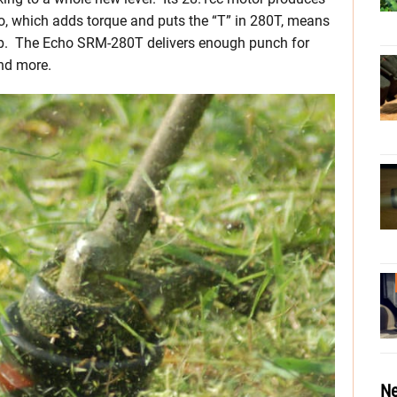
io, which adds torque and puts the “T” in 280T, means
t up. The Echo SRM-280T delivers enough punch for
nd more.
Ne