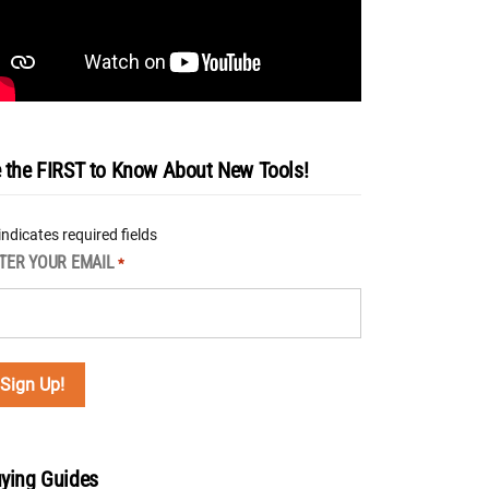
 the FIRST to Know About New Tools!
 indicates required fields
TER YOUR EMAIL
*
ying Guides