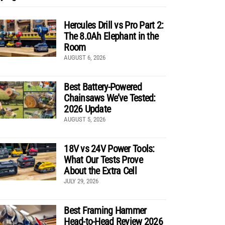
Hercules Drill vs Pro Part 2:
The 8.0Ah Elephant in the
Room
AUGUST 6, 2026
Best Battery-Powered
Chainsaws We’ve Tested:
2026 Update
AUGUST 5, 2026
18V vs 24V Power Tools:
What Our Tests Prove
About the Extra Cell
JULY 29, 2026
Best Framing Hammer
Head-to-Head Review 2026