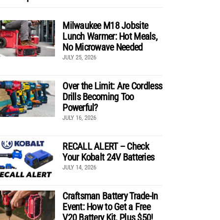
Milwaukee M18 Jobsite
Lunch Warmer: Hot Meals,
No Microwave Needed
JULY 25, 2026
Over the Limit: Are Cordless
Drills Becoming Too
Powerful?
JULY 16, 2026
RECALL ALERT – Check
Your Kobalt 24V Batteries
JULY 14, 2026
Craftsman Battery Trade-In
Event: How to Get a Free
V20 Battery Kit, Plus $50!