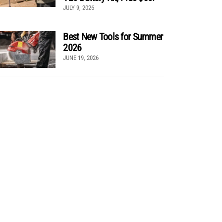
JULY 9, 2026
Best New Tools for Summer
2026
JUNE 19, 2026