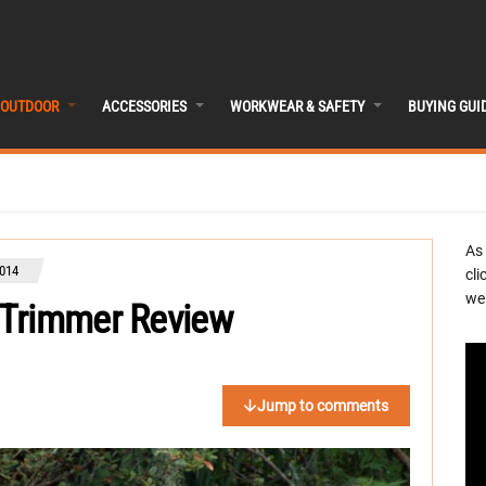
OUTDOOR
ACCESSORIES
WORKWEAR & SAFETY
BUYING GUI
As
014
cli
we 
 Trimmer Review
Jump to comments