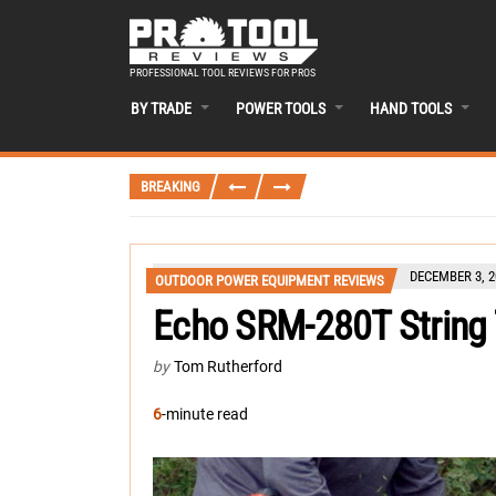
PROFESSIONAL TOOL REVIEWS FOR PROS
BY TRADE
POWER TOOLS
HAND TOOLS
BREAKING
DECEMBER 3, 2
OUTDOOR POWER EQUIPMENT REVIEWS
Echo SRM-280T String
by
Tom Rutherford
6
-minute read