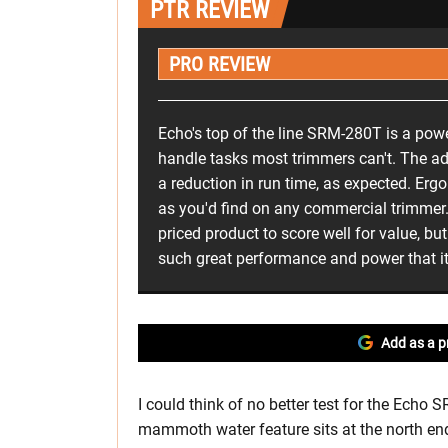
PTR REVIEW
PRO REVIEW
Echo's top of the line SRM-280T is a pow
handle tasks most trimmers can't. The a
a reduction in run time, as expected. Er
as you'd find on any commercial trimmer. I
priced product to score well for value, b
such great performance and power that it'
Add as a p
I could think of no better test for the Ech
mammoth water feature sits at the north end