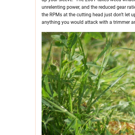
unrelenting power, and the reduced gear rat
the RPMs at the cutting head just don’t le
anything you would attack with a trimmer a