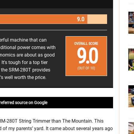
9.0
erful machine that can
OVERALL SCORE
9.0
dditional power comes with
gonomics are about as good
t's tough for a top tier
(OUT OF 10)
ut the SRM-280T provides
s well worth the price.
referred source on Google
o SRM-280T String Trimmer than The Mountain. This
 of my parents’ yard. It came about several years ago