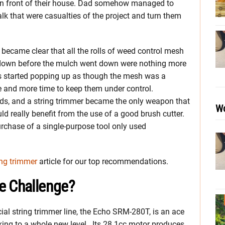
in front of their house. Dad somehow managed to
k that were casualties of the project and turn them
 became clear that all the rolls of weed control mesh
d down before the mulch went down were nothing more
ds started popping up as though the mesh was a
re and more time to keep them under control.
eds, and a string trimmer became the only weapon that
Wo
ld really benefit from the use of a good brush cutter.
urchase of a single-purpose tool only used
ing trimmer
article for our top recommendations.
e Challenge?
ial string trimmer line, the Echo SRM-280T, is an ace
ng to a whole new level. Its 28.1cc motor produces