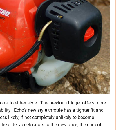
cons, to either style. The previous trigger offers more
ability. Echo’s new style throttle has a tighter fit and
 less likely, if not completely unlikely to become
 the older accelerators to the new ones, the current