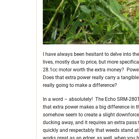
I have always been hesitant to delve into t
lives, mostly due to price, but more specifica
28.1cc motor worth the extra money? Power i
Does that extra power really carry a tangible
really going to make a difference?
In a word – absolutely! The Echo SRM-280T 
that extra power makes a big difference in 
somehow seem to create a slight downforce at
ducking away, and it requires an extra pass to
quickly and respectably that weeds stand at 
works great as an edger, as well, when you 