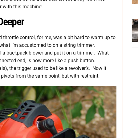
r with this machine!
Deeper
and throttle control, for me, was a bit hard to warm up to
what I’m accustomed to on a string trimmer.
 of a backpack blower and put it on a trimmer. What
connected end, is now more like a push button.
ls), the trigger used to be like a revolver’s. Now it
 pivots from the same point, but with restraint.