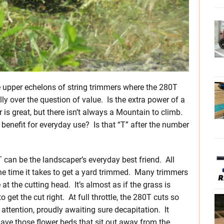
he upper echelons of string trimmers where the 280T
lly over the question of value. Is the extra power of a
s great, but there isn’t always a Mountain to climb.
 benefit for everyday use? Is that “T” after the number
can be the landscaper’s everyday best friend. All
the time it takes to get a yard trimmed. Many trimmers
 the cutting head. It’s almost as if the grass is
 get the cut right. At full throttle, the 280T cuts so
attention, proudly awaiting sure decapitation. It
have those flower beds that sit out away from the