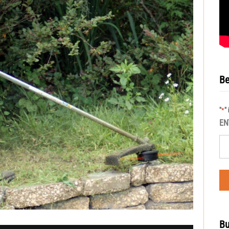
Be
"
"
*
EN
Bu