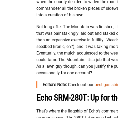
when the county decided to widen the road 
commandeer all the broken pieces of sidewal
into a creation of his own.
Not long after The Mountain was finished, it
that was painstakingly laid out and stake
than an expensive exercise in futility. Wee
seedbed (ironic, eh?), and it was taking mo
Eventually, the mulch acquiesced to the we
could tame The Mountain. It’s a job that wou
As a lawn guy though, can you justify the p
occasionally for one account?
Editor’s Note:
Check out our
best gas str
Echo SRM-280T: Up for th
That’s where the flagship of Echo’s commerc
up your sleeve. The 280T takes weed whacki