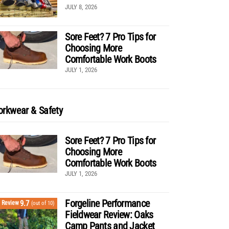
JULY 8, 2026
Sore Feet? 7 Pro Tips for
Choosing More
Comfortable Work Boots
JULY 1, 2026
rkwear & Safety
Sore Feet? 7 Pro Tips for
Choosing More
Comfortable Work Boots
JULY 1, 2026
Forgeline Performance
9.7
Review
(out of 10)
Fieldwear Review: Oaks
Camp Pants and Jacket