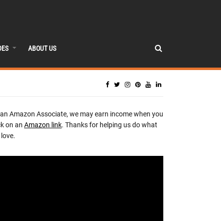
DES
ABOUT US
 an Amazon Associate, we may earn income when you
ck on an
Amazon link
. Thanks for helping us do what
love.