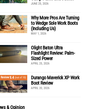
JUNE 25, 2026
Why More Pros Are Turning
to Wedge Sole Work Boots
(Including Us)
MAY 1, 2026
Olight Baton Ultra
Flashlight Review: Palm-
Sized Power
APRIL 25, 2026
Durango Maverick XP Work
9.4
Review
(out of 10)
Boot Review
APRIL 20, 2026
ws & Opinion