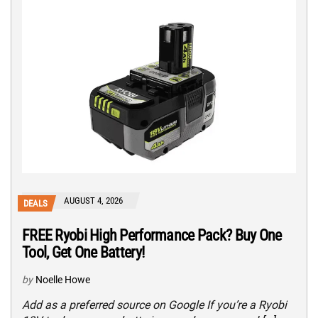
AUGUST 4, 2026
DEALS
FREE Ryobi High Performance Pack? Buy One
Tool, Get One Battery!
by
Noelle Howe
Add as a preferred source on Google If you’re a Ryobi