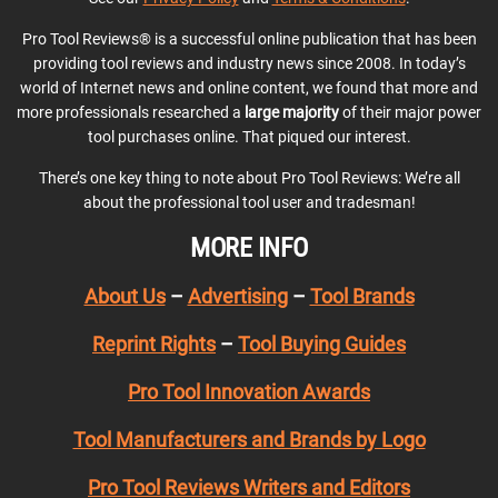
Pro Tool Reviews® is a successful online publication that has been
providing tool reviews and industry news since 2008. In today’s
world of Internet news and online content, we found that more and
more professionals researched a
large majority
of their major power
tool purchases online. That piqued our interest.
There’s one key thing to note about Pro Tool Reviews: We’re all
about the professional tool user and tradesman!
MORE INFO
About Us
–
Advertising
–
Tool Brands
Reprint Rights
–
Tool Buying Guides
Pro Tool Innovation Awards
Tool Manufacturers and Brands by Logo
Pro Tool Reviews Writers and Editors