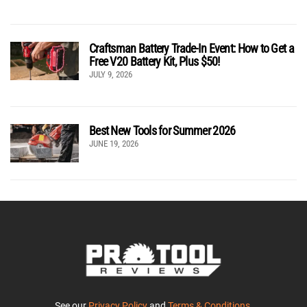
Craftsman Battery Trade-In Event: How to Get a
Free V20 Battery Kit, Plus $50!
JULY 9, 2026
Best New Tools for Summer 2026
JUNE 19, 2026
See our
Privacy Policy
and
Terms & Conditions
.