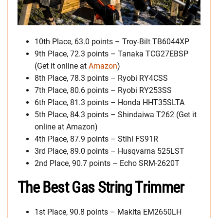
10th Place, 63.0 points – Troy-Bilt TB6044XP
9th Place, 72.3 points – Tanaka TCG27EBSP
(Get it online at
Amazon
)
8th Place, 78.3 points – Ryobi RY4CSS
7th Place, 80.6 points – Ryobi RY253SS
6th Place, 81.3 points – Honda HHT35SLTA
5th Place, 84.3 points – Shindaiwa T262 (Get it
online at Amazon)
4th Place, 87.9 points – Stihl FS91R
3rd Place, 89.0 points – Husqvarna 525LST
2nd Place, 90.7 points – Echo SRM-2620T
The Best Gas String Trimmer
1st Place, 90.8 points – Makita EM2650LH