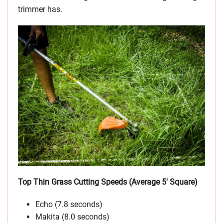
trimmer has.
Top Thin Grass Cutting Speeds (Average 5′ Square)
Echo (7.8 seconds)
Makita (8.0 seconds)