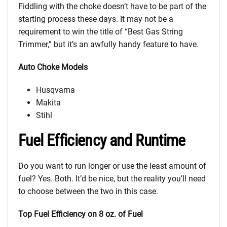
Fiddling with the choke doesn’t have to be part of the
starting process these days. It may not be a
requirement to win the title of “Best Gas String
Trimmer,” but it’s an awfully handy feature to have.
Auto Choke Models
Husqvarna
Makita
Stihl
Fuel Efficiency and Runtime
Do you want to run longer or use the least amount of
fuel? Yes. Both. It’d be nice, but the reality you’ll need
to choose between the two in this case.
Top Fuel Efficiency on 8 oz. of Fuel