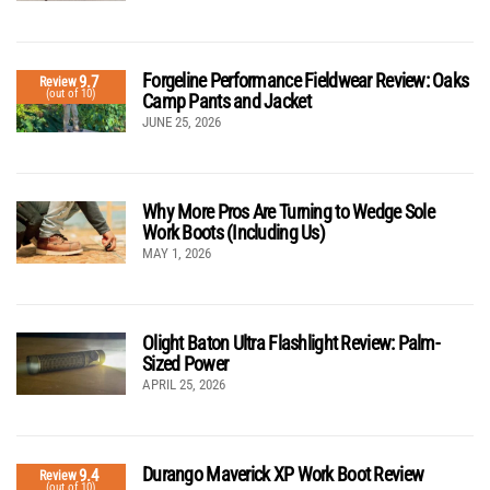
Forgeline Performance Fieldwear Review: Oaks
9.7
Review
(out of 10)
Camp Pants and Jacket
JUNE 25, 2026
Why More Pros Are Turning to Wedge Sole
Work Boots (Including Us)
MAY 1, 2026
Olight Baton Ultra Flashlight Review: Palm-
Sized Power
APRIL 25, 2026
Durango Maverick XP Work Boot Review
9.4
Review
(out of 10)