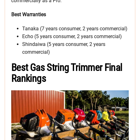
commercially as a Pro.
Best Warranties
Tanaka (7 years consumer, 2 years commercial)
Echo (5 years consumer, 2 years commercial)
Shindaiwa (5 years consumer, 2 years
commercial)
Best Gas String Trimmer Final
Rankings