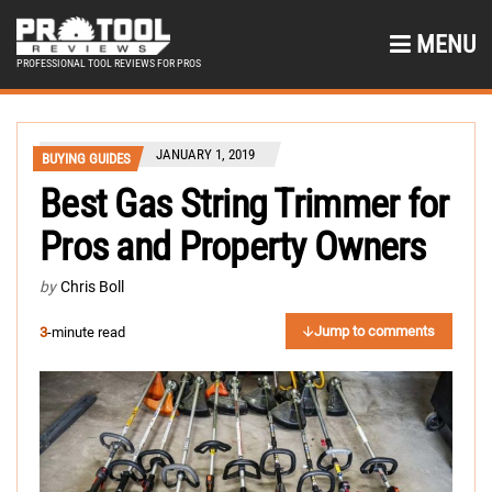
MENU
PROFESSIONAL TOOL REVIEWS FOR PROS
JANUARY 1, 2019
BUYING GUIDES
Best Gas String Trimmer for
Pros and Property Owners
by
Chris Boll
Jump to comments
3
-minute read