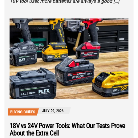
18V tool user, more batteries are always a good […]
JULY 29, 2026
BUYING GUIDES
18V vs 24V Power Tools: What Our Tests Prove
About the Extra Cell