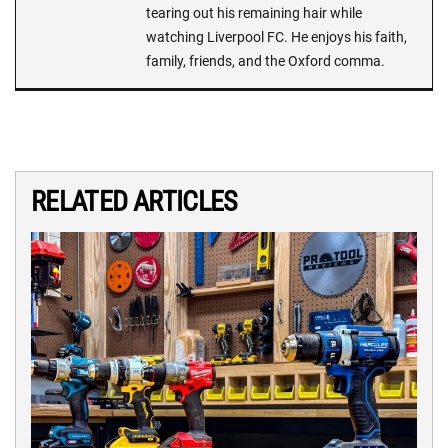
tearing out his remaining hair while
watching Liverpool FC. He enjoys his faith,
family, friends, and the Oxford comma.
RELATED ARTICLES