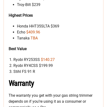
Troy-Bilt $239
Highest Prices
Honda HHT35SLTA $369
Echo
$409.96
Tanaka
TBA
Best Value
Ryobi RY253SS
$140.27
Ryobi RY4CSS $199.99
Stihl FS 91 R
Warranty
The warranty you get with your gas string trimmer
depends on if you’re using it as a consumer or