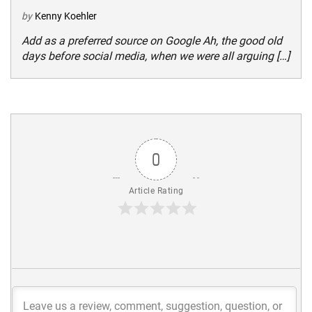
by
Kenny Koehler
Add as a preferred source on Google Ah, the good old
days before social media, when we were all arguing […]
0
Article Rating