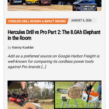
AUGUST 6, 2026
CORDLESS DRILL REVIEWS & IMPACT DRIVERS
Hercules Drill vs Pro Part 2: The 8.0Ah Elephant
in the Room
by
Kenny Koehler
Add as a preferred source on Google Harbor Freight is
well-known for comparing its cordless power tools
against Pro brands […]