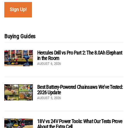
Buying Guides
Hercules Drill vs Pro Part 2: The 8.0Ah Elephant
in the Room
AUGUST 6, 2026
Best Battery-Powered Chainsaws We’ve Tested:
2026 Update
AUGUST 5, 2026
18V vs 24V Power Tools: What Our Tests Prove
About the Extra Cell