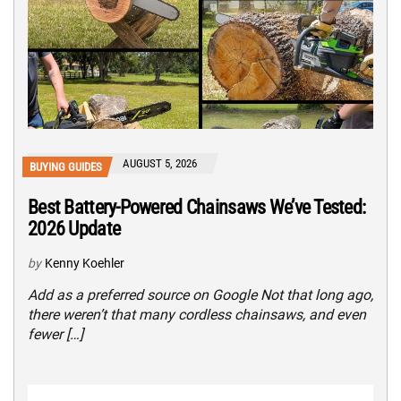
AUGUST 5, 2026
BUYING GUIDES
Best Battery-Powered Chainsaws We’ve Tested:
2026 Update
by
Kenny Koehler
Add as a preferred source on Google Not that long ago,
there weren’t that many cordless chainsaws, and even
fewer […]