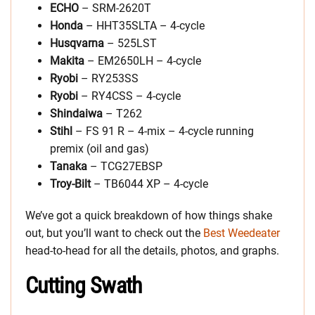
ECHO
– SRM-2620T
Honda
– HHT35SLTA – 4-cycle
Husqvarna
– 525LST
Makita
– EM2650LH – 4-cycle
Ryobi
– RY253SS
Ryobi
– RY4CSS – 4-cycle
Shindaiwa
– T262
Stihl
– FS 91 R – 4-mix – 4-cycle running
premix (oil and gas)
Tanaka
– TCG27EBSP
Troy-Bilt
– TB6044 XP – 4-cycle
We’ve got a quick breakdown of how things shake
out, but you’ll want to check out the
Best Weedeater
head-to-head for all the details, photos, and graphs.
Cutting Swath