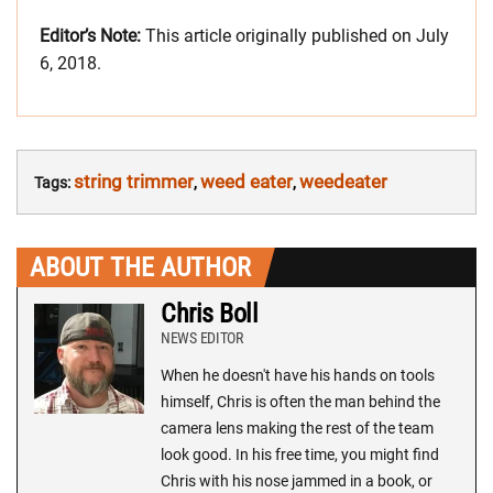
Editor’s Note:
This article originally published on July
6, 2018.
string trimmer
weed eater
weedeater
Tags:
,
,
ABOUT THE AUTHOR
Chris Boll
NEWS EDITOR
When he doesn't have his hands on tools
himself, Chris is often the man behind the
camera lens making the rest of the team
look good. In his free time, you might find
Chris with his nose jammed in a book, or