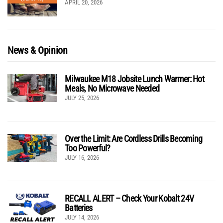
APRIL 20, 2026
News & Opinion
Milwaukee M18 Jobsite Lunch Warmer: Hot
Meals, No Microwave Needed
JULY 25, 2026
Over the Limit: Are Cordless Drills Becoming
Too Powerful?
JULY 16, 2026
RECALL ALERT – Check Your Kobalt 24V
Batteries
JULY 14, 2026