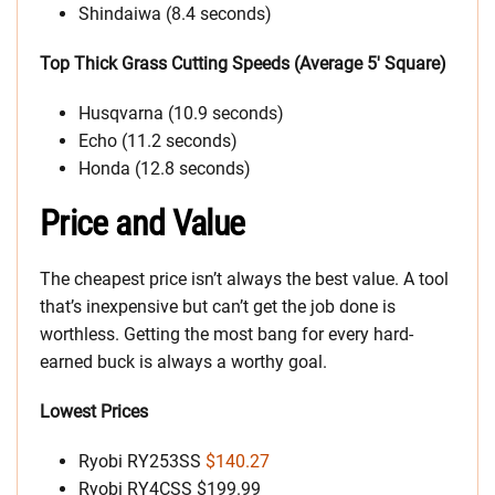
Shindaiwa (8.4 seconds)
Top Thick Grass Cutting Speeds (Average 5′ Square)
Husqvarna (10.9 seconds)
Echo (11.2 seconds)
Honda (12.8 seconds)
Price and Value
The cheapest price isn’t always the best value. A tool
that’s inexpensive but can’t get the job done is
worthless. Getting the most bang for every hard-
earned buck is always a worthy goal.
Lowest Prices
Ryobi RY253SS
$140.27
Ryobi RY4CSS $199.99