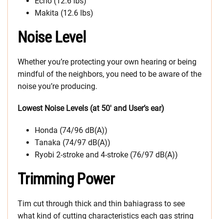
Echo (12.6 lbs)
Makita (12.6 lbs)
Noise Level
Whether you’re protecting your own hearing or being
mindful of the neighbors, you need to be aware of the
noise you’re producing.
Lowest Noise Levels (at 50′ and User’s ear)
Honda (74/96 dB(A))
Tanaka (74/97 dB(A))
Ryobi 2-stroke and 4-stroke (76/97 dB(A))
Trimming Power
Tim cut through thick and thin bahiagrass to see
what kind of cutting characteristics each gas string