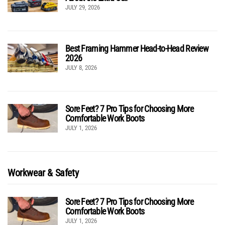
JULY 29, 2026
Best Framing Hammer Head-to-Head Review
2026
JULY 8, 2026
Sore Feet? 7 Pro Tips for Choosing More
Comfortable Work Boots
JULY 1, 2026
Workwear & Safety
Sore Feet? 7 Pro Tips for Choosing More
Comfortable Work Boots
JULY 1, 2026