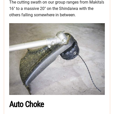
The cutting swath on our group ranges from Makita’s
16″ to a massive 20″ on the Shindaiwa with the
others falling somewhere in between.
Auto Choke