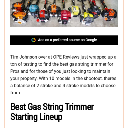
Add as a preferred source on Google
Tim Johnson over at OPE Reviews just wrapped up a
ton of testing to find the best gas string trimmer for
Pros and for those of you just looking to maintain
your property. With 10 models in the shootout, there’s
a balance of 2-stroke and 4-stroke models to choose
from.
Best Gas String Trimmer
Starting Lineup