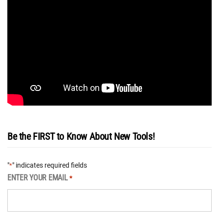
Be the FIRST to Know About New Tools!
"
" indicates required fields
*
ENTER YOUR EMAIL
*