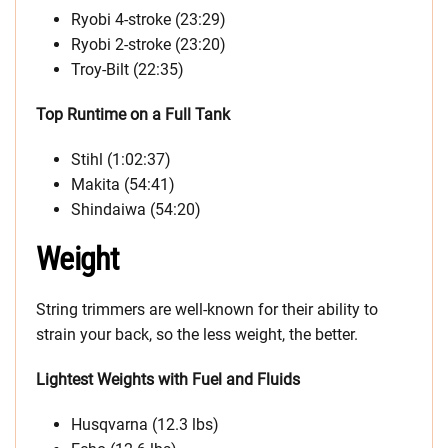
Ryobi 4-stroke (23:29)
Ryobi 2-stroke (23:20)
Troy-Bilt (22:35)
Top Runtime on a Full Tank
Stihl (1:02:37)
Makita (54:41)
Shindaiwa (54:20)
Weight
String trimmers are well-known for their ability to
strain your back, so the less weight, the better.
Lightest Weights with Fuel and Fluids
Husqvarna (12.3 lbs)