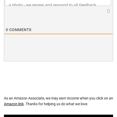
0
COMMENTS
As an Amazon Associate, we may earn income when you click on an
Amazon link
. Thanks for helping us do what we love.