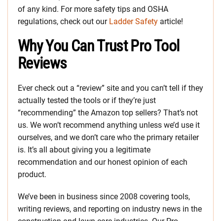
of any kind. For more safety tips and OSHA
regulations, check out our
Ladder Safety
article!
Why You Can Trust Pro Tool
Reviews
Ever check out a “review” site and you can’t tell if they
actually tested the tools or if they’re just
“recommending” the Amazon top sellers? That’s not
us. We won’t recommend anything unless we’d use it
ourselves, and we don’t care who the primary retailer
is. It’s all about giving you a legitimate
recommendation and our honest opinion of each
product.
We’ve been in business since 2008 covering tools,
writing reviews, and reporting on industry news in the