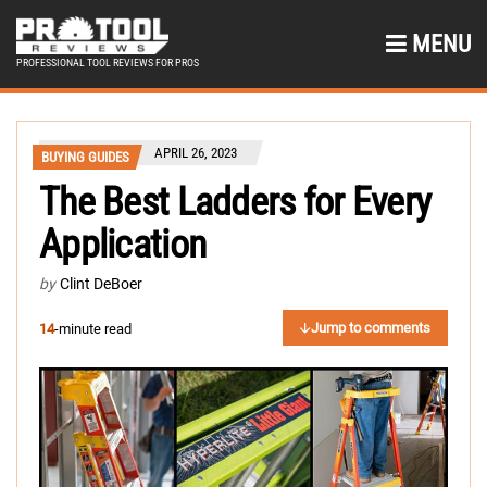
MENU
PROFESSIONAL TOOL REVIEWS FOR PROS
APRIL 26, 2023
BUYING GUIDES
The Best Ladders for Every
Application
by
Clint DeBoer
Jump to comments
14
-minute read