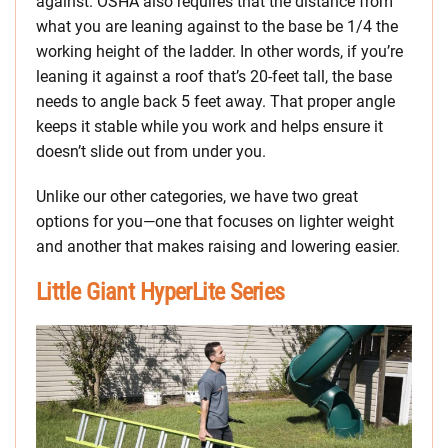
against. OSHA also requires that the distance from
what you are leaning against to the base be 1/4 the
working height of the ladder. In other words, if you’re
leaning it against a roof that’s 20-feet tall, the base
needs to angle back 5 feet away. That proper angle
keeps it stable while you work and helps ensure it
doesn’t slide out from under you.
Unlike our other categories, we have two great
options for you—one that focuses on lighter weight
and another that makes raising and lowering easier.
Little Giant HyperLite Series