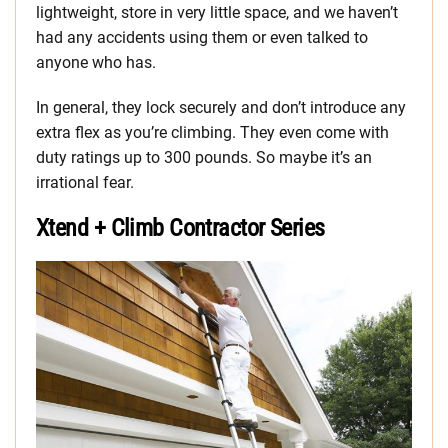
lightweight, store in very little space, and we haven’t
had any accidents using them or even talked to
anyone who has.
In general, they lock securely and don’t introduce any
extra flex as you’re climbing. They even come with
duty ratings up to 300 pounds. So maybe it’s an
irrational fear.
Xtend + Climb Contractor Series