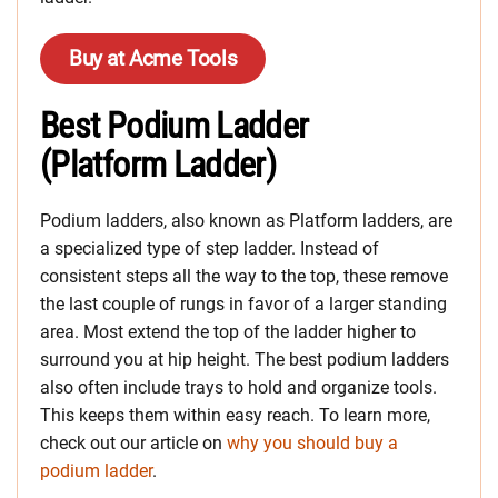
Buy at Acme Tools
Best Podium Ladder
(Platform Ladder)
Podium ladders, also known as Platform ladders, are
a specialized type of step ladder. Instead of
consistent steps all the way to the top, these remove
the last couple of rungs in favor of a larger standing
area. Most extend the top of the ladder higher to
surround you at hip height. The best podium ladders
also often include trays to hold and organize tools.
This keeps them within easy reach. To learn more,
check out our article on
why you should buy a
podium ladder
.