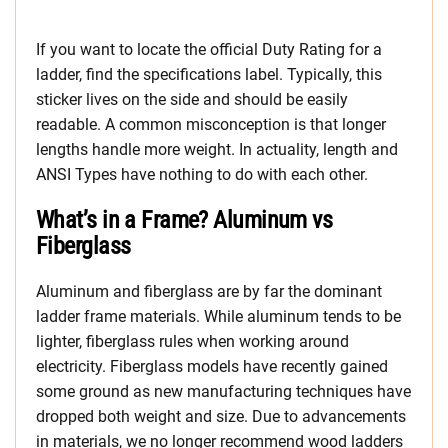
If you want to locate the official Duty Rating for a
ladder, find the specifications label. Typically, this
sticker lives on the side and should be easily
readable. A common misconception is that longer
lengths handle more weight. In actuality, length and
ANSI Types have nothing to do with each other.
What’s in a Frame? Aluminum vs
Fiberglass
Aluminum and fiberglass are by far the dominant
ladder frame materials. While aluminum tends to be
lighter, fiberglass rules when working around
electricity. Fiberglass models have recently gained
some ground as new manufacturing techniques have
dropped both weight and size. Due to advancements
in materials, we no longer recommend wood ladders