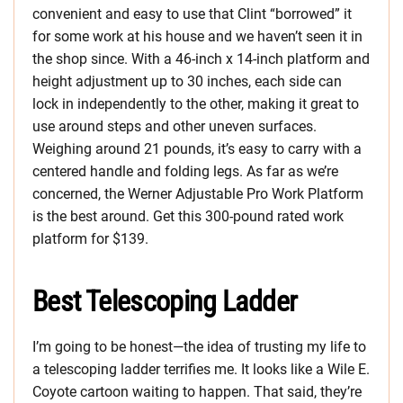
convenient and easy to use that Clint “borrowed” it
for some work at his house and we haven’t seen it in
the shop since. With a 46-inch x 14-inch platform and
height adjustment up to 30 inches, each side can
lock in independently to the other, making it great to
use around steps and other uneven surfaces.
Weighing around 21 pounds, it’s easy to carry with a
centered handle and folding legs. As far as we’re
concerned, the Werner Adjustable Pro Work Platform
is the best around. Get this 300-pound rated work
platform for $139.
Best Telescoping Ladder
I’m going to be honest—the idea of trusting my life to
a telescoping ladder terrifies me. It looks like a Wile E.
Coyote cartoon waiting to happen. That said, they’re