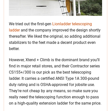
We tried out the first-gen
Lionladder telescoping
ladder
and the company improved the design shortly
thereafter. We liked the original, so adding additional
stabilizers to the feet made a decent product even
better.
However, Xtend + Climb is the dominant brand you’ll
find in major retail stores, and their Contractor series
CS155+/300 is our pick as the best telescoping
ladder. It carries a certified ANSI Type 1A 300-pound
duty rating and is OSHA-approved for jobsite use.
They’re not cheap by any means, so make sure you
really need the telescoping function enough to pass
on a high-quality extension ladder for the same price.