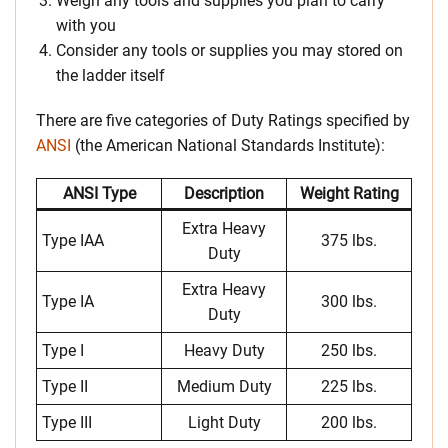
Weigh any tools and supplies you plan to carry
with you
Consider any tools or supplies you may stored on
the ladder itself
There are five categories of Duty Ratings specified by
ANSI
(the American National Standards Institute):
ANSI Type
Description
Weight Rating
Extra Heavy
Type IAA
375 lbs.
Duty
Extra Heavy
Type IA
300 lbs.
Duty
Type I
Heavy Duty
250 lbs.
Type II
Medium Duty
225 lbs.
Type III
Light Duty
200 lbs.