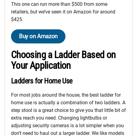
This one can run more than $500 from some
retailers, but we’ve seen it on Amazon for around
$425.
Buy on Amazon
Choosing a Ladder Based on
Your Application
Ladders for Home Use
For most jobs around the house, the best ladder for
home use is actually a combination of two ladders. A
step stool is a great choice to give you that little bit of
extra reach you need. Changing lightbulbs or
adjusting security cameras is a lot simpler when you
don’t need to haul out a larger ladder. We like models