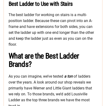
Best Ladder to Use with Stairs
The best ladder for working on stairs is a multi-
position ladder. Because these can pivot into an A-
frame and have extensions for both sides, you can
set the ladder up with one end longer than the other
and keep the ladder just as even as you can on the
floor.
What are the Best Ladder
Brands?
As you can imagine, we’ve tested
a ton
of ladders
over the years. A look around our shop reveals we
primarily have Werner and Little Giant ladders that
we rely on. To those brands, we’d add Lousiville
Ladder as the top three brands we have the most
trust in.