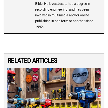
Bible. He loves Jesus, has a degree in
recording engineering, and has been
involved in multimedia and/or online
publishing in one form or another since
1992.
RELATED ARTICLES