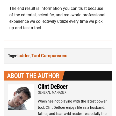
The end result is information you can trust because
of the editorial, scientific, and real-world professional
experience we collectively utilize every time we pick
up and test a tool.
ladder
Tool Comparisons
Tags:
,
ABOUT THE AUTHOR
Clint DeBoer
GENERAL MANAGER
When he's not playing with the latest power
tool, Clint DeBoer enjoys life as a husband,
father, and is an avid reader—especially the