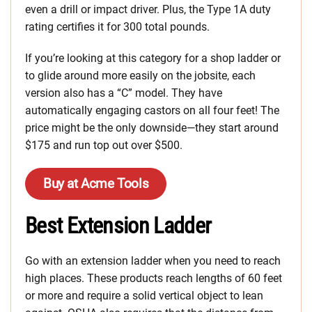
even a drill or impact driver. Plus, the Type 1A duty
rating certifies it for 300 total pounds.
If you’re looking at this category for a shop ladder or
to glide around more easily on the jobsite, each
version also has a “C” model. They have
automatically engaging castors on all four feet! The
price might be the only downside—they start around
$175 and run top out over $500.
Buy at Acme Tools
Best Extension Ladder
Go with an extension ladder when you need to reach
high places. These products reach lengths of 60 feet
or more and require a solid vertical object to lean