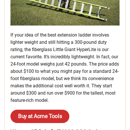
If your idea of the best extension ladder involves
lighter weight and still hitting a 300-pound duty
rating, the fiberglass Little Giant HyperLite is our
current favorite. It’s incredibly lightweight. In fact, our
24-foot model weighs just 42 pounds. The price adds
about $100 to what you might pay for a standard 24-
foot fiberglass model, but we think its convenience
makes the additional cost well worth it. They start
around $300 and run over $900 for the tallest, most
feature-rich model.
Buy at Acme Tools