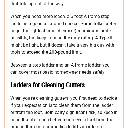
that fold up out of the way.
When you need more reach, a 6-foot A-frame step
ladder is a good all-around choice. Some folks prefer
to get the lightest (and cheapest) aluminum ladder
possible, but keep in mind the duty rating. A Type III
might be light, but it doesn’t take a very big guy with
tools to exceed the 200-pound limit.
Between a step ladder and an A-frame ladder, you
can cover most basic homeowner needs safely.
Ladders for Cleaning Gutters
When you’re cleaning gutters, you first need to decide
if your expectation is to clean them from the ladder
or from the roof. Both carry significant risk, so keep in
mind that it’s much better to retrieve a tool from the
ground than for paramedics to lift you into an