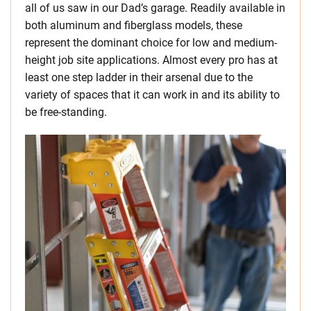
all of us saw in our Dad’s garage. Readily available in
both aluminum and fiberglass models, these
represent the dominant choice for low and medium-
height job site applications. Almost every pro has at
least one step ladder in their arsenal due to the
variety of spaces that it can work in and its ability to
be free-standing.