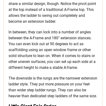
share a similar design, though. Notice the pivot point
at the top instead of a traditional A-Frame top. This
allows the ladder to swing out completely and
become an extension ladder.
In between, they can lock into a number of angles
between the A-Frame and 180° extension stances.
You can even kick out at 90 degrees to act as
scaffolding using an open window frame or other
solid structure to lean on. When it comes to stairs or
other uneven surfaces, you can set up each side at a
different height to make a stable A-frame.
The downside is the rungs are the narrower extension
ladder style. They put more pressure on your feet
than wider step ladder rungs. They can also be
heavier than dedicated step ladders of the same size.