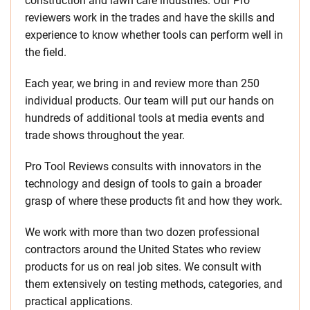
construction and lawn care industries. Our Pro
reviewers work in the trades and have the skills and
experience to know whether tools can perform well in
the field.
Each year, we bring in and review more than 250
individual products. Our team will put our hands on
hundreds of additional tools at media events and
trade shows throughout the year.
Pro Tool Reviews consults with innovators in the
technology and design of tools to gain a broader
grasp of where these products fit and how they work.
We work with more than two dozen professional
contractors around the United States who review
products for us on real job sites. We consult with
them extensively on testing methods, categories, and
practical applications.