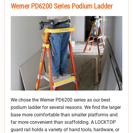
Werner PD6200 Series Podium Ladder
We chose the Werner PD6200 series as our best
podium ladder for several reasons. We find the larger
base more comfortable than smaller platforms and
far more convenient than scaffolding. A LOCKTOP
guard rail holds a variety of hand tools, hardware, or