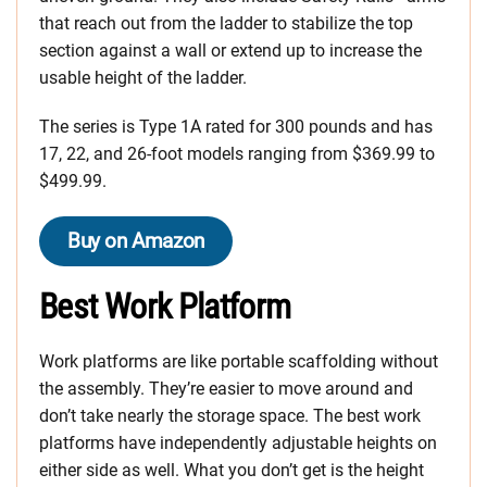
that reach out from the ladder to stabilize the top
section against a wall or extend up to increase the
usable height of the ladder.
The series is Type 1A rated for 300 pounds and has
17, 22, and 26-foot models ranging from $369.99 to
$499.99.
Buy on Amazon
Best Work Platform
Work platforms are like portable scaffolding without
the assembly. They’re easier to move around and
don’t take nearly the storage space. The best work
platforms have independently adjustable heights on
either side as well. What you don’t get is the height