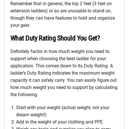
Remember that in general, the top 2 feet (3 feet on
extension ladders) or so are unusable to stand on,
though they can have features to hold and organize
your gear.
What Duty Rating Should You Get?
Definitely factor in how much weight you need to
support when choosing the best ladder for your
application. This comes down to its Duty Rating. A
ladder’s Duty Rating indicates the maximum weight
capacity it can safely carry. You can easily figure out
how much weight you need to support by calculating
the following:
Start with your weight (actual weight, not your
dream weight!)
Add in the weight of your clothing and PPE