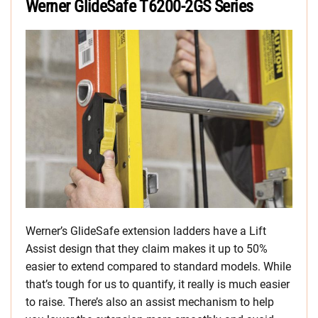
Werner GlideSafe T6200-2GS Series
Werner’s GlideSafe extension ladders have a Lift
Assist design that they claim makes it up to 50%
easier to extend compared to standard models. While
that’s tough for us to quantify, it really is much easier
to raise. There’s also an assist mechanism to help