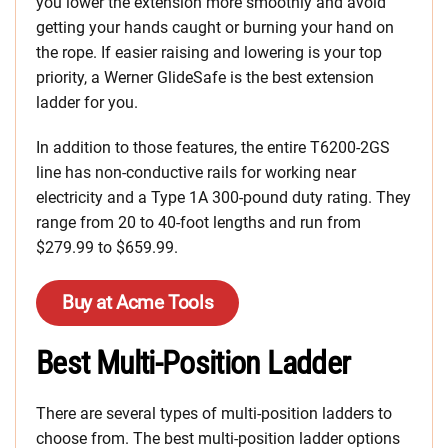
you lower the extension more smoothly and avoid
getting your hands caught or burning your hand on
the rope. If easier raising and lowering is your top
priority, a Werner GlideSafe is the best extension
ladder for you.
In addition to those features, the entire T6200-2GS
line has non-conductive rails for working near
electricity and a Type 1A 300-pound duty rating. They
range from 20 to 40-foot lengths and run from
$279.99 to $659.99.
Buy at Acme Tools
Best Multi-Position Ladder
There are several types of multi-position ladders to
choose from. The best multi-position ladder options