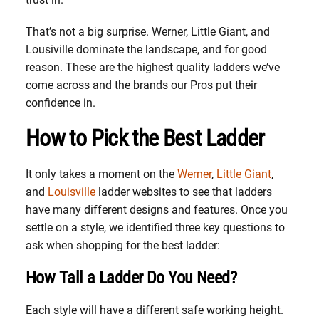
That’s not a big surprise. Werner, Little Giant, and
Lousiville dominate the landscape, and for good
reason. These are the highest quality ladders we’ve
come across and the brands our Pros put their
confidence in.
How to Pick the Best Ladder
It only takes a moment on the
Werner
,
Little Giant
,
and
Louisville
ladder websites to see that ladders
have many different designs and features. Once you
settle on a style, we identified three key questions to
ask when shopping for the best ladder:
How Tall a Ladder Do You Need?
Each style will have a different safe working height.