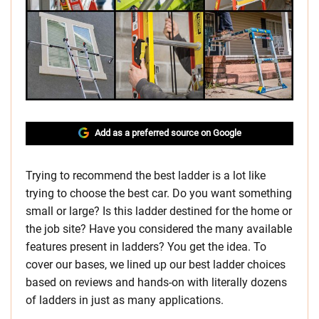
Add as a preferred source on Google
Trying to recommend the best ladder is a lot like
trying to choose the best car. Do you want something
small or large? Is this ladder destined for the home or
the job site? Have you considered the many available
features present in ladders? You get the idea. To
cover our bases, we lined up our best ladder choices
based on reviews and hands-on with literally dozens
of ladders in just as many applications.