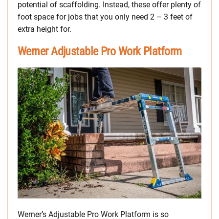
potential of scaffolding. Instead, these offer plenty of
foot space for jobs that you only need 2 – 3 feet of
extra height for.
Werner Adjustable Pro Work Platform
Werner’s Adjustable Pro Work Platform is so