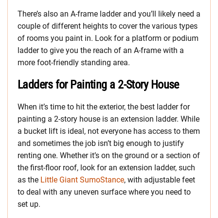
There’s also an A-frame ladder and you’ll likely need a
couple of different heights to cover the various types
of rooms you paint in. Look for a platform or podium
ladder to give you the reach of an A-frame with a
more foot-friendly standing area.
Ladders for Painting a 2-Story House
When it’s time to hit the exterior, the best ladder for
painting a 2-story house is an extension ladder. While
a bucket lift is ideal, not everyone has access to them
and sometimes the job isn’t big enough to justify
renting one. Whether it’s on the ground or a section of
the first-floor roof, look for an extension ladder, such
as the
Little Giant SumoStance
, with adjustable feet
to deal with any uneven surface where you need to
set up.