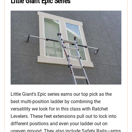
Little Giant Epic Series
Little Giant’s Epic series earns our top pick as the
best multi-position ladder by combining the
versatility we look for in this class with Ratchet
Levelers. These feet extensions pull out to lock into
different positions and even your ladder out on
uneven ground. They also include Safety Rails—arms