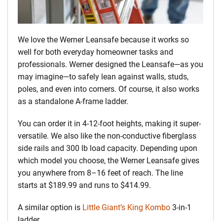
We love the Werner Leansafe because it works so
well for both everyday homeowner tasks and
professionals. Werner designed the Leansafe—as you
may imagine—to safely lean against walls, studs,
poles, and even into corners. Of course, it also works
as a standalone A-frame ladder.
You can order it in 4-12-foot heights, making it super-
versatile. We also like the non-conductive fiberglass
side rails and 300 lb load capacity. Depending upon
which model you choose, the Werner Leansafe gives
you anywhere from 8–16 feet of reach. The line
starts at $189.99 and runs to $414.99.
A similar option is
Little Giant’s King Kombo
3-in-1
ladder.