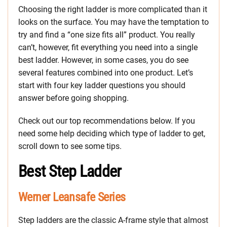
Choosing the right ladder is more complicated than it
looks on the surface. You may have the temptation to
try and find a “one size fits all” product. You really
can’t, however, fit everything you need into a single
best ladder. However, in some cases, you do see
several features combined into one product. Let’s
start with four key ladder questions you should
answer before going shopping.
Check out our top recommendations below. If you
need some help deciding which type of ladder to get,
scroll down to see some tips.
Best Step Ladder
Werner Leansafe Series
Step ladders are the classic A-frame style that almost