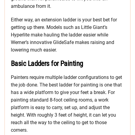
ambulance from it.
Either way, an extension ladder is your best bet for
getting up there. Models such as Little Giant’s
Hyperlite make hauling the ladder easier while
Werner’s innovative GlideSafe makes raising and
lowering much easier.
Basic Ladders for Painting
Painters require multiple ladder configurations to get
the job done. The best ladder for painting is one that
has a wide platform to give your feet a break. For
painting standard 8-foot ceiling rooms, a work
platform is easy to carry, set up, and adjust the
height. With roughly 3 feet of height, it can let you
reach all the way to the ceiling to get to those
corners.