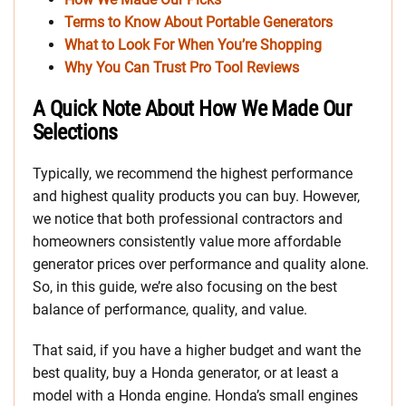
Terms to Know About Portable Generators
What to Look For When You’re Shopping
Why You Can Trust Pro Tool Reviews
A Quick Note About How We Made Our
Selections
Typically, we recommend the highest performance
and highest quality products you can buy. However,
we notice that both professional contractors and
homeowners consistently value more affordable
generator prices over performance and quality alone.
So, in this guide, we’re also focusing on the best
balance of performance, quality, and value.
That said, if you have a higher budget and want the
best quality, buy a Honda generator, or at least a
model with a Honda engine. Honda’s small engines