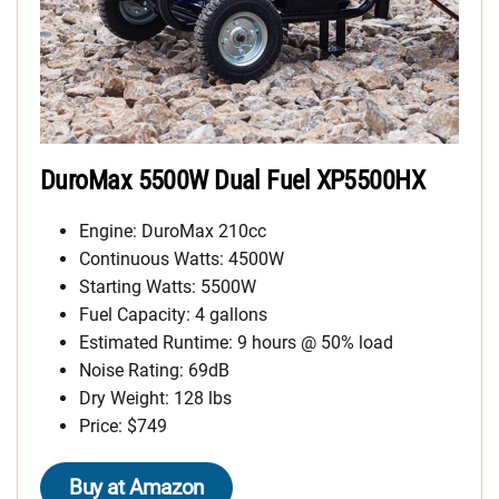
DuroMax 5500W Dual Fuel XP5500HX
Engine: DuroMax 210cc
Continuous Watts: 4500W
Starting Watts: 5500W
Fuel Capacity: 4 gallons
Estimated Runtime: 9 hours @ 50% load
Noise Rating: 69dB
Dry Weight: 128 lbs
Price: $749
Buy at Amazon