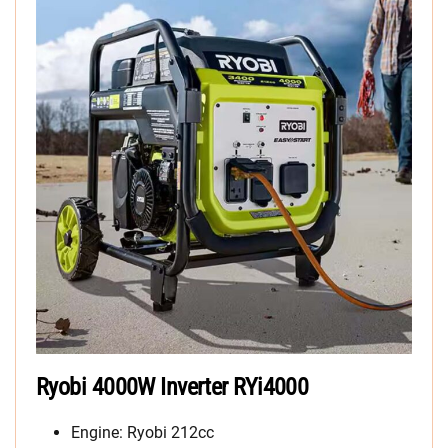
Ryobi 4000W Inverter RYi4000
Engine: Ryobi 212cc