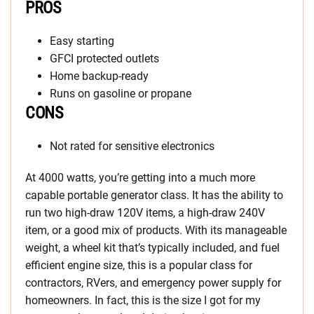
PROS
Easy starting
GFCI protected outlets
Home backup-ready
Runs on gasoline or propane
CONS
Not rated for sensitive electronics
At 4000 watts, you’re getting into a much more
capable portable generator class. It has the ability to
run two high-draw 120V items, a high-draw 240V
item, or a good mix of products. With its manageable
weight, a wheel kit that’s typically included, and fuel
efficient engine size, this is a popular class for
contractors, RVers, and emergency power supply for
homeowners. In fact, this is the size I got for my