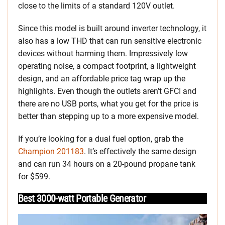
close to the limits of a standard 120V outlet.
Since this model is built around inverter technology, it
also has a low THD that can run sensitive electronic
devices without harming them. Impressively low
operating noise, a compact footprint, a lightweight
design, and an affordable price tag wrap up the
highlights. Even though the outlets aren’t GFCI and
there are no USB ports, what you get for the price is
better than stepping up to a more expensive model.
If you’re looking for a dual fuel option, grab the
Champion 201183
. It’s effectively the same design
and can run 34 hours on a 20-pound propane tank
for $599.
Best 3000-watt Portable Generator