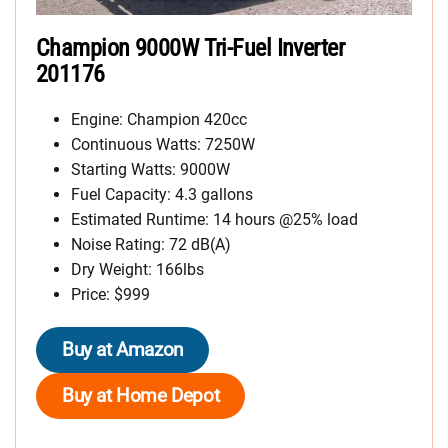
Champion 9000W Tri-Fuel Inverter
201176
Engine: Champion 420cc
Continuous Watts: 7250W
Starting Watts: 9000W
Fuel Capacity: 4.3 gallons
Estimated Runtime: 14 hours @25% load
Noise Rating: 72 dB(A)
Dry Weight: 166lbs
Price: $999
Buy at Amazon
Buy at Home Depot