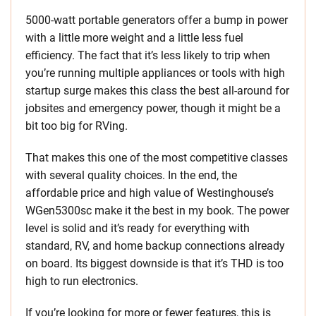
5000-watt portable generators offer a bump in power
with a little more weight and a little less fuel
efficiency. The fact that it’s less likely to trip when
you’re running multiple appliances or tools with high
startup surge makes this class the best all-around for
jobsites and emergency power, though it might be a
bit too big for RVing.
That makes this one of the most competitive classes
with several quality choices. In the end, the
affordable price and high value of Westinghouse’s
WGen5300sc make it the best in my book. The power
level is solid and it’s ready for everything with
standard, RV, and home backup connections already
on board. Its biggest downside is that it’s THD is too
high to run electronics.
If you’re looking for more or fewer features, this is