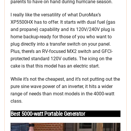
parents to have on hand during hurricane season.
I really like the versatility of what DuroMax’s
XP5500HX has to offer. It starts with dual fuel (gas
and propane) capability and its 120V/240V plug is
home backup-ready for those of you who want to
plug directly into a transfer switch on your panel.
Plus, there’s an RV-focused MX2 switch and GFCI-
protected standard 120V outlets. The icing on the
cake is that this model has an electric start.
While it’s not the cheapest, and it’s not putting out the
pure sine wave power of an inverter, it hits a wider
range of needs than most models in the 4000-watt
class.
Best 5000-watt Portable Generator