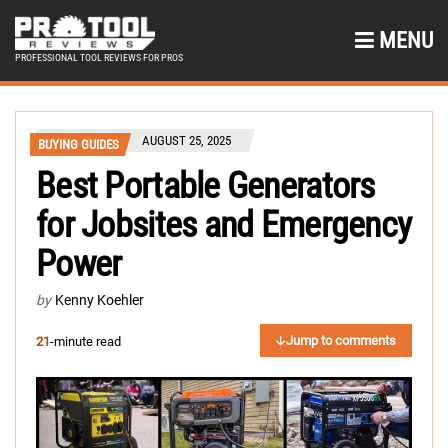
MENU
PROFESSIONAL TOOL REVIEWS FOR PROS
AUGUST 25, 2025
BUYING GUIDES
Best Portable Generators
for Jobsites and Emergency
Power
by
Kenny Koehler
Jump to comments
21
-minute read