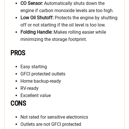
CO Sensor:
Automatically shuts down the
engine if carbon monoxide levels are too high.
Low Oil Shutoff:
Protects the engine by shutting
off or not starting if the oil level is too low.
Folding Handle:
Makes rolling easier while
minimizing the storage footprint.
PROS
Easy starting
GFCI protected outlets
Home backup-ready
RV-ready
Excellent value
CONS
Not rated for sensitive electronics
Outlets are not GFCI protected