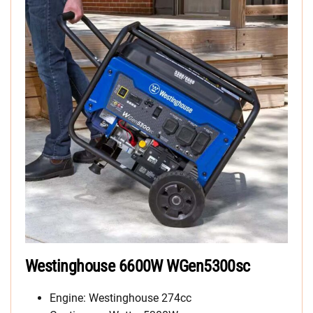
Westinghouse 6600W WGen5300sc
Engine: Westinghouse 274cc