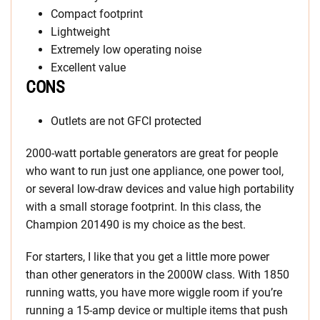
Compact footprint
Lightweight
Extremely low operating noise
Excellent value
CONS
Outlets are not GFCI protected
2000-watt portable generators are great for people
who want to run just one appliance, one power tool,
or several low-draw devices and value high portability
with a small storage footprint. In this class, the
Champion 201490 is my choice as the best.
For starters, I like that you get a little more power
than other generators in the 2000W class. With 1850
running watts, you have more wiggle room if you’re
running a 15-amp device or multiple items that push