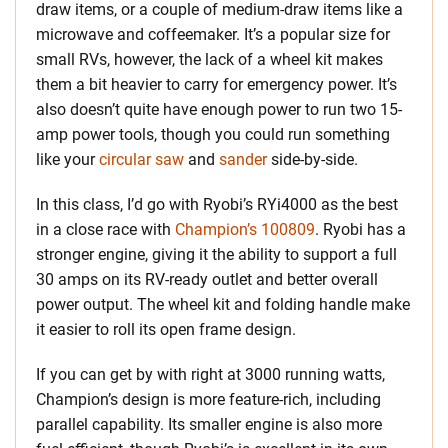
draw items, or a couple of medium-draw items like a
microwave and coffeemaker. It’s a popular size for
small RVs, however, the lack of a wheel kit makes
them a bit heavier to carry for emergency power. It’s
also doesn’t quite have enough power to run two 15-
amp power tools, though you could run something
like your
circular saw
and
sander
side-by-side.
In this class, I’d go with Ryobi’s RYi4000 as the best
in a close race with
Champion’s 100809
. Ryobi has a
stronger engine, giving it the ability to support a full
30 amps on its RV-ready outlet and better overall
power output. The wheel kit and folding handle make
it easier to roll its open frame design.
If you can get by with right at 3000 running watts,
Champion’s design is more feature-rich, including
parallel capability. Its smaller engine is also more