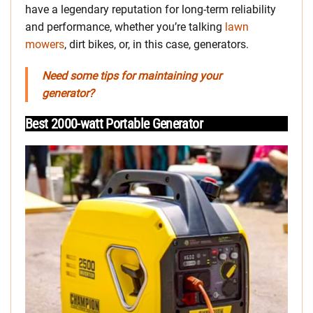
have a legendary reputation for long-term reliability
and performance, whether you’re talking
lawn
mowers
, dirt bikes, or, in this case, generators.
Need some tips for maintaining your
generator?
Best 2000-watt Portable Generator