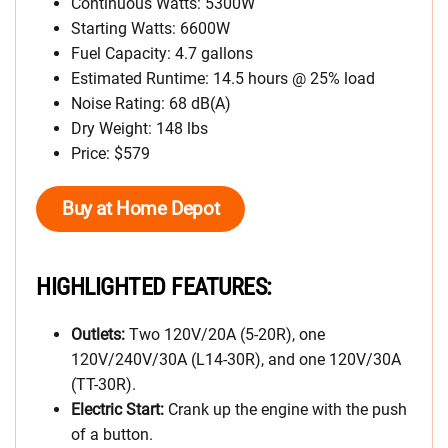
Continuous Watts: 5300W
Starting Watts: 6600W
Fuel Capacity: 4.7 gallons
Estimated Runtime: 14.5 hours @ 25% load
Noise Rating: 68 dB(A)
Dry Weight: 148 lbs
Price: $579
Buy at Home Depot
HIGHLIGHTED FEATURES:
Outlets:
Two 120V/20A (5-20R), one
120V/240V/30A (L14-30R), and one 120V/30A
(TT-30R).
Electric Start:
Crank up the engine with the push
of a button.