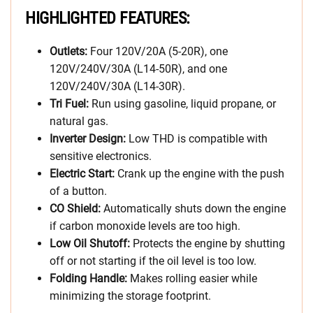
HIGHLIGHTED FEATURES:
Outlets:
Four 120V/20A (5-20R), one
120V/240V/30A (L14-50R), and one
120V/240V/30A (L14-30R).
Tri Fuel:
Run using gasoline, liquid propane, or
natural gas.
Inverter Design:
Low THD is compatible with
sensitive electronics.
Electric Start:
Crank up the engine with the push
of a button.
CO Shield:
Automatically shuts down the engine
if carbon monoxide levels are too high.
Low Oil Shutoff:
Protects the engine by shutting
off or not starting if the oil level is too low.
Folding Handle:
Makes rolling easier while
minimizing the storage footprint.