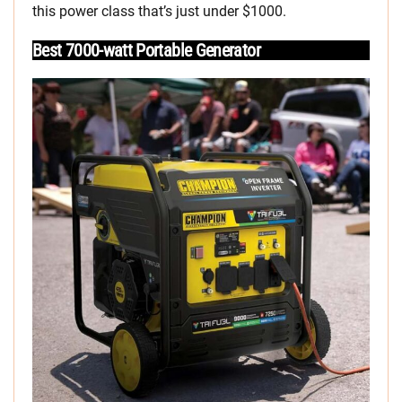
this power class that’s just under $1000.
Best 7000-watt Portable Generator