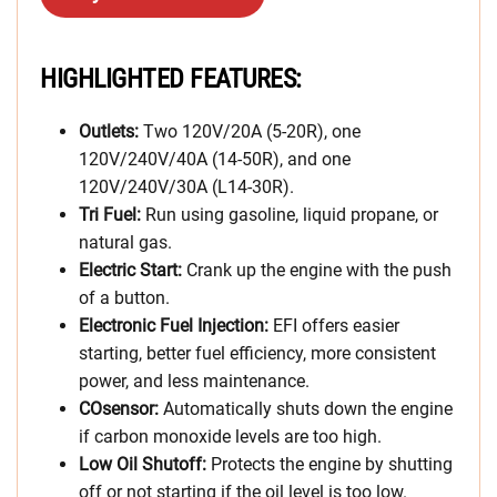
HIGHLIGHTED FEATURES:
Outlets:
Two 120V/20A (5-20R), one
120V/240V/40A (14-50R), and one
120V/240V/30A (L14-30R).
Tri Fuel:
Run using gasoline, liquid propane, or
natural gas.
Electric Start:
Crank up the engine with the push
of a button.
Electronic Fuel Injection:
EFI offers easier
starting, better fuel efficiency, more consistent
power, and less maintenance.
COsensor:
Automatically shuts down the engine
if carbon monoxide levels are too high.
Low Oil Shutoff:
Protects the engine by shutting
off or not starting if the oil level is too low.