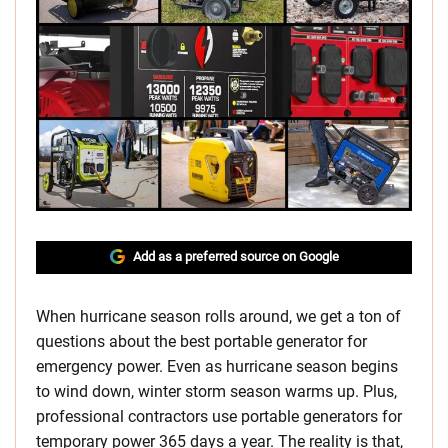
Add as a preferred source on Google
When hurricane season rolls around, we get a ton of
questions about the best portable generator for
emergency power. Even as hurricane season begins
to wind down, winter storm season warms up. Plus,
professional contractors use portable generators for
temporary power 365 days a year. The reality is that,