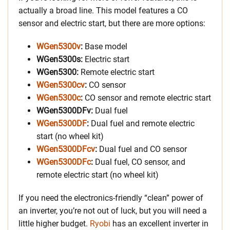
actually a broad line. This model features a CO
sensor and electric start, but there are more options:
WGen5300v
:
Base model
WGen5300s:
Electric start
WGen5300:
Remote electric start
WGen5300cv
:
CO sensor
WGen5300c
:
CO sensor and remote electric start
WGen5300DFv:
Dual fuel
WGen5300DF
:
Dual fuel and remote electric
start (no wheel kit)
WGen5300DFcv
:
Dual fuel and CO sensor
WGen5300DFc
:
Dual fuel, CO sensor, and
remote electric start (no wheel kit)
If you need the electronics-friendly “clean” power of
an inverter, you’re not out of luck, but you will need a
little higher budget.
Ryobi
has an excellent inverter in