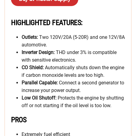
HIGHLIGHTED FEATURES:
Outlets:
Two 120V/20A (5-20R) and one 12V/8A
automotive.
Inverter Design:
THD under 3% is compatible
with sensitive electronics.
CO Shield:
Automatically shuts down the engine
if carbon monoxide levels are too high.
Parallel Capable:
Connect a second generator to
increase your power output.
Low Oil Shutoff:
Protects the engine by shutting
off or not starting if the oil level is too low.
PROS
Extremely fuel efficient