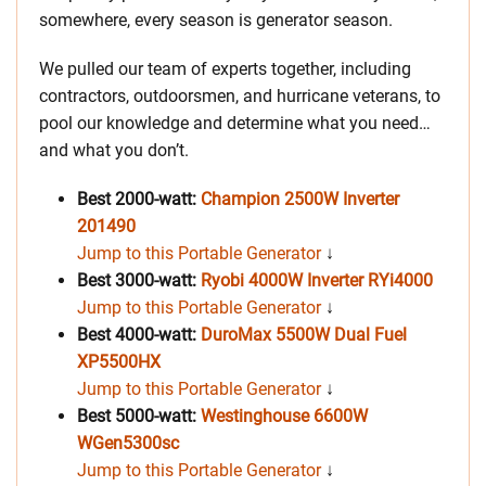
somewhere, every season is generator season.
We pulled our team of experts together, including
contractors, outdoorsmen, and hurricane veterans, to
pool our knowledge and determine what you need…
and what you don’t.
Best 2000-watt:
Champion 2500W Inverter
201490
Jump to this Portable Generator
↓
Best 3000-watt:
Ryobi 4000W Inverter RYi4000
Jump to this Portable Generator
↓
Best 4000-watt:
DuroMax 5500W Dual Fuel
XP5500HX
Jump to this Portable Generator
↓
Best 5000-watt:
Westinghouse 6600W
WGen5300sc
Jump to this Portable Generator
↓