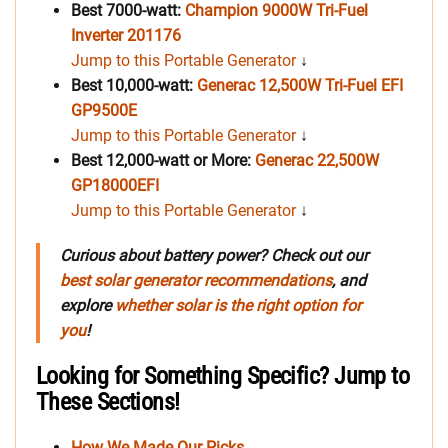
Best 7000-watt:
Champion 9000W Tri-Fuel
Inverter 201176
Jump to this Portable Generator
↓
Best 10,000-watt:
Generac 12,500W Tri-Fuel EFI
GP9500E
Jump to this Portable Generator
↓
Best 12,000-watt or More:
Generac 22,500W
GP18000EFI
Jump to this Portable Generator
↓
Curious about battery power? Check out our
best solar generator recommendations
, and
explore
whether solar is the right option for
you
!
Looking for Something Specific? Jump to
These Sections!
How We Made Our Picks