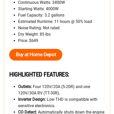
Continuous Watts: 3400W
Starting Watts: 4000W
Fuel Capacity: 3.2 gallons
Estimated Runtime: 11 hours @ 50% load
Noise Rating: Not rated
Dry Weight: 85 lbs
Price: $649
Buy at Home Depot
HIGHLIGHTED FEATURES:
Outlets:
Four 120V/20A (5-20R) and one
120V/30A RV (TT-30R),
Inverter Design:
Low THD is compatible with
sensitive electronics.
CO Detect:
Automatically shuts down the engine