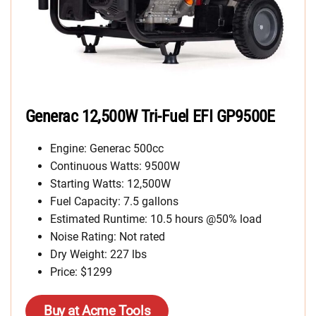
Generac 12,500W Tri-Fuel EFI GP9500E
Engine: Generac 500cc
Continuous Watts: 9500W
Starting Watts: 12,500W
Fuel Capacity: 7.5 gallons
Estimated Runtime: 10.5 hours @50% load
Noise Rating: Not rated
Dry Weight: 227 lbs
Price: $1299
Buy at Acme Tools