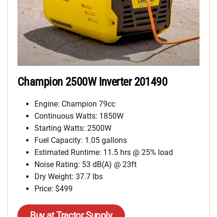
Champion 2500W Inverter 201490
Engine: Champion 79cc
Continuous Watts: 1850W
Starting Watts: 2500W
Fuel Capacity: 1.05 gallons
Estimated Runtime: 11.5 hrs @ 25% load
Noise Rating: 53 dB(A) @ 23ft
Dry Weight: 37.7 lbs
Price: $499
Buy at Tractor Supply