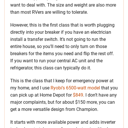
want to deal with. The size and weight are also more
than most RVers are willing to tolerate.
However, this is the first class that is worth plugging
directly into your breaker if you have an electrician
install a transfer switch. It’s not going to run the
entire house, so you’ll need to only turn on those
breakers for the items you need and flip the rest off.
If you want to run your central AC unit and the
refrigerator, this class can typically do it.
This is the class that I keep for emergency power at
my home, and I use
Ryobi’s 6500-watt model
that you
can pick up at Home Depot for
$849
. I don’t have any
major complaints, but for about $150 more, you can
get a more versatile design from Champion.
It starts with more available power and adds inverter