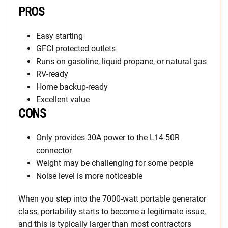
PROS
Easy starting
GFCI protected outlets
Runs on gasoline, liquid propane, or natural gas
RV-ready
Home backup-ready
Excellent value
CONS
Only provides 30A power to the L14-50R
connector
Weight may be challenging for some people
Noise level is more noticeable
When you step into the 7000-watt portable generator
class, portability starts to become a legitimate issue,
and this is typically larger than most contractors