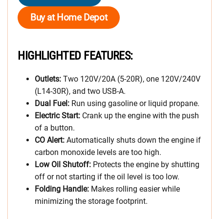
Buy at Home Depot
HIGHLIGHTED FEATURES:
Outlets:
Two 120V/20A (5-20R), one 120V/240V
(L14-30R), and two USB-A.
Dual Fuel:
Run using gasoline or liquid propane.
Electric Start:
Crank up the engine with the push
of a button.
CO Alert:
Automatically shuts down the engine if
carbon monoxide levels are too high.
Low Oil Shutoff:
Protects the engine by shutting
off or not starting if the oil level is too low.
Folding Handle:
Makes rolling easier while
minimizing the storage footprint.