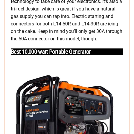
technology to take care of your electronics. It’s also a
tri-fuel design, which is great if you have a natural
gas supply you can tap into. Electric starting and
connectors for both L14-50R and L14-30R are icing
on the cake. Keep in mind you’ll only get 30A through
the 50A connector on this model, though.
Best 10,000-watt Portable Generator