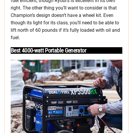
fuel efficient, though Ryobi’s is excellent in its own
right. The other thing you’ll want to consider is that
Champion’s design doesn’t have a wheel kit. Even
though its light for its class, you’ll need to be able to
lift north of 60 pounds if it’s fully loaded with oil and
fuel.
Best 4000-watt Portable Generator