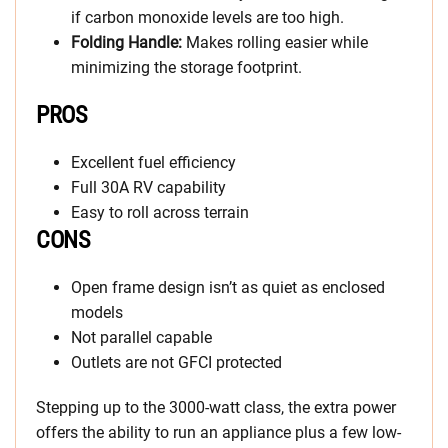
if carbon monoxide levels are too high.
Folding Handle:
Makes rolling easier while
minimizing the storage footprint.
PROS
Excellent fuel efficiency
Full 30A RV capability
Easy to roll across terrain
CONS
Open frame design isn’t as quiet as enclosed
models
Not parallel capable
Outlets are not GFCI protected
Stepping up to the 3000-watt class, the extra power
offers the ability to run an appliance plus a few low-