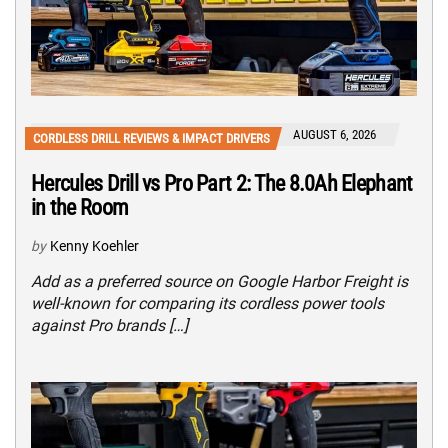
AUGUST 6, 2026
CORDLESS DRILL REVIEWS & IMPACT DRIVERS
Hercules Drill vs Pro Part 2: The 8.0Ah Elephant
in the Room
by
Kenny Koehler
Add as a preferred source on Google Harbor Freight is
well-known for comparing its cordless power tools
against Pro brands […]