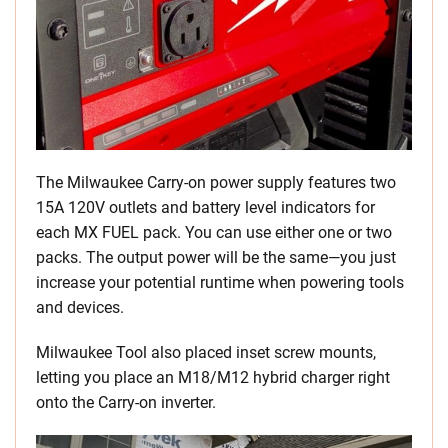
The Milwaukee Carry-on power supply features two
15A 120V outlets and battery level indicators for
each MX FUEL pack. You can use either one or two
packs. The output power will be the same—you just
increase your potential runtime when powering tools
and devices.
Milwaukee Tool also placed inset screw mounts,
letting you place an M18/M12 hybrid charger right
onto the Carry-on inverter.