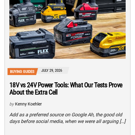
JULY 29, 2026
BUYING GUIDES
18V vs 24V Power Tools: What Our Tests Prove
About the Extra Cell
by
Kenny Koehler
Add as a preferred source on Google Ah, the good old
days before social media, when we were all arguing […]