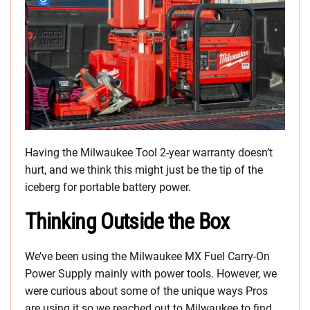
Having the Milwaukee Tool 2-year warranty doesn’t
hurt, and we think this might just be the tip of the
iceberg for portable battery power.
Thinking Outside the Box
We’ve been using the Milwaukee MX Fuel Carry-On
Power Supply mainly with power tools. However, we
were curious about some of the unique ways Pros
are using it so we reached out to Milwaukee to find