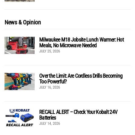
News & Opinion
Milwaukee M18 Jobsite Lunch Warmer: Hot
Meals, No Microwave Needed
JULY 25, 2026
Over the Limit: Are Cordless Drills Becoming
Too Powerful?
JULY 16, 2026
RECALL ALERT – Check Your Kobalt 24V
Batteries
JULY 14, 2026