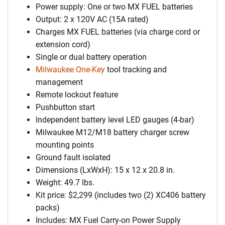
Power supply: One or two MX FUEL batteries
Output: 2 x 120V AC (15A rated)
Charges MX FUEL batteries (via charge cord or
extension cord)
Single or dual battery operation
Milwaukee One-Key
tool tracking and
management
Remote lockout feature
Pushbutton start
Independent battery level LED gauges (4-bar)
Milwaukee M12/M18 battery charger screw
mounting points
Ground fault isolated
Dimensions (LxWxH): 15 x 12 x 20.8 in.
Weight: 49.7 lbs.
Kit price: $2,299 (includes two (2) XC406 battery
packs)
Includes: MX Fuel Carry-on Power Supply