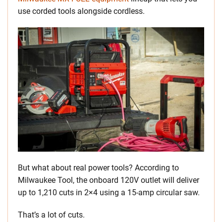
use corded tools alongside cordless.
But what about real power tools? According to
Milwaukee Tool, the onboard 120V outlet will deliver
up to 1,210 cuts in 2×4 using a 15-amp circular saw.
That’s a lot of cuts.