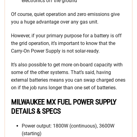
electronics off the ground
Of course, quiet operation and zero emissions give
you a huge advantage over any gas unit.
However, if your primary purpose for a battery is off
the grid operation, it’s important to know that the
Carry-On Power Supply is not solar-ready.
It’s also possible to get more on-board capacity with
some of the other systems. That’s said, having
external batteries means you can swap charged ones
on if the job runs longer than one set of batteries.
MILWAUKEE MX FUEL POWER SUPPLY
DETAILS & SPECS
Power output: 1800W (continuous), 3600W
(starting)