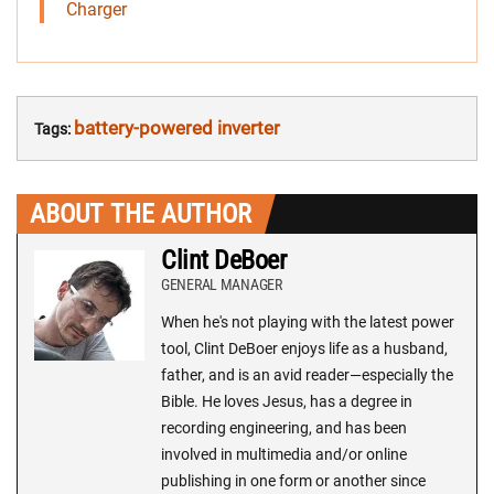
Charger
battery-powered inverter
Tags:
ABOUT THE AUTHOR
Clint DeBoer
GENERAL MANAGER
When he's not playing with the latest power
tool, Clint DeBoer enjoys life as a husband,
father, and is an avid reader—especially the
Bible. He loves Jesus, has a degree in
recording engineering, and has been
involved in multimedia and/or online
publishing in one form or another since