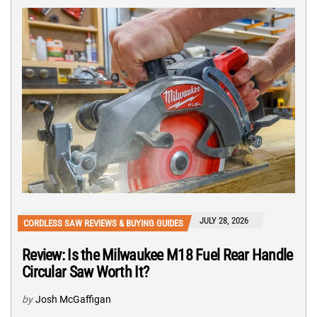
JULY 28, 2026
CORDLESS SAW REVIEWS & BUYING GUIDES
Review: Is the Milwaukee M18 Fuel Rear Handle
Circular Saw Worth It?
by
Josh McGaffigan