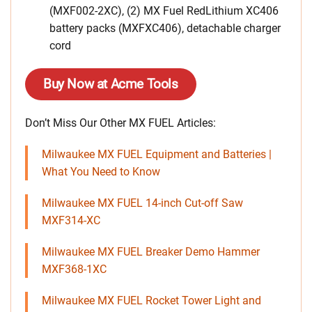
(MXF002-2XC), (2) MX Fuel RedLithium XC406
battery packs (MXFXC406), detachable charger
cord
Buy Now at Acme Tools
Don’t Miss Our Other MX FUEL Articles:
Milwaukee MX FUEL Equipment and Batteries |
What You Need to Know
Milwaukee MX FUEL 14-inch Cut-off Saw
MXF314-XC
Milwaukee MX FUEL Breaker Demo Hammer
MXF368-1XC
Milwaukee MX FUEL Rocket Tower Light and