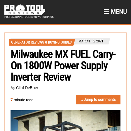
MENU
PROFESSIONAL TOOL REVIEWS FOR PROS
MARCH 16, 2021
GENERATOR REVIEWS & BUYING GUIDES
Milwaukee MX FUEL Carry-
On 1800W Power Supply
Inverter Review
by
Clint DeBoer
Jump to comments
7
-minute read