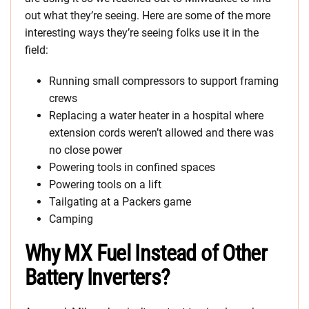
out what they’re seeing. Here are some of the more
interesting ways they’re seeing folks use it in the
field:
Running small compressors to support framing
crews
Replacing a water heater in a hospital where
extension cords weren’t allowed and there was
no close power
Powering tools in confined spaces
Powering tools on a lift
Tailgating at a Packers game
Camping
Why MX Fuel Instead of Other
Battery Inverters?