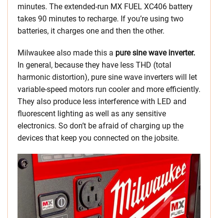
minutes. The extended-run MX FUEL XC406 battery
takes 90 minutes to recharge. If you’re using two
batteries, it charges one and then the other.
Milwaukee also made this a
pure sine wave inverter.
In general, because they have less THD (total
harmonic distortion), pure sine wave inverters will let
variable-speed motors run cooler and more efficiently.
They also produce less interference with LED and
fluorescent lighting as well as any sensitive
electronics. So don’t be afraid of charging up the
devices that keep you connected on the jobsite.