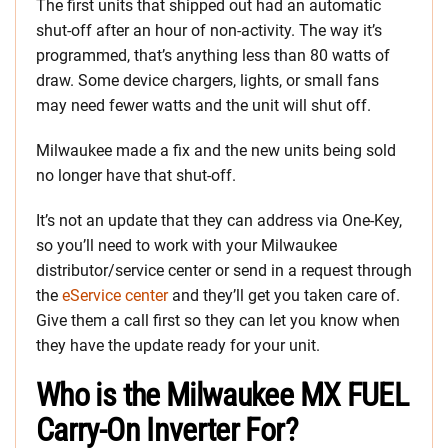
The first units that shipped out had an automatic
shut-off after an hour of non-activity. The way it’s
programmed, that’s anything less than 80 watts of
draw. Some device chargers, lights, or small fans
may need fewer watts and the unit will shut off.
Milwaukee made a fix and the new units being sold
no longer have that shut-off.
It’s not an update that they can address via One-Key,
so you’ll need to work with your Milwaukee
distributor/service center or send in a request through
the
eService center
and they’ll get you taken care of.
Give them a call first so they can let you know when
they have the update ready for your unit.
Who is the Milwaukee MX FUEL
Carry-On Inverter For?