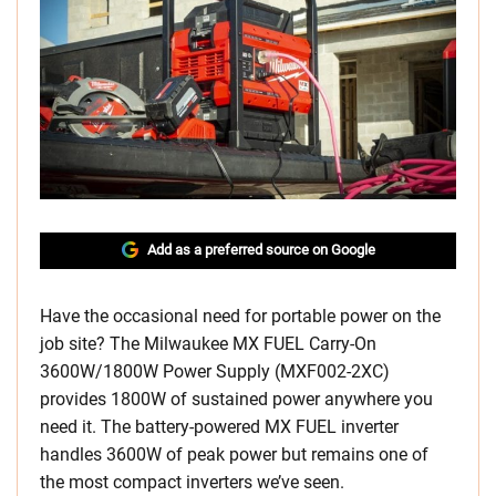
Add as a preferred source on Google
Have the occasional need for portable power on the
job site? The Milwaukee MX FUEL Carry-On
3600W/1800W Power Supply (MXF002-2XC)
provides 1800W of sustained power anywhere you
need it. The battery-powered MX FUEL inverter
handles 3600W of peak power but remains one of
the most compact inverters we’ve seen.