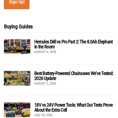
Buying Guides
Hercules Drill vs Pro Part 2: The 8.0Ah Elephant
in the Room
AUGUST 6, 2026
Best Battery-Powered Chainsaws We’ve Tested:
2026 Update
AUGUST 5, 2026
18V vs 24V Power Tools: What Our Tests Prove
About the Extra Cell
JULY 29, 2026