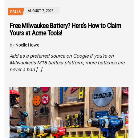
AUGUST 7, 2026
DEALS
Free Milwaukee Battery? Here’s How to Claim
Yours at Acme Tools!
by
Noelle Howe
Add as a preferred source on Google If you’re on
Milwaukee’s M18 battery platform, more batteries are
never a bad […]