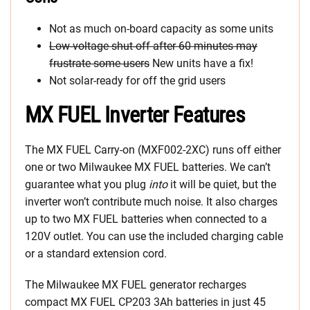
Not as much on-board capacity as some units
Low-voltage shut-off after 60 minutes may
frustrate some users
New units have a fix!
Not solar-ready for off the grid users
MX FUEL Inverter Features
The MX FUEL Carry-on (MXF002-2XC) runs off either
one or two Milwaukee MX FUEL batteries. We can’t
guarantee what you plug
into
it will be quiet, but the
inverter won’t contribute much noise. It also charges
up to two MX FUEL batteries when connected to a
120V outlet. You can use the included charging cable
or a standard extension cord.
The Milwaukee MX FUEL generator recharges
compact MX FUEL CP203 3Ah batteries in just 45