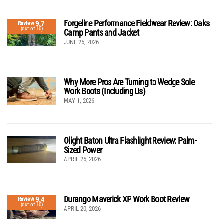
Forgeline Performance Fieldwear Review: Oaks
9.7
Review
(out of 10)
Camp Pants and Jacket
JUNE 25, 2026
Why More Pros Are Turning to Wedge Sole
Work Boots (Including Us)
MAY 1, 2026
Olight Baton Ultra Flashlight Review: Palm-
Sized Power
APRIL 25, 2026
Durango Maverick XP Work Boot Review
9.4
Review
(out of 10)
APRIL 20, 2026