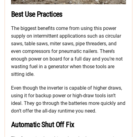
Best Use Practices
The biggest benefits come from using this power
supply on intermittent applications such as circular
saws, table saws, miter saws, pipe threaders, and
even compressors for pneumatic nailers. There’s
enough power on board for a full day and you’re not
wasting fuel in a generator when those tools are
sitting idle.
Even though the inverter is capable of higher draws,
using it for backup power or high-draw tools isn’t
ideal. They go through the batteries more quickly and
don’t offer the all-day runtime you need.
Automatic Shut Off Fix