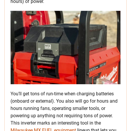
hours) of power.
You’ll get tons of run-time when charging batteries
(onboard or external). You also will go for hours and
hours running fans, operating smaller tools, or
powering up anything not requiring tons of power.
This inverter marks an interesting tool in the
Milwaukee MX FUEL equipment
lineup that lets you