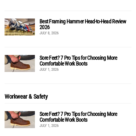
Best Framing Hammer Head-to-Head Review
2026
JULY 8, 2026
Sore Feet? 7 Pro Tips for Choosing More
Comfortable Work Boots
JULY 1, 2026
Workwear & Safety
Sore Feet? 7 Pro Tips for Choosing More
Comfortable Work Boots
JULY 1, 2026