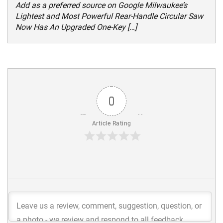
Add as a preferred source on Google Milwaukee’s
Lightest and Most Powerful Rear-Handle Circular Saw
Now Has An Upgraded One-Key […]
0
Article Rating