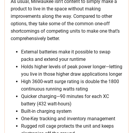
As usual, Milwaukee isn’t content to simply make a
product to live in the space without making
improvements along the way. Compared to other
options, they take some of the common one-off
shortcomings of competing units to make one that’s
comprehensively better.
External batteries make it possible to swap
packs and extend your runtime
Holds higher levels of peak power longer—letting
you live in those higher draw applications longer
High 3600-watt surge rating is double the 1800
continuous running watts rating
Quicker charging—90 minutes for each XC
battery (432 watt-hours)
Built-in charging system
One-Key tracking and inventory management
Rugged roll cage protects the unit and keeps