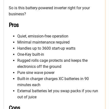
So is this battery-powered inverter right for your
business?
Pros
Quiet, emission-free operation
Minimal maintenance required
Handles up to 3600 start-up watts
One-Key built-in
Rugged rolls cage protects and keeps the
electronics off the ground
Pure sine wave power
Built-in charger charges XC batteries in 90
minutes each
External batteries let you swap packs if you run
out of juice
Cons