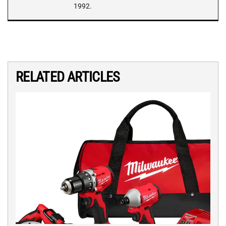
1992.
RELATED ARTICLES