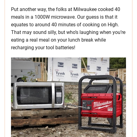
Put another way, the folks at Milwaukee cooked 40
meals in a 1000W microwave. Our guess is that it
equates to around 40 minutes of cooking on High.
That may sound silly, but who’s laughing when you’re
eating a real meal on your lunch break while
recharging your tool batteries!