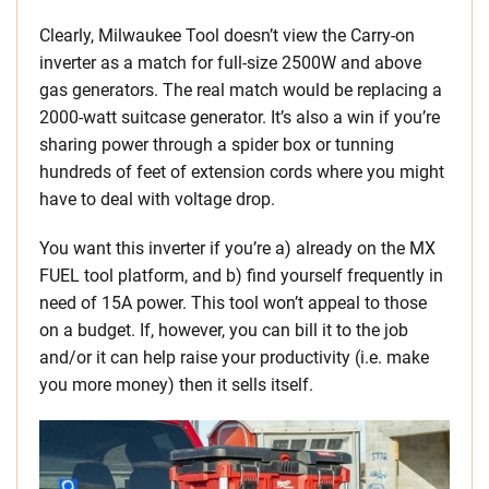
Clearly, Milwaukee Tool doesn’t view the Carry-on
inverter as a match for full-size 2500W and above
gas generators. The real match would be replacing a
2000-watt suitcase generator. It’s also a win if you’re
sharing power through a spider box or tunning
hundreds of feet of extension cords where you might
have to deal with voltage drop.
You want this inverter if you’re a) already on the MX
FUEL tool platform, and b) find yourself frequently in
need of 15A power. This tool won’t appeal to those
on a budget. If, however, you can bill it to the job
and/or it can help raise your productivity (i.e. make
you more money) then it sells itself.