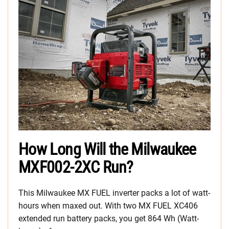
How Long Will the Milwaukee
MXF002-2XC Run?
This Milwaukee MX FUEL inverter packs a lot of watt-
hours when maxed out. With two MX FUEL XC406
extended run battery packs, you get 864 Wh (Watt-