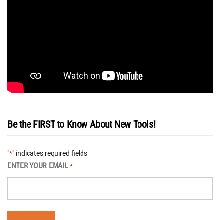
Be the FIRST to Know About New Tools!
"
" indicates required fields
*
ENTER YOUR EMAIL
*