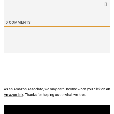
0
COMMENTS
As an Amazon Associate, we may earn income when you click on an
Amazon link
. Thanks for helping us do what we love.