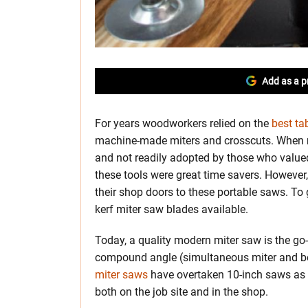
Add as a p
For years woodworkers relied on the
best ta
machine-made miters and crosscuts. When mi
and not readily adopted by those who valued 
these tools were great time savers. However,
their shop doors to these portable saws. To g
kerf miter saw blades available.
Today, a quality modern miter saw is the go-t
compound angle (simultaneous miter and bev
miter saws
have overtaken 10-inch saws as th
both on the job site and in the shop.