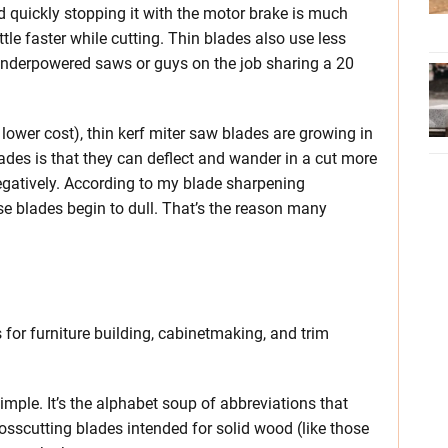
d quickly stopping it with the motor brake is much
ttle faster while cutting. Thin blades also use less
 underpowered saws or guys on the job sharing a 20
ower cost), thin kerf miter saw blades are growing in
ades is that they can deflect and wander in a cut more
 negatively. According to my blade sharpening
ese blades begin to dull. That’s the reason many
for furniture building, cabinetmaking, and trim
.
imple. It’s the alphabet soup of abbreviations that
rosscutting blades intended for solid wood (like those