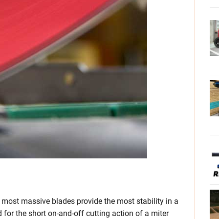
nd most massive blades provide the most stability in a
d for the short on-and-off cutting action of a miter