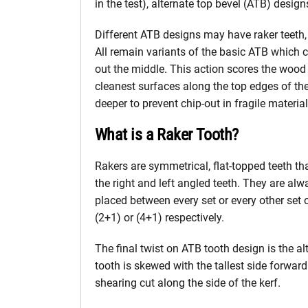
in the test), alternate top bevel (ATB) design
Different ATB designs may have raker teeth, p
All remain variants of the basic ATB which c
out the middle. This action scores the wood 
cleanest surfaces along the top edges of the
deeper to prevent chip-out in fragile mater
What is a Raker Tooth?
Rakers are symmetrical, flat-topped teeth 
the right and left angled teeth. They are al
placed between every set or every other set 
(2+1) or (4+1) respectively.
The final twist on ATB tooth design is the a
tooth is skewed with the tallest side forwar
shearing cut along the side of the kerf.