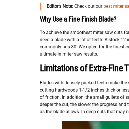
Editor’s Note:
Check out our
best miter s
Why Use a Fine Finish Blade?
To achieve the smoothest miter saw cuts for
need a blade with a lot of teeth. A stock 12-
commonly has 80. We opted for the finest-cu
ultimate in miter saw results.
Limitations of Extra-Fine 
Blades with densely packed teeth make the s
cutting hardwoods 1-1/2 inches thick or less
of friction. In addition, the small gullets o
deeper the cut, the slower the progress and t
as the blade allows. In deep cuts that may n