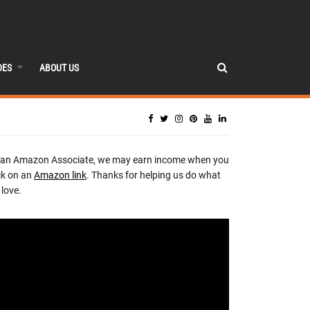
DES
ABOUT US
 an Amazon Associate, we may earn income when you
ck on an
Amazon link
. Thanks for helping us do what
love.