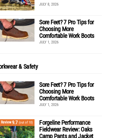
JULY 8, 2026
Sore Feet? 7 Pro Tips for
Choosing More
Comfortable Work Boots
JULY 1, 2026
rkwear & Safety
Sore Feet? 7 Pro Tips for
Choosing More
Comfortable Work Boots
JULY 1, 2026
Forgeline Performance
9.7
Review
(out of 10)
Fieldwear Review: Oaks
Camp Pants and Jacket