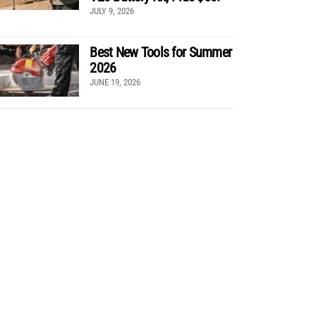
JULY 9, 2026
Best New Tools for Summer
2026
JUNE 19, 2026