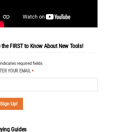
 the FIRST to Know About New Tools!
 indicates required fields
TER YOUR EMAIL
*
ying Guides