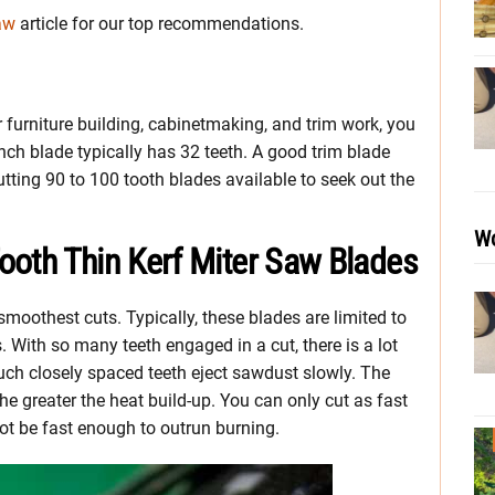
aw
article for our top recommendations.
 furniture building, cabinetmaking, and trim work, you
inch blade typically has 32 teeth. A good trim blade
tting 90 to 100 tooth blades available to seek out the
Wo
Tooth Thin Kerf Miter Saw Blades
moothest cuts. Typically, these blades are limited to
. With so many teeth engaged in a cut, there is a lot
f such closely spaced teeth eject sawdust slowly. The
he greater the heat build-up. You can only cut as fast
ot be fast enough to outrun burning.