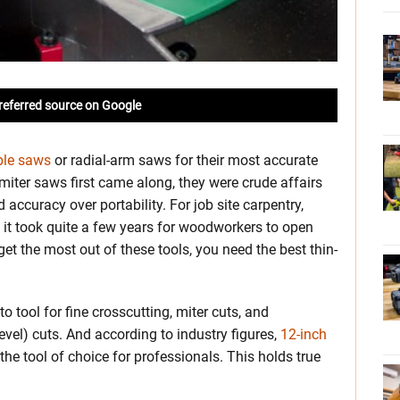
referred source on Google
ble saws
or radial-arm saws for their most accurate
ter saws first came along, they were crude affairs
accuracy over portability. For job site carpentry,
 it took quite a few years for woodworkers to open
et the most out of these tools, you need the best thin-
o tool for fine crosscutting, miter cuts, and
el) cuts. And according to industry figures,
12-inch
e tool of choice for professionals. This holds true