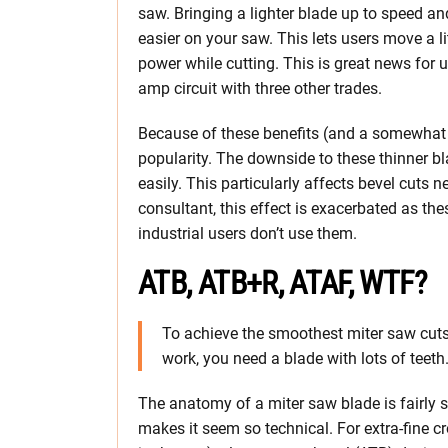
saw. Bringing a lighter blade up to speed an
easier on your saw. This lets users move a li
power while cutting. This is great news for
amp circuit with three other trades.
Because of these benefits (and a somewhat l
popularity. The downside to these thinner bl
easily. This particularly affects bevel cuts
consultant, this effect is exacerbated as th
industrial users don’t use them.
ATB, ATB+R, ATAF, WTF?
To achieve the smoothest miter saw cuts 
work, you need a blade with lots of teeth
The anatomy of a miter saw blade is fairly s
makes it seem so technical. For extra-fine c