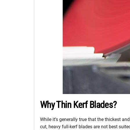
Why Thin Kerf Blades?
While it’s generally true that the thickest a
cut, heavy full-kerf blades are not best suite