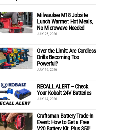
Milwaukee M18 Jobsite
Lunch Warmer: Hot Meals,
No Microwave Needed
JULY 25, 2026
Over the Limit: Are Cordless
Drills Becoming Too
Powerful?
JULY 16, 2026
RECALL ALERT – Check
Your Kobalt 24V Batteries
JULY 14, 2026
Craftsman Battery Trade-In
Event: How to Get a Free
V20 Battery Kit, Plus $50!