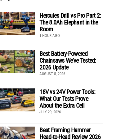
Hercules Drill vs Pro Part 2:
The 8.0Ah Elephant in the
Room
1 HOUR AGO
Best Battery-Powered
Chainsaws We’ve Tested:
2026 Update
AUGUST 5, 2026
18V vs 24V Power Tools:
What Our Tests Prove
About the Extra Cell
JULY 29, 2026
Best Framing Hammer
Head-to-Head Review 2026