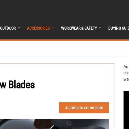
OUTDOOR
ACCESSORIES
WORKWEAR & SAFETY
BUYING GUI
As
cli
we 
aw Blades
Jump to comments