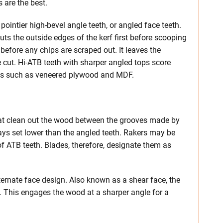
s are the best.
ointier high-bevel angle teeth, or angled face teeth.
uts the outside edges of the kerf first before scooping
before any chips are scraped out. It leaves the
 cut. Hi-ATB teeth with sharper angled tops score
ials such as veneered plywood and MDF.
that clean out the wood between the grooves made by
ways set lower than the angled teeth. Rakers may be
of ATB teeth. Blades, therefore, designate them as
lternate face design. Also known as a shear face, the
d. This engages the wood at a sharper angle for a