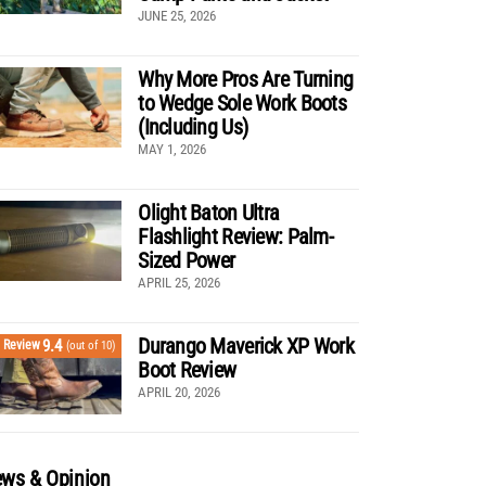
JUNE 25, 2026
Why More Pros Are Turning
to Wedge Sole Work Boots
(Including Us)
MAY 1, 2026
Olight Baton Ultra
Flashlight Review: Palm-
Sized Power
APRIL 25, 2026
Durango Maverick XP Work
9.4
Review
(out of 10)
Boot Review
APRIL 20, 2026
ws & Opinion