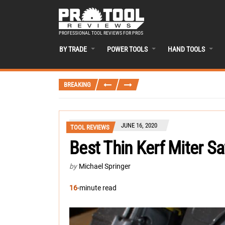
PROFESSIONAL TOOL REVIEWS FOR PROS
BY TRADE
POWER TOOLS
HAND TOOLS
BREAKING
JUNE 16, 2020
TOOL REVIEWS
Best Thin Kerf Miter S
by
Michael Springer
16
-minute read