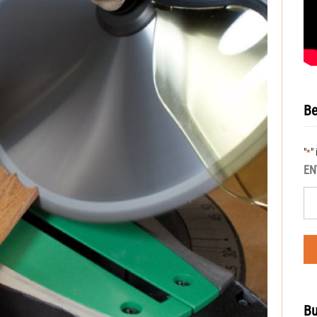
Be
"
"
*
EN
Bu