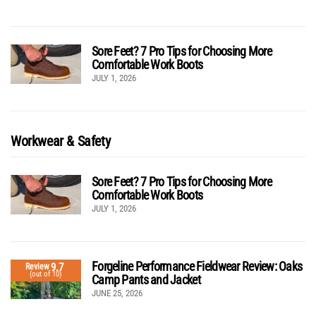
Sore Feet? 7 Pro Tips for Choosing More
Comfortable Work Boots
JULY 1, 2026
Workwear & Safety
Sore Feet? 7 Pro Tips for Choosing More
Comfortable Work Boots
JULY 1, 2026
Forgeline Performance Fieldwear Review: Oaks
9.7
Review
(out of 10)
Camp Pants and Jacket
JUNE 25, 2026