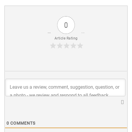
0
Article Rating
0
COMMENTS