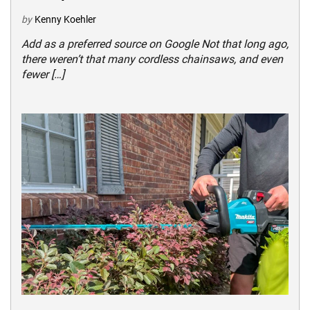
by
Kenny Koehler
Add as a preferred source on Google Not that long ago,
there weren’t that many cordless chainsaws, and even
fewer […]