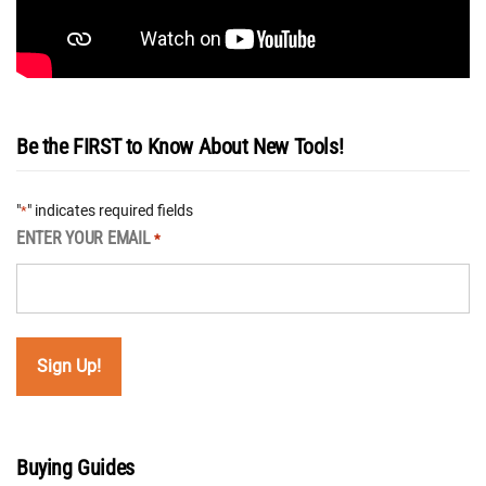
Be the FIRST to Know About New Tools!
"
" indicates required fields
*
ENTER YOUR EMAIL
*
Buying Guides