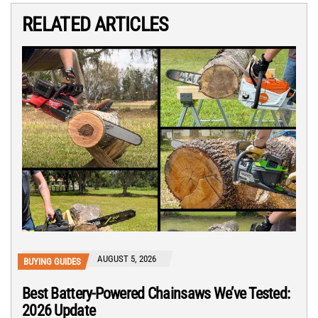
RELATED ARTICLES
AUGUST 5, 2026
BUYING GUIDES
Best Battery-Powered Chainsaws We’ve Tested:
2026 Update