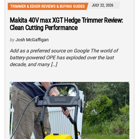
JULY 22, 2026
TRIMMER & EDGER REVIEWS & BUYING GUIDES
Makita 40V max XGT Hedge Trimmer Review:
Clean Cutting Performance
by
Josh McGaffigan
Add as a preferred source on Google The world of
battery-powered OPE has exploded over the last
decade, and many […]