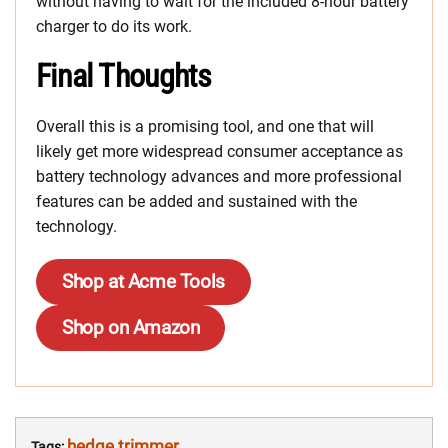
without having to wait for the included 8-hour battery
charger to do its work.
Final Thoughts
Overall this is a promising tool, and one that will
likely get more widespread consumer acceptance as
battery technology advances and more professional
features can be added and sustained with the
technology.
Shop at Acme Tools
Shop on Amazon
hedge trimmer
Tags: