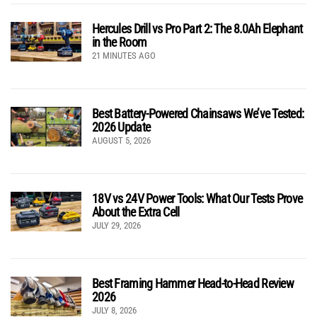
Hercules Drill vs Pro Part 2: The 8.0Ah Elephant
in the Room
21 MINUTES AGO
Best Battery-Powered Chainsaws We’ve Tested:
2026 Update
AUGUST 5, 2026
18V vs 24V Power Tools: What Our Tests Prove
About the Extra Cell
JULY 29, 2026
Best Framing Hammer Head-to-Head Review
2026
JULY 8, 2026