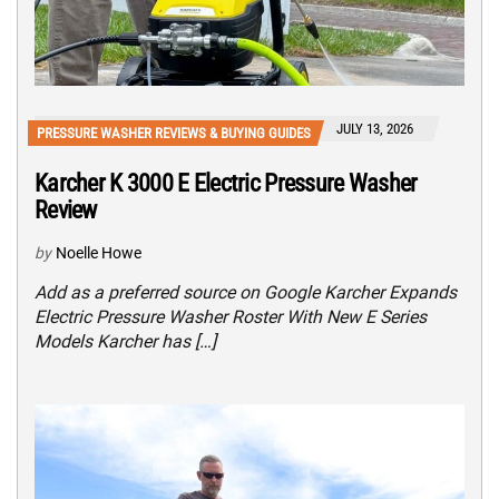
JULY 13, 2026
PRESSURE WASHER REVIEWS & BUYING GUIDES
Karcher K 3000 E Electric Pressure Washer
Review
by
Noelle Howe
Add as a preferred source on Google Karcher Expands
Electric Pressure Washer Roster With New E Series
Models Karcher has […]