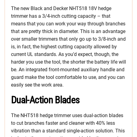
The new Black and Decker NHT518 18V hedge
trimmer has a 3/4-inch cutting capacity – that
means that you can work your way through branches
that are pretty thick in diameter. This is an advantage
over smaller trimmers that only go up to 3/8-inch and
is, in fact, the highest cutting capacity allowed by
current UL standards. As you’d expect, though, the
harder you use the tool, the shorter the battery life will
be.
An integrated front-mounted auxiliary handle and
guard make the tool comfortable to use, and you can
easily see the work area.
Dual-Action Blades
The NHT518 hedge trimmer uses dual-action blades
to cut branches faster and cleaner with 40% less
vibration than a standard single-action solution. This