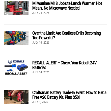
Milwaukee M18 Jobsite Lunch Warmer: Hot
Meals, No Microwave Needed
JULY 25, 2026
Over the Limit: Are Cordless Drills Becoming
Too Powerful?
JULY 16, 2026
RECALL ALERT – Check Your Kobalt 24V
Batteries
JULY 14, 2026
Craftsman Battery Trade-In Event: How to Get a
Free V20 Battery Kit, Plus $50!
JULY 9, 2026