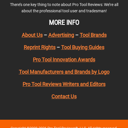
There’s one key thing to note about Pro Tool Reviews: We’re all
about the professional tool user and tradesman!
MORE INFO
About Us
–
Advertising
–
Tool Brands
Reprint Rights
–
Tool Buying Guides
Pro Tool Innovation Awards
Tool Manufacturers and Brands by Logo
Pro Tool Reviews Writers and Editors
Contact Us