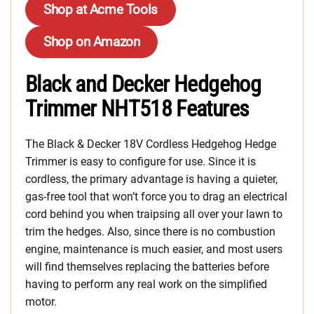
Shop at Acme Tools
Shop on Amazon
Black and Decker Hedgehog
Trimmer NHT518 Features
The Black & Decker 18V Cordless Hedgehog Hedge
Trimmer is easy to configure for use. Since it is
cordless, the primary advantage is having a quieter,
gas-free tool that won’t force you to drag an electrical
cord behind you when traipsing all over your lawn to
trim the hedges. Also, since there is no combustion
engine, maintenance is much easier, and most users
will find themselves replacing the batteries before
having to perform any real work on the simplified
motor.