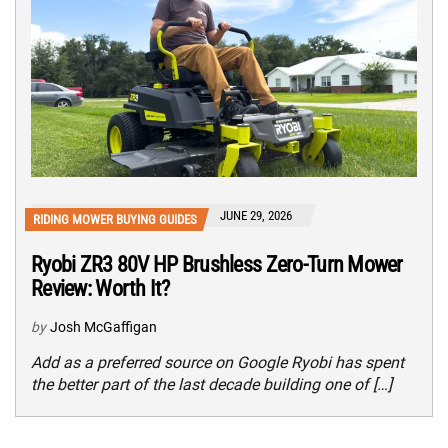
JUNE 29, 2026
RIDING MOWER BUYING GUIDES
Ryobi ZR3 80V HP Brushless Zero-Turn Mower
Review: Worth It?
by
Josh McGaffigan
Add as a preferred source on Google Ryobi has spent
the better part of the last decade building one of […]