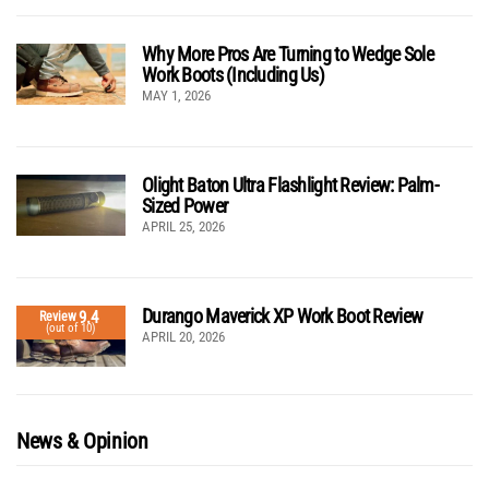
Why More Pros Are Turning to Wedge Sole
Work Boots (Including Us)
MAY 1, 2026
Olight Baton Ultra Flashlight Review: Palm-
Sized Power
APRIL 25, 2026
Durango Maverick XP Work Boot Review
9.4
Review
(out of 10)
APRIL 20, 2026
News & Opinion