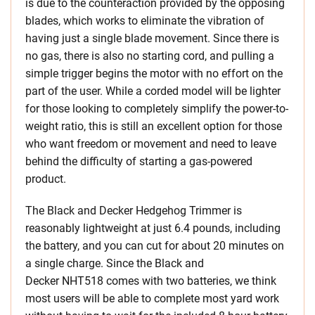
is due to the counteraction provided by the opposing
blades, which works to eliminate the vibration of
having just a single blade movement. Since there is
no gas, there is also no starting cord, and pulling a
simple trigger begins the motor with no effort on the
part of the user. While a corded model will be lighter
for those looking to completely simplify the power-to-
weight ratio, this is still an excellent option for those
who want freedom or movement and need to leave
behind the difficulty of starting a gas-powered
product.
The Black and Decker Hedgehog Trimmer is
reasonably lightweight at just 6.4 pounds, including
the battery, and you can cut for about 20 minutes on
a single charge. Since the Black and
Decker NHT518 comes with two batteries, we think
most users will be able to complete most yard work