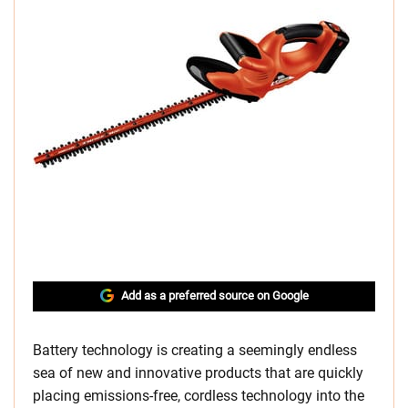
Add as a preferred source on Google
Battery technology is creating a seemingly endless
sea of new and innovative products that are quickly
placing emissions-free, cordless technology into the