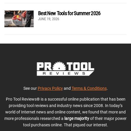
Best New Tools for Summer 2026
JUNE 19, 2026
See our
Privacy Policy
and
Terms & Conditions
.
Pro Tool Reviews® is a successful online publication that has been
providing tool reviews and industry news since 2008. In today’s
world of Internet news and online content, we found that more and
more professionals researched a
large majority
of their major power
tool purchases online. That piqued our interest.