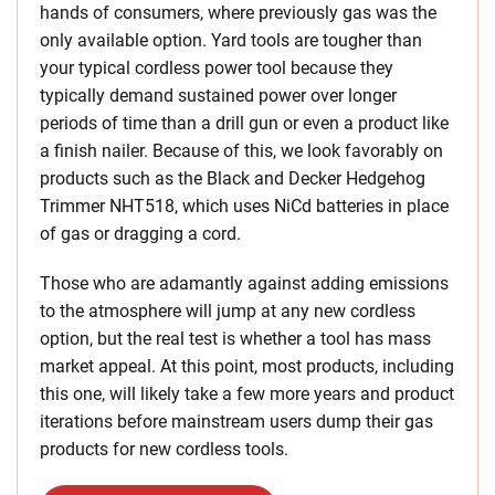
hands of consumers, where previously gas was the
only available option. Yard tools are tougher than
your typical cordless power tool because they
typically demand sustained power over longer
periods of time than a drill gun or even a product like
a finish nailer. Because of this, we look favorably on
products such as the Black and Decker Hedgehog
Trimmer NHT518, which uses NiCd batteries in place
of gas or dragging a cord.
Those who are adamantly against adding emissions
to the atmosphere will jump at any new cordless
option, but the real test is whether a tool has mass
market appeal. At this point, most products, including
this one, will likely take a few more years and product
iterations before mainstream users dump their gas
products for new cordless tools.