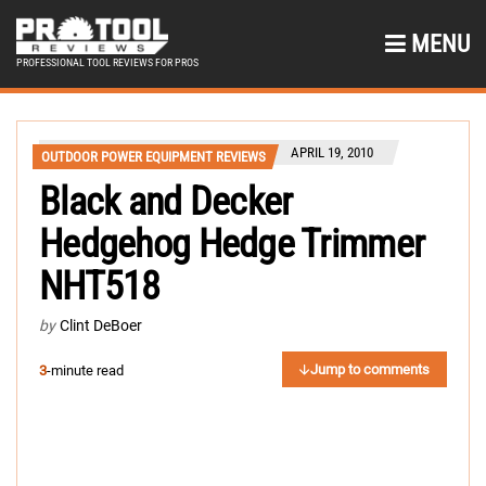
MENU
PROFESSIONAL TOOL REVIEWS FOR PROS
APRIL 19, 2010
OUTDOOR POWER EQUIPMENT REVIEWS
Black and Decker
Hedgehog Hedge Trimmer
NHT518
by
Clint DeBoer
Jump to comments
3
-minute read