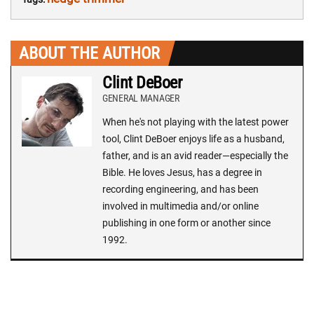
ABOUT THE AUTHOR
Clint DeBoer
GENERAL MANAGER
When he's not playing with the latest power
tool, Clint DeBoer enjoys life as a husband,
father, and is an avid reader—especially the
Bible. He loves Jesus, has a degree in
recording engineering, and has been
involved in multimedia and/or online
publishing in one form or another since
1992.