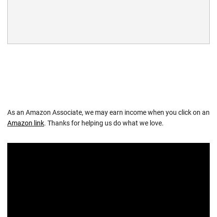
As an Amazon Associate, we may earn income when you click on an
Amazon link
. Thanks for helping us do what we love.