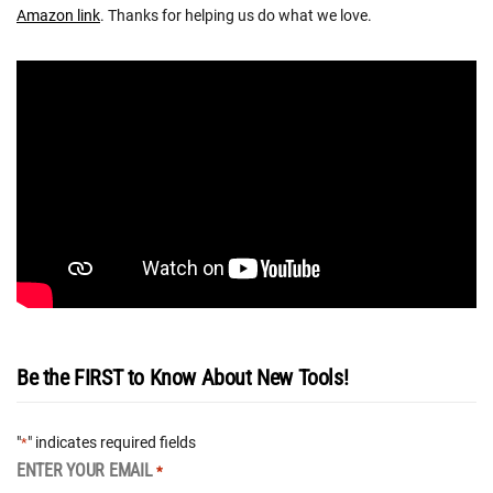
Amazon link
. Thanks for helping us do what we love.
Be the FIRST to Know About New Tools!
"
" indicates required fields
*
ENTER YOUR EMAIL
*