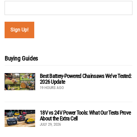
Buying Guides
Best Battery-Powered Chainsaws We’ve Tested:
2026 Update
19 HOURS AGO
18V vs 24V Power Tools: What Our Tests Prove
About the Extra Cell
JULY 29, 2026