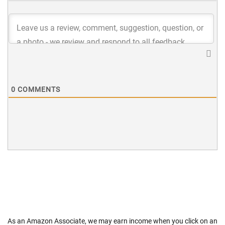
0
COMMENTS
As an Amazon Associate, we may earn income when you click on an