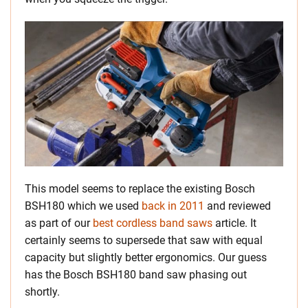
This model seems to replace the existing Bosch
BSH180 which we used
back in 2011
and reviewed
as part of our
best cordless band saws
article. It
certainly seems to supersede that saw with equal
capacity but slightly better ergonomics. Our guess
has the Bosch BSH180 band saw phasing out
shortly.