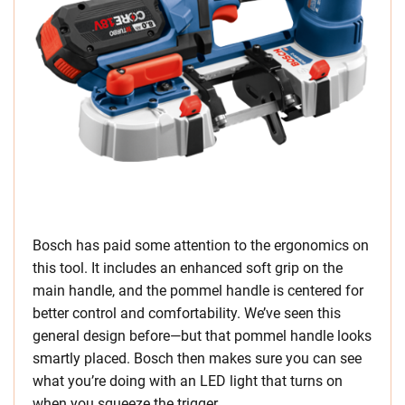
Bosch has paid some attention to the ergonomics on
this tool. It includes an enhanced soft grip on the
main handle, and the pommel handle is centered for
better control and comfortability. We’ve seen this
general design before—but that pommel handle looks
smartly placed. Bosch then makes sure you can see
what you’re doing with an LED light that turns on
when you squeeze the trigger.