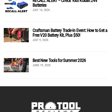
RECALL ALERT – Check Your Kobalt 24V
Batteries
JULY 14, 2026
Craftsman Battery Trade-In Event: How to Get a
Free V20 Battery Kit, Plus $50!
JULY 9, 2026
Best New Tools for Summer 2026
JUNE 19, 2026