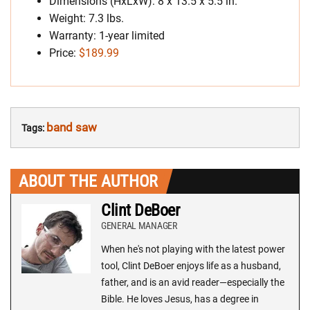
Dimensions (HxLxW): 8 x 13.5 x 5.5 in.
Weight: 7.3 lbs.
Warranty: 1-year limited
Price:
$189.99
band saw
Tags:
ABOUT THE AUTHOR
Clint DeBoer
GENERAL MANAGER
When he's not playing with the latest power
tool, Clint DeBoer enjoys life as a husband,
father, and is an avid reader—especially the
Bible. He loves Jesus, has a degree in