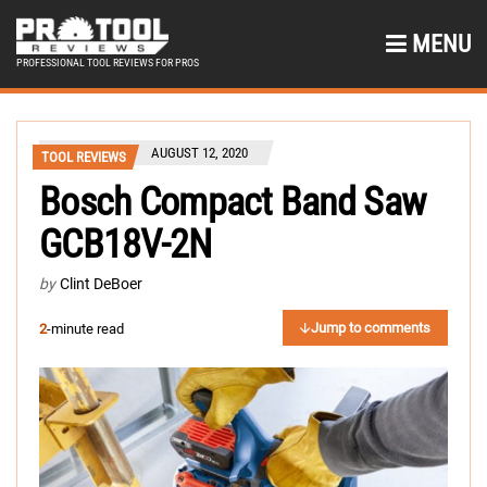
MENU
PROFESSIONAL TOOL REVIEWS FOR PROS
AUGUST 12, 2020
TOOL REVIEWS
Bosch Compact Band Saw
GCB18V-2N
by
Clint DeBoer
Jump to comments
2
-minute read