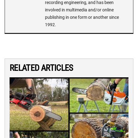
recording engineering, and has been
involved in multimedia and/or online
publishing in one form or another since
1992.
RELATED ARTICLES