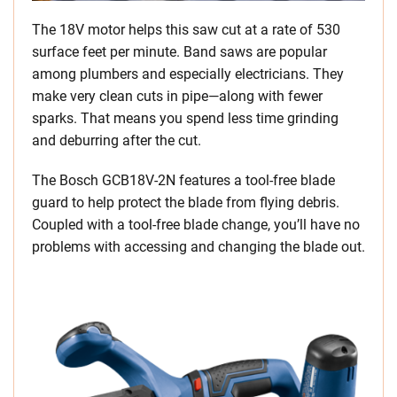
The 18V motor helps this saw cut at a rate of 530
surface feet per minute. Band saws are popular
among plumbers and especially electricians. They
make very clean cuts in pipe—along with fewer
sparks. That means you spend less time grinding
and deburring after the cut.
The Bosch GCB18V-2N features a tool-free blade
guard to help protect the blade from flying debris.
Coupled with a tool-free blade change, you’ll have no
problems with accessing and changing the blade out.