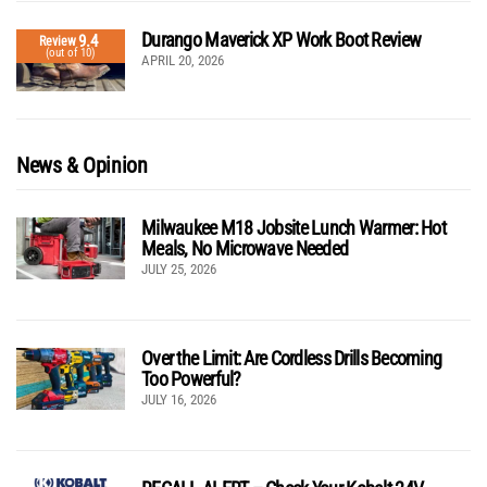
Durango Maverick XP Work Boot Review
9.4
Review
(out of 10)
APRIL 20, 2026
News & Opinion
Milwaukee M18 Jobsite Lunch Warmer: Hot
Meals, No Microwave Needed
JULY 25, 2026
Over the Limit: Are Cordless Drills Becoming
Too Powerful?
JULY 16, 2026