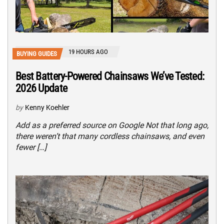
19 HOURS AGO
BUYING GUIDES
Best Battery-Powered Chainsaws We’ve Tested:
2026 Update
by
Kenny Koehler
Add as a preferred source on Google Not that long ago,
there weren’t that many cordless chainsaws, and even
fewer […]