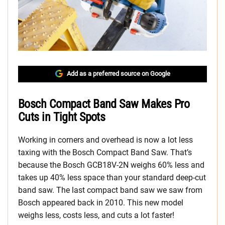
Add as a preferred source on Google
Bosch Compact Band Saw Makes Pro
Cuts in Tight Spots
Working in corners and overhead is now a lot less
taxing with the Bosch Compact Band Saw. That’s
because the Bosch GCB18V-2N weighs 60% less and
takes up 40% less space than your standard deep-cut
band saw. The last compact band saw we saw from
Bosch appeared back in 2010. This new model
weighs less, costs less, and cuts a lot faster!