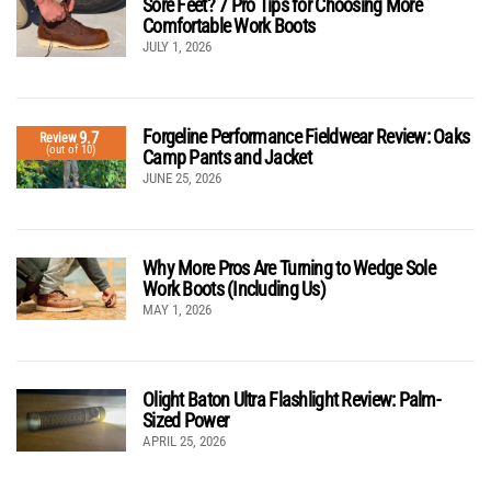
Sore Feet? 7 Pro Tips for Choosing More
Comfortable Work Boots
JULY 1, 2026
Forgeline Performance Fieldwear Review: Oaks
9.7
Review
(out of 10)
Camp Pants and Jacket
JUNE 25, 2026
Why More Pros Are Turning to Wedge Sole
Work Boots (Including Us)
MAY 1, 2026
Olight Baton Ultra Flashlight Review: Palm-
Sized Power
APRIL 25, 2026