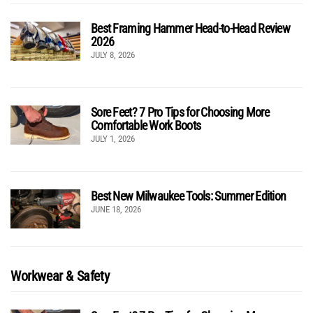
Best Framing Hammer Head-to-Head Review
2026
JULY 8, 2026
Sore Feet? 7 Pro Tips for Choosing More
Comfortable Work Boots
JULY 1, 2026
Best New Milwaukee Tools: Summer Edition
JUNE 18, 2026
Workwear & Safety