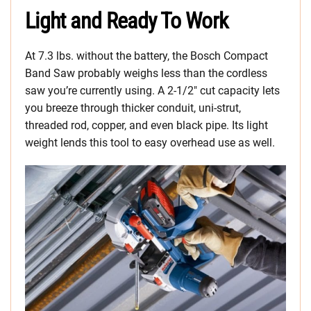
Light and Ready To Work
At 7.3 lbs. without the battery, the Bosch Compact
Band Saw probably weighs less than the cordless
saw you’re currently using. A 2-1/2″ cut capacity lets
you breeze through thicker conduit, uni-strut,
threaded rod, copper, and even black pipe. Its light
weight lends this tool to easy overhead use as well.