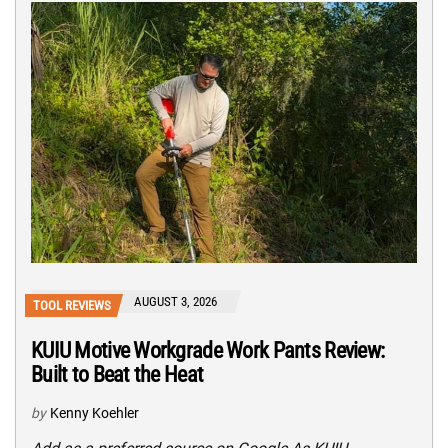
AUGUST 3, 2026
TOOL REVIEWS
KUIU Motive Workgrade Work Pants Review:
Built to Beat the Heat
by
Kenny Koehler