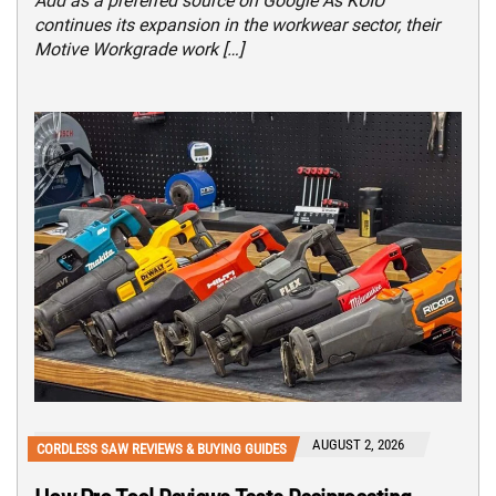
Add as a preferred source on Google As KUIU
continues its expansion in the workwear sector, their
Motive Workgrade work […]
AUGUST 2, 2026
CORDLESS SAW REVIEWS & BUYING GUIDES