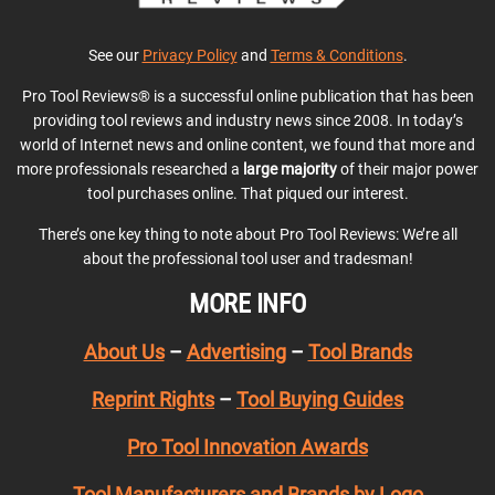
See our
Privacy Policy
and
Terms & Conditions
.
Pro Tool Reviews® is a successful online publication that has been
providing tool reviews and industry news since 2008. In today’s
world of Internet news and online content, we found that more and
more professionals researched a
large majority
of their major power
tool purchases online. That piqued our interest.
There’s one key thing to note about Pro Tool Reviews: We’re all
about the professional tool user and tradesman!
MORE INFO
About Us
–
Advertising
–
Tool Brands
Reprint Rights
–
Tool Buying Guides
Pro Tool Innovation Awards
Tool Manufacturers and Brands by Logo