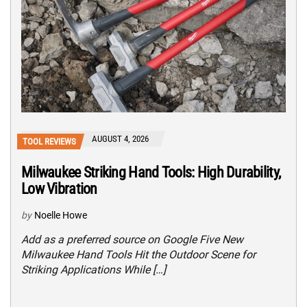
AUGUST 4, 2026
TOOL REVIEWS
Milwaukee Striking Hand Tools: High Durability,
Low Vibration
by
Noelle Howe
Add as a preferred source on Google Five New
Milwaukee Hand Tools Hit the Outdoor Scene for
Striking Applications While […]