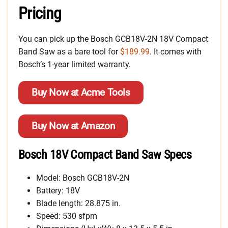
Pricing
You can pick up the Bosch GCB18V-2N 18V Compact
Band Saw as a bare tool for
$189.99
. It comes with
Bosch’s 1-year limited warranty.
Buy Now at Acme Tools
Buy Now at Amazon
Bosch 18V Compact Band Saw Specs
Model: Bosch GCB18V-2N
Battery: 18V
Blade length: 28.875 in.
Speed: 530 sfpm