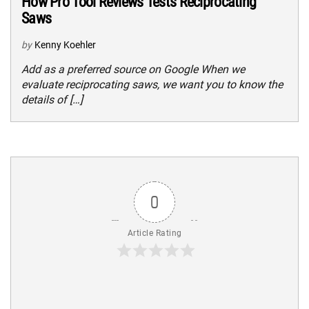
How Pro Tool Reviews Tests Reciprocating
Saws
by
Kenny Koehler
Add as a preferred source on Google When we
evaluate reciprocating saws, we want you to know the
details of […]
0
Article Rating