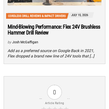
JULY 15, 2026
CORDLESS DRILL REVIEWS & IMPACT DRIVERS
Mind-Blowing Performance: Flex 24V Brushless
Hammer Drill Review
by
Josh McGaffigan
Add as a preferred source on Google Back in 2021,
Flex dropped a brand new line of 24V tools that […]
0
Article Rating