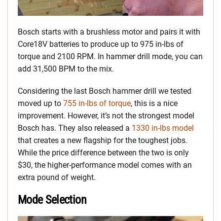
Bosch starts with a brushless motor and pairs it with
Core18V batteries to produce up to 975 in-lbs of
torque and 2100 RPM. In hammer drill mode, you can
add 31,500 BPM to the mix.
Considering the last Bosch hammer drill we tested
moved up to
755 in-lbs of torque
, this is a nice
improvement. However, it’s not the strongest model
Bosch has. They also released a
1330 in-lbs model
that creates a new flagship for the toughest jobs.
While the price difference between the two is only
$30, the higher-performance model comes with an
extra pound of weight.
Mode Selection