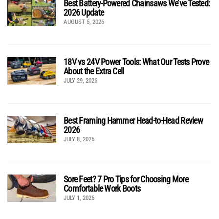
Best Battery-Powered Chainsaws We’ve Tested:
2026 Update
AUGUST 5, 2026
18V vs 24V Power Tools: What Our Tests Prove
About the Extra Cell
JULY 29, 2026
Best Framing Hammer Head-to-Head Review
2026
JULY 8, 2026
Sore Feet? 7 Pro Tips for Choosing More
Comfortable Work Boots
JULY 1, 2026