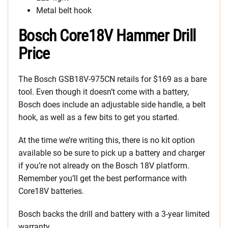
Metal belt hook
Bosch Core18V Hammer Drill
Price
The Bosch GSB18V-975CN retails for $169 as a bare
tool. Even though it doesn’t come with a battery,
Bosch does include an adjustable side handle, a belt
hook, as well as a few bits to get you started.
At the time we’re writing this, there is no kit option
available so be sure to pick up a battery and charger
if you’re not already on the Bosch 18V platform.
Remember you’ll get the best performance with
Core18V batteries.
Bosch backs the drill and battery with a 3-year limited
warranty.