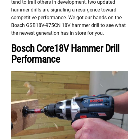
tend to trail others in development, two updated
hammer drills are signaling a resurgence toward
competitive performance. We got our hands on the
Bosch GSB18V-975CN 18V hammer drill to see what
the newest generation has in store for you.
Bosch Core18V Hammer Drill
Performance