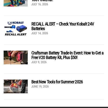
JULY 16, 2026
RECALL ALERT – Check Your Kobalt 24V
Batteries
JULY 14, 2026
Craftsman Battery Trade-In Event: How to Get a
Free V20 Battery Kit, Plus $50!
JULY 9, 2026
Best New Tools for Summer 2026
JUNE 19, 2026