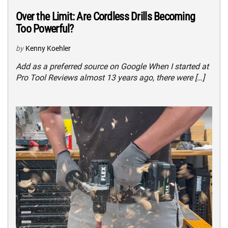
Over the Limit: Are Cordless Drills Becoming
Too Powerful?
by
Kenny Koehler
Add as a preferred source on Google When I started at
Pro Tool Reviews almost 13 years ago, there were […]