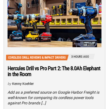
3 HOURS AGO
CORDLESS DRILL REVIEWS & IMPACT DRIVERS
Hercules Drill vs Pro Part 2: The 8.0Ah Elephant
in the Room
by
Kenny Koehler
Add as a preferred source on Google Harbor Freight is
well-known for comparing its cordless power tools
against Pro brands […]