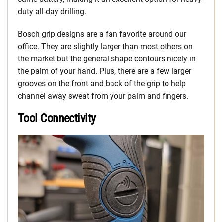
duty all-day drilling.
Bosch grip designs are a fan favorite around our
office. They are slightly larger than most others on
the market but the general shape contours nicely in
the palm of your hand. Plus, there are a few larger
grooves on the front and back of the grip to help
channel away sweat from your palm and fingers.
Tool Connectivity