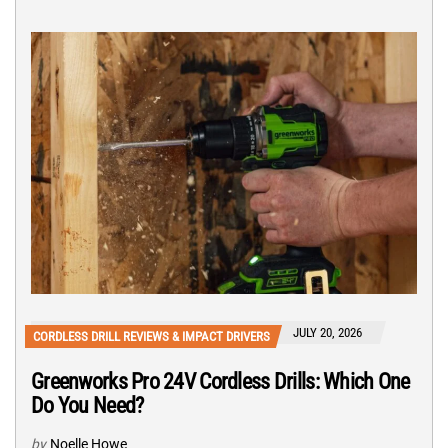
JULY 20, 2026
CORDLESS DRILL REVIEWS & IMPACT DRIVERS
Greenworks Pro 24V Cordless Drills: Which One
Do You Need?
by
Noelle Howe