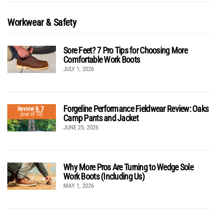
Workwear & Safety
Sore Feet? 7 Pro Tips for Choosing More
Comfortable Work Boots
JULY 1, 2026
Forgeline Performance Fieldwear Review: Oaks
9.7
Review
(out of 10)
Camp Pants and Jacket
JUNE 25, 2026
Why More Pros Are Turning to Wedge Sole
Work Boots (Including Us)
MAY 1, 2026