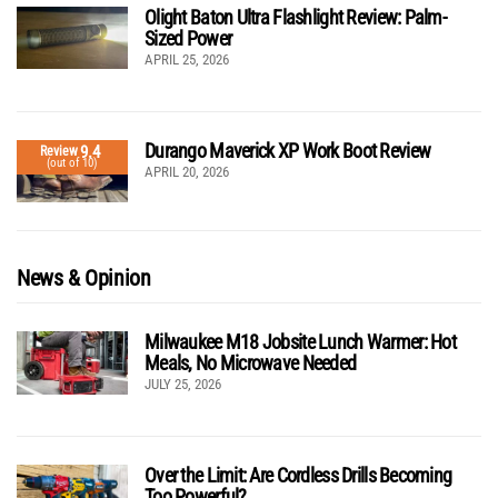
Olight Baton Ultra Flashlight Review: Palm-
Sized Power
APRIL 25, 2026
Durango Maverick XP Work Boot Review
9.4
Review
(out of 10)
APRIL 20, 2026
News & Opinion
Milwaukee M18 Jobsite Lunch Warmer: Hot
Meals, No Microwave Needed
JULY 25, 2026
Over the Limit: Are Cordless Drills Becoming
Too Powerful?