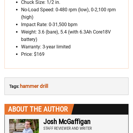
Chuck Size: 1/2 in.
No-Load Speed: 0-480 rpm (low), 0-2,100 rpm
(high)
Impact Rate: 0-31,500 bpm
Weight: 3.6 (bare), 5.4 (with 6.3Ah Core18V
battery)
Warranty: 3-year limited
Price: $169
hammer drill
Tags:
ABOUT THE AUTHOR
Josh McGaffigan
STAFF REVIEWER AND WRITER