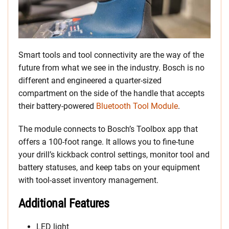
Smart tools and tool connectivity are the way of the
future from what we see in the industry. Bosch is no
different and engineered a quarter-sized
compartment on the side of the handle that accepts
their battery-powered
Bluetooth Tool Module
.
The module connects to Bosch’s Toolbox app that
offers a 100-foot range. It allows you to fine-tune
your drill’s kickback control settings, monitor tool and
battery statuses, and keep tabs on your equipment
with tool-asset inventory management.
Additional Features
LED light