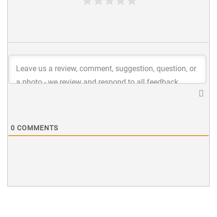
0
COMMENTS