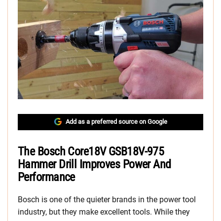
Add as a preferred source on Google
The Bosch Core18V GSB18V-975
Hammer Drill Improves Power And
Performance
Bosch is one of the quieter brands in the power tool
industry, but they make excellent tools. While they