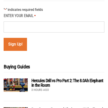
"
" indicates required fields
*
ENTER YOUR EMAIL
*
Buying Guides
Hercules Drill vs Pro Part 2: The 8.0Ah Elephant
in the Room
3 HOURS AGO