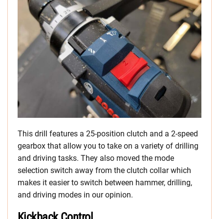
This drill features a 25-position clutch and a 2-speed
gearbox that allow you to take on a variety of drilling
and driving tasks. They also moved the mode
selection switch away from the clutch collar which
makes it easier to switch between hammer, drilling,
and driving modes in our opinion.
Kickback Control