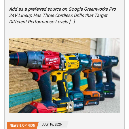
Add as a preferred source on Google Greenworks Pro
24V Lineup Has Three Cordless Drills that Target
Different Performance Levels […]
JULY 16, 2026
NEWS & OPINION