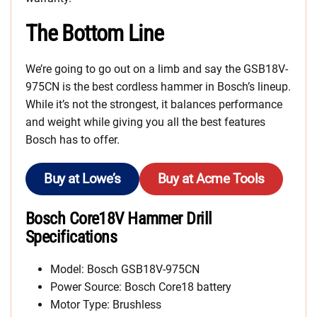
The Bottom Line
We’re going to go out on a limb and say the GSB18V-
975CN is the best cordless hammer in Bosch’s lineup.
While it’s not the strongest, it balances performance
and weight while giving you all the best features
Bosch has to offer.
Buy at Lowe’s
Buy at Acme Tools
Bosch Core18V Hammer Drill
Specifications
Model: Bosch GSB18V-975CN
Power Source: Bosch Core18 battery
Motor Type: Brushless