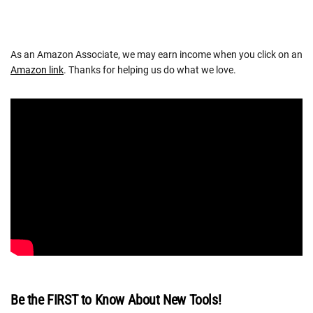
As an Amazon Associate, we may earn income when you click on an
Amazon link
. Thanks for helping us do what we love.
Be the FIRST to Know About New Tools!