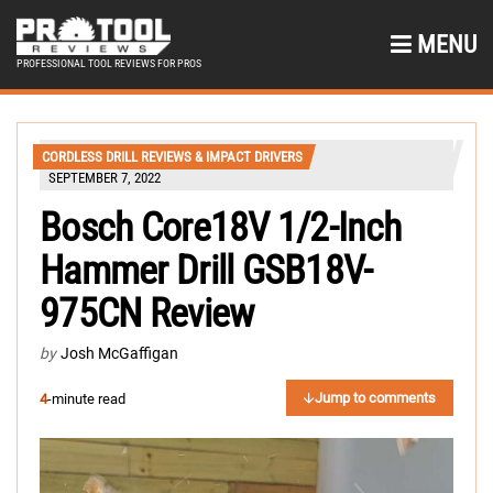
MENU
PROFESSIONAL TOOL REVIEWS FOR PROS
CORDLESS DRILL REVIEWS & IMPACT DRIVERS
SEPTEMBER 7, 2022
Bosch Core18V 1/2-Inch
Hammer Drill GSB18V-
975CN Review
by
Josh McGaffigan
Jump to comments
4
-minute read