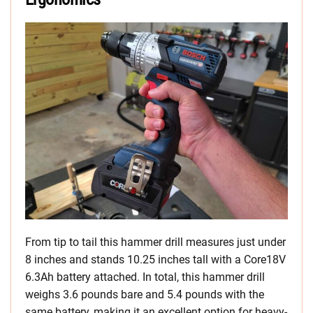
From tip to tail this hammer drill measures just under
8 inches and stands 10.25 inches tall with a Core18V
6.3Ah battery attached. In total, this hammer drill
weighs 3.6 pounds bare and 5.4 pounds with the
same battery, making it an excellent option for heavy-