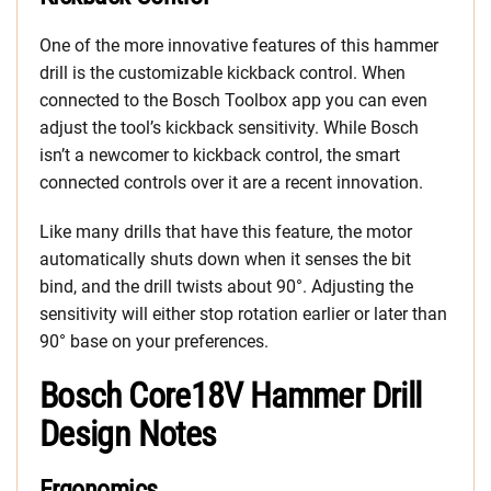
One of the more innovative features of this hammer
drill is the customizable kickback control. When
connected to the Bosch Toolbox app you can even
adjust the tool’s kickback sensitivity. While Bosch
isn’t a newcomer to kickback control, the smart
connected controls over it are a recent innovation.
Like many drills that have this feature, the motor
automatically shuts down when it senses the bit
bind, and the drill twists about 90°. Adjusting the
sensitivity will either stop rotation earlier or later than
90° base on your preferences.
Bosch Core18V Hammer Drill
Design Notes
Ergonomics