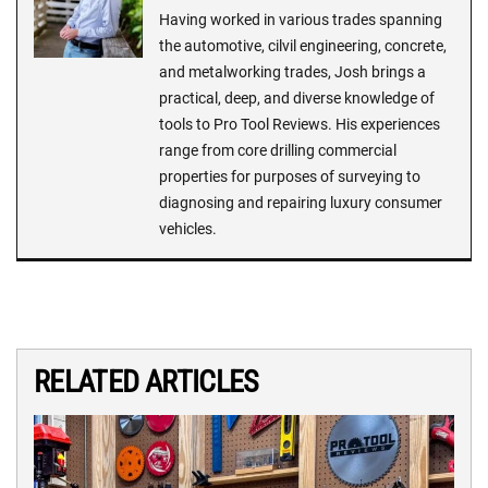
Having worked in various trades spanning
the automotive, cilvil engineering, concrete,
and metalworking trades, Josh brings a
practical, deep, and diverse knowledge of
tools to Pro Tool Reviews. His experiences
range from core drilling commercial
properties for purposes of surveying to
diagnosing and repairing luxury consumer
vehicles.
RELATED ARTICLES