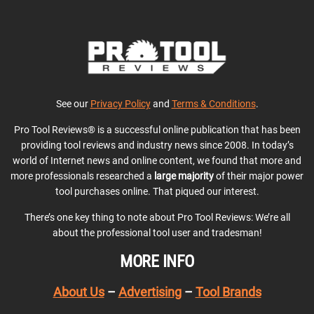
See our
Privacy Policy
and
Terms & Conditions
.
Pro Tool Reviews® is a successful online publication that has been
providing tool reviews and industry news since 2008. In today’s
world of Internet news and online content, we found that more and
more professionals researched a
large majority
of their major power
tool purchases online. That piqued our interest.
There’s one key thing to note about Pro Tool Reviews: We’re all
about the professional tool user and tradesman!
MORE INFO
About Us
–
Advertising
–
Tool Brands