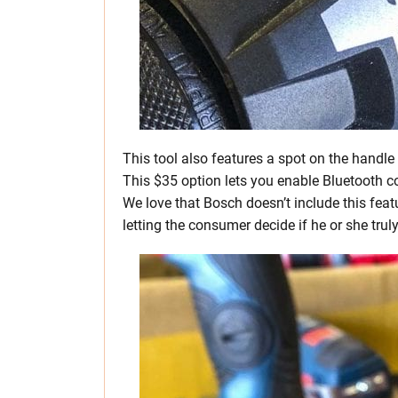
This tool also features a spot on the hand
This $35 option lets you enable Bluetooth c
We love that Bosch doesn’t include this featu
letting the consumer decide if he or she trul