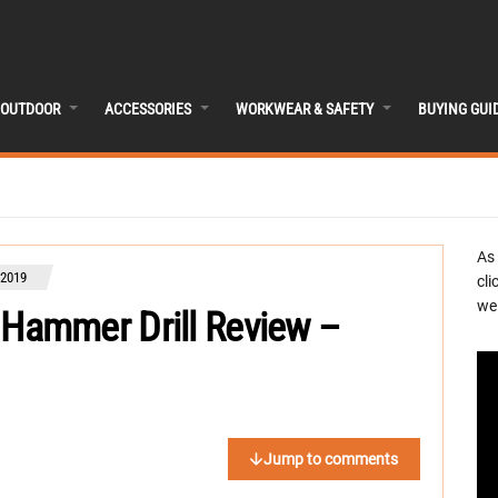
OUTDOOR
ACCESSORIES
WORKWEAR & SAFETY
BUYING GUI
As
 2019
cli
we 
ammer Drill Review –
Jump to comments