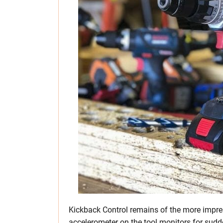
Kickback Control remains of the more impres
accelerometer on the tool monitors for sudde