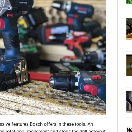
sive features Bosch offers in these tools. An
Ne
n rotational movement and stops the drill before it