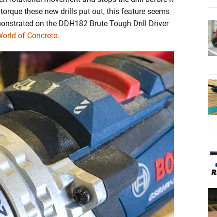
rque these new drills put out, this feature seems
emonstrated on the DDH182 Brute Tough Drill Driver
orld of Concrete
.