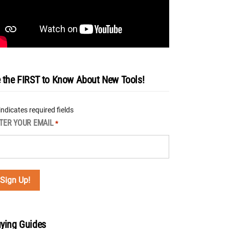
 the FIRST to Know About New Tools!
 indicates required fields
TER YOUR EMAIL
*
ying Guides