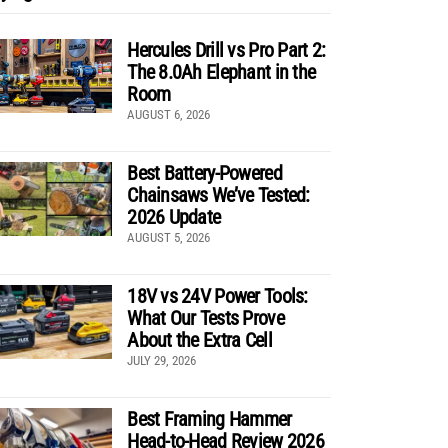
Hercules Drill vs Pro Part 2:
The 8.0Ah Elephant in the
Room
AUGUST 6, 2026
Best Battery-Powered
Chainsaws We’ve Tested:
2026 Update
AUGUST 5, 2026
18V vs 24V Power Tools:
What Our Tests Prove
About the Extra Cell
JULY 29, 2026
Best Framing Hammer
Head-to-Head Review 2026