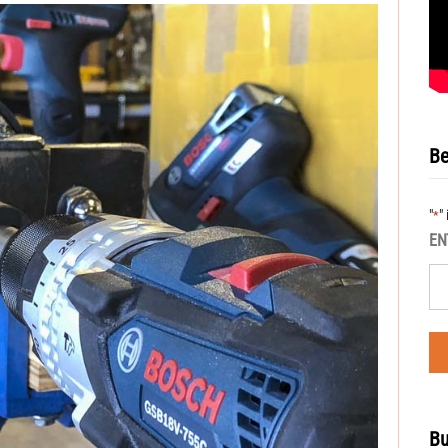
Be
"
"
*
EN
Bu