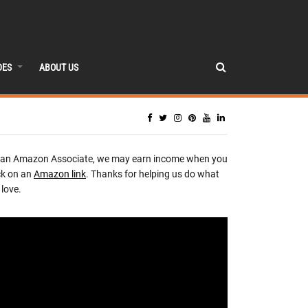
DES
ABOUT US
 an Amazon Associate, we may earn income when you
ck on an
Amazon link
. Thanks for helping us do what
love.