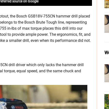
referred source on Google
hootout, the Bosch GSB18V-755CN hammer drill placed
belongs to the Bosch Brute Tough line, representing
55 in-lbs of max torque places this drill into our
tool to provide ample power. The ergonomics, fit, and
e a smaller drill, even when its performance did not.
Wo
CN drill driver which only lacks the hammer drill
qual torque, equal speed, and the same chuck and