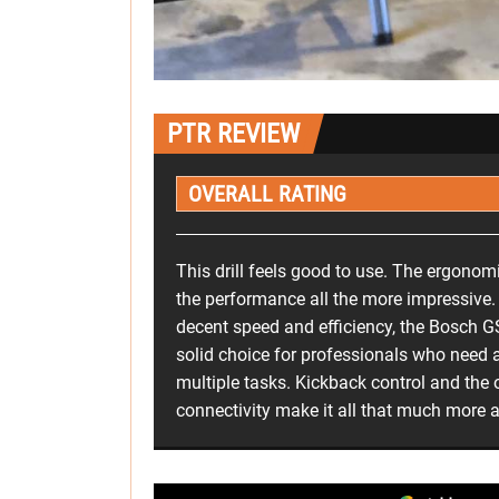
PTR REVIEW
OVERALL RATING
This drill feels good to use. The ergono
the performance all the more impressive.
decent speed and efficiency, the Bosch
solid choice for professionals who need a 
multiple tasks. Kickback control and the 
connectivity make it all that much more 