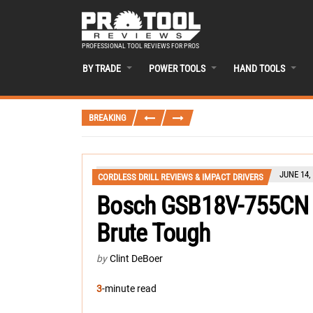
PROFESSIONAL TOOL REVIEWS FOR PROS
BY TRADE
POWER TOOLS
HAND TOOLS
BREAKING
JUNE 14,
CORDLESS DRILL REVIEWS & IMPACT DRIVERS
Bosch GSB18V-755CN H
Brute Tough
by
Clint DeBoer
3
-minute read