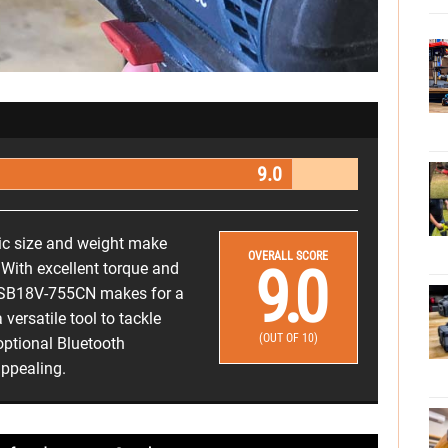
9.0
mic size and weight make
OVERALL SCORE
9.0
 With excellent torque and
 GSB18V-755CN makes for a
versatile tool to tackle
(OUT OF 10)
optional Bluetooth
appealing.