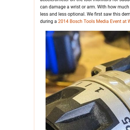
can damage a wrist or arm. With how much to
less and less optional. We first saw this d
during a
2014 Bosch Tools Media Event at W