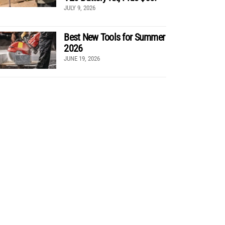
JULY 9, 2026
Best New Tools for Summer
2026
JUNE 19, 2026