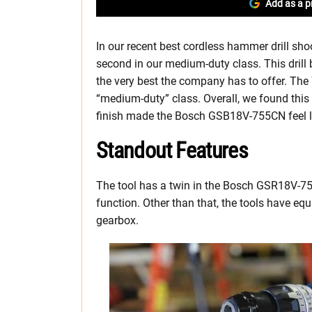
Add as a p
In our recent best cordless hammer drill s
second in our medium-duty class. This drill 
the very best the company has to offer. The 7
“medium-duty” class. Overall, we found this 
finish made the Bosch GSB18V-755CN feel lik
Standout Features
The tool has a twin in the Bosch GSR18V-755
function. Other than that, the tools have e
gearbox.