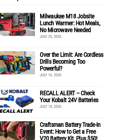
Milwaukee M18 Jobsite
Lunch Warmer: Hot Meals,
No Microwave Needed
JULY 25, 2026
Over the Limit: Are Cordless
Drills Becoming Too
Powerful?
JULY 16, 2026
RECALL ALERT – Check
Your Kobalt 24V Batteries
JULY 14, 2026
Craftsman Battery Trade-In
Event: How to Get a Free
V20 Battery Kit, Plus $50!