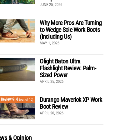
JUNE 25, 2026
Why More Pros Are Turning
to Wedge Sole Work Boots
(Including Us)
MAY 1, 2026
Olight Baton Ultra
Flashlight Review: Palm-
Sized Power
APRIL 25, 2026
Durango Maverick XP Work
9.4
Review
(out of 10)
Boot Review
APRIL 20, 2026
ws & Opinion