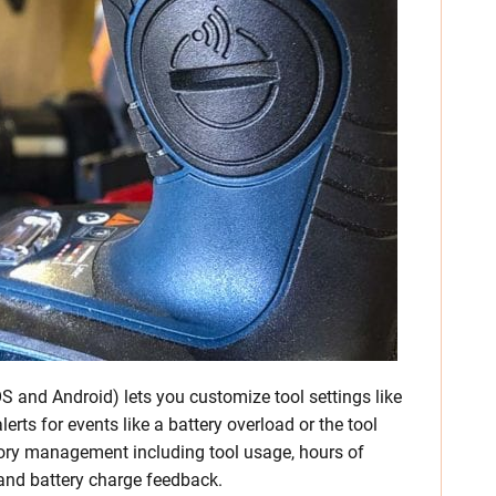
S and Android) lets you customize tool settings like
lerts for events like a battery overload or the tool
ntory management including tool usage, hours of
 and battery charge feedback.