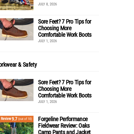
JULY 8, 2026
Sore Feet? 7 Pro Tips for
Choosing More
Comfortable Work Boots
JULY 1, 2026
rkwear & Safety
Sore Feet? 7 Pro Tips for
Choosing More
Comfortable Work Boots
JULY 1, 2026
Forgeline Performance
9.7
Review
(out of 10)
Fieldwear Review: Oaks
Camp Pants and Jacket