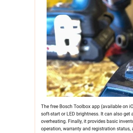
The free Bosch Toolbox app (available on iO
soft-start or LED brightness. It can also get a
overheating. Finally, it provides basic inve
operation, warranty and registration status,