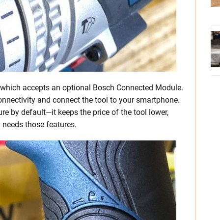
le which accepts an optional Bosch Connected Module.
onnectivity and connect the tool to your smartphone.
re by default—it keeps the price of the tool lower,
y needs those features.