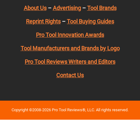
About Us
–
Advertising
–
Tool Brands
Reprint Rights
–
Tool Buying Guides
Pro Tool Innovation Awards
Tool Manufacturers and Brands by Logo
Pro Tool Reviews Writers and Editors
Contact Us
Copyright ©2008-2026 Pro Tool Reviews®, LLC. All rights reserved.