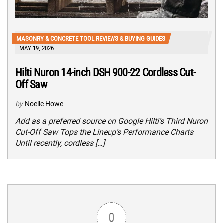
MASONRY & CONCRETE TOOL REVIEWS & BUYING GUIDES
MAY 19, 2026
Hilti Nuron 14-inch DSH 900-22 Cordless Cut-
Off Saw
by
Noelle Howe
Add as a preferred source on Google Hilti’s Third Nuron
Cut-Off Saw Tops the Lineup’s Performance Charts
Until recently, cordless […]
0