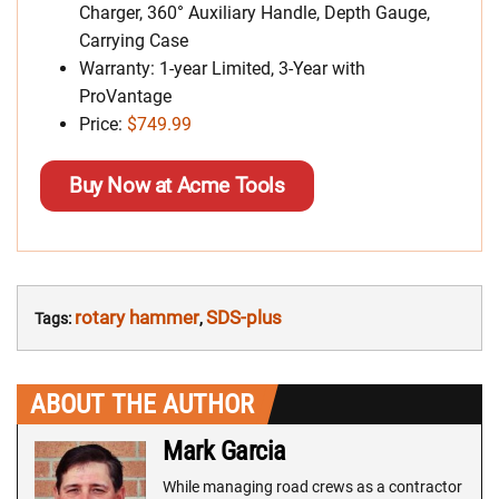
Charger, 360° Auxiliary Handle, Depth Gauge,
Carrying Case
Warranty: 1-year Limited, 3-Year with
ProVantage
Price:
$749.99
Buy Now at Acme Tools
rotary hammer
SDS-plus
Tags:
,
ABOUT THE AUTHOR
Mark Garcia
While managing road crews as a contractor