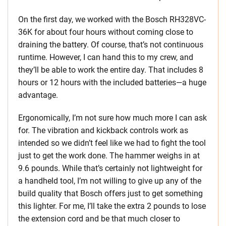
On the first day, we worked with the Bosch RH328VC-
36K for about four hours without coming close to
draining the battery. Of course, that’s not continuous
runtime. However, I can hand this to my crew, and
they’ll be able to work the entire day. That includes 8
hours or 12 hours with the included batteries—a huge
advantage.
Ergonomically, I’m not sure how much more I can ask
for. The vibration and kickback controls work as
intended so we didn’t feel like we had to fight the tool
just to get the work done. The hammer weighs in at
9.6 pounds. While that’s certainly not lightweight for
a handheld tool, I’m not willing to give up any of the
build quality that Bosch offers just to get something
this lighter. For me, I’ll take the extra 2 pounds to lose
the extension cord and be that much closer to