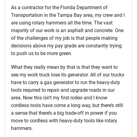
As a contractor for the Florida Department of
Transportation in the Tampa Bay area, my crew and I
are using rotary hammers all the time. The vast
majority of our work is an asphalt and concrete. One
of the challenges of my job is that people making
decisions above my pay grade are constantly trying
to push us to be more green.
What they really mean by that is that they want to
see my work truck lose its generator. All of our trucks
have to carry a gas generator to run the heavy-duty
tools required to repair and upgrade roads in our
area. Now this isn’t my first rodeo and I know
cordless tools have come a long way, but there’s still
a sense that there’s a big trade-off in power if you
move to cordless with heavy-duty tools like rotary
hammers.