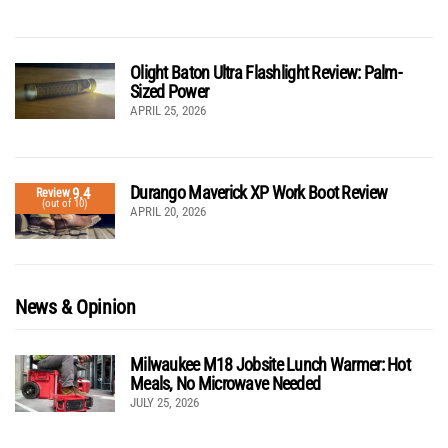
Olight Baton Ultra Flashlight Review: Palm-
Sized Power
APRIL 25, 2026
Durango Maverick XP Work Boot Review
9.4
Review
(out of 10)
APRIL 20, 2026
News & Opinion
Milwaukee M18 Jobsite Lunch Warmer: Hot
Meals, No Microwave Needed
JULY 25, 2026