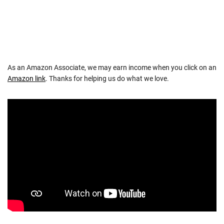
As an Amazon Associate, we may earn income when you click on an
Amazon link
. Thanks for helping us do what we love.