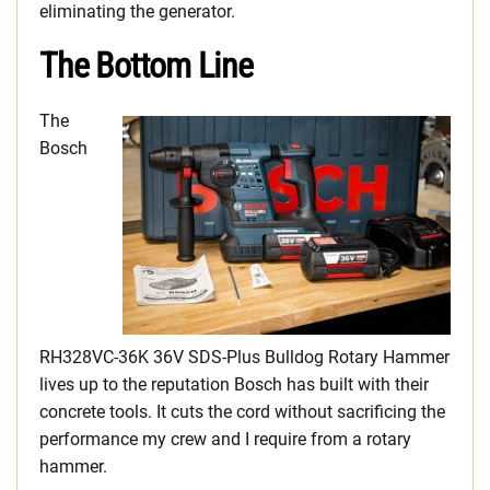
eliminating the generator.
The Bottom Line
The
Bosch
RH328VC-36K 36V SDS-Plus Bulldog Rotary Hammer
lives up to the reputation Bosch has built with their
concrete tools. It cuts the cord without sacrificing the
performance my crew and I require from a rotary
hammer.