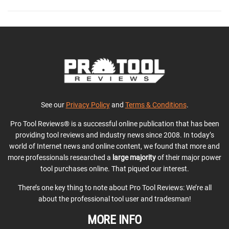
See our
Privacy Policy
and
Terms & Conditions
.
Pro Tool Reviews® is a successful online publication that has been
providing tool reviews and industry news since 2008. In today’s
world of Internet news and online content, we found that more and
more professionals researched a
large majority
of their major power
tool purchases online. That piqued our interest.
There’s one key thing to note about Pro Tool Reviews: We’re all
about the professional tool user and tradesman!
MORE INFO