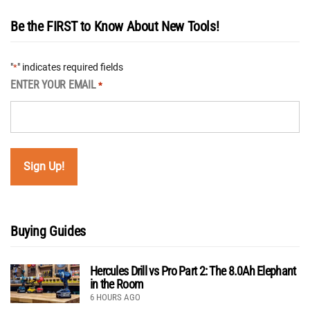
Be the FIRST to Know About New Tools!
"
" indicates required fields
*
ENTER YOUR EMAIL
*
Buying Guides
Hercules Drill vs Pro Part 2: The 8.0Ah Elephant
in the Room
6 HOURS AGO