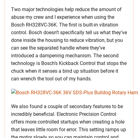
Two major technologies help reduce the amount of
abuse my crew and I experience when using the
Bosch RH328VC-36K. The first is built-in vibration
control. Bosch doesn’t specifically tell us what they’ve
done inside the housing to reduce vibration, but you
can see the separated handle where they’ve
introduced a dampening mechanism. The second
technology is Bosch’s Kickback Control that stops the
chuck when it senses a bind up situation before it
can wrench the tool out of my hands.
We also found a couple of secondary features to be
incredibly beneficial. Electronic Precision Control
offers more controlled startups when creating a hole
that leaves little room for error. This setting ramps up
the motor slowly so you can maintain control and