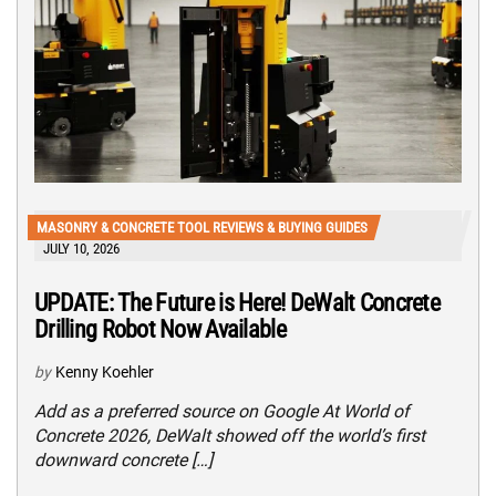
MASONRY & CONCRETE TOOL REVIEWS & BUYING GUIDES
JULY 10, 2026
UPDATE: The Future is Here! DeWalt Concrete
Drilling Robot Now Available
by
Kenny Koehler
Add as a preferred source on Google At World of
Concrete 2026, DeWalt showed off the world’s first
downward concrete […]