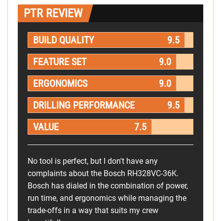
PTR REVIEW
BUILD QUALITY
9.5
FEATURE SET
9.0
ERGONOMICS
9.0
DRILLING PERFORMANCE
9.5
VALUE
7.5
No tool is perfect, but I don't have any
complaints about the Bosch RH328VC-36K.
Bosch has dialed in the combination of power,
run time, and ergonomics while managing the
trade-offs in a way that suits my crew