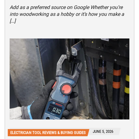
Add as a preferred source on Google Whether you’re
into woodworking as a hobby or it’s how you make a
[…]
JUNE 5, 2026
ELECTRICIAN TOOL REVIEWS & BUYING GUIDES