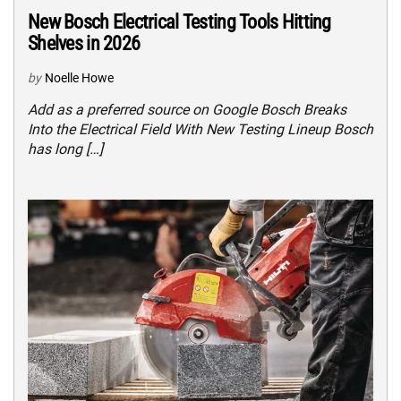
New Bosch Electrical Testing Tools Hitting
Shelves in 2026
by
Noelle Howe
Add as a preferred source on Google Bosch Breaks
Into the Electrical Field With New Testing Lineup Bosch
has long […]