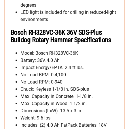
degrees
LED light is included for drilling in reduced-light
environments
Bosch RH328VC-36K 36V SDS-Plus
Bulldog Rotary Hammer Specifications
Model: Bosch RH328VC-36K
Battery: 36V, 4.0 Ah
Impact Energy/EPTA: 2.4 ft-lbs.
No Load BPM: 0-4,100
No Load RPM: 0-940
Chuck: Keyless 1-1/8 in. SDS-plus
Max. Capacity in Concrete: 1-1/8 in.
Max. Capacity in Wood: 1-1/2 in.
Dimensions (LxW): 13.5 x 3 in.
Weight: 9.6 lbs.
Includes: (2) 4.0 Ah FatPack Batteries, 18V