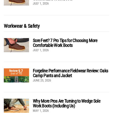
JULY 1, 2026
Workwear & Safety
Sore Feet? 7 Pro Tips for Choosing More
Comfortable Work Boots
JULY 1, 2026
Forgeline Performance Fieldwear Review: Oaks
9.7
Review
(out of 10)
Camp Pants and Jacket
JUNE 25, 2026
Why More Pros Are Turning to Wedge Sole
Work Boots (Including Us)
MAY 1, 2026