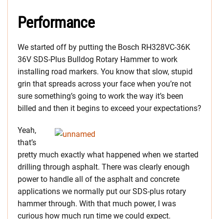
Performance
We started off by putting the Bosch RH328VC-36K
36V SDS-Plus Bulldog Rotary Hammer to work
installing road markers. You know that slow, stupid
grin that spreads across your face when you’re not
sure something’s going to work the way it’s been
billed and then it begins to exceed your expectations?
Yeah,
that’s
pretty much exactly what happened when we started
drilling through asphalt. There was clearly enough
power to handle all of the asphalt and concrete
applications we normally put our SDS-plus rotary
hammer through. With that much power, I was
curious how much run time we could expect.