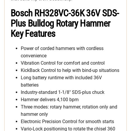
Bosch RH328VC-36K 36V SDS-
Plus Bulldog Rotary Hammer
Key Features
Power of corded hammers with cordless
convenience
Vibration Control for comfort and control
KickBack Control to help with bind-up situations
Long battery runtime with included 36V
batteries
Industry-standard 1-1/8″ SDS-plus chuck
Hammer delivers 4,100 bpm
Three modes: rotary hammer, rotation only and
hammer only
Electronic Precision Control for smooth starts
Vario-Lock positioning to rotate the chisel 360