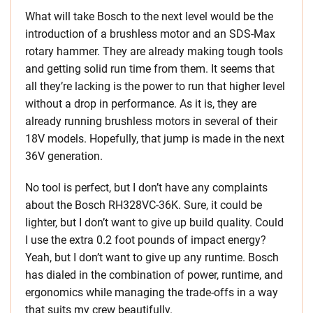
What will take Bosch to the next level would be the
introduction of a brushless motor and an SDS-Max
rotary hammer. They are already making tough tools
and getting solid run time from them. It seems that
all they’re lacking is the power to run that higher level
without a drop in performance. As it is, they are
already running brushless motors in several of their
18V models. Hopefully, that jump is made in the next
36V generation.
No tool is perfect, but I don’t have any complaints
about the Bosch RH328VC-36K. Sure, it could be
lighter, but I don’t want to give up build quality. Could
I use the extra 0.2 foot pounds of impact energy?
Yeah, but I don’t want to give up any runtime. Bosch
has dialed in the combination of power, runtime, and
ergonomics while managing the trade-offs in a way
that suits my crew beautifully.