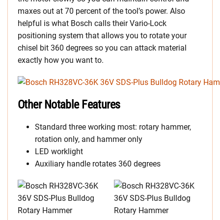
maxes out at 70 percent of the tool’s power. Also
helpful is what Bosch calls their Vario-Lock
positioning system that allows you to rotate your
chisel bit 360 degrees so you can attack material
exactly how you want to.
Other Notable Features
Standard three working most: rotary hammer,
rotation only, and hammer only
LED worklight
Auxiliary handle rotates 360 degrees