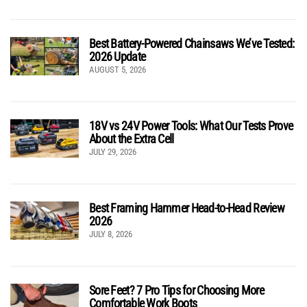
Best Battery-Powered Chainsaws We’ve Tested:
2026 Update
AUGUST 5, 2026
18V vs 24V Power Tools: What Our Tests Prove
About the Extra Cell
JULY 29, 2026
Best Framing Hammer Head-to-Head Review
2026
JULY 8, 2026
Sore Feet? 7 Pro Tips for Choosing More
Comfortable Work Boots