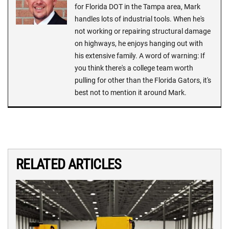
for Florida DOT in the Tampa area, Mark
handles lots of industrial tools. When he's
not working or repairing structural damage
on highways, he enjoys hanging out with
his extensive family. A word of warning: If
you think there's a college team worth
pulling for other than the Florida Gators, it's
best not to mention it around Mark.
RELATED ARTICLES