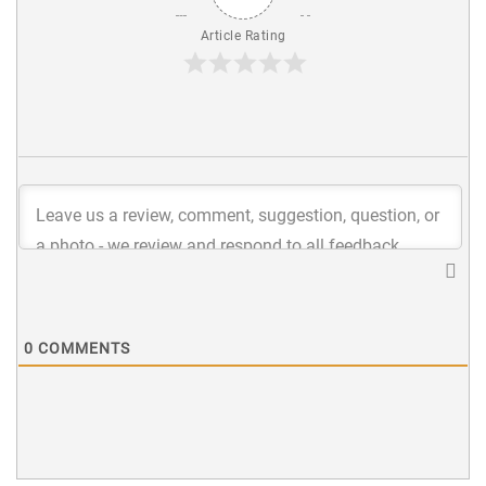
Article Rating
0
COMMENTS