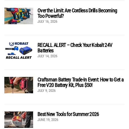
Over the Limit: Are Cordless Drills Becoming
Too Powerful?
JULY 16, 2026
RECALL ALERT – Check Your Kobalt 24V
Batteries
JULY 14, 2026
Craftsman Battery Trade-In Event: How to Get a
Free V20 Battery Kit, Plus $50!
JULY 9, 2026
Best New Tools for Summer 2026
JUNE 19, 2026