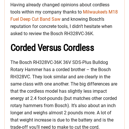
Having already changed opinions about cordless
tools within my company thanks to
Milwaukee’s M18
Fuel Deep Cut Band Saw
and knowing Bosch’s
reputation for concrete tools, I didn’t hesitate when
asked to review the Bosch RH328VC-36K.
Corded Versus Cordless
The Bosch RH328VC-36K 36V SDS-Plus Bulldog
Rotary Hammer has a corded brother – the Bosch
RH328VC. They look similar and are clearly in the
same class with one another. The big differences are
that the cordless model has slightly less impact
energy at 2.4 foot-pounds (but matches other corded
rotary hammers from Bosch). It’s also about an inch
longer and weighs almost 2 pounds more. A lot of
that weight increase is due to the battery and is the
trade-off you’ll need to make to cut the cord.