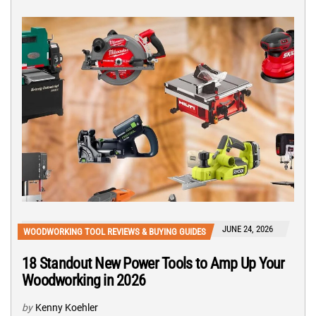
JUNE 24, 2026
WOODWORKING TOOL REVIEWS & BUYING GUIDES
18 Standout New Power Tools to Amp Up Your
Woodworking in 2026
by
Kenny Koehler