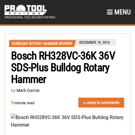
MENU
PROFESSIONAL TOOL REVIEWS FOR PROS
DECEMBER 19, 2016
CORDLESS ROTARY HAMMER REVIEWS
Bosch RH328VC-36K 36V
SDS-Plus Bulldog Rotary
Hammer
by
Mark Garcia
Jump to comments
7
-minute read