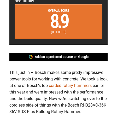
beautifully.
OVERALL SCORE
8.9
(OUT OF 10)
Add as a preferred source on Google
This just in – Bosch makes some pretty impressive
power tools for working with concrete. We took a look
at one of Bosch’s top
corded rotary hammers
earlier
this year and were impressed with the performance
and the build quality. Now we’re switching over to the
cordless side of things with the Bosch RH328VC-36K
36V SDS-Plus Bulldog Rotary Hammer.