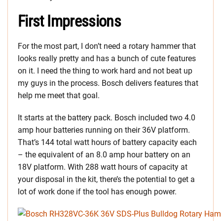
First Impressions
For the most part, I don’t need a rotary hammer that
looks really pretty and has a bunch of cute features
on it. I need the thing to work hard and not beat up
my guys in the process. Bosch delivers features that
help me meet that goal.
It starts at the battery pack. Bosch included two 4.0
amp hour batteries running on their 36V platform.
That’s 144 total watt hours of battery capacity each
– the equivalent of an 8.0 amp hour battery on an
18V platform. With 288 watt hours of capacity at
your disposal in the kit, there’s the potential to get a
lot of work done if the tool has enough power.