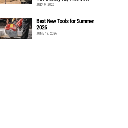
JULY 9, 2026
Best New Tools for Summer
2026
JUNE 19, 2026