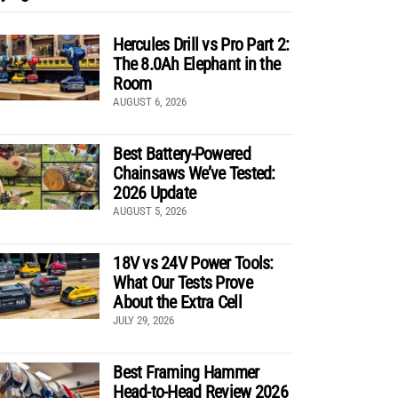
Hercules Drill vs Pro Part 2:
The 8.0Ah Elephant in the
Room
AUGUST 6, 2026
Best Battery-Powered
Chainsaws We’ve Tested:
2026 Update
AUGUST 5, 2026
18V vs 24V Power Tools:
What Our Tests Prove
About the Extra Cell
JULY 29, 2026
Best Framing Hammer
Head-to-Head Review 2026