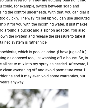
solution reservoirs. They are actually built right into
You could, for example, switch between soap and
ng the control underneath. With that, you can dial it
 too quickly. The way it’s set up you can use undiluted
mix it for you with the incoming water. It just makes
ing around a bucket and a siphon adapter. You also
down the system and release the pressure to take it
tained system is rather nice.
chlorite, which is pool chlorine. (I have jugs of it.)
nting as opposed too just washing off a house. So, in
e all set to mix into my spray as needed. Afterward, I
o clean everything off and avoid premature wear. I
chlorine and it may even void some warranties, but
r years anyway.