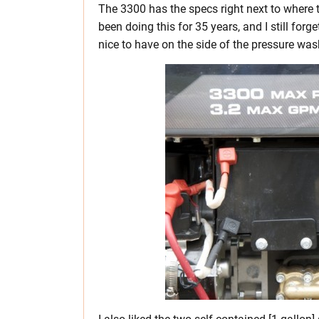
The 3300 has the specs right next to where th
been doing this for 35 years, and I still forg
nice to have on the side of the pressure was