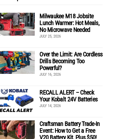
Milwaukee M18 Jobsite
Lunch Warmer: Hot Meals,
No Microwave Needed
JULY 25, 2026
Over the Limit: Are Cordless
Drills Becoming Too
Powerful?
JULY 16, 2026
RECALL ALERT – Check
Your Kobalt 24V Batteries
JULY 14, 2026
Craftsman Battery Trade-In
Event: How to Get a Free
V20 Battery Kit, Plus $50!