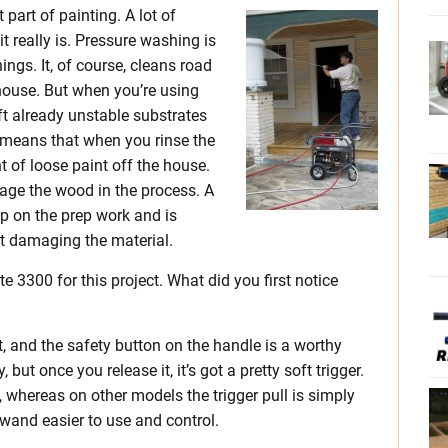
part of painting. A lot of
t really is. Pressure washing is
hings. It, of course, cleans road
 house. But when you’re using
ift already unstable substrates
 means that when you rinse the
of loose paint off the house.
age the wood in the process. A
 on the prep work and is
ut damaging the material.
te 3300 for this project. What did you first notice
at, and the safety button on the handle is a worthy
, but once you release it, it’s got a pretty soft trigger.
ge, whereas on other models the trigger pull is simply
 wand easier to use and control.