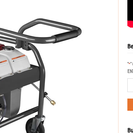
Be
"
"
*
EN
Bu