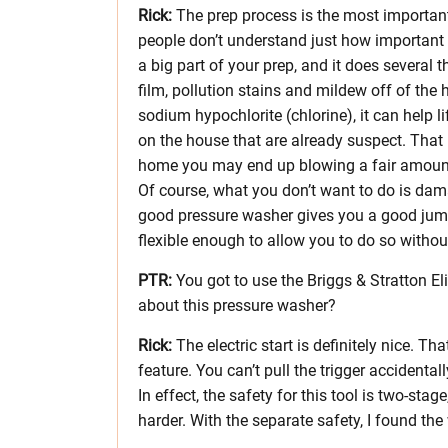
Rick:
The prep process is the most important 
people don’t understand just how important i
a big part of your prep, and it does several t
film, pollution stains and mildew off of the
sodium hypochlorite (chlorine), it can help l
on the house that are already suspect. That
home you may end up blowing a fair amount 
Of course, what you don’t want to do is dam
good pressure washer gives you a good jump
flexible enough to allow you to do so witho
PTR:
You got to use the Briggs & Stratton Eli
about this pressure washer?
Rick:
The electric start is definitely nice. Th
feature. You can’t pull the trigger accidentally
In effect, the safety for this tool is two-sta
harder. With the separate safety, I found the