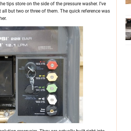
e tips store on the side of the pressure washer. I’ve
et all but two or three of them. The quick reference was
her.