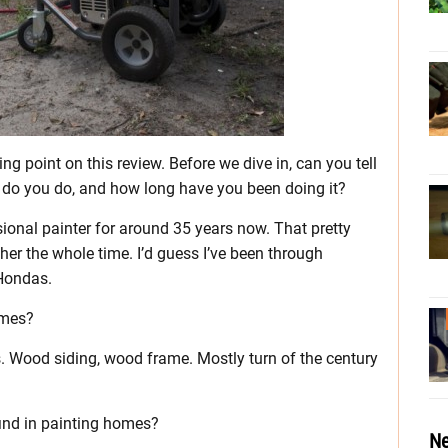
ing point on this review. Before we dive in, can you tell
 do you do, and how long have you been doing it?
sional painter for around 35 years now. That pretty
r the whole time. I’d guess I’ve been through
 Hondas.
omes?
s. Wood siding, wood frame. Mostly turn of the century
find in painting homes?
Ne