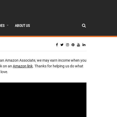
DES
ABOUT US
 an Amazon Associate, we may earn income when you
ck on an
Amazon link
. Thanks for helping us do what
love.