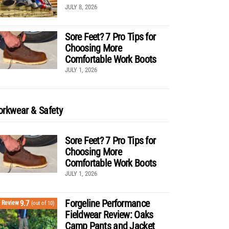
JULY 8, 2026
Sore Feet? 7 Pro Tips for
Choosing More
Comfortable Work Boots
JULY 1, 2026
rkwear & Safety
Sore Feet? 7 Pro Tips for
Choosing More
Comfortable Work Boots
JULY 1, 2026
Forgeline Performance
9.7
Review
(out of 10)
Fieldwear Review: Oaks
Camp Pants and Jacket