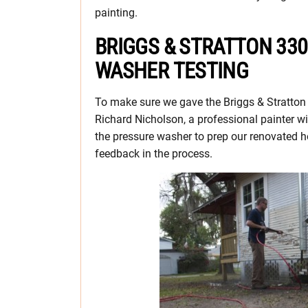
painting.
BRIGGS & STRATTON 330
WASHER TESTING
To make sure we gave the Briggs & Stratton 
Richard Nicholson, a professional painter wi
the pressure washer to prep our renovated 
feedback in the process.