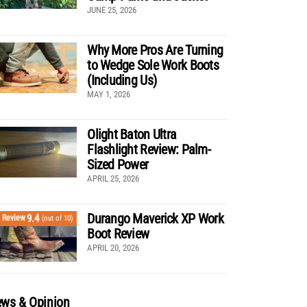
JUNE 25, 2026
Why More Pros Are Turning
to Wedge Sole Work Boots
(Including Us)
MAY 1, 2026
Olight Baton Ultra
Flashlight Review: Palm-
Sized Power
APRIL 25, 2026
Durango Maverick XP Work
9.4
Review
(out of 10)
Boot Review
APRIL 20, 2026
ws & Opinion