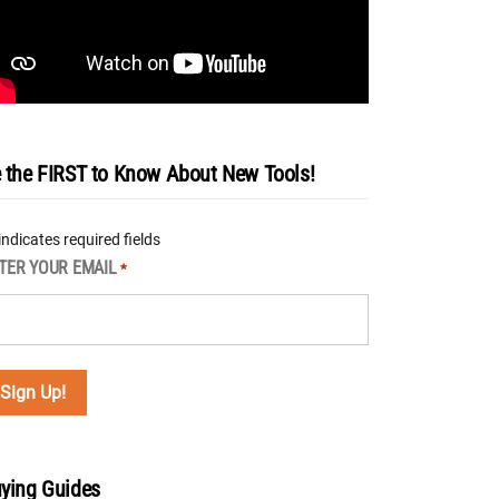
 the FIRST to Know About New Tools!
 indicates required fields
TER YOUR EMAIL
*
ying Guides