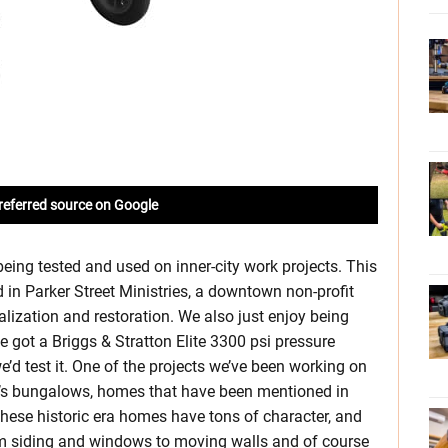
referred source on Google
eing tested and used on inner-city work projects. This
d in Parker Street Ministries, a downtown non-profit
lization and restoration. We also just enjoy being
 got a Briggs & Stratton Elite 3300 psi pressure
’d test it. One of the projects we’ve been working on
00’s bungalows, homes that have been mentioned in
 These historic era homes have tons of character, and
om siding and windows to moving walls and of course