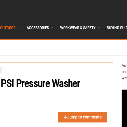
OUTDOOR
ACCESSORIES
WORKWEAR & SAFETY
BUYING GUI
As
cli
we 
 PSI Pressure Washer
Jump to comments