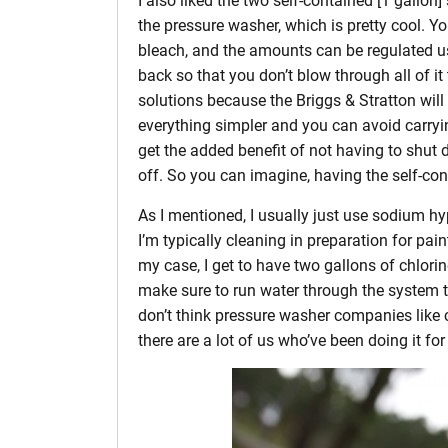
I also liked the two self-contained [1 gallon] 
the pressure washer, which is pretty cool. 
bleach, and the amounts can be regulated usi
back so that you don’t blow through all of it
solutions because the Briggs & Stratton will 
everything simpler and you can avoid carry
get the added benefit of not having to shut 
off. So you can imagine, having the self-con
As I mentioned, I usually just use sodium hypo
I’m typically cleaning in preparation for pai
my case, I get to have two gallons of chlorin
make sure to run water through the system t
don’t think pressure washer companies like 
there are a lot of us who’ve been doing it fo