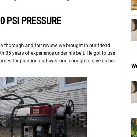
0 PSI PRESSURE
a thorough and fair review, we brought in our friend
th 35 years of experience under his belt. He got to use
homes for painting and was kind enough to give us his
Wo