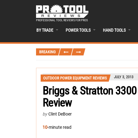
PROFESSIONAL TOOL REVIEWS FOR PROS
BY TRADE
POWER TOOLS
HAND TOOLS
BREAKING
JULY 3, 2013
OUTDOOR POWER EQUIPMENT REVIEWS
Briggs & Stratton 3300
Review
by
Clint DeBoer
10
-minute read