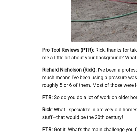
Pro Tool Reviews (PTR):
Rick, thanks for tak
me a little bit about your background? What
Richard Nicholson (Rick):
I’ve been a profes
much means I’ve been using a pressure washe
roughly 5 or 6 of them. Most of those were
PTR:
So do you do a lot of work on older h
Rick:
What I specialize in are very old home
stuff—that would be the 20th century!
PTR:
Got it. What’s the main challenge you 