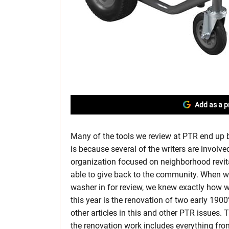
Add as a p
Many of the tools we review at PTR end up b
is because several of the writers are involve
organization focused on neighborhood revita
able to give back to the community. When we
washer in for review, we knew exactly how we
this year is the renovation of two early 19
other articles in this and other PTR issues.
the renovation work includes everything fr