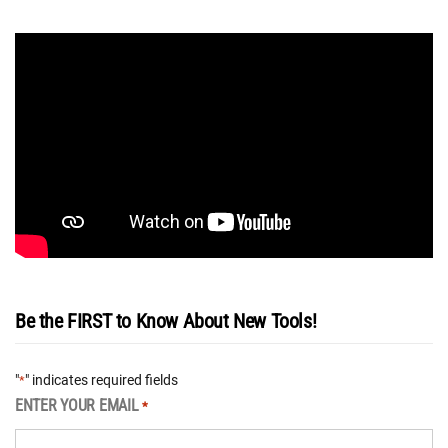
Be the FIRST to Know About New Tools!
"
" indicates required fields
*
ENTER YOUR EMAIL
*