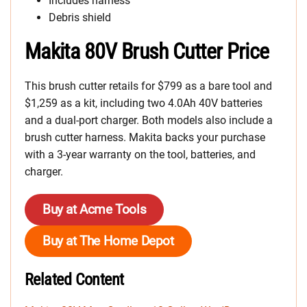
Includes harness
Debris shield
Makita 80V Brush Cutter Price
This brush cutter retails for $799 as a bare tool and
$1,259 as a kit, including two 4.0Ah 40V batteries
and a dual-port charger. Both models also include a
brush cutter harness. Makita backs your purchase
with a 3-year warranty on the tool, batteries, and
charger.
Buy at Acme Tools
Buy at The Home Depot
Related Content