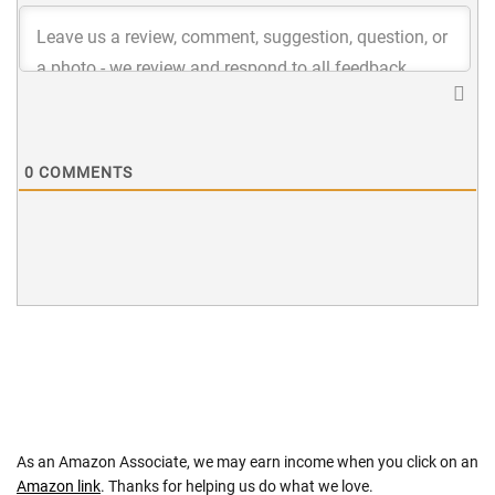
0
COMMENTS
As an Amazon Associate, we may earn income when you click on an
Amazon link
. Thanks for helping us do what we love.