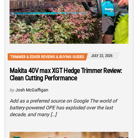
JULY 22, 2026
TRIMMER & EDGER REVIEWS & BUYING GUIDES
Makita 40V max XGT Hedge Trimmer Review:
Clean Cutting Performance
by
Josh McGaffigan
Add as a preferred source on Google The world of
battery-powered OPE has exploded over the last
decade, and many […]