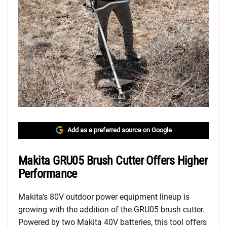
Add as a preferred source on Google
Makita GRU05 Brush Cutter Offers Higher
Performance
Makita’s 80V outdoor power equipment lineup is
growing with the addition of the GRU05 brush cutter.
Powered by two Makita 40V batteries, this tool offers