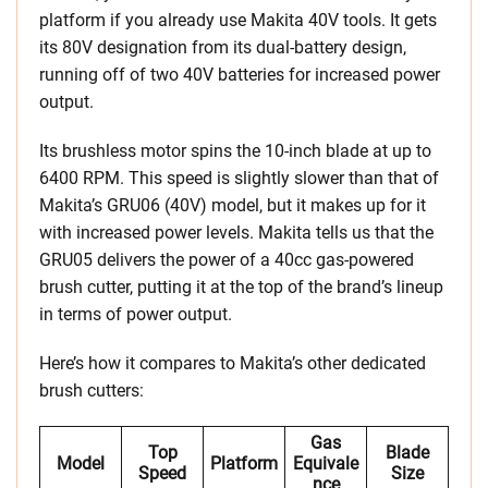
platform if you already use Makita 40V tools. It gets
its 80V designation from its dual-battery design,
running off of two 40V batteries for increased power
output.
Its brushless motor spins the 10-inch blade at up to
6400 RPM. This speed is slightly slower than that of
Makita’s GRU06 (40V) model, but it makes up for it
with increased power levels. Makita tells us that the
GRU05 delivers the power of a 40cc gas-powered
brush cutter, putting it at the top of the brand’s lineup
in terms of power output.
Here’s how it compares to Makita’s other dedicated
brush cutters:
Gas
Top
Blade
Model
Platform
Equivale
Speed
Size
Nce