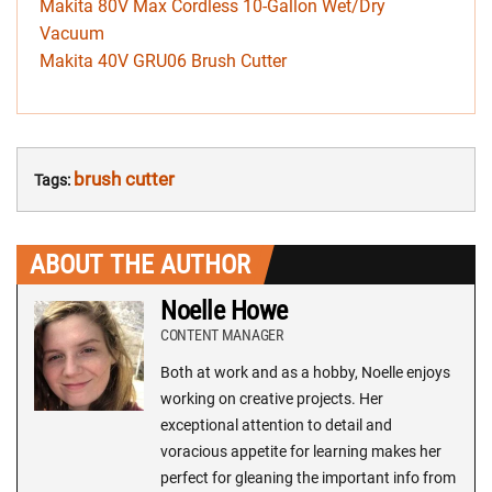
Makita 80V Max Cordless 10-Gallon Wet/Dry
Vacuum
Makita 40V GRU06 Brush Cutter
brush cutter
Tags:
ABOUT THE AUTHOR
Noelle Howe
CONTENT MANAGER
Both at work and as a hobby, Noelle enjoys
working on creative projects. Her
exceptional attention to detail and
voracious appetite for learning makes her
perfect for gleaning the important info from