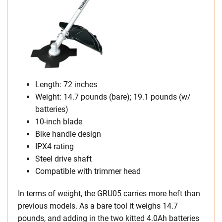
Length: 72 inches
Weight: 14.7 pounds (bare); 19.1 pounds (w/
batteries)
10-inch blade
Bike handle design
IPX4 rating
Steel drive shaft
Compatible with trimmer head
In terms of weight, the GRU05 carries more heft than
previous models. As a bare tool it weighs 14.7
pounds, and adding in the two kitted 4.0Ah batteries