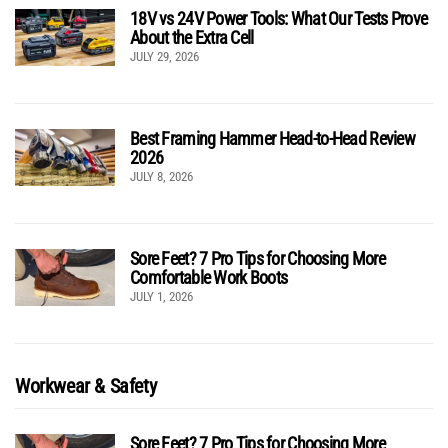
18V vs 24V Power Tools: What Our Tests Prove
About the Extra Cell
JULY 29, 2026
Best Framing Hammer Head-to-Head Review
2026
JULY 8, 2026
Sore Feet? 7 Pro Tips for Choosing More
Comfortable Work Boots
JULY 1, 2026
Workwear & Safety
Sore Feet? 7 Pro Tips for Choosing More