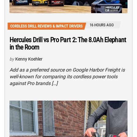
16 HOURS AGO
CORDLESS DRILL REVIEWS & IMPACT DRIVERS
Hercules Drill vs Pro Part 2: The 8.0Ah Elephant
in the Room
by
Kenny Koehler
Add as a preferred source on Google Harbor Freight is
well-known for comparing its cordless power tools
against Pro brands […]