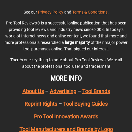
See our
Privacy Policy
and
Terms & Conditions
.
Pro Tool Reviews® is a successful online publication that has been
providing tool reviews and industry news since 2008. In today’s
world of Internet news and online content, we found that more and
more professionals researched a
large majority
of their major power
tool purchases online. That piqued our interest.
There’s one key thing to note about Pro Tool Reviews: We’re all
about the professional tool user and tradesman!
MORE INFO
About Us
–
Advertising
–
Tool Brands
Reprint Rights
–
Tool Buying Guides
Pro Tool Innovation Awards
Tool Manufacturers and Brands by Logo