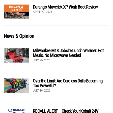
Durango Maverick XP Work Boot Review
9.4
Review
(out of 10)
APRIL 20, 2026
News & Opinion
Milwaukee M18 Jobsite Lunch Warmer: Hot
Meals, No Microwave Needed
JULY 25, 2026
Over the Limit: Are Cordless Drills Becoming
Too Powerful?
JULY 16, 2026
RECALL ALERT – Check Your Kobalt 24V