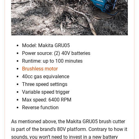
Model: Makita GRU05
Power source: (2) 40V batteries
Runtime: up to 100 minutes
Brushless motor
40cc gas equivalence
Three speed settings
Variable speed trigger
Max speed: 6400 RPM
Reverse function
As mentioned above, the Makita GRU05 brush cutter
is part of the brand’s 80V platform. Contrary to how it
sounds, you won’t need to invest in a new battery