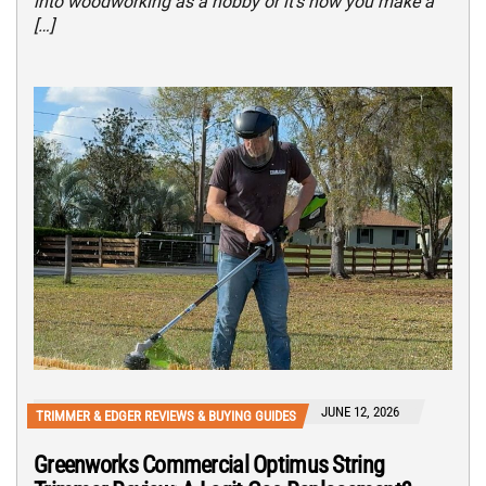
into woodworking as a hobby or it’s how you make a
[…]
JUNE 12, 2026
TRIMMER & EDGER REVIEWS & BUYING GUIDES
Greenworks Commercial Optimus String