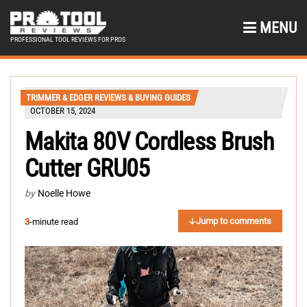
MENU
PROFESSIONAL TOOL REVIEWS FOR PROS
TRIMMER & EDGER REVIEWS & BUYING GUIDES
OCTOBER 15, 2024
Makita 80V Cordless Brush
Cutter GRU05
by
Noelle Howe
Jump to comments
3
-minute read