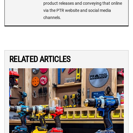
product releases and conveying that online
via the PTR website and social media
channels.
RELATED ARTICLES