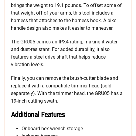
brings the weight to 19.1 pounds. To offset some of
that weight off of your arms, this tool includes a
harness that attaches to the harness hook. A bike-
handle design also makes it easier to maneuver.
The GRU05 carries an IPX4 rating, making it water
and dust-resistant. For added durability, it also
features a steel drive shaft that helps reduce
vibration levels.
Finally, you can remove the brush-cutter blade and
replace it with a compatible trimmer head (sold
separately). With the trimmer head, the GRU05 has a
19-inch cutting swath.
Additional Features
Onboard hex wrench storage