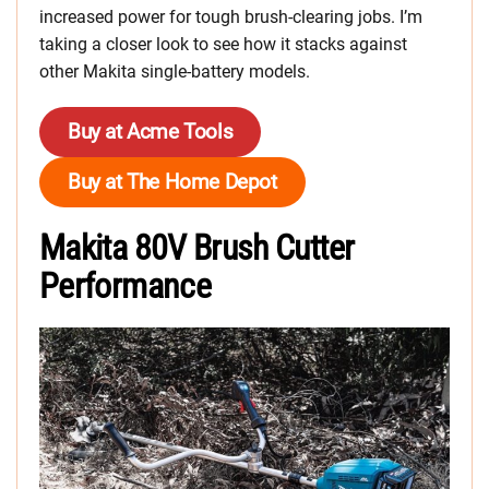
increased power for tough brush-clearing jobs. I’m
taking a closer look to see how it stacks against
other Makita single-battery models.
Buy at Acme Tools
Buy at The Home Depot
Makita 80V Brush Cutter
Performance