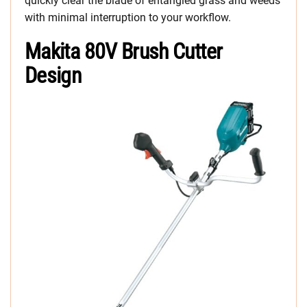
quickly clear the blade of entangled grass and weeds
with minimal interruption to your workflow.
Makita 80V Brush Cutter
Design