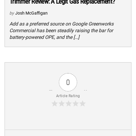
Trimmer Review: A Legit Gas Replacement?
by
Josh McGaffigan
Add as a preferred source on Google Greenworks
Commercial has been steadily raising the bar for
battery-powered OPE, and the […]
0
Article Rating