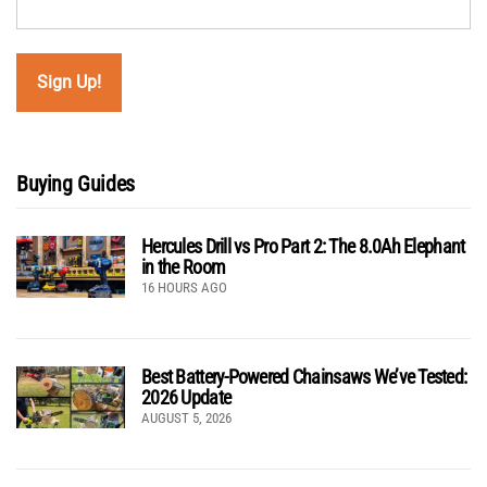
Buying Guides
Hercules Drill vs Pro Part 2: The 8.0Ah Elephant
in the Room
16 HOURS AGO
Best Battery-Powered Chainsaws We’ve Tested:
2026 Update
AUGUST 5, 2026