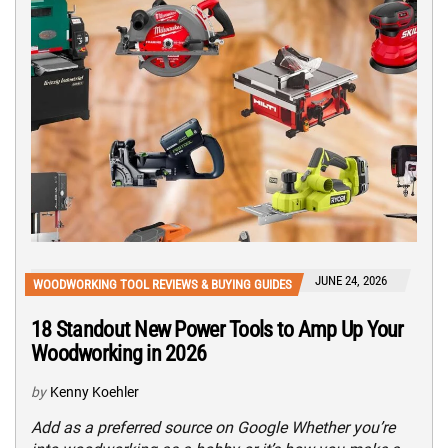
JUNE 24, 2026
WOODWORKING TOOL REVIEWS & BUYING GUIDES
18 Standout New Power Tools to Amp Up Your
Woodworking in 2026
by
Kenny Koehler
Add as a preferred source on Google Whether you’re