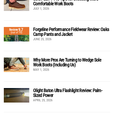
Comfortable Work Boots
JULY 1, 2026
Forgeline Performance Fieldwear Review: Oaks
9.7
Review
(out of 10)
Camp Pants and Jacket
JUNE 25, 2026
Why More Pros Are Turning to Wedge Sole
Work Boots (Including Us)
MAY 1, 2026
Olight Baton Ultra Flashlight Review: Palm-
Sized Power
APRIL 25, 2026