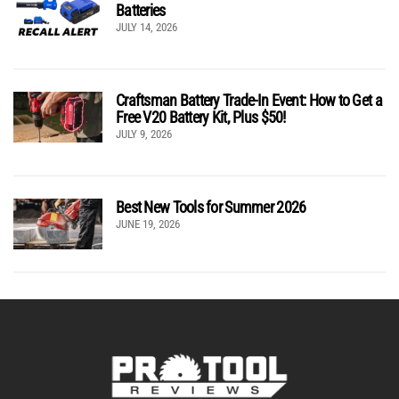
Batteries
JULY 14, 2026
Craftsman Battery Trade-In Event: How to Get a
Free V20 Battery Kit, Plus $50!
JULY 9, 2026
Best New Tools for Summer 2026
JUNE 19, 2026