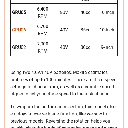
6,400
GRU05
80V
40cc
10-inch
RPM
6,700
GRU06
40V
35cc
10-inch
RPM
7,000
GRU02
40V
30cc
9-inch
RPM
Using two 4.0Ah 40V batteries, Makita estimates
runtimes of up to 100 minutes. There are three speed
settings to choose from, as well as a variable speed
trigger to set your blade speed to the task at hand.
To wrap up the performance section, this model also
employs a reverse blade function, like we saw in
previous models. Reversing the rotation helps you