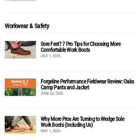
Workwear & Safety
Sore Feet? 7 Pro Tips for Choosing More
Comfortable Work Boots
JULY 1, 2026
Forgeline Performance Fieldwear Review: Oaks
9.7
Review
(out of 10)
Camp Pants and Jacket
JUNE 25, 2026
Why More Pros Are Turning to Wedge Sole
Work Boots (Including Us)
MAY 1, 2026