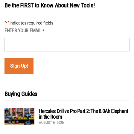
Be the FIRST to Know About New Tools!
"
" indicates required fields
*
ENTER YOUR EMAIL
*
Buying Guides
Hercules Drill vs Pro Part 2: The 8.0Ah Elephant
in the Room
AUGUST 6, 2026