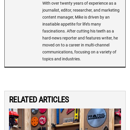
With over twenty years of experience as a
journalist, editor, researcher, and marketing
content manager, Mike is driven by an
insatiable appetite for life’s many
fascinations. After cutting his teeth as a
hard-news reporter and features writer, he
moved on to a career in multi-channel
communications, focusing on a variety of
topics and industries.
RELATED ARTICLES