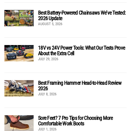
Best Battery-Powered Chainsaws We’ve Tested:
2026 Update
AUGUST 5, 2026
18V vs 24V Power Tools: What Our Tests Prove
About the Extra Cell
JULY 29, 2026
Best Framing Hammer Head-to-Head Review
2026
JULY 8, 2026
Sore Feet? 7 Pro Tips for Choosing More
Comfortable Work Boots
JULY 1, 2026