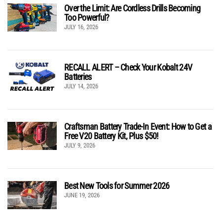
Over the Limit: Are Cordless Drills Becoming
Too Powerful?
JULY 16, 2026
RECALL ALERT – Check Your Kobalt 24V
Batteries
JULY 14, 2026
Craftsman Battery Trade-In Event: How to Get a
Free V20 Battery Kit, Plus $50!
JULY 9, 2026
Best New Tools for Summer 2026
JUNE 19, 2026