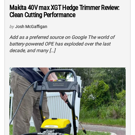
Makita 40V max XGT Hedge Trimmer Review:
Clean Cutting Performance
by
Josh McGaffigan
Add as a preferred source on Google The world of
battery-powered OPE has exploded over the last
decade, and many […]