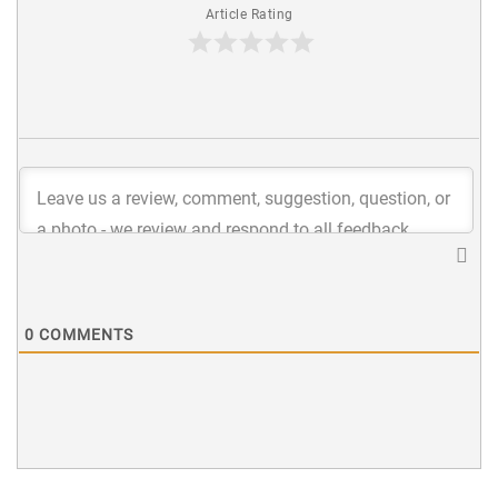
Article Rating
0
COMMENTS