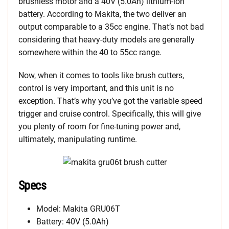
brushless motor and a 40V (5.0Ah) lithium-ion
battery. According to Makita, the two deliver an
output comparable to a 35cc engine. That’s not bad
considering that heavy-duty models are generally
somewhere within the 40 to 55cc range.
Now, when it comes to tools like brush cutters,
control is very important, and this unit is no
exception. That’s why you’ve got the variable speed
trigger and cruise control. Specifically, this will give
you plenty of room for fine-tuning power and,
ultimately, manipulating runtime.
Specs
Model: Makita GRU06T
Battery: 40V (5.0Ah)