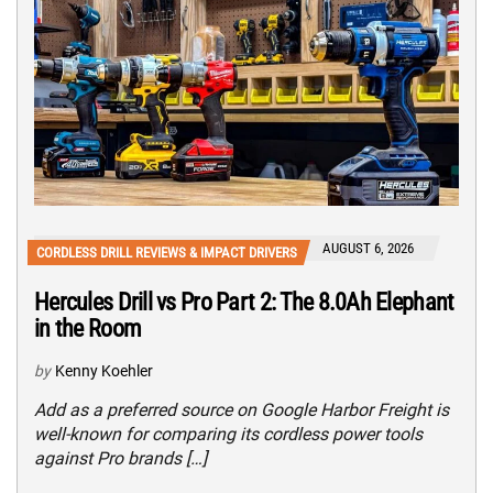
AUGUST 6, 2026
CORDLESS DRILL REVIEWS & IMPACT DRIVERS
Hercules Drill vs Pro Part 2: The 8.0Ah Elephant
in the Room
by
Kenny Koehler
Add as a preferred source on Google Harbor Freight is
well-known for comparing its cordless power tools
against Pro brands […]