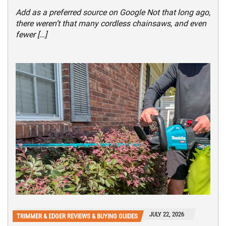
Add as a preferred source on Google Not that long ago,
there weren’t that many cordless chainsaws, and even
fewer […]
JULY 22, 2026
TRIMMER & EDGER REVIEWS & BUYING GUIDES