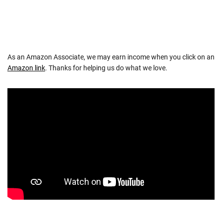
As an Amazon Associate, we may earn income when you click on an
Amazon link
. Thanks for helping us do what we love.