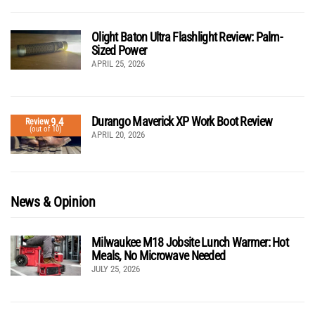
Olight Baton Ultra Flashlight Review: Palm-
Sized Power
APRIL 25, 2026
Durango Maverick XP Work Boot Review
9.4
Review
(out of 10)
APRIL 20, 2026
News & Opinion
Milwaukee M18 Jobsite Lunch Warmer: Hot
Meals, No Microwave Needed
JULY 25, 2026