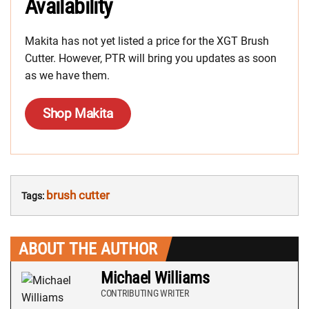
Availability
Makita has not yet listed a price for the XGT Brush
Cutter. However, PTR will bring you updates as soon
as we have them.
Shop Makita
brush cutter
Tags:
ABOUT THE AUTHOR
Michael Williams
CONTRIBUTING WRITER