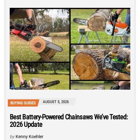
AUGUST 5, 2026
BUYING GUIDES
Best Battery-Powered Chainsaws We’ve Tested:
2026 Update
by
Kenny Koehler