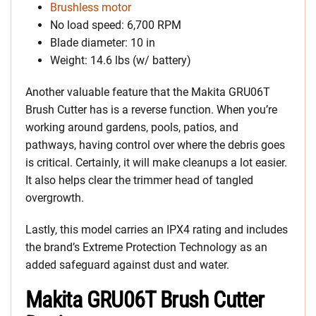
Brushless motor
No load speed: 6,700 RPM
Blade diameter: 10 in
Weight: 14.6 lbs (w/ battery)
Another valuable feature that the Makita GRU06T
Brush Cutter has is a reverse function. When you’re
working around gardens, pools, patios, and
pathways, having control over where the debris goes
is critical. Certainly, it will make cleanups a lot easier.
It also helps clear the trimmer head of tangled
overgrowth.
Lastly, this model carries an IPX4 rating and includes
the brand’s Extreme Protection Technology as an
added safeguard against dust and water.
Makita GRU06T Brush Cutter