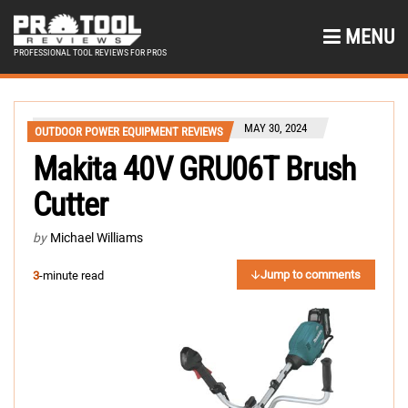
MENU
PROFESSIONAL TOOL REVIEWS FOR PROS
MAY 30, 2024
OUTDOOR POWER EQUIPMENT REVIEWS
Makita 40V GRU06T Brush
Cutter
by
Michael Williams
Jump to comments
3
-minute read