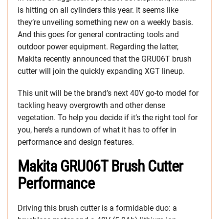
is hitting on all cylinders this year. It seems like
they’re unveiling something new on a weekly basis.
And this goes for general contracting tools and
outdoor power equipment. Regarding the latter,
Makita recently announced that the GRU06T brush
cutter will join the quickly expanding XGT lineup.
This unit will be the brand’s next 40V go-to model for
tackling heavy overgrowth and other dense
vegetation. To help you decide if it’s the right tool for
you, here’s a rundown of what it has to offer in
performance and design features.
Makita GRU06T Brush Cutter
Performance
Driving this brush cutter is a formidable duo: a