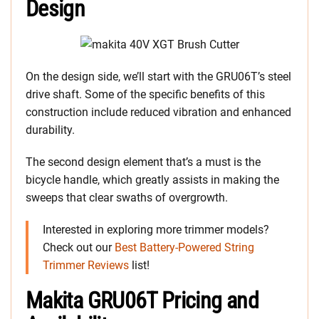
Design
On the design side, we’ll start with the GRU06T’s steel
drive shaft. Some of the specific benefits of this
construction include reduced vibration and enhanced
durability.
The second design element that’s a must is the
bicycle handle, which greatly assists in making the
sweeps that clear swaths of overgrowth.
Interested in exploring more trimmer models?
Check out our
Best Battery-Powered String
Trimmer Reviews
list!
Makita GRU06T Pricing and