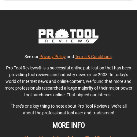
See our
Privacy Policy
and
Terms & Conditions
.
Pro Tool Reviews® is a successful online publication that has been
providing tool reviews and industry news since 2008. In today’s
world of Internet news and online content, we found that more and
more professionals researched a
large majority
of their major power
tool purchases online. That piqued our interest.
There’s one key thing to note about Pro Tool Reviews: We’re all
about the professional tool user and tradesman!
MORE INFO