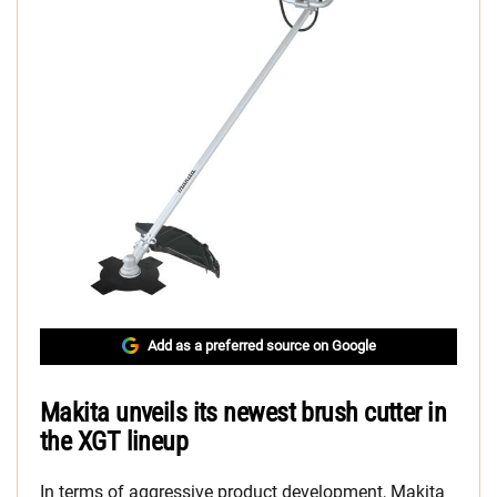
Add as a preferred source on Google
Makita unveils its newest brush cutter in
the XGT lineup
In terms of aggressive product development, Makita