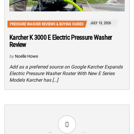
JULY 13, 2026
PRESSURE WASHER REVIEWS & BUYING GUIDES
Karcher K 3000 E Electric Pressure Washer
Review
by
Noelle Howe
Add as a preferred source on Google Karcher Expands
Electric Pressure Washer Roster With New E Series
Models Karcher has […]
0