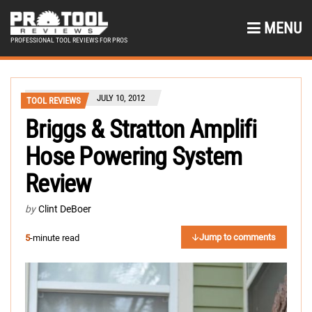
MENU
PROFESSIONAL TOOL REVIEWS FOR PROS
JULY 10, 2012
TOOL REVIEWS
Briggs & Stratton Amplifi
Hose Powering System
Review
by
Clint DeBoer
Jump to comments
5
-minute read