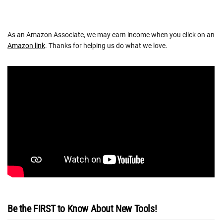
As an Amazon Associate, we may earn income when you click on an
Amazon link
. Thanks for helping us do what we love.
Be the FIRST to Know About New Tools!