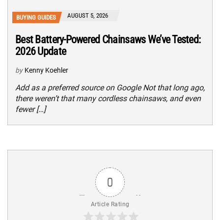
AUGUST 5, 2026
BUYING GUIDES
Best Battery-Powered Chainsaws We’ve Tested:
2026 Update
by
Kenny Koehler
Add as a preferred source on Google Not that long ago,
there weren’t that many cordless chainsaws, and even
fewer […]
0
Article Rating