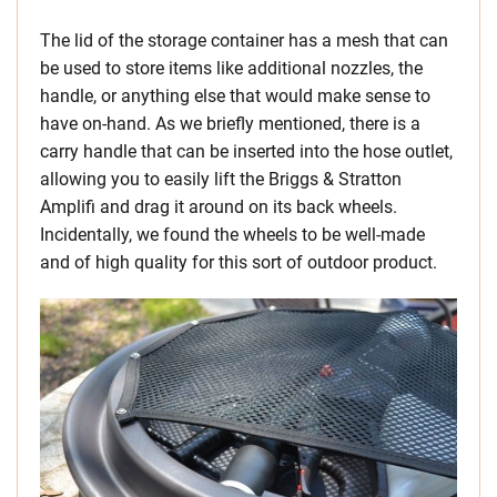
The lid of the storage container has a mesh that can
be used to store items like additional nozzles, the
handle, or anything else that would make sense to
have on-hand. As we briefly mentioned, there is a
carry handle that can be inserted into the hose outlet,
allowing you to easily lift the Briggs & Stratton
Amplifi and drag it around on its back wheels.
Incidentally, we found the wheels to be well-made
and of high quality for this sort of outdoor product.