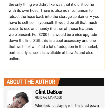
the only thing we didn’t like was that it didn’t come
with its own hose. There is also no mechanism to
retract the hose back into the storage container – you
have to self-coil it yourself. It would be all that much
easier to use and handy if either of those features
were present. For $200 this would be a nice upgrade
down the line. Still, this is a cool accessory and one
that we think will find a lot of adoption in the market,
particularly since it is available at Lowe’s and also
online.
ABOUT THE AUTHOR
Clint DeBoer
GENERAL MANAGER
When he's not playing with the latest power