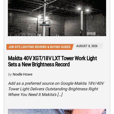
AUGUST 8, 2026
JOB SITE LIGHTING REVIEWS & BUYING GUIDES
Makita 40V XGT/18V LXT Tower Work Light
Sets a New Brightness Record
by
Noelle Howe
Add as a preferred source on Google Makita 18V/40V
Tower Light Delivers Outstanding Brightness Right
Where You Need It Makita’s […]