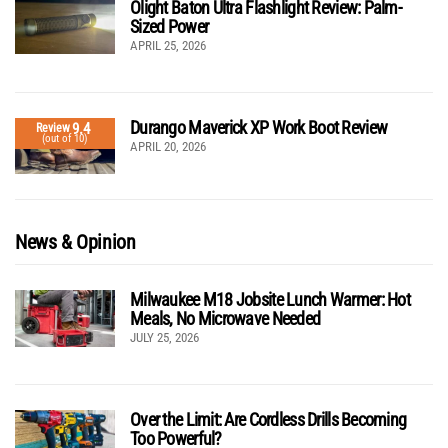
Olight Baton Ultra Flashlight Review: Palm-
Sized Power
APRIL 25, 2026
Durango Maverick XP Work Boot Review
9.4
Review
(out of 10)
APRIL 20, 2026
News & Opinion
Milwaukee M18 Jobsite Lunch Warmer: Hot
Meals, No Microwave Needed
JULY 25, 2026
Over the Limit: Are Cordless Drills Becoming
Too Powerful?