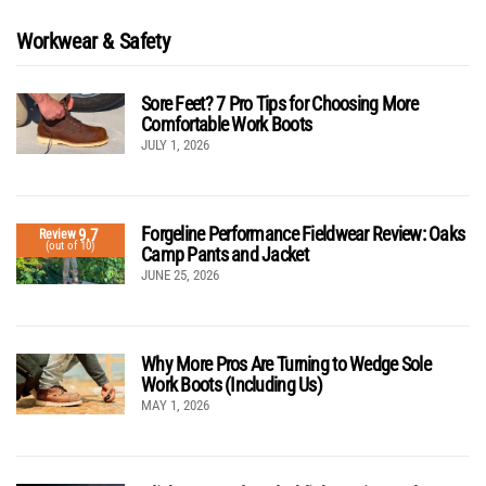
Workwear & Safety
Sore Feet? 7 Pro Tips for Choosing More
Comfortable Work Boots
JULY 1, 2026
Forgeline Performance Fieldwear Review: Oaks
9.7
Review
(out of 10)
Camp Pants and Jacket
JUNE 25, 2026
Why More Pros Are Turning to Wedge Sole
Work Boots (Including Us)
MAY 1, 2026