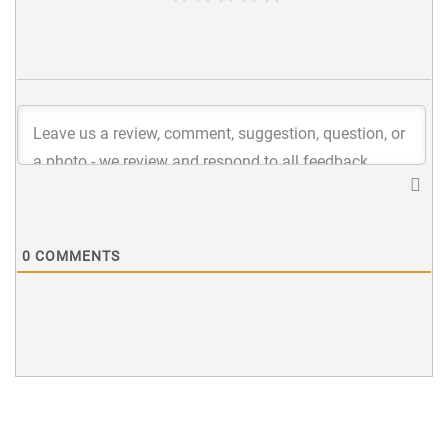
0
COMMENTS