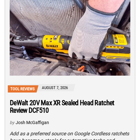
AUGUST 7, 2026
TOOL REVIEWS
DeWalt 20V Max XR Sealed Head Ratchet
Review DCF510
by
Josh McGaffigan
Add as a preferred source on Google Cordless ratchets