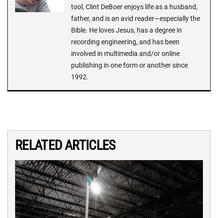
tool, Clint DeBoer enjoys life as a husband,
father, and is an avid reader—especially the
Bible. He loves Jesus, has a degree in
recording engineering, and has been
involved in multimedia and/or online
publishing in one form or another since
1992.
RELATED ARTICLES