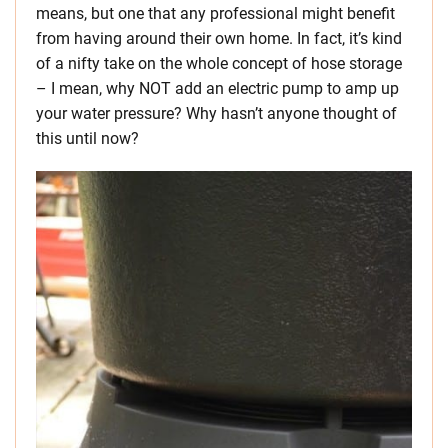
means, but one that any professional might benefit
from having around their own home. In fact, it’s kind
of a nifty take on the whole concept of hose storage
– I mean, why NOT add an electric pump to amp up
your water pressure? Why hasn’t anyone thought of
this until now?