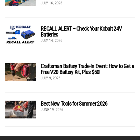
JULY 16, 2026
RECALL ALERT – Check Your Kobalt 24V
Batteries
JULY 14, 2026
Craftsman Battery Trade-In Event: How to Get a
Free V20 Battery Kit, Plus $50!
JULY 9, 2026
Best New Tools for Summer 2026
JUNE 19, 2026