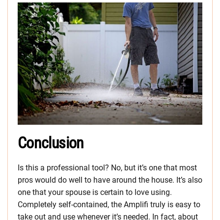
Conclusion
Is this a professional tool? No, but it’s one that most
pros would do well to have around the house. It’s also
one that your spouse is certain to love using.
Completely self-contained, the Amplifi truly is easy to
take out and use whenever it’s needed. In fact, about