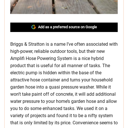
Add as a preferred source on Google
Briggs & Stratton is a name I’ve often associated with
high-power, reliable outdoor tools, but their new
Amplifi Hose Powering System is a nice hybrid
product that is useful for all manner of tasks. The
electric pump is hidden within the base of the
attractive hose container and turns your household
garden hose into a quasi pressure washer. While it
won’t take paint off of concrete, it will add additional
water pressure to your home’s garden hose and allow
you to do some enhanced tasks. We used it on a
variety of projects and found it to be a nifty system
that is only limited by its price. Convenience seems to