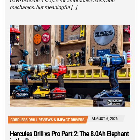
have become a staple for automotive techs and
mechanics, but meaningful […]
AUGUST 6, 2026
CORDLESS DRILL REVIEWS & IMPACT DRIVERS
Hercules Drill vs Pro Part 2: The 8.0Ah Elephant