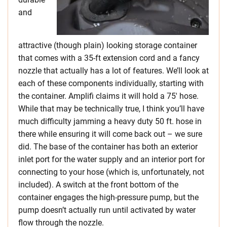
and
attractive (though plain) looking storage container
that comes with a 35-ft extension cord and a fancy
nozzle that actually has a lot of features. We’ll look at
each of these components individually, starting with
the container. Amplifi claims it will hold a 75′ hose.
While that may be technically true, I think you’ll have
much difficulty jamming a heavy duty 50 ft. hose in
there while ensuring it will come back out – we sure
did. The base of the container has both an exterior
inlet port for the water supply and an interior port for
connecting to your hose (which is, unfortunately, not
included). A switch at the front bottom of the
container engages the high-pressure pump, but the
pump doesn’t actually run until activated by water
flow through the nozzle.