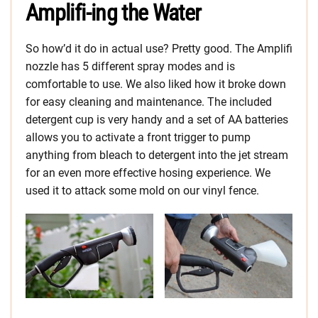
Amplifi-ing the Water
So how’d it do in actual use? Pretty good. The Amplifi
nozzle has 5 different spray modes and is
comfortable to use. We also liked how it broke down
for easy cleaning and maintenance. The included
detergent cup is very handy and a set of AA batteries
allows you to activate a front trigger to pump
anything from bleach to detergent into the jet stream
for an even more effective hosing experience. We
used it to attack some mold on our vinyl fence.