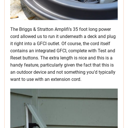
The Briggs & Stratton Amplifi’s 35 foot long power
cord allowed us to run it underneath a deck and plug
it right into a GFCI outlet. Of course, the cord itself
contains an integrated GFCI, complete with Test and
Reset buttons. The extra length is nice and this is a
handy feature, particularly given the fact that this is
an outdoor device and not something you’d typically
want to use with an extension cord.