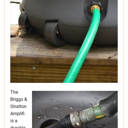
The
Briggs &
Stratton
Amplifi
is a
durable