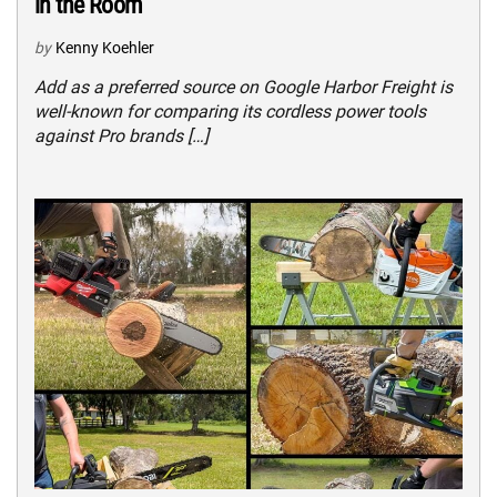
in the Room
by
Kenny Koehler
Add as a preferred source on Google Harbor Freight is
well-known for comparing its cordless power tools
against Pro brands […]