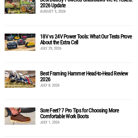
2026 Update
AUGUST 5, 2026
18V vs 24V Power Tools: What Our Tests Prove
About the Extra Cell
JULY 29, 2026
Best Framing Hammer Head-to-Head Review
2026
JULY 8, 2026
Sore Feet? 7 Pro Tips for Choosing More
Comfortable Work Boots
JULY 1, 2026