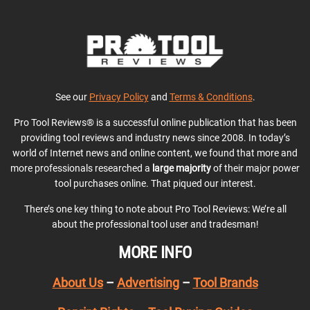
See our
Privacy Policy
and
Terms & Conditions
.
Pro Tool Reviews® is a successful online publication that has been
providing tool reviews and industry news since 2008. In today’s
world of Internet news and online content, we found that more and
more professionals researched a
large majority
of their major power
tool purchases online. That piqued our interest.
There’s one key thing to note about Pro Tool Reviews: We’re all
about the professional tool user and tradesman!
MORE INFO
About Us
–
Advertising
–
Tool Brands