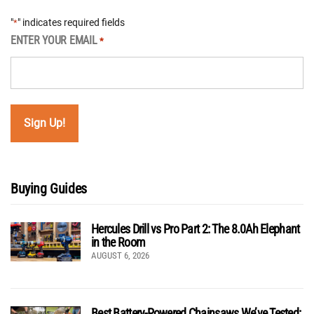
"
" indicates required fields
*
ENTER YOUR EMAIL
*
Buying Guides
Hercules Drill vs Pro Part 2: The 8.0Ah Elephant
in the Room
AUGUST 6, 2026
Best Battery-Powered Chainsaws We’ve Tested: