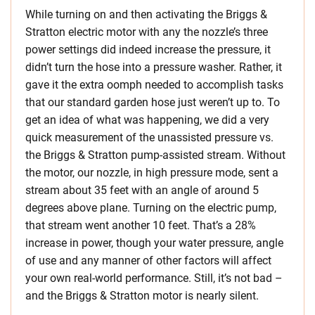
While turning on and then activating the Briggs &
Stratton electric motor with any the nozzle’s three
power settings did indeed increase the pressure, it
didn’t turn the hose into a pressure washer. Rather, it
gave it the extra oomph needed to accomplish tasks
that our standard garden hose just weren’t up to. To
get an idea of what was happening, we did a very
quick measurement of the unassisted pressure vs.
the Briggs & Stratton pump-assisted stream. Without
the motor, our nozzle, in high pressure mode, sent a
stream about 35 feet with an angle of around 5
degrees above plane. Turning on the electric pump,
that stream went another 10 feet. That’s a 28%
increase in power, though your water pressure, angle
of use and any manner of other factors will affect
your own real-world performance. Still, it’s not bad –
and the Briggs & Stratton motor is nearly silent.