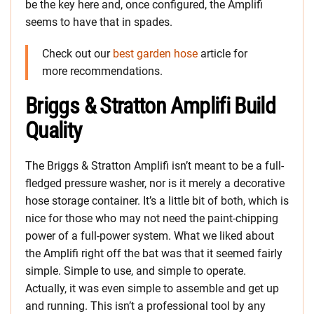
be the key here and, once configured, the Amplifi
seems to have that in spades.
Check out our
best garden hose
article for
more recommendations.
Briggs & Stratton Amplifi Build
Quality
The Briggs & Stratton Amplifi isn’t meant to be a full-
fledged pressure washer, nor is it merely a decorative
hose storage container. It’s a little bit of both, which is
nice for those who may not need the paint-chipping
power of a full-power system. What we liked about
the Amplifi right off the bat was that it seemed fairly
simple. Simple to use, and simple to operate.
Actually, it was even simple to assemble and get up
and running. This isn’t a professional tool by any