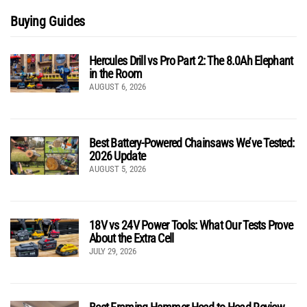
Buying Guides
Hercules Drill vs Pro Part 2: The 8.0Ah Elephant
in the Room
AUGUST 6, 2026
Best Battery-Powered Chainsaws We’ve Tested:
2026 Update
AUGUST 5, 2026
18V vs 24V Power Tools: What Our Tests Prove
About the Extra Cell
JULY 29, 2026