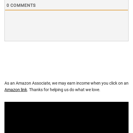
0
COMMENTS
As an Amazon Associate, we may earn income when you click on an
Amazon link
. Thanks for helping us do what we love.