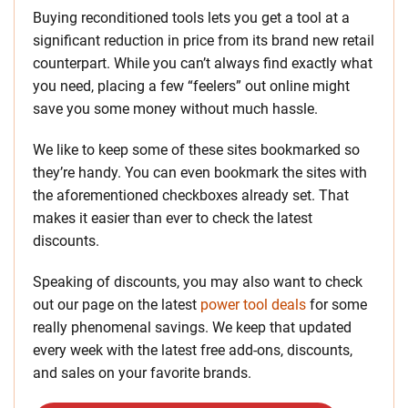
Buying reconditioned tools lets you get a tool at a
significant reduction in price from its brand new retail
counterpart. While you can’t always find exactly what
you need, placing a few “feelers” out online might
save you some money without much hassle.
We like to keep some of these sites bookmarked so
they’re handy. You can even bookmark the sites with
the aforementioned checkboxes already set. That
makes it easier than ever to check the latest
discounts.
Speaking of discounts, you may also want to check
out our page on the latest
power tool deals
for some
really phenomenal savings. We keep that updated
every week with the latest free add-ons, discounts,
and sales on your favorite brands.