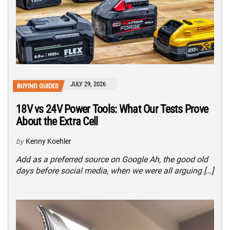
JULY 29, 2026
BUYING GUIDES
18V vs 24V Power Tools: What Our Tests Prove
About the Extra Cell
by
Kenny Koehler
Add as a preferred source on Google Ah, the good old
days before social media, when we were all arguing […]