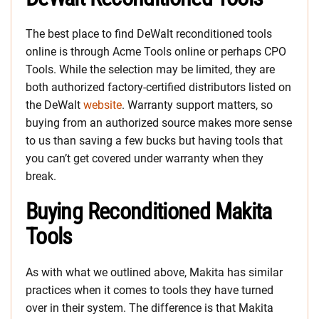
The best place to find DeWalt reconditioned tools
online is through Acme Tools online or perhaps CPO
Tools. While the selection may be limited, they are
both authorized factory-certified distributors listed on
the DeWalt
website
. Warranty support matters, so
buying from an authorized source makes more sense
to us than saving a few bucks but having tools that
you can’t get covered under warranty when they
break.
Buying Reconditioned Makita
Tools
As with what we outlined above, Makita has similar
practices when it comes to tools they have turned
over in their system. The difference is that Makita