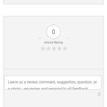
0
Article Rating