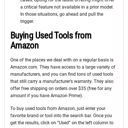
a critical feature not available in a prior model.
In those situations, go ahead and pull the
trigger.
Buying Used Tools from
Amazon
One of the places we deal with on a regular basis is
Amazon.com. They have access to a large variety of
manufacturers, and you can find tons of used tools
that still carry a manufacturer’s warranty. They also
offer free shipping on orders over $35 (free for any
amount if you have Amazon Prime).
To buy used tools from Amazon, just enter your
favorite brand or tool into the search bar. Once you
get the results, click on “Used” on the left column to