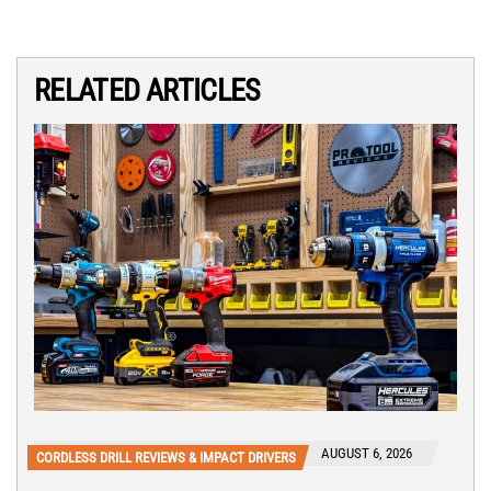
RELATED ARTICLES
AUGUST 6, 2026
CORDLESS DRILL REVIEWS & IMPACT DRIVERS