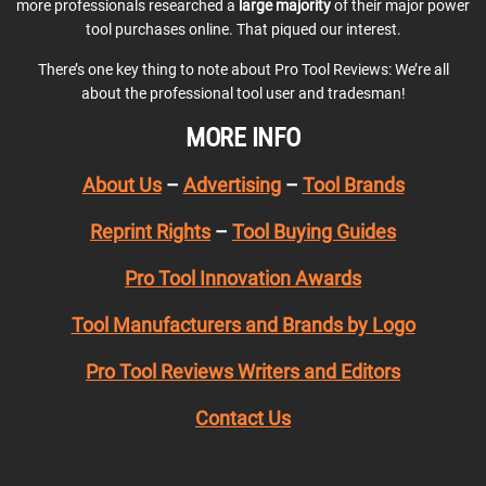
more professionals researched a
large majority
of their major power
tool purchases online. That piqued our interest.
There’s one key thing to note about Pro Tool Reviews: We’re all
about the professional tool user and tradesman!
MORE INFO
About Us
–
Advertising
–
Tool Brands
Reprint Rights
–
Tool Buying Guides
Pro Tool Innovation Awards
Tool Manufacturers and Brands by Logo
Pro Tool Reviews Writers and Editors
Contact Us