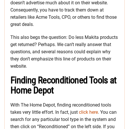
doesn’t advertise much about it on their website.
Consequently, you have to track them down at
retailers like Acme Tools, CPO, or others to find those
great deals.
This also begs the question: Do less Makita products
get returned? Perhaps. We can’t really answer that
questions, and several reasons could explain why
they don’t emphasize this line of products on their
website.
Finding Reconditioned Tools at
Home Depot
With The Home Depot, finding reconditioned tools
takes very little effort. In fact, just
click here
. You can
search for any particular tool type in the system and
then click on “Reconditioned” on the left side. If you