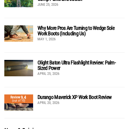
JUNE 25, 2026
Why More Pros Are Turning to Wedge Sole
Work Boots (Including Us)
MAY 1, 2026
Olight Baton Ultra Flashlight Review: Palm-
Sized Power
APRIL 25, 2026
Durango Maverick XP Work Boot Review
9.4
Review
(out of 10)
APRIL 20, 2026