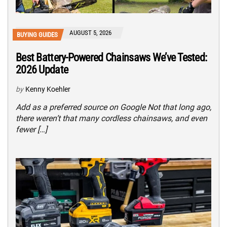
AUGUST 5, 2026
BUYING GUIDES
Best Battery-Powered Chainsaws We’ve Tested:
2026 Update
by
Kenny Koehler
Add as a preferred source on Google Not that long ago,
there weren’t that many cordless chainsaws, and even
fewer […]