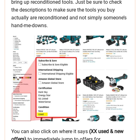
bring up reconditioned tools. Just be sure to check
the descriptions to make sure the tools you buy
actually are reconditioned and not simply someone’s
hand-me-downs.
You can also click on where it says
(XX used & new
offers)
to immediately jump to offers for