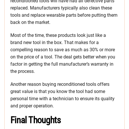
reconditioned tools will have had all defective parts
replaced. Manufacturers typically also clean these
tools and replace wearable parts before putting them
back on the market.
Most of the time, these products look just like a
brand new tool in the box. That makes for a
compelling reason to save as much as 30% or more
on the price of a tool. The deal gets better when you
factor in getting the full manufacturer’s warranty in
the process.
Another reason buying reconditioned tools offers
great value is that you know the tool had some
personal time with a technician to ensure its quality
and proper operation.
Final Thoughts