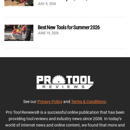
JULY 9, 2026
Best New Tools for Summer 2026
JUNE 19, 2026
See our
Privacy Policy
and
Terms & Conditions
.
Pro Tool Reviews® is a successful online publication that has been
providing tool reviews and industry news since 2008. In today’s
world of Internet news and online content, we found that more and