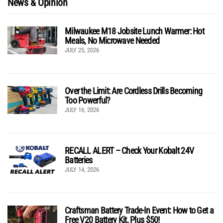
News & Opinion
Milwaukee M18 Jobsite Lunch Warmer: Hot
Meals, No Microwave Needed
JULY 25, 2026
Over the Limit: Are Cordless Drills Becoming
Too Powerful?
JULY 16, 2026
RECALL ALERT – Check Your Kobalt 24V
Batteries
JULY 14, 2026
Craftsman Battery Trade-In Event: How to Get a
Free V20 Battery Kit, Plus $50!