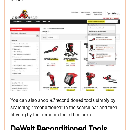
You can also shop
all
reconditioned tools simply by
searching “reconditioned” in the search bar and then
filtering by the brand on the left column.
DeWalt Reconditioned Tools