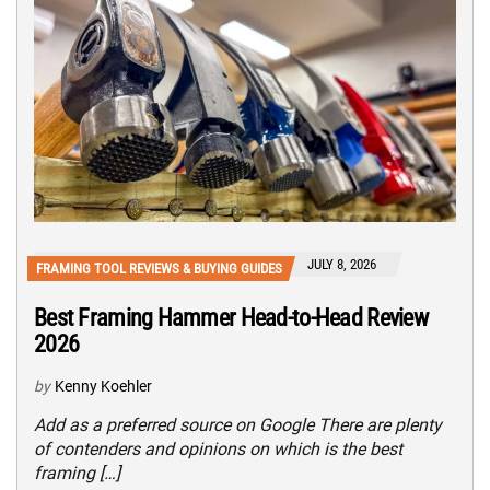
JULY 8, 2026
FRAMING TOOL REVIEWS & BUYING GUIDES
Best Framing Hammer Head-to-Head Review
2026
by
Kenny Koehler
Add as a preferred source on Google There are plenty
of contenders and opinions on which is the best
framing […]