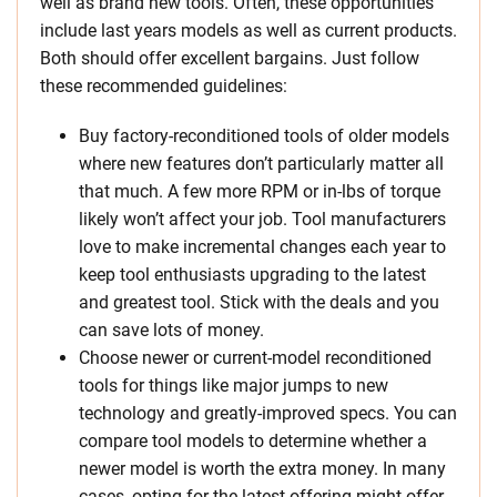
well as brand new tools. Often, these opportunities
include last years models as well as current products.
Both should offer excellent bargains. Just follow
these recommended guidelines:
Buy factory-reconditioned tools of older models
where new features don’t particularly matter all
that much. A few more RPM or in-lbs of torque
likely won’t affect your job. Tool manufacturers
love to make incremental changes each year to
keep tool enthusiasts upgrading to the latest
and greatest tool. Stick with the deals and you
can save lots of money.
Choose newer or current-model reconditioned
tools for things like major jumps to new
technology and greatly-improved specs. You can
compare tool models to determine whether a
newer model is worth the extra money. In many
cases, opting for the latest offering might offer