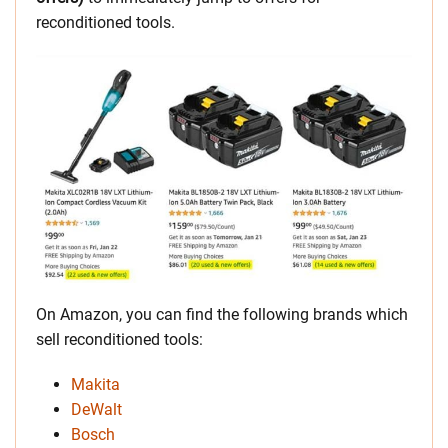
reconditioned tools.
On Amazon, you can find the following brands which
sell reconditioned tools:
Makita
DeWalt
Bosch