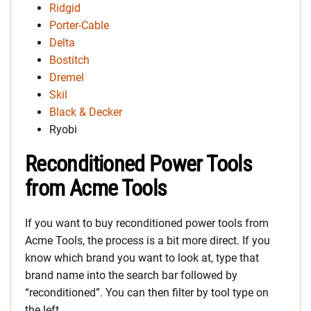
Ridgid
Porter-Cable
Delta
Bostitch
Dremel
Skil
Black & Decker
Ryobi
Reconditioned Power Tools
from Acme Tools
If you want to buy reconditioned power tools from
Acme Tools, the process is a bit more direct. If you
know which brand you want to look at, type that
brand name into the search bar followed by
“reconditioned”. You can then filter by tool type on
the left.