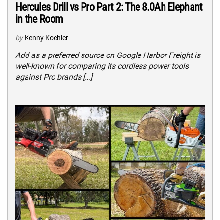
Hercules Drill vs Pro Part 2: The 8.0Ah Elephant
in the Room
by
Kenny Koehler
Add as a preferred source on Google Harbor Freight is
well-known for comparing its cordless power tools
against Pro brands […]