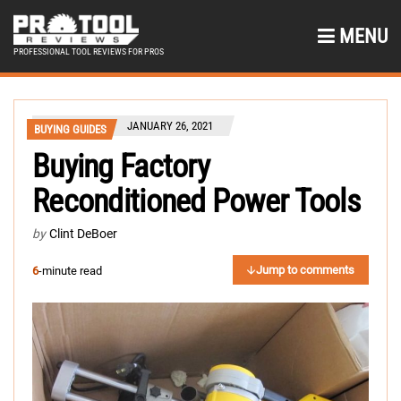
MENU
PROFESSIONAL TOOL REVIEWS FOR PROS
JANUARY 26, 2021
BUYING GUIDES
Buying Factory
Reconditioned Power Tools
by
Clint DeBoer
Jump to comments
6
-minute read