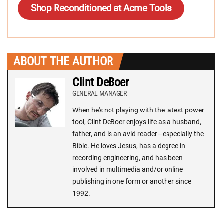
Shop Reconditioned at Acme Tools
ABOUT THE AUTHOR
Clint DeBoer
GENERAL MANAGER
When he's not playing with the latest power
tool, Clint DeBoer enjoys life as a husband,
father, and is an avid reader—especially the
Bible. He loves Jesus, has a degree in
recording engineering, and has been
involved in multimedia and/or online
publishing in one form or another since
1992.