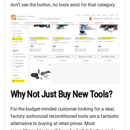
don’t see the button, no tools exist for that category.
Why Not Just Buy New Tools?
For the budget-minded customer looking for a deal,
factory authorized reconditioned tools are a fantastic
alternative to buying at retail prices. Most