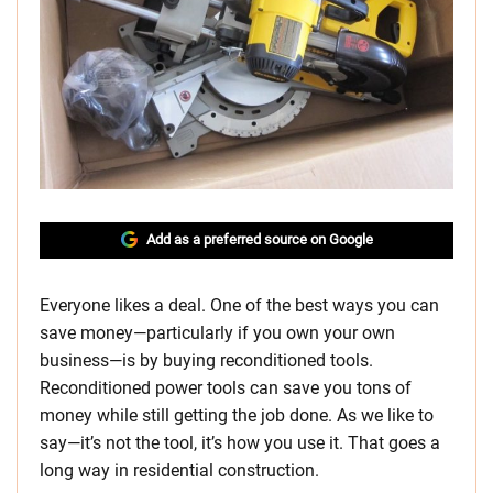
Add as a preferred source on Google
Everyone likes a deal. One of the best ways you can
save money—particularly if you own your own
business—is by buying reconditioned tools.
Reconditioned power tools can save you tons of
money while still getting the job done. As we like to
say—it’s not the tool, it’s how you use it. That goes a
long way in residential construction.