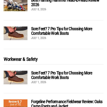
Best Framing Hammer Head-to-Head Review
2026
JULY 8, 2026
Sore Feet? 7 Pro Tips for Choosing More
Comfortable Work Boots
JULY 1, 2026
Workwear & Safety
Sore Feet? 7 Pro Tips for Choosing More
Comfortable Work Boots
JULY 1, 2026
Forgeline Performance Fieldwear Review: Oaks
9.7
Review
(out of 10)
Camp Pants and Jacket