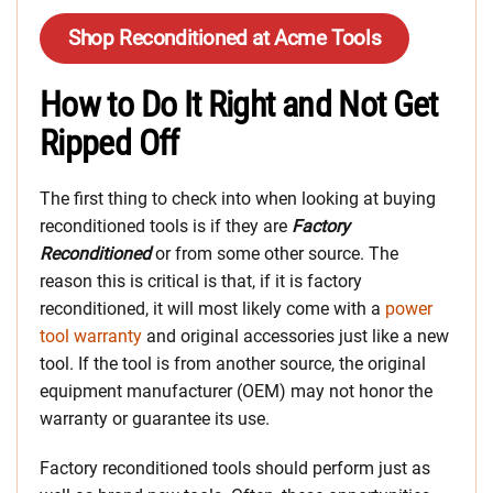
Shop Reconditioned at Acme Tools
How to Do It Right and Not Get
Ripped Off
The first thing to check into when looking at buying
reconditioned tools is if they are
Factory
Reconditioned
or from some other source. The
reason this is critical is that, if it is factory
reconditioned, it will most likely come with a
power
tool warranty
and original accessories just like a new
tool. If the tool is from another source, the original
equipment manufacturer (OEM) may not honor the
warranty or guarantee its use.
Factory reconditioned tools should perform just as