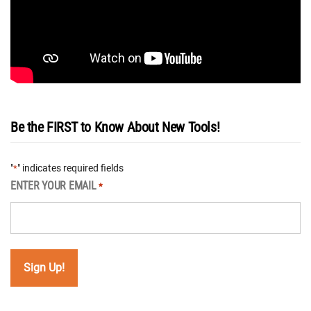
Be the FIRST to Know About New Tools!
"
" indicates required fields
*
ENTER YOUR EMAIL
*