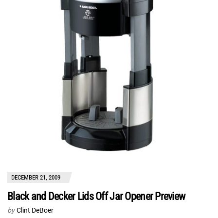
DECEMBER 21, 2009
Black and Decker Lids Off Jar Opener Preview
by
Clint DeBoer