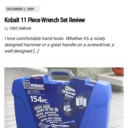
DECEMBER 2, 2009
Kobalt 11 Piece Wrench Set Review
by
Clint DeBoer
I love comfortable hand tools. Whether it’s a nicely
designed hammer or a great handle on a screwdriver, a
well-designed […]