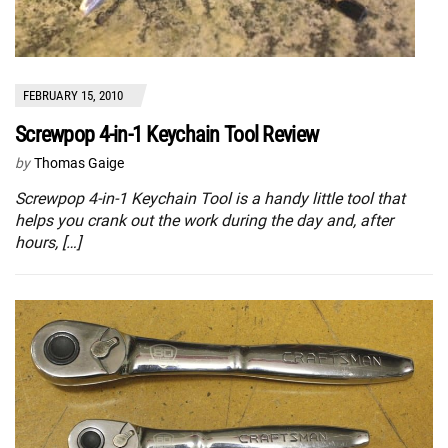
FEBRUARY 15, 2010
Screwpop 4-in-1 Keychain Tool Review
by
Thomas Gaige
Screwpop 4-in-1 Keychain Tool is a handy little tool that
helps you crank out the work during the day and, after
hours, […]