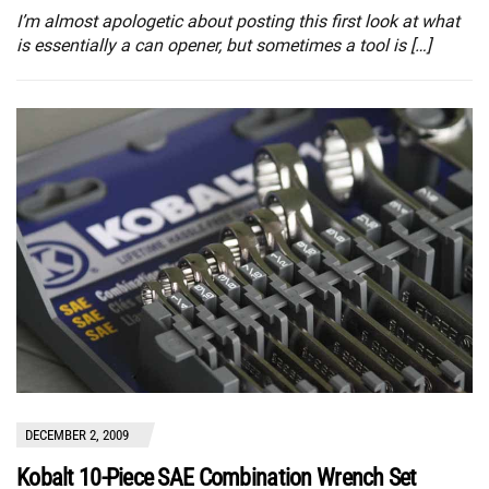
I’m almost apologetic about posting this first look at what
is essentially a can opener, but sometimes a tool is […]
DECEMBER 2, 2009
Kobalt 10-Piece SAE Combination Wrench Set