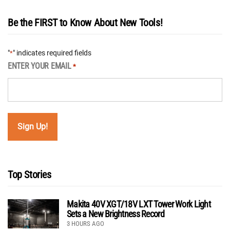
Be the FIRST to Know About New Tools!
"
" indicates required fields
*
ENTER YOUR EMAIL
*
Top Stories
Makita 40V XGT/18V LXT Tower Work Light
Sets a New Brightness Record
3 HOURS AGO