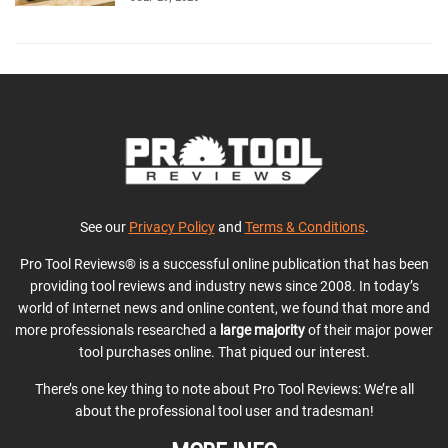
See our
Privacy Policy
and
Terms & Conditions
.
Pro Tool Reviews® is a successful online publication that has been
providing tool reviews and industry news since 2008. In today’s
world of Internet news and online content, we found that more and
more professionals researched a
large majority
of their major power
tool purchases online. That piqued our interest.
There’s one key thing to note about Pro Tool Reviews: We’re all
about the professional tool user and tradesman!