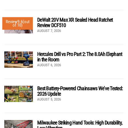
DeWalt 20V Max XR Sealed Head Ratchet
Review
9.6
(out
Review DCF510
of 10)
AUGUST 7, 2026
Hercules Drill vs Pro Part 2: The 8.0Ah Elephant
in the Room
AUGUST 6, 2026
Best Battery-Powered Chainsaws We’ve Tested:
2026 Update
AUGUST 5, 2026
Milwaukee Striking Hand Tools: High Durability,