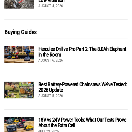
Low Vibration
AUGUST 4, 2026
Buying Guides
Hercules Drill vs Pro Part 2: The 8.0Ah Elephant
in the Room
AUGUST 6, 2026
Best Battery-Powered Chainsaws We’ve Tested:
2026 Update
AUGUST 5, 2026
18V vs 24V Power Tools: What Our Tests Prove
About the Extra Cell
JULY 29, 2026