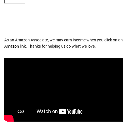
As an Amazon Associate, we may earn income when you click on an
Amazon link
. Thanks for helping us do what we love.