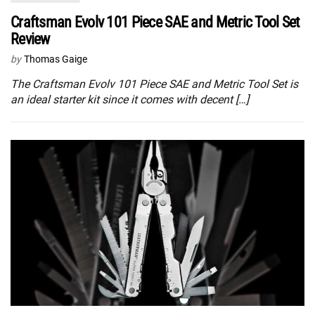
Craftsman Evolv 101 Piece SAE and Metric Tool Set
Review
by
Thomas Gaige
The Craftsman Evolv 101 Piece SAE and Metric Tool Set is
an ideal starter kit since it comes with decent […]