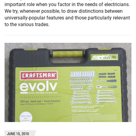
important role when you factor in the needs of electricians.
We try, whenever possible, to draw distinctions between
universally-popular features and those particularly relevant
to the various trades.
JUNE 15, 2010