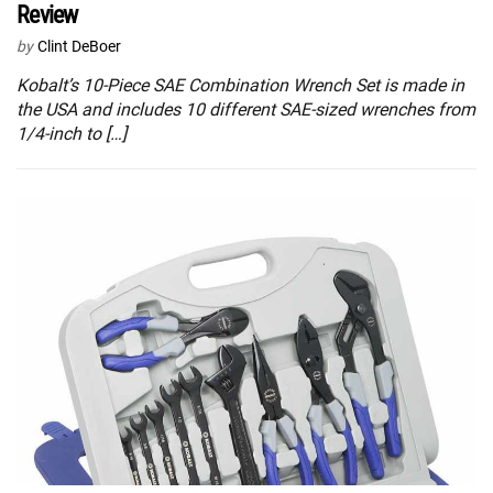
Review
by
Clint DeBoer
Kobalt’s 10-Piece SAE Combination Wrench Set is made in
the USA and includes 10 different SAE-sized wrenches from
1/4-inch to […]