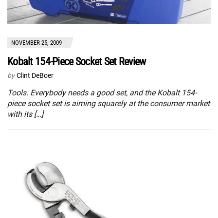
NOVEMBER 25, 2009
Kobalt 154-Piece Socket Set Review
by
Clint DeBoer
Tools. Everybody needs a good set, and the Kobalt 154-
piece socket set is aiming squarely at the consumer market
with its […]