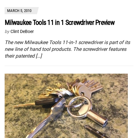
MARCH 5, 2010
Milwaukee Tools 11 in 1 Screwdriver Preview
by
Clint DeBoer
The new Milwaukee Tools 11-in-1 screwdriver is part of its
new line of hand tool products. The screwdriver features
their patented […]