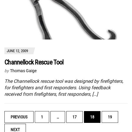
JUNE 12, 2009
Channellock Rescue Tool
by
Thomas Gaige
The Channellock rescue tool was designed by firefighters,
for firefighters and first responders. Using feedback
received from firefighters, first responders, […]
POSTS
PREVIOUS
1
…
17
18
19
NAVIGATION
NEXT