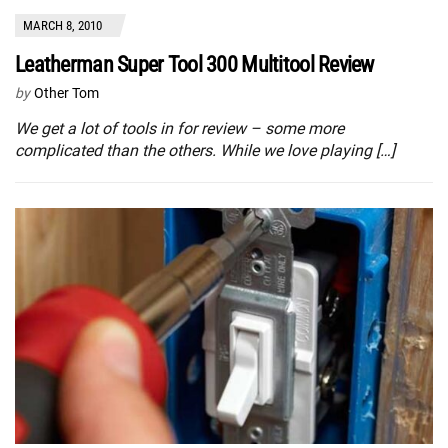
MARCH 8, 2010
Leatherman Super Tool 300 Multitool Review
by
Other Tom
We get a lot of tools in for review – some more
complicated than the others. While we love playing […]