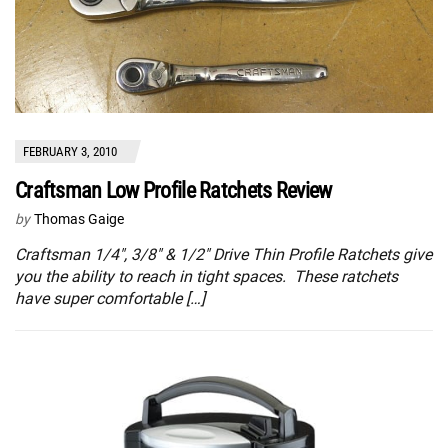
FEBRUARY 3, 2010
Craftsman Low Profile Ratchets Review
by
Thomas Gaige
Craftsman 1/4″, 3/8″ & 1/2″ Drive Thin Profile Ratchets give
you the ability to reach in tight spaces. These ratchets
have super comfortable […]