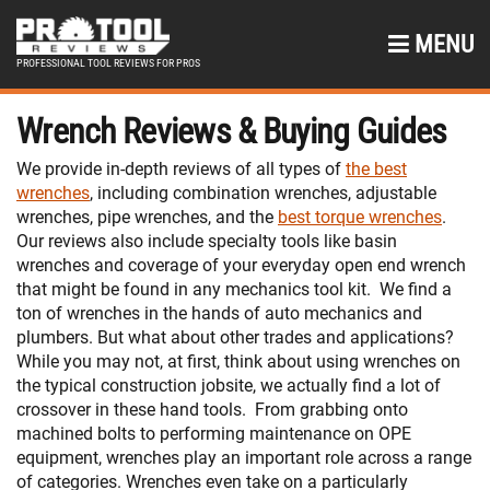
MENU
PROFESSIONAL TOOL REVIEWS FOR PROS
Wrench Reviews & Buying Guides
We provide in-depth reviews of all types of
the best
wrenches
, including combination wrenches, adjustable
wrenches, pipe wrenches, and the
best torque wrenches
.
Our reviews also include specialty tools like basin
wrenches and coverage of your everyday open end wrench
that might be found in any mechanics tool kit.
We find a
ton of wrenches in the hands of auto mechanics and
plumbers. But what about other trades and applications?
While you may not, at first, think about using wrenches on
the typical construction jobsite, we actually find a lot of
crossover in these hand tools.
From grabbing onto
machined bolts to performing maintenance on OPE
equipment, wrenches play an important role across a range
of categories. Wrenches even take on a particularly