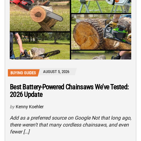
AUGUST 5, 2026
BUYING GUIDES
Best Battery-Powered Chainsaws We’ve Tested:
2026 Update
by
Kenny Koehler
Add as a preferred source on Google Not that long ago,
there weren’t that many cordless chainsaws, and even
fewer […]