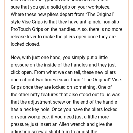
sure that you get a solid grip on your workpiece.
Where these new pliers depart from “The Original”
style Vise Grips is that they have anti-pinch, non-slip
ProTouch Grips on the handles. Also, there is no more
release lever to make the pliers open once they are
locked closed.
Now, with just one hand, you simply put a little
pressure on the inside of the handles and they just
click open. From what we can tell, these new pliers
open about two times easier than “The Original” Vise-
Grips once they are locked on something. One of
the other nifty features that also stood out to us was
that the adjustment screw on the end of the handle
has a hex key hole. Once you have the pliers locked
on your workpiece, if you need just a little more
pressure, just insert an Allen wrench and give the
adjusting screw a slight turn to adjust the