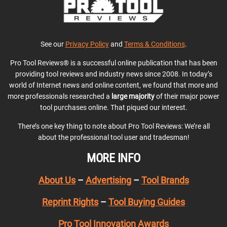
See our
Privacy Policy
and
Terms & Conditions
.
Pro Tool Reviews® is a successful online publication that has been
providing tool reviews and industry news since 2008. In today’s
world of Internet news and online content, we found that more and
more professionals researched a
large majority
of their major power
tool purchases online. That piqued our interest.
There’s one key thing to note about Pro Tool Reviews: We’re all
about the professional tool user and tradesman!
MORE INFO
About Us
–
Advertising
–
Tool Brands
Reprint Rights
–
Tool Buying Guides
Pro Tool Innovation Awards