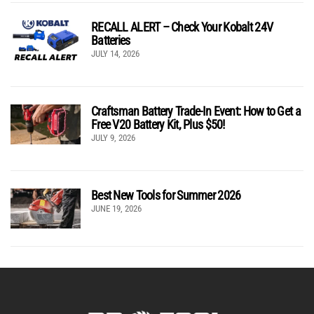
RECALL ALERT – Check Your Kobalt 24V
Batteries
JULY 14, 2026
Craftsman Battery Trade-In Event: How to Get a
Free V20 Battery Kit, Plus $50!
JULY 9, 2026
Best New Tools for Summer 2026
JUNE 19, 2026