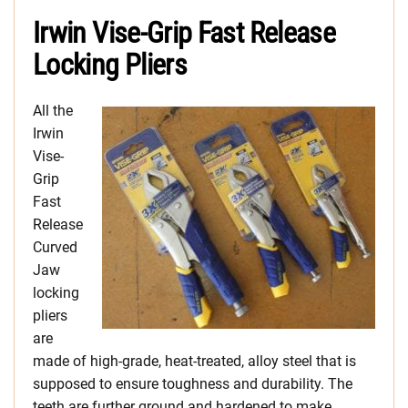
Irwin Vise-Grip Fast Release
Locking Pliers
All the
Irwin
Vise-
Grip
Fast
Release
Curved
Jaw
locking
pliers
are
made of high-grade, heat-treated, alloy steel that is
supposed to ensure toughness and durability. The
teeth are further ground and hardened to make