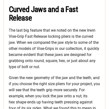
Curved Jaws and a Fast
Release
The last big feature that we noted on the new Irwin
Vise-Grip Fast Release locking pliers is the curved
jaw. When we compared the jaw style to some of the
other models of Vise-Grips in our collection, it quickly
became evident that these jaws are designed for
grabbing onto round, square, hex, or just about any
type of bolt or nut.
Given the new geometry of the jaw and the teeth, and
if you choose the right size pliers for your project, you
will see that the teeth grip more securely. For
example, when you lock the jaw onto a nut, its
hex shape ends up having teeth pressing against
four of its six sides. What we found this to mean in