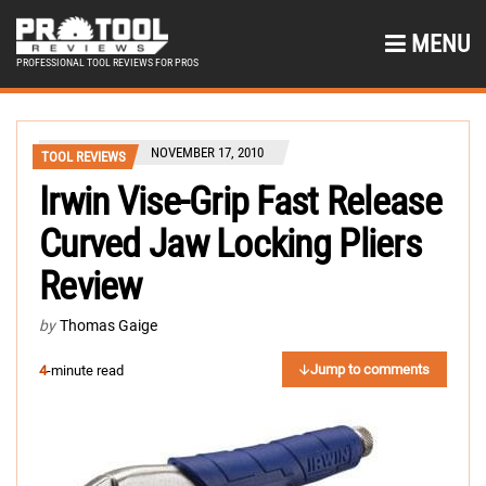
MENU
PROFESSIONAL TOOL REVIEWS FOR PROS
NOVEMBER 17, 2010
TOOL REVIEWS
Irwin Vise-Grip Fast Release
Curved Jaw Locking Pliers
Review
by
Thomas Gaige
Jump to comments
4
-minute read