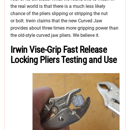
the real world is that there is a much less likely
chance of the pliers slipping or stripping the nut
or bolt. Irwin claims that the new Curved Jaw
provides about three times more gripping power than
the old-style curved jaw pliers. We believe it.
Irwin Vise-Grip Fast Release
Locking Pliers Testing and Use