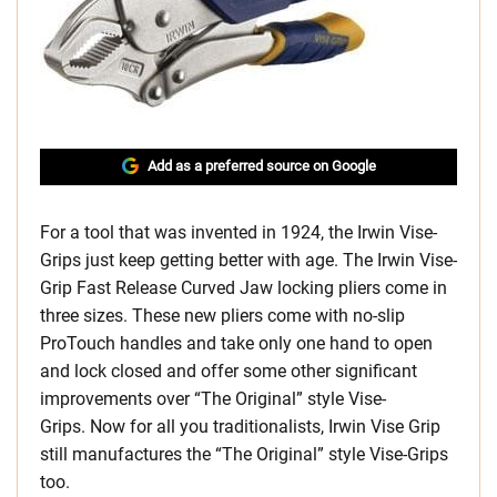
Add as a preferred source on Google
For a tool that was invented in 1924, the Irwin Vise-
Grips just keep getting better with age. The Irwin Vise-
Grip Fast Release Curved Jaw locking pliers come in
three sizes. These new pliers come with no-slip
ProTouch handles and take only one hand to open
and lock closed and offer some other significant
improvements over “The Original” style Vise-
Grips. Now for all you traditionalists, Irwin Vise Grip
still manufactures the “The Original” style Vise-Grips
too.