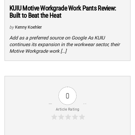
KUIU Motive Workgrade Work Pants Review:
Built to Beat the Heat
by
Kenny Koehler
Add as a preferred source on Google As KUIU
continues its expansion in the workwear sector, their
Motive Workgrade work […]
0
Article Rating