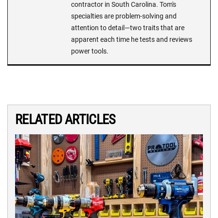
contractor in South Carolina. Tom's
specialties are problem-solving and
attention to detail—two traits that are
apparent each time he tests and reviews
power tools.
RELATED ARTICLES