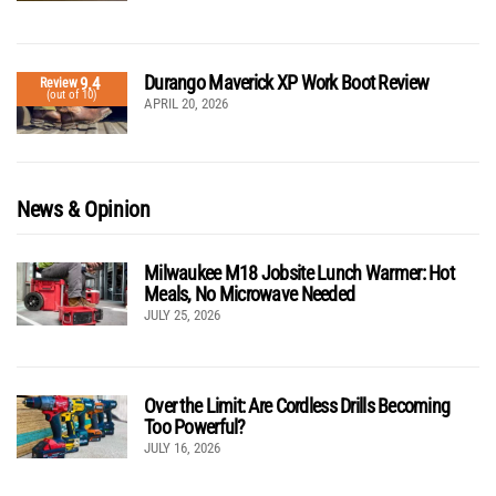
Durango Maverick XP Work Boot Review
9.4
Review
(out of 10)
APRIL 20, 2026
News & Opinion
Milwaukee M18 Jobsite Lunch Warmer: Hot
Meals, No Microwave Needed
JULY 25, 2026
Over the Limit: Are Cordless Drills Becoming
Too Powerful?
JULY 16, 2026