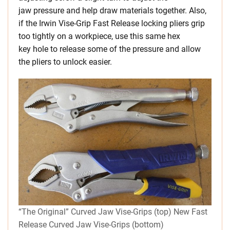
jaw pressure and help draw materials together. Also,
if the Irwin Vise-Grip Fast Release locking pliers grip
too tightly on a workpiece, use this same hex
key hole to release some of the pressure and allow
the pliers to unlock easier.
“The Original” Curved Jaw Vise-Grips (top) New Fast
Release Curved Jaw Vise-Grips (bottom)