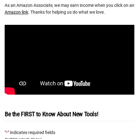
As an Amazon Associate, we may earn income when you click on an
Amazon link
. Thanks for helping us do what we love.
Be the FIRST to Know About New Tools!
"
" indicates required fields
*