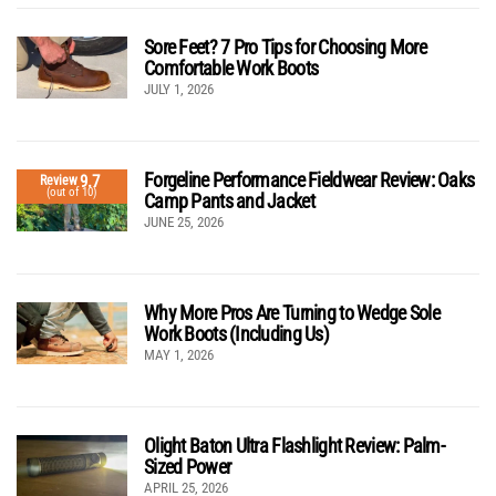
Sore Feet? 7 Pro Tips for Choosing More
Comfortable Work Boots
JULY 1, 2026
Forgeline Performance Fieldwear Review: Oaks
9.7
Review
(out of 10)
Camp Pants and Jacket
JUNE 25, 2026
Why More Pros Are Turning to Wedge Sole
Work Boots (Including Us)
MAY 1, 2026
Olight Baton Ultra Flashlight Review: Palm-
Sized Power
APRIL 25, 2026