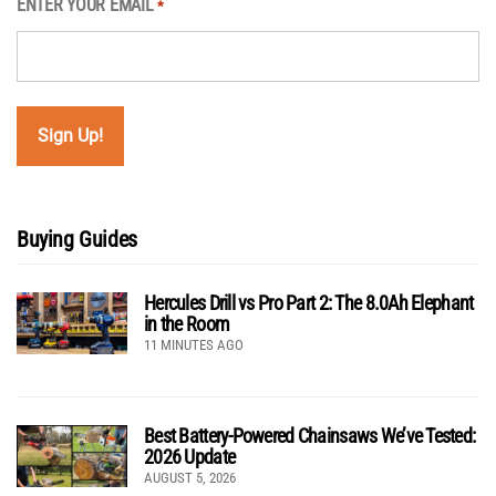
ENTER YOUR EMAIL
*
Buying Guides
Hercules Drill vs Pro Part 2: The 8.0Ah Elephant
in the Room
11 MINUTES AGO
Best Battery-Powered Chainsaws We’ve Tested:
2026 Update
AUGUST 5, 2026