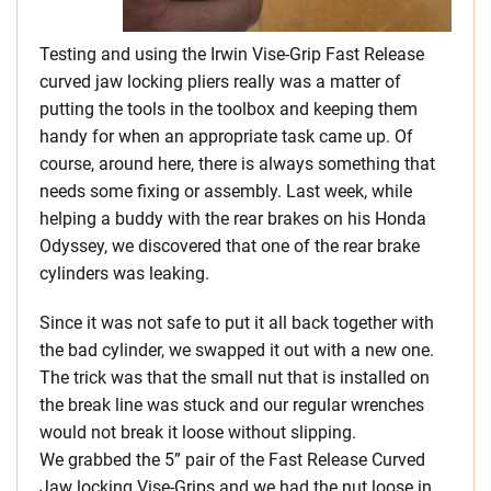
Testing and using the Irwin Vise-Grip Fast Release
curved jaw locking pliers really was a matter of
putting the tools in the toolbox and keeping them
handy for when an appropriate task came up. Of
course, around here, there is always something that
needs some fixing or assembly. Last week, while
helping a buddy with the rear brakes on his Honda
Odyssey, we discovered that one of the rear brake
cylinders was leaking.
Since it was not safe to put it all back together with
the bad cylinder, we swapped it out with a new one.
The trick was that the small nut that is installed on
the break line was stuck and our regular wrenches
would not break it loose without slipping.
We grabbed the 5” pair of the Fast Release Curved
Jaw locking Vise-Grips and we had the nut loose in