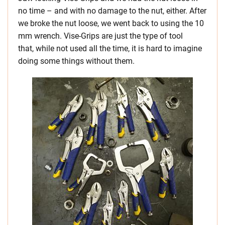
no time – and with no damage to the nut, either. After
we broke the nut loose, we went back to using the 10
mm wrench. Vise-Grips are just the type of tool
that, while not used all the time, it is hard to imagine
doing some things without them.