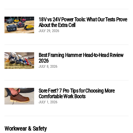
18V vs 24V Power Tools: What Our Tests Prove
About the Extra Cell
JULY 29, 2026
Best Framing Hammer Head-to-Head Review
2026
JULY 8, 2026
Sore Feet? 7 Pro Tips for Choosing More
Comfortable Work Boots
JULY 1, 2026
Workwear & Safety