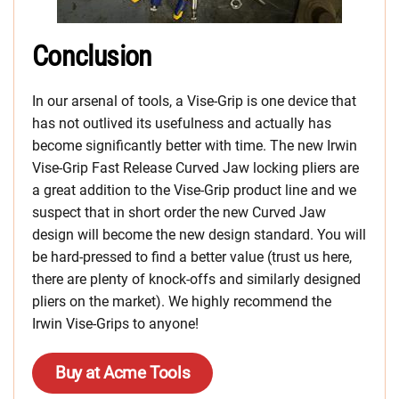
Conclusion
In our arsenal of tools, a Vise-Grip is one device that
has not outlived its usefulness and actually has
become significantly better with time. The new Irwin
Vise-Grip Fast Release Curved Jaw locking pliers are
a great addition to the Vise-Grip product line and we
suspect that in short order the new Curved Jaw
design will become the new design standard. You will
be hard-pressed to find a better value (trust us here,
there are plenty of knock-offs and similarly designed
pliers on the market). We highly recommend the
Irwin Vise-Grips to anyone!
Buy at Acme Tools