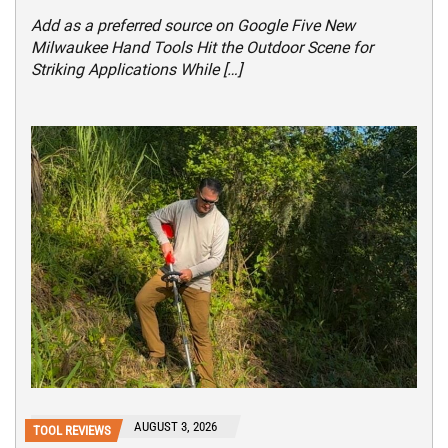
Add as a preferred source on Google Five New
Milwaukee Hand Tools Hit the Outdoor Scene for
Striking Applications While […]
AUGUST 3, 2026
TOOL REVIEWS