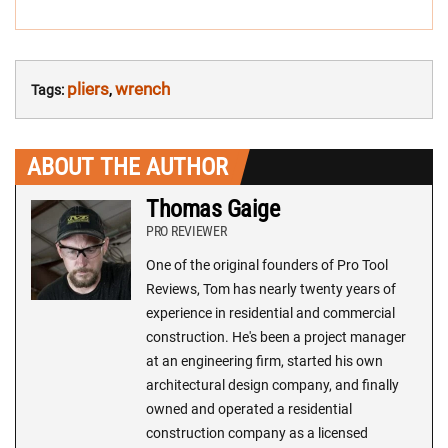
pliers
wrench
Tags:
,
ABOUT THE AUTHOR
Thomas Gaige
PRO REVIEWER
One of the original founders of Pro Tool
Reviews, Tom has nearly twenty years of
experience in residential and commercial
construction. He's been a project manager
at an engineering firm, started his own
architectural design company, and finally
owned and operated a residential
construction company as a licensed