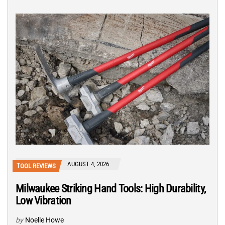
AUGUST 4, 2026
TOOL REVIEWS
Milwaukee Striking Hand Tools: High Durability,
Low Vibration
by
Noelle Howe