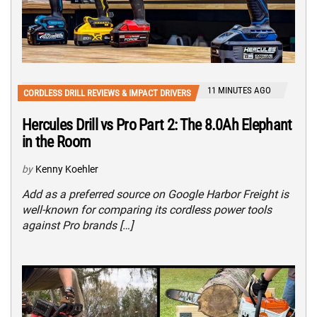
11 MINUTES AGO
CORDLESS DRILL REVIEWS & IMPACT DRIVERS
Hercules Drill vs Pro Part 2: The 8.0Ah Elephant
in the Room
by
Kenny Koehler
Add as a preferred source on Google Harbor Freight is
well-known for comparing its cordless power tools
against Pro brands […]