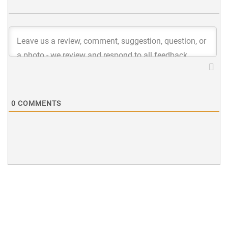
0
COMMENTS