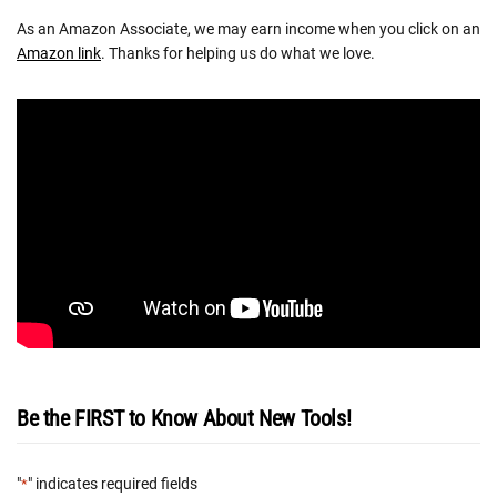
As an Amazon Associate, we may earn income when you click on an
Amazon link
. Thanks for helping us do what we love.
Be the FIRST to Know About New Tools!
"
" indicates required fields
*