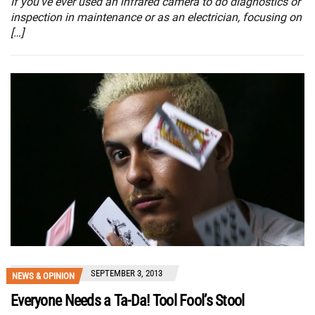
If you’ve ever used an infrared camera to do diagnostics or
inspection in maintenance or as an electrician, focusing on
[…]
SEPTEMBER 3, 2013
NEWS & OPINION
Everyone Needs a Ta-Da! Tool Fool’s Stool