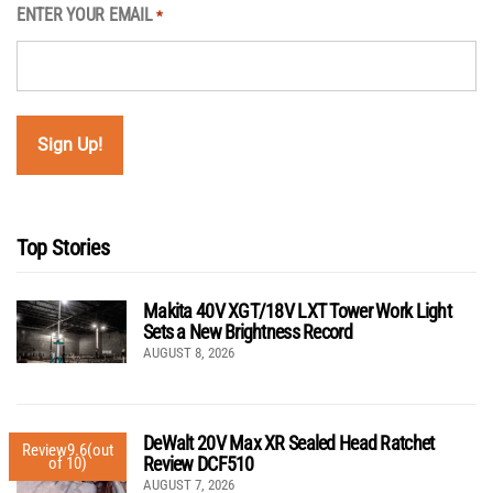
ENTER YOUR EMAIL
*
Top Stories
Makita 40V XGT/18V LXT Tower Work Light
Sets a New Brightness Record
AUGUST 8, 2026
DeWalt 20V Max XR Sealed Head Ratchet
Review
9.6
(out
Review DCF510
of 10)
AUGUST 7, 2026