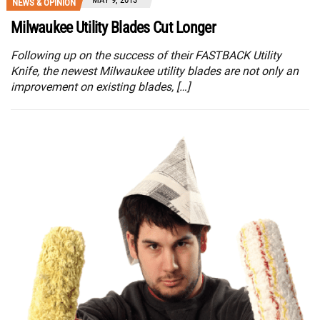
NEWS & OPINION
Milwaukee Utility Blades Cut Longer
Following up on the success of their FASTBACK Utility
Knife, the newest Milwaukee utility blades are not only an
improvement on existing blades, […]