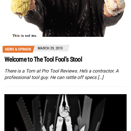
MARCH 29, 2013
NEWS & OPINION
Welcome to The Tool Fool’s Stool
There is a Tom at Pro Tool Reviews. He’s a contractor. A
professional tool guy. He can rattle off specs […]