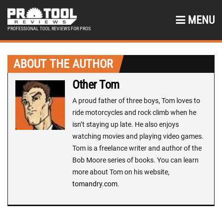
MENU
PROFESSIONAL TOOL REVIEWS FOR PROS
ABOUT THE AUTHOR
Other Tom
A proud father of three boys, Tom loves to
ride motorcycles and rock climb when he
isn’t staying up late. He also enjoys
watching movies and playing video games.
Tom is a freelance writer and author of the
Bob Moore series of books. You can learn
more about Tom on his website,
tomandry.com
.