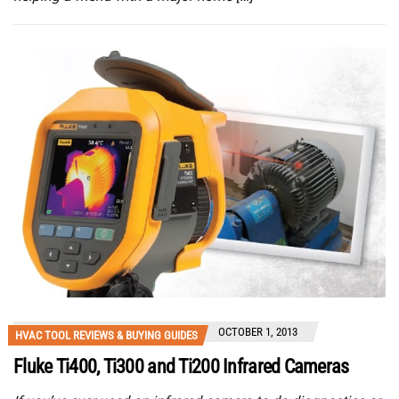
OCTOBER 1, 2013
HVAC TOOL REVIEWS & BUYING GUIDES
Fluke Ti400, Ti300 and Ti200 Infrared Cameras