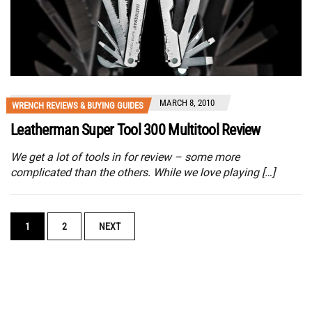
MARCH 8, 2010
WRENCH REVIEWS & BUYING GUIDES
Leatherman Super Tool 300 Multitool Review
We get a lot of tools in for review – some more
complicated than the others. While we love playing […]
POSTS
1
2
NEXT
NAVIGATION