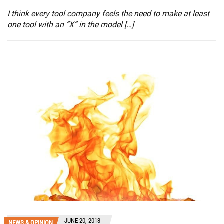
I think every tool company feels the need to make at least
one tool with an “X” in the model […]
JUNE 20, 2013
NEWS & OPINION