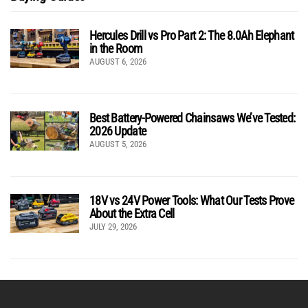
Hercules Drill vs Pro Part 2: The 8.0Ah Elephant
in the Room
AUGUST 6, 2026
Best Battery-Powered Chainsaws We’ve Tested:
2026 Update
AUGUST 5, 2026
18V vs 24V Power Tools: What Our Tests Prove
About the Extra Cell
JULY 29, 2026