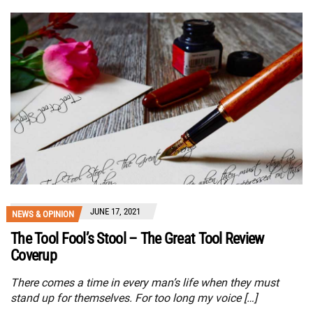
JUNE 17, 2021
NEWS & OPINION
The Tool Fool’s Stool – The Great Tool Review
Coverup
There comes a time in every man’s life when they must
stand up for themselves. For too long my voice […]