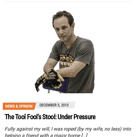
DECEMBER 5, 2013
NEWS & OPINION
The Tool Fool’s Stool: Under Pressure
Fully against my will, I was roped (by my wife, no less) into
helping a friend with a major home […]