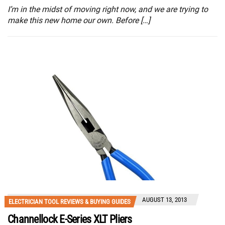
I’m in the midst of moving right now, and we are trying to
make this new home our own. Before […]
AUGUST 13, 2013
ELECTRICIAN TOOL REVIEWS & BUYING GUIDES
Channellock E-Series XLT Pliers