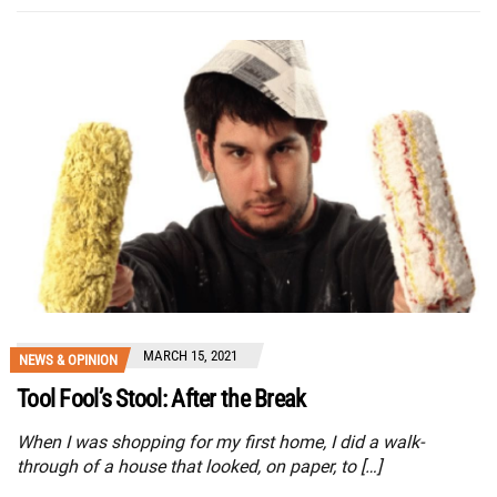
MARCH 15, 2021
NEWS & OPINION
Tool Fool’s Stool: After the Break
When I was shopping for my first home, I did a walk-
through of a house that looked, on paper, to […]