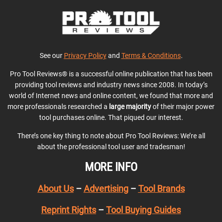
See our
Privacy Policy
and
Terms & Conditions
.
Pro Tool Reviews® is a successful online publication that has been
providing tool reviews and industry news since 2008. In today’s
world of Internet news and online content, we found that more and
more professionals researched a
large majority
of their major power
tool purchases online. That piqued our interest.
There’s one key thing to note about Pro Tool Reviews: We’re all
about the professional tool user and tradesman!
MORE INFO
About Us
–
Advertising
–
Tool Brands
Reprint Rights
–
Tool Buying Guides