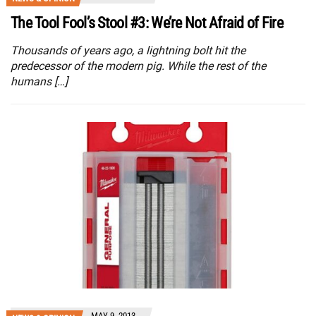
The Tool Fool’s Stool #3: We’re Not Afraid of Fire
Thousands of years ago, a lightning bolt hit the
predecessor of the modern pig. While the rest of the
humans […]
MAY 9, 2013