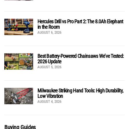
Hercules Drill vs Pro Part 2: The 8.0Ah Elephant
in the Room
AUGUST 6, 2026
Best Battery-Powered Chainsaws We’ve Tested:
2026 Update
AUGUST 5, 2026
Milwaukee Striking Hand Tools: High Durability,
Low Vibration
AUGUST 4, 2026
Buying Guides