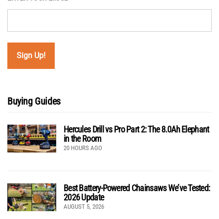
Buying Guides
Hercules Drill vs Pro Part 2: The 8.0Ah Elephant
in the Room
20 HOURS AGO
Best Battery-Powered Chainsaws We’ve Tested:
2026 Update
AUGUST 5, 2026