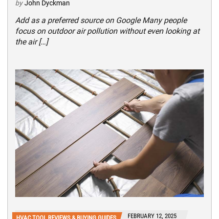
by
John Dyckman
Add as a preferred source on Google Many people
focus on outdoor air pollution without even looking at
the air […]
FEBRUARY 12, 2025
HVAC TOOL REVIEWS & BUYING GUIDES