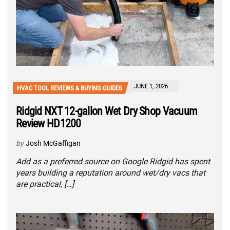
JUNE 1, 2026
HVAC TOOL REVIEWS & BUYING GUIDES
Ridgid NXT 12-gallon Wet Dry Shop Vacuum
Review HD1200
by
Josh McGaffigan
Add as a preferred source on Google Ridgid has spent
years building a reputation around wet/dry vacs that
are practical, […]