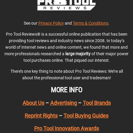
See our
Privacy Policy
and
Terms & Conditions
.
Pro Tool Reviews® is a successful online publication that has been
providing tool reviews and industry news since 2008. In today’s
world of Internet news and online content, we found that more and
more professionals researched a
large majority
of their major power
tool purchases online. That piqued our interest.
There’s one key thing to note about Pro Tool Reviews: We’re all
about the professional tool user and tradesman!
MORE INFO
About Us
–
Advertising
–
Tool Brands
Reprint Rights
–
Tool Buying Guides
Pro Tool Innovation Awards