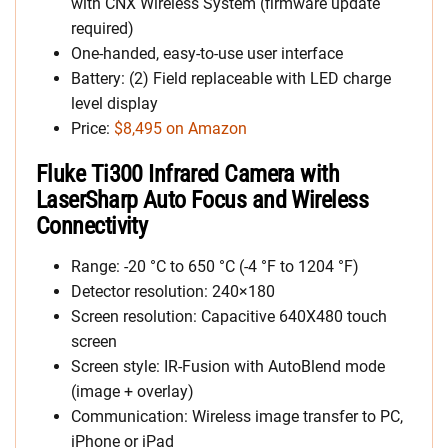
with CNX Wireless System (firmware update
required)
One-handed, easy-to-use user interface
Battery: (2) Field replaceable with LED charge
level display
Price:
$8,495 on Amazon
Fluke Ti300 Infrared Camera with
LaserSharp Auto Focus and Wireless
Connectivity
Range: -20 °C to 650 °C (-4 °F to 1204 °F)
Detector resolution: 240×180
Screen resolution: Capacitive 640X480 touch
screen
Screen style: IR-Fusion with AutoBlend mode
(image + overlay)
Communication: Wireless image transfer to PC,
iPhone or iPad