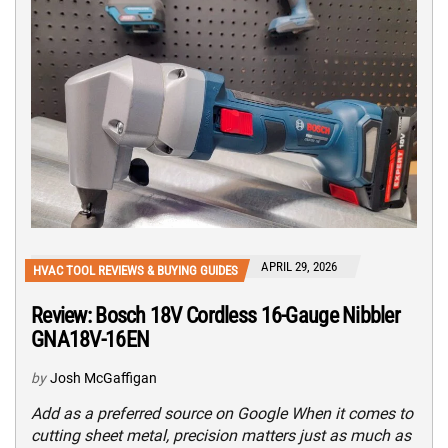
APRIL 29, 2026
HVAC TOOL REVIEWS & BUYING GUIDES
Review: Bosch 18V Cordless 16-Gauge Nibbler
GNA18V-16EN
by
Josh McGaffigan
Add as a preferred source on Google When it comes to
cutting sheet metal, precision matters just as much as