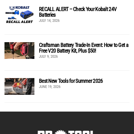
RECALL ALERT – Check Your Kobalt 24V
Batteries
JULY 14, 2026
Craftsman Battery Trade-In Event: How to Get a
Free V20 Battery Kit, Plus $50!
JULY 9, 2026
Best New Tools for Summer 2026
JUNE 19, 2026