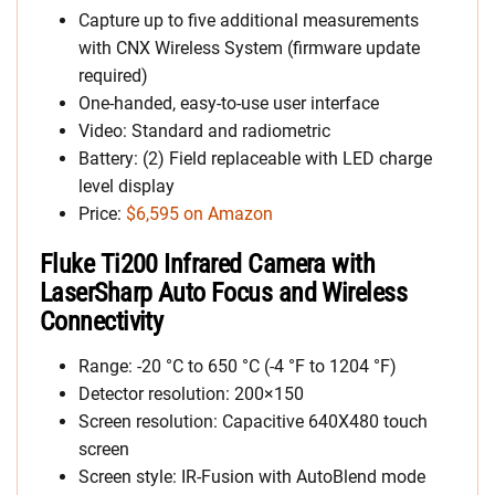
Capture up to five additional measurements
with CNX Wireless System (firmware update
required)
One-handed, easy-to-use user interface
Video: Standard and radiometric
Battery: (2) Field replaceable with LED charge
level display
Price:
$6,595 on Amazon
Fluke Ti200 Infrared Camera with
LaserSharp Auto Focus and Wireless
Connectivity
Range: -20 °C to 650 °C (-4 °F to 1204 °F)
Detector resolution: 200×150
Screen resolution: Capacitive 640X480 touch
screen
Screen style: IR-Fusion with AutoBlend mode