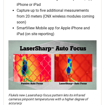
iPhone or iPad
Capture up to five additional measurements
from 20 meters (CNX wireless modules coming
soon)
SmartView Mobile app for Apple iPhone and
iPad (on site reporting)
Fluke’s new Lasersharp focus pattern lets its infrared
cameras pinpoint temperatures with a higher degree of
accuracy