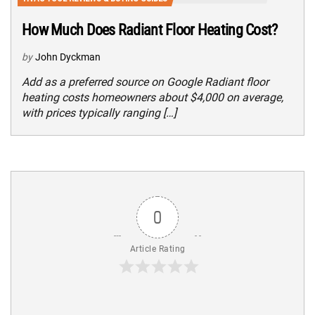
How Much Does Radiant Floor Heating Cost?
by
John Dyckman
Add as a preferred source on Google Radiant floor
heating costs homeowners about $4,000 on average,
with prices typically ranging […]
0
Article Rating