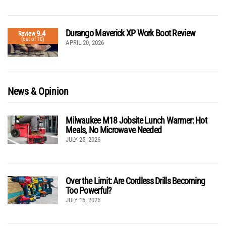
Durango Maverick XP Work Boot Review
9.4
Review
(out of 10)
APRIL 20, 2026
News & Opinion
Milwaukee M18 Jobsite Lunch Warmer: Hot
Meals, No Microwave Needed
JULY 25, 2026
Over the Limit: Are Cordless Drills Becoming
Too Powerful?
JULY 16, 2026