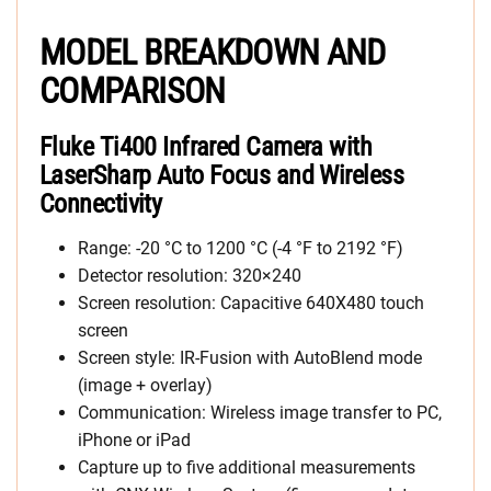
MODEL BREAKDOWN AND
COMPARISON
Fluke Ti400 Infrared Camera with
LaserSharp Auto Focus and Wireless
Connectivity
Range: -20 °C to 1200 °C (-4 °F to 2192 °F)
Detector resolution: 320×240
Screen resolution: Capacitive 640X480 touch
screen
Screen style: IR-Fusion with AutoBlend mode
(image + overlay)
Communication: Wireless image transfer to PC,
iPhone or iPad
Capture up to five additional measurements