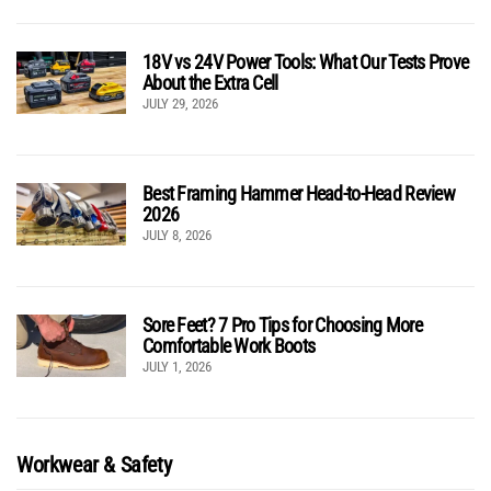
18V vs 24V Power Tools: What Our Tests Prove
About the Extra Cell
JULY 29, 2026
Best Framing Hammer Head-to-Head Review
2026
JULY 8, 2026
Sore Feet? 7 Pro Tips for Choosing More
Comfortable Work Boots
JULY 1, 2026
Workwear & Safety