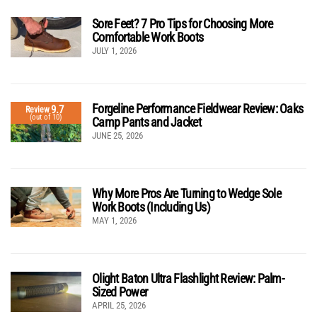
Sore Feet? 7 Pro Tips for Choosing More
Comfortable Work Boots
JULY 1, 2026
Forgeline Performance Fieldwear Review: Oaks
9.7
Review
(out of 10)
Camp Pants and Jacket
JUNE 25, 2026
Why More Pros Are Turning to Wedge Sole
Work Boots (Including Us)
MAY 1, 2026
Olight Baton Ultra Flashlight Review: Palm-
Sized Power
APRIL 25, 2026