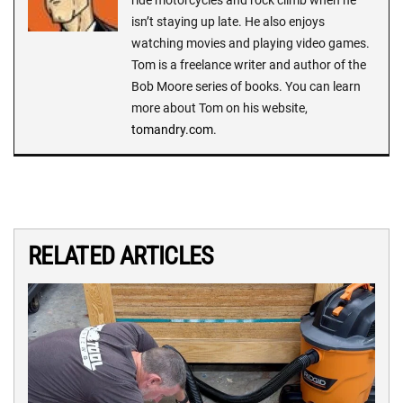
ride motorcycles and rock climb when he
isn’t staying up late. He also enjoys
watching movies and playing video games.
Tom is a freelance writer and author of the
Bob Moore series of books. You can learn
more about Tom on his website,
tomandry.com
.
RELATED ARTICLES