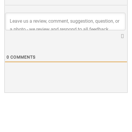
0
COMMENTS