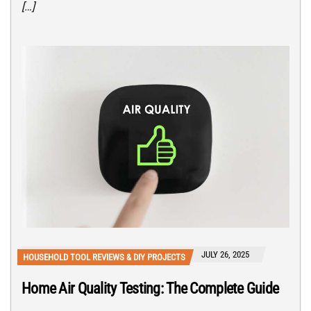
[…]
JULY 26, 2025
HOUSEHOLD TOOL REVIEWS & DIY PROJECTS
Home Air Quality Testing: The Complete Guide