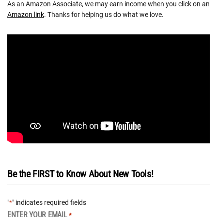
As an Amazon Associate, we may earn income when you click on an
Amazon link
. Thanks for helping us do what we love.
Be the FIRST to Know About New Tools!
"
" indicates required fields
*
ENTER YOUR EMAIL
*