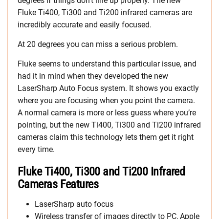
degrees if things don’t line up properly. The new
Fluke Ti400, Ti300 and Ti200 infrared cameras are
incredibly accurate and easily focused.
At 20 degrees you can miss a serious problem.
Fluke seems to understand this particular issue, and
had it in mind when they developed the new
LaserSharp Auto Focus system. It shows you exactly
where you are focusing when you point the camera.
A normal camera is more or less guess where you’re
pointing, but the new Ti400, Ti300 and Ti200 infrared
cameras claim this technology lets them get it right
every time.
Fluke Ti400, Ti300 and Ti200 Infrared
Cameras Features
LaserSharp auto focus
Wireless transfer of images directly to PC, Apple