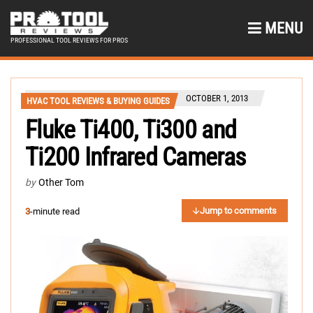
MENU
PROFESSIONAL TOOL REVIEWS FOR PROS
OCTOBER 1, 2013
HVAC TOOL REVIEWS & BUYING GUIDES
Fluke Ti400, Ti300 and
Ti200 Infrared Cameras
by
Other Tom
Jump to comments
3
-minute read