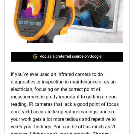
Add as a preferred source on Google
If you’ve ever used an infrared camera to do
diagnostics or inspection in maintenance or as an
electrician, focusing on the correct point of
measurement is pretty important to getting a good
reading. IR cameras that lack a good point of focus
don’t yield accurate temperature readings, and so
your work gets a lot more tedious and repetitive to
verify your findings. You can be off as much as 20