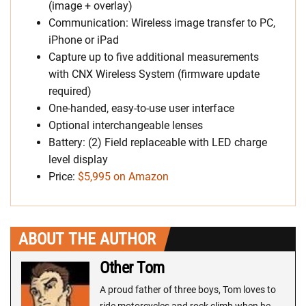
(image + overlay)
Communication: Wireless image transfer to PC,
iPhone or iPad
Capture up to five additional measurements
with CNX Wireless System (firmware update
required)
One-handed, easy-to-use user interface
Optional interchangeable lenses
Battery: (2) Field replaceable with LED charge
level display
Price:
$5,995 on Amazon
ABOUT THE AUTHOR
Other Tom
A proud father of three boys, Tom loves to