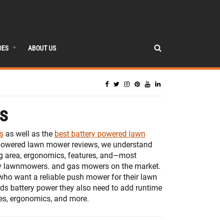
DES
ABOUT US
s
s
as well as the
best battery powered lawn
ry-powered lawn mower reviews, we understand
ng area, ergonomics, features, and—most
ry lawnmowers. and gas mowers on the market.
who want a reliable push mower for their lawn
ds battery power they also need to add runtime
ures, ergonomics, and more.