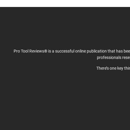
Pro Tool Reviews® is a successful online publication that has be
professionals res
There’s one key th