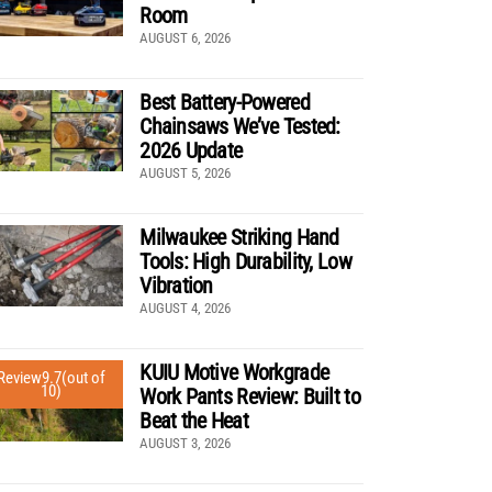
Room
AUGUST 6, 2026
Best Battery-Powered
Chainsaws We’ve Tested:
2026 Update
AUGUST 5, 2026
Milwaukee Striking Hand
Tools: High Durability, Low
Vibration
AUGUST 4, 2026
KUIU Motive Workgrade
Review
9.7
(out of
10)
Work Pants Review: Built to
Beat the Heat
AUGUST 3, 2026