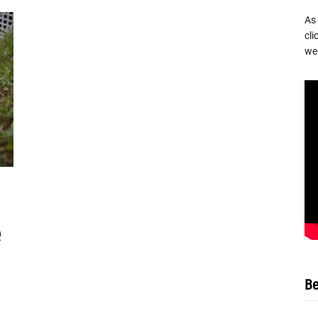
As
cli
we 
Be