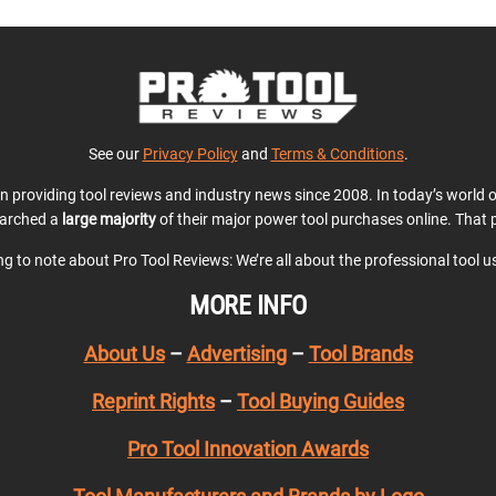
See our
Privacy Policy
and
Terms & Conditions
.
en providing tool reviews and industry news since 2008. In today’s world
earched a
large majority
of their major power tool purchases online. That p
ing to note about Pro Tool Reviews: We’re all about the professional tool 
MORE INFO
About Us
–
Advertising
–
Tool Brands
Reprint Rights
–
Tool Buying Guides
Pro Tool Innovation Awards