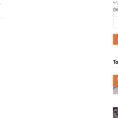
"
"
*
EN
To