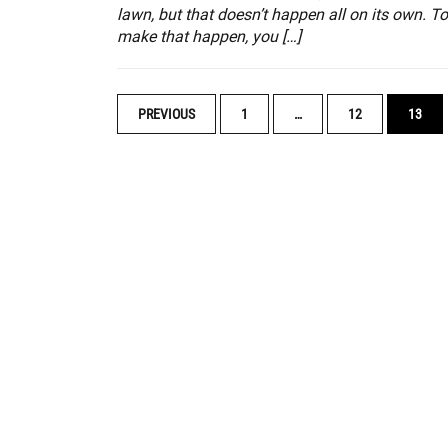
lawn, but that doesn’t happen all on its own. To
make that happen, you […]
POSTS
PREVIOUS
1
…
12
13
NAVIGATION