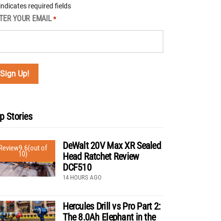
 indicates required fields
TER YOUR EMAIL
*
p Stories
DeWalt 20V Max XR Sealed
Review
9.6
(out of
10)
Head Ratchet Review
DCF510
14 HOURS AGO
Hercules Drill vs Pro Part 2:
The 8.0Ah Elephant in the