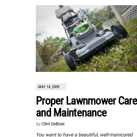
MAY 14, 2009
Proper Lawnmower Care
and Maintenance
by
Clint DeBoer
You want to have a beautiful, well-manicured