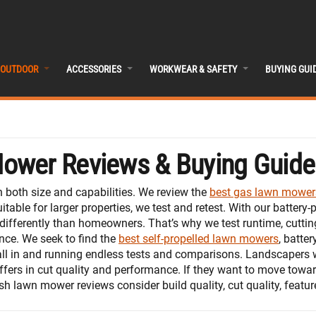
OUTDOOR
ACCESSORIES
WORKWEAR & SAFETY
BUYING GUI
Mower Reviews & Buying Guide
both size and capabilities. We review the
best gas lawn mower
table for larger properties, we test and retest. With our batte
differently than homeowners. That’s why we test runtime, cutti
ce. We seek to find the
best self-propelled lawn mowers
, batte
all in and running endless tests and comparisons. Landscapers 
fers in cut quality and performance. If they want to move towar
push lawn mower reviews consider build quality, cut quality, feat