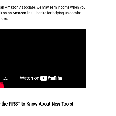
 an Amazon Associate, we may earn income when you
ck on an
Amazon link
. Thanks for helping us do what
love.
 the FIRST to Know About New Tools!