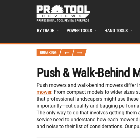
PROFESSIONAL TOOL REVIEWS FOR PROS
BY TRADE
POWER TOOLS
HAND TOOLS
BREAKING
Push & Walk-Behind 
Push mowers and walk-behind mowers differ in 
mower
. From compact models to wider sizes sui
that professional landscapers might use these 
importantly—cut quality and bagging performan
The only way to do that involves getting them 
service need to understand how each mower dif
and noise to their list of considerations. Our 