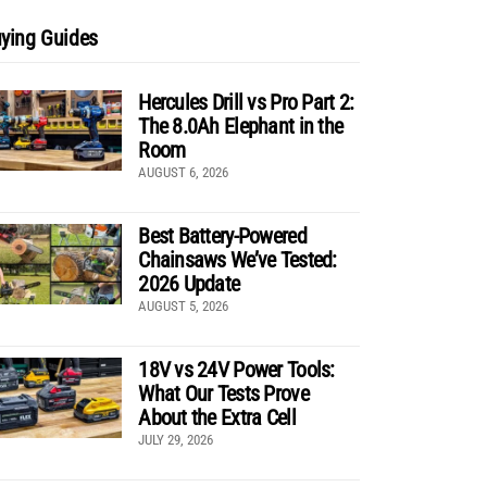
ying Guides
Hercules Drill vs Pro Part 2:
The 8.0Ah Elephant in the
Room
AUGUST 6, 2026
Best Battery-Powered
Chainsaws We’ve Tested:
2026 Update
AUGUST 5, 2026
18V vs 24V Power Tools:
What Our Tests Prove
About the Extra Cell
JULY 29, 2026