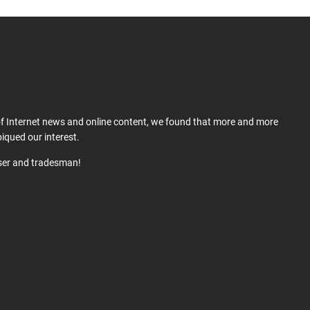
 of Internet news and online content, we found that more and more
iqued our interest.
user and tradesman!