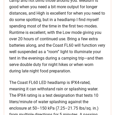
camp and not blind those around you. Medium is
good when you need a bit more output for longer
distances, and High is excellent for when you need to
do some spotting, but in a headlamp I find myself
spending most of the time in the first two modes.
Runtime is excellent, with the Low mode giving you
over 20 hours of continued use. Bring a few extra
batteries along, and the Coast FL60 will function very
well suspended as a “room” light to illuminate your
tent in the evenings during a camping trip—and then
serve double duty for night hikes or when worn
during late night food preparation.
The Coast FL60 LED headlamp is IPX4-rated,
meaning it can withstand rain or splashing water.
The IPX4 rating is a test designation that tests 10
liters/minute of water splashing against the
enclosure at 50–150 kPa (7.25–21.75 lbs/sq. in.)
from multiple directions for 5 minutes. A passing