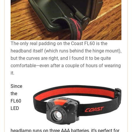
The only real padding on the Coast FL60 is the
headband itself (which runs behind the hinge mount),
but the curves are right, and I found it to be quite
comfortable—even after a couple of hours of wearing
it.
Since
the
FL60
LED
headlamp runs on three AAA batteries, it’s perfect for