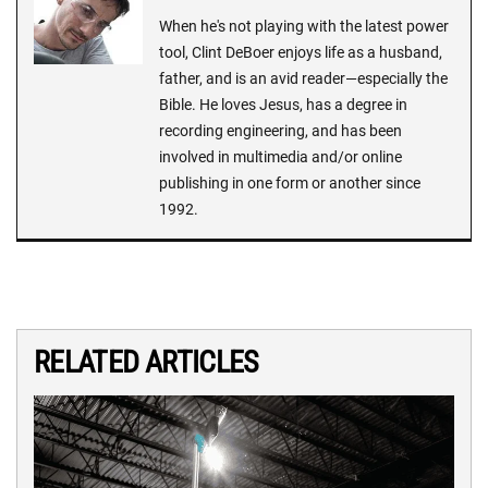
When he's not playing with the latest power
tool, Clint DeBoer enjoys life as a husband,
father, and is an avid reader—especially the
Bible. He loves Jesus, has a degree in
recording engineering, and has been
involved in multimedia and/or online
publishing in one form or another since
1992.
RELATED ARTICLES