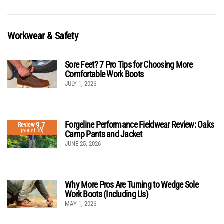
Workwear & Safety
Sore Feet? 7 Pro Tips for Choosing More
Comfortable Work Boots
JULY 1, 2026
Forgeline Performance Fieldwear Review: Oaks
9.7
Review
(out of 10)
Camp Pants and Jacket
JUNE 25, 2026
Why More Pros Are Turning to Wedge Sole
Work Boots (Including Us)
MAY 1, 2026