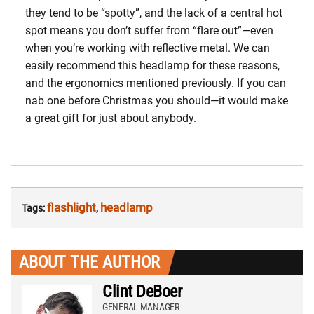
they tend to be “spotty”, and the lack of a central hot
spot means you don’t suffer from “flare out”—even
when you’re working with reflective metal. We can
easily recommend this headlamp for these reasons,
and the ergonomics mentioned previously. If you can
nab one before Christmas you should—it would make
a great gift for just about anybody.
flashlight
headlamp
Tags:
,
ABOUT THE AUTHOR
Clint DeBoer
GENERAL MANAGER