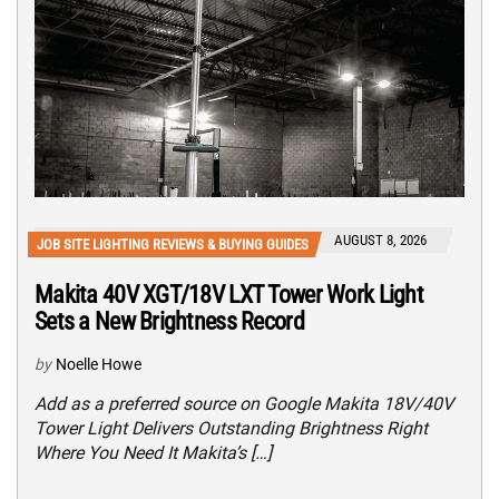
AUGUST 8, 2026
JOB SITE LIGHTING REVIEWS & BUYING GUIDES
Makita 40V XGT/18V LXT Tower Work Light
Sets a New Brightness Record
by
Noelle Howe
Add as a preferred source on Google Makita 18V/40V
Tower Light Delivers Outstanding Brightness Right
Where You Need It Makita’s […]