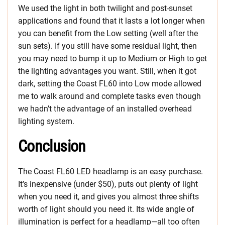
We used the light in both twilight and post-sunset
applications and found that it lasts a lot longer when
you can benefit from the Low setting (well after the
sun sets). If you still have some residual light, then
you may need to bump it up to Medium or High to get
the lighting advantages you want. Still, when it got
dark, setting the Coast FL60 into Low mode allowed
me to walk around and complete tasks even though
we hadn’t the advantage of an installed overhead
lighting system.
Conclusion
The Coast FL60 LED headlamp is an easy purchase.
It’s inexpensive (under $50), puts out plenty of light
when you need it, and gives you almost three shifts
worth of light should you need it. Its wide angle of
illumination is perfect for a headlamp—all too often