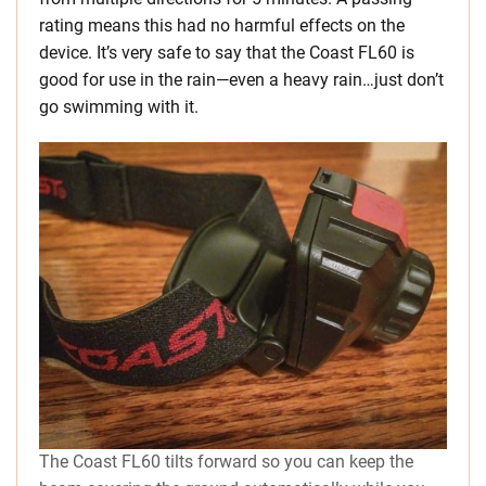
rating means this had no harmful effects on the
device. It’s very safe to say that the Coast FL60 is
good for use in the rain—even a heavy rain…just don’t
go swimming with it.
The Coast FL60 tilts forward so you can keep the