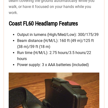
beam covering the ground automatically while you
walk, or have it focused on your hands while you
work.
Coast FL60 Headlamp Features
Output in lumens (High/Med/Low): 300/175/39
Beam distance (H/M/L): 160 ft (49 m)/125 ft
(38 m)/59 ft (18 m)
Run time (H/M/L): 2.75 hours/3.5 hours/22
hours
Power supply: 3 x AAA batteries (included)