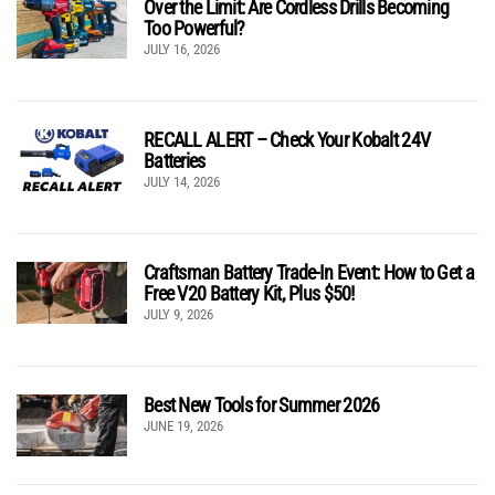
Over the Limit: Are Cordless Drills Becoming
Too Powerful?
JULY 16, 2026
RECALL ALERT – Check Your Kobalt 24V
Batteries
JULY 14, 2026
Craftsman Battery Trade-In Event: How to Get a
Free V20 Battery Kit, Plus $50!
JULY 9, 2026
Best New Tools for Summer 2026
JUNE 19, 2026