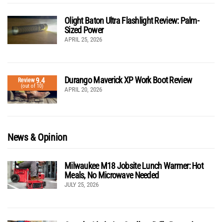
Olight Baton Ultra Flashlight Review: Palm-
Sized Power
APRIL 25, 2026
Durango Maverick XP Work Boot Review
9.4
Review
(out of 10)
APRIL 20, 2026
News & Opinion
Milwaukee M18 Jobsite Lunch Warmer: Hot
Meals, No Microwave Needed
JULY 25, 2026