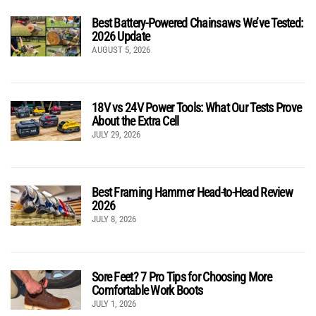
Best Battery-Powered Chainsaws We’ve Tested:
2026 Update
AUGUST 5, 2026
18V vs 24V Power Tools: What Our Tests Prove
About the Extra Cell
JULY 29, 2026
Best Framing Hammer Head-to-Head Review
2026
JULY 8, 2026
Sore Feet? 7 Pro Tips for Choosing More
Comfortable Work Boots
JULY 1, 2026