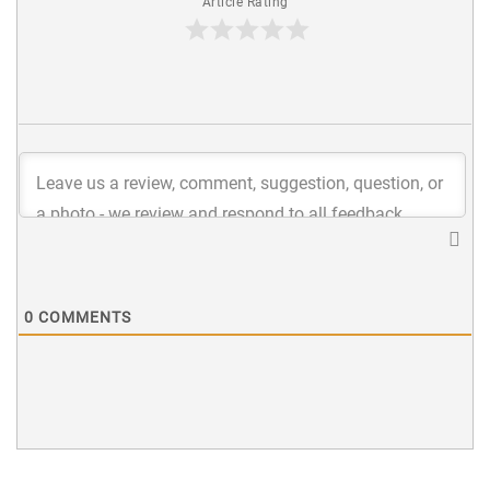
Article Rating
0
COMMENTS