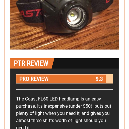
PTR REVIEW
PRO REVIEW
9.3
The Coast FL60 LED headlamp is an easy
purchase. It's inexpensive (under $50), puts out
plenty of light when you need it, and gives you
almost three shifts worth of light should you
need it.