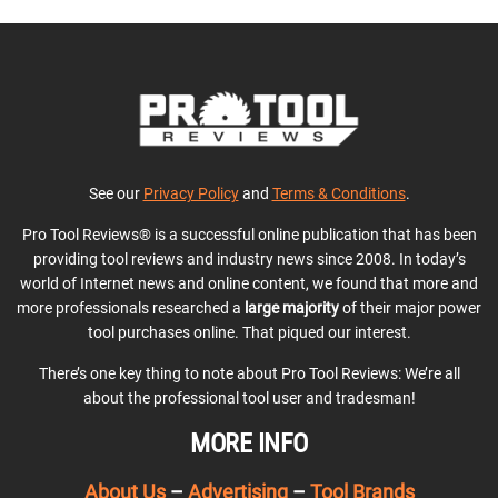
See our
Privacy Policy
and
Terms & Conditions
.
Pro Tool Reviews® is a successful online publication that has been
providing tool reviews and industry news since 2008. In today’s
world of Internet news and online content, we found that more and
more professionals researched a
large majority
of their major power
tool purchases online. That piqued our interest.
There’s one key thing to note about Pro Tool Reviews: We’re all
about the professional tool user and tradesman!
MORE INFO
About Us
–
Advertising
–
Tool Brands