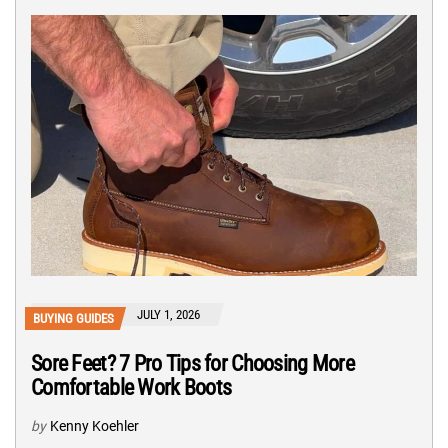
JULY 1, 2026
BUYING GUIDES
Sore Feet? 7 Pro Tips for Choosing More
Comfortable Work Boots
by
Kenny Koehler