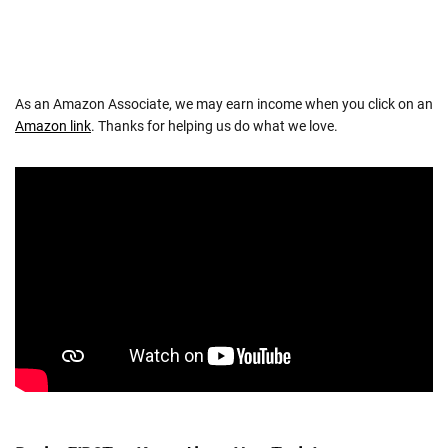
As an Amazon Associate, we may earn income when you click on an
Amazon link
. Thanks for helping us do what we love.