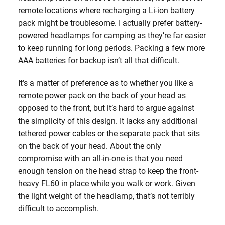
remote locations where recharging a Li-ion battery
pack might be troublesome. I actually prefer battery-
powered headlamps for camping as they’re far easier
to keep running for long periods. Packing a few more
AAA batteries for backup isn’t all that difficult.
It’s a matter of preference as to whether you like a
remote power pack on the back of your head as
opposed to the front, but it’s hard to argue against
the simplicity of this design. It lacks any additional
tethered power cables or the separate pack that sits
on the back of your head. About the only
compromise with an all-in-one is that you need
enough tension on the head strap to keep the front-
heavy FL60 in place while you walk or work. Given
the light weight of the headlamp, that’s not terribly
difficult to accomplish.