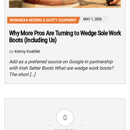
MAY 1, 2026
WORKWEAR REVIEWS & SAFETY EQUIPMENT
Why More Pros Are Turning to Wedge Sole Work
Boots (Including Us)
by
Kenny Koehler
Add as a preferred source on Google In partnership
with Irish Setter Boots What are wedge work boots?
The short […]
0