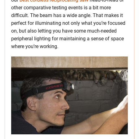
other comparative testing events is a bit more
difficult. The beam has a wide angle. That makes it
perfect for illuminating not only what you’re focused
on, but also letting you have some much-needed
peripheral lighting for maintaining a sense of space
where you’re working.