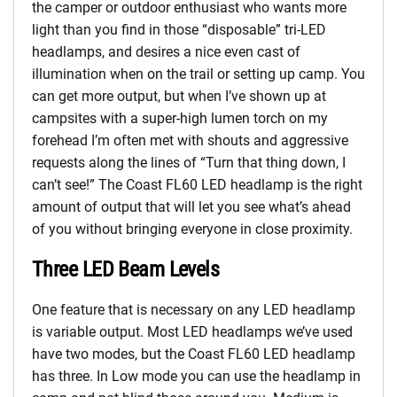
the camper or outdoor enthusiast who wants more
light than you find in those “disposable” tri-LED
headlamps, and desires a nice even cast of
illumination when on the trail or setting up camp. You
can get more output, but when I’ve shown up at
campsites with a super-high lumen torch on my
forehead I’m often met with shouts and aggressive
requests along the lines of “Turn that thing down, I
can’t see!” The Coast FL60 LED headlamp is the right
amount of output that will let you see what’s ahead
of you without bringing everyone in close proximity.
Three LED Beam Levels
One feature that is necessary on any LED headlamp
is variable output. Most LED headlamps we’ve used
have two modes, but the Coast FL60 LED headlamp
has three. In Low mode you can use the headlamp in