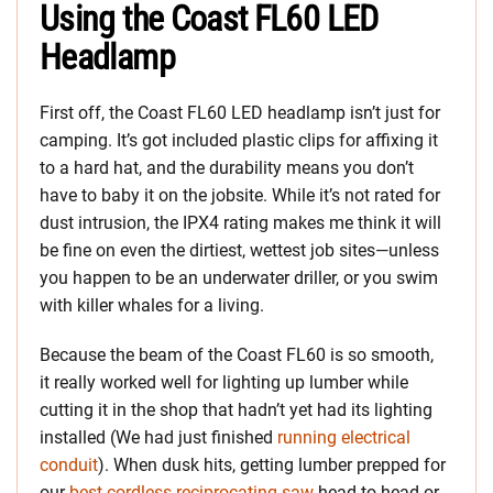
Using the Coast FL60 LED
Headlamp
First off, the Coast FL60 LED headlamp isn’t just for
camping. It’s got included plastic clips for affixing it
to a hard hat, and the durability means you don’t
have to baby it on the jobsite. While it’s not rated for
dust intrusion, the IPX4 rating makes me think it will
be fine on even the dirtiest, wettest job sites—unless
you happen to be an underwater driller, or you swim
with killer whales for a living.
Because the beam of the Coast FL60 is so smooth,
it really worked well for lighting up lumber while
cutting it in the shop that hadn’t yet had its lighting
installed (We had just finished
running electrical
conduit
). When dusk hits, getting lumber prepped for
our
best cordless reciprocating saw
head-to-head or