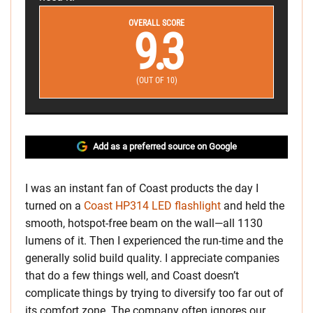
OVERALL SCORE
9.3
(OUT OF 10)
Add as a preferred source on Google
I was an instant fan of Coast products the day I
turned on a
Coast HP314 LED flashlight
and held the
smooth, hotspot-free beam on the wall—all 1130
lumens of it. Then I experienced the run-time and the
generally solid build quality. I appreciate companies
that do a few things well, and Coast doesn’t
complicate things by trying to diversify too far out of
its comfort zone. The company often ignores our