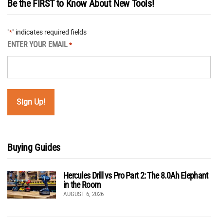
Be the FIRST to Know About New Tools!
"
" indicates required fields
*
ENTER YOUR EMAIL
*
Buying Guides
Hercules Drill vs Pro Part 2: The 8.0Ah Elephant
in the Room
AUGUST 6, 2026