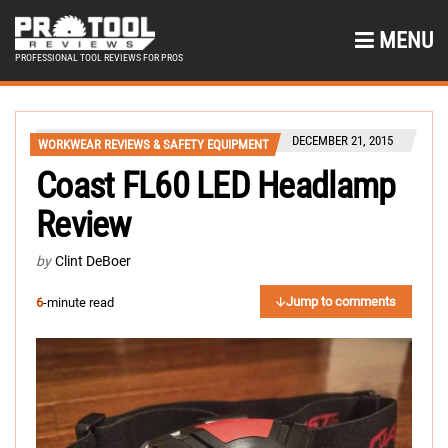
MENU
PROFESSIONAL TOOL REVIEWS FOR PROS
DECEMBER 21, 2015
WORKWEAR REVIEWS & SAFETY EQUIPMENT
Coast FL60 LED Headlamp
Review
by
Clint DeBoer
Jump to comments
6
-minute read