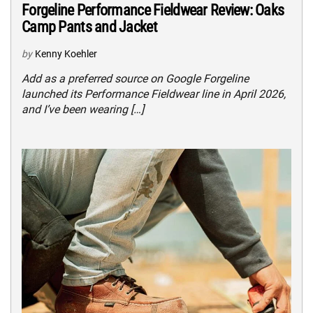
Forgeline Performance Fieldwear Review: Oaks
Camp Pants and Jacket
by
Kenny Koehler
Add as a preferred source on Google Forgeline
launched its Performance Fieldwear line in April 2026,
and I’ve been wearing […]