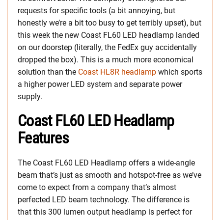
requests for specific tools (a bit annoying, but
honestly we’re a bit too busy to get terribly upset), but
this week the new Coast FL60 LED headlamp landed
on our doorstep (literally, the FedEx guy accidentally
dropped the box). This is a much more economical
solution than the
Coast HL8R headlamp
which sports
a higher power LED system and separate power
supply.
Coast FL60 LED Headlamp
Features
The Coast FL60 LED Headlamp offers a wide-angle
beam that’s just as smooth and hotspot-free as we’ve
come to expect from a company that’s almost
perfected LED beam technology. The difference is
that this 300 lumen output headlamp is perfect for