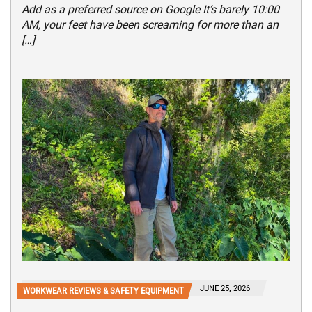
Add as a preferred source on Google It’s barely 10:00
AM, your feet have been screaming for more than an
[…]
JUNE 25, 2026
WORKWEAR REVIEWS & SAFETY EQUIPMENT