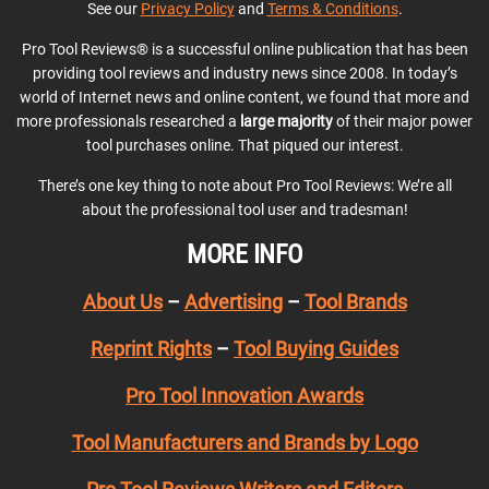
See our
Privacy Policy
and
Terms & Conditions
.
Pro Tool Reviews® is a successful online publication that has been
providing tool reviews and industry news since 2008. In today’s
world of Internet news and online content, we found that more and
more professionals researched a
large majority
of their major power
tool purchases online. That piqued our interest.
There’s one key thing to note about Pro Tool Reviews: We’re all
about the professional tool user and tradesman!
MORE INFO
About Us
–
Advertising
–
Tool Brands
Reprint Rights
–
Tool Buying Guides
Pro Tool Innovation Awards
Tool Manufacturers and Brands by Logo