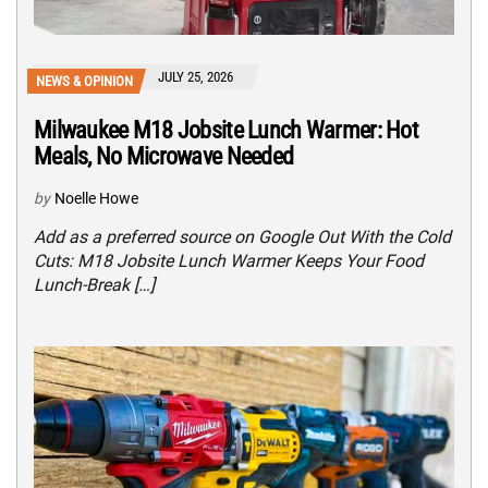
JULY 25, 2026
NEWS & OPINION
Milwaukee M18 Jobsite Lunch Warmer: Hot
Meals, No Microwave Needed
by
Noelle Howe
Add as a preferred source on Google Out With the Cold
Cuts: M18 Jobsite Lunch Warmer Keeps Your Food
Lunch-Break […]