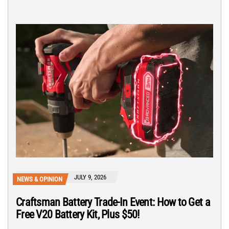
JULY 9, 2026
NEWS & OPINION
Craftsman Battery Trade-In Event: How to Get a
Free V20 Battery Kit, Plus $50!