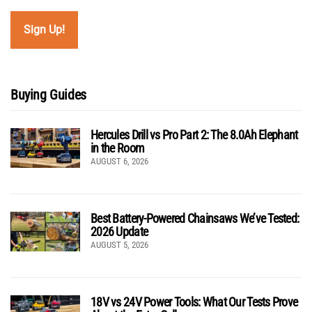
Buying Guides
Hercules Drill vs Pro Part 2: The 8.0Ah Elephant
in the Room
AUGUST 6, 2026
Best Battery-Powered Chainsaws We’ve Tested:
2026 Update
AUGUST 5, 2026
18V vs 24V Power Tools: What Our Tests Prove