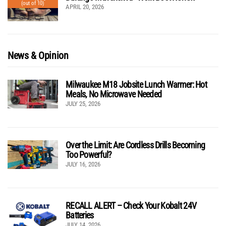
(out of 10)
APRIL 20, 2026
News & Opinion
Milwaukee M18 Jobsite Lunch Warmer: Hot
Meals, No Microwave Needed
JULY 25, 2026
Over the Limit: Are Cordless Drills Becoming
Too Powerful?
JULY 16, 2026
RECALL ALERT – Check Your Kobalt 24V
Batteries
JULY 14, 2026