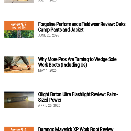
JULY 1, 2026
Forgeline Performance Fieldwear Review: Oaks
9.7
Review
(out of 10)
Camp Pants and Jacket
JUNE 25, 2026
Why More Pros Are Turning to Wedge Sole
Work Boots (Including Us)
MAY 1, 2026
Olight Baton Ultra Flashlight Review: Palm-
Sized Power
APRIL 25, 2026
Durango Maverick XP Work Boot Review
9.4
Review