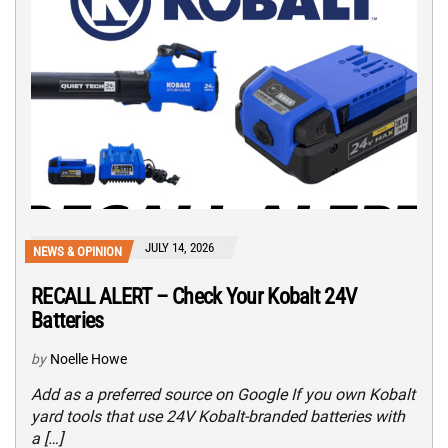
JULY 14, 2026
NEWS & OPINION
RECALL ALERT – Check Your Kobalt 24V
Batteries
by
Noelle Howe
Add as a preferred source on Google If you own Kobalt
yard tools that use 24V Kobalt-branded batteries with
a […]