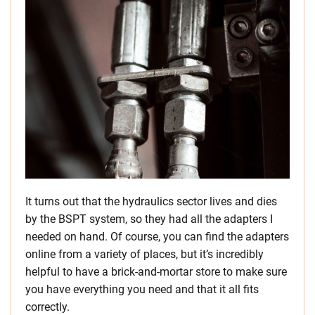
It turns out that the hydraulics sector lives and dies
by the BSPT system, so they had all the adapters I
needed on hand. Of course, you can find the adapters
online from a variety of places, but it’s incredibly
helpful to have a brick-and-mortar store to make sure
you have everything you need and that it all fits
correctly.