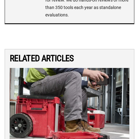
than 350 tools each year as standalone
evaluations.
RELATED ARTICLES