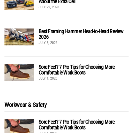
About the Extra Cell
JULY 29, 2026
Best Framing Hammer Head-to-Head Review
2026
JULY 8, 2026
Sore Feet? 7 Pro Tips for Choosing More
Comfortable Work Boots
JULY 1, 2026
Workwear & Safety
Sore Feet? 7 Pro Tips for Choosing More
Comfortable Work Boots