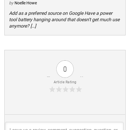
by
Noelle Howe
Add as a preferred source on Google Have a power
tool battery hanging around that doesn’t get much use
anymore? […]
0
Article Rating