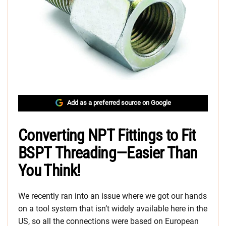
Add as a preferred source on Google
Converting NPT Fittings to Fit
BSPT Threading—Easier Than
You Think!
We recently ran into an issue where we got our hands
on a tool system that isn’t widely available here in the
US, so all the connections were based on European