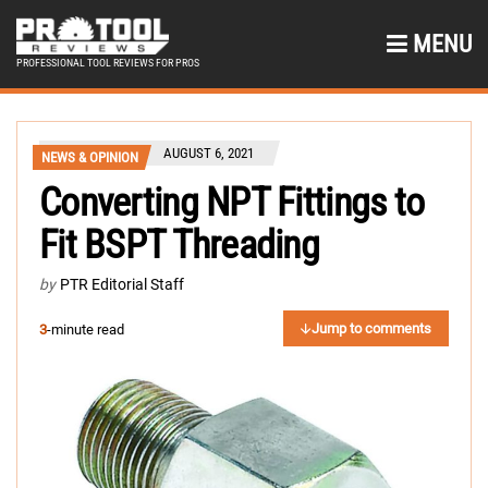
MENU
PROFESSIONAL TOOL REVIEWS FOR PROS
AUGUST 6, 2021
NEWS & OPINION
Converting NPT Fittings to
Fit BSPT Threading
by
PTR Editorial Staff
Jump to comments
3
-minute read