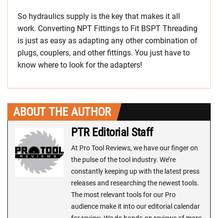
So hydraulics supply is the key that makes it all
work. Converting NPT Fittings to Fit BSPT Threading
is just as easy as adapting any other combination of
plugs, couplers, and other fittings. You just have to
know where to look for the adapters!
ABOUT THE AUTHOR
PTR Editorial Staff
At Pro Tool Reviews, we have our finger on
the pulse of the tool industry. We’re
constantly keeping up with the latest press
releases and researching the newest tools.
The most relevant tools for our Pro
audience make it into our editorial calendar
for review. We do hands-on reviews of more