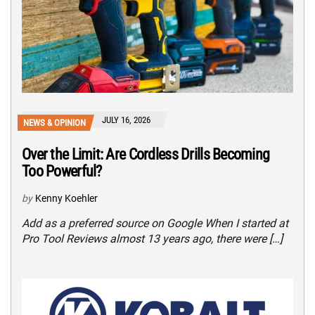
JULY 16, 2026
NEWS & OPINION
Over the Limit: Are Cordless Drills Becoming
Too Powerful?
by
Kenny Koehler
Add as a preferred source on Google When I started at
Pro Tool Reviews almost 13 years ago, there were […]