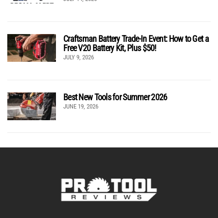
Craftsman Battery Trade-In Event: How to Get a
Free V20 Battery Kit, Plus $50!
JULY 9, 2026
Best New Tools for Summer 2026
JUNE 19, 2026