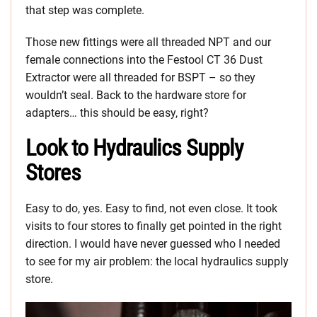
that step was complete.
Those new fittings were all threaded NPT and our
female connections into the Festool CT 36 Dust
Extractor were all threaded for BSPT – so they
wouldn’t seal. Back to the hardware store for
adapters… this should be easy, right?
Look to Hydraulics Supply
Stores
Easy to do, yes. Easy to find, not even close. It took
visits to four stores to finally get pointed in the right
direction. I would have never guessed who I needed
to see for my air problem: the local hydraulics supply
store.