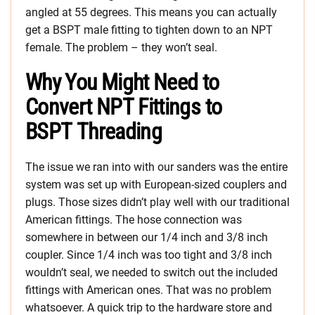
angled at 55 degrees. This means you can actually
get a BSPT male fitting to tighten down to an NPT
female. The problem – they won’t seal.
Why You Might Need to
Convert NPT Fittings to
BSPT Threading
The issue we ran into with our sanders was the entire
system was set up with European-sized couplers and
plugs. Those sizes didn’t play well with our traditional
American fittings. The hose connection was
somewhere in between our 1/4 inch and 3/8 inch
coupler. Since 1/4 inch was too tight and 3/8 inch
wouldn’t seal, we needed to switch out the included
fittings with American ones. That was no problem
whatsoever. A quick trip to the hardware store and