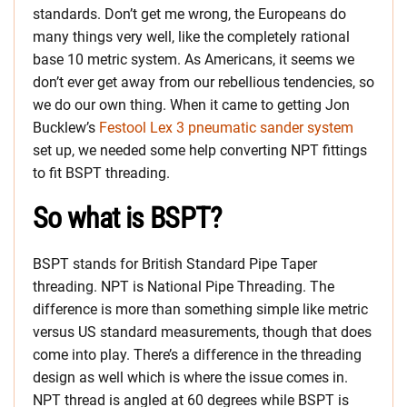
standards. Don’t get me wrong, the Europeans do
many things very well, like the completely rational
base 10 metric system. As Americans, it seems we
don’t ever get away from our rebellious tendencies, so
we do our own thing. When it came to getting Jon
Bucklew’s
Festool Lex 3 pneumatic sander system
set up, we needed some help converting NPT fittings
to fit BSPT threading.
So what is BSPT?
BSPT stands for British Standard Pipe Taper
threading. NPT is National Pipe Threading. The
difference is more than something simple like metric
versus US standard measurements, though that does
come into play. There’s a difference in the threading
design as well which is where the issue comes in.
NPT thread is angled at 60 degrees while BSPT is