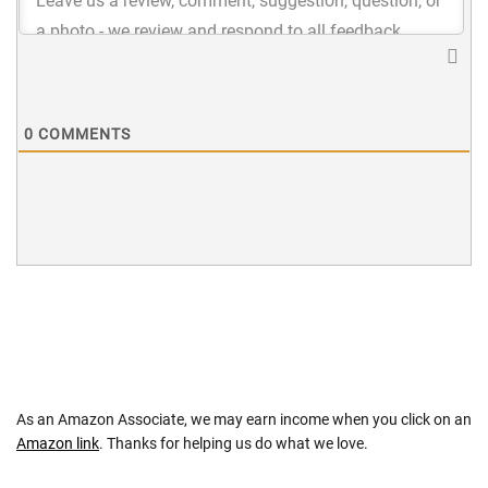
0
COMMENTS
As an Amazon Associate, we may earn income when you click on an
Amazon link
. Thanks for helping us do what we love.