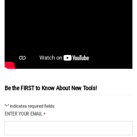
Be the FIRST to Know About New Tools!
"
" indicates required fields
*
ENTER YOUR EMAIL
*