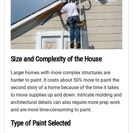
Size and Complexity of the House
Larger homes with more complex structures are
harder to paint. It costs about 50% more to paint the
second story of a home because of the time it takes
to move supplies up and down. Intricate molding and
architectural details can also require more prep work
and are more time-consuming to paint.
Type of Paint Selected