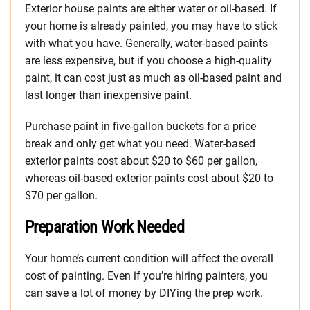
Exterior house paints are either water or oil-based. If
your home is already painted, you may have to stick
with what you have. Generally, water-based paints
are less expensive, but if you choose a high-quality
paint, it can cost just as much as oil-based paint and
last longer than inexpensive paint.
Purchase paint in five-gallon buckets for a price
break and only get what you need. Water-based
exterior paints cost about $20 to $60 per gallon,
whereas oil-based exterior paints cost about $20 to
$70 per gallon.
Preparation Work Needed
Your home’s current condition will affect the overall
cost of painting. Even if you’re hiring painters, you
can save a lot of money by DIYing the prep work.