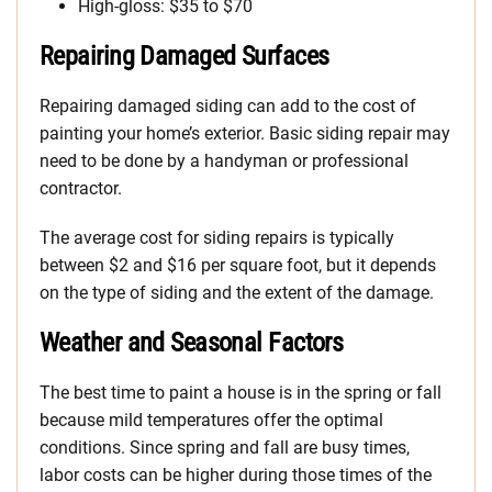
High-gloss: $35 to $70
Repairing Damaged Surfaces
Repairing damaged siding can add to the cost of
painting your home’s exterior. Basic siding repair may
need to be done by a handyman or professional
contractor.
The average cost for siding repairs is typically
between $2 and $16 per square foot, but it depends
on the type of siding and the extent of the damage.
Weather and Seasonal Factors
The best time to paint a house is in the spring or fall
because mild temperatures offer the optimal
conditions. Since spring and fall are busy times,
labor costs can be higher during those times of the