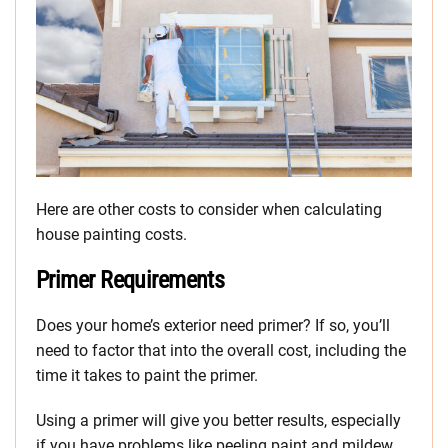
Here are other costs to consider when calculating
house painting costs.
Primer Requirements
Does your home’s exterior need primer? If so, you’ll
need to factor that into the overall cost, including the
time it takes to paint the primer.
Using a primer will give you better results, especially
if you have problems like peeling paint and mildew.