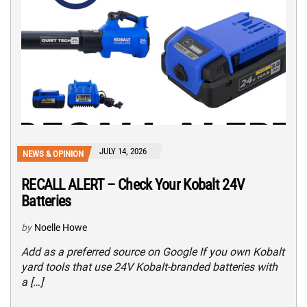
JULY 14, 2026
NEWS & OPINION
RECALL ALERT – Check Your Kobalt 24V
Batteries
by
Noelle Howe
Add as a preferred source on Google If you own Kobalt
yard tools that use 24V Kobalt-branded batteries with
a […]