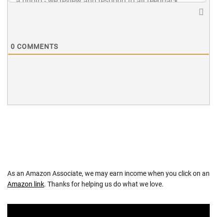
0
COMMENTS
As an Amazon Associate, we may earn income when you click on an
Amazon link
. Thanks for helping us do what we love.