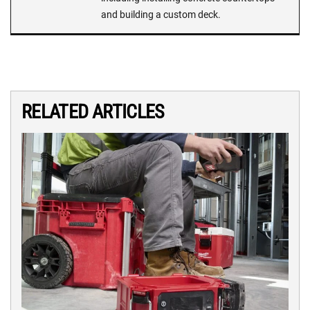
and building a custom deck.
RELATED ARTICLES