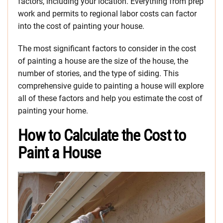
factors, including your location. Everything from prep
work and permits to regional labor costs can factor
into the cost of painting your house.
The most significant factors to consider in the cost
of painting a house are the size of the house, the
number of stories, and the type of siding. This
comprehensive guide to painting a house will explore
all of these factors and help you estimate the cost of
painting your home.
How to Calculate the Cost to
Paint a House