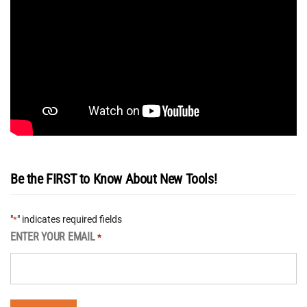
Be the FIRST to Know About New Tools!
"
" indicates required fields
*
ENTER YOUR EMAIL
*