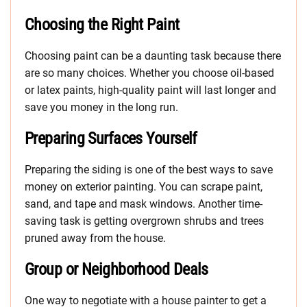
Choosing the Right Paint
Choosing paint can be a daunting task because there
are so many choices. Whether you choose oil-based
or latex paints, high-quality paint will last longer and
save you money in the long run.
Preparing Surfaces Yourself
Preparing the siding is one of the best ways to save
money on exterior painting. You can scrape paint,
sand, and tape and mask windows. Another time-
saving task is getting overgrown shrubs and trees
pruned away from the house.
Group or Neighborhood Deals
One way to negotiate with a house painter to get a