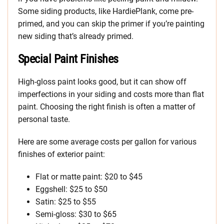
Some siding products, like HardiePlank, come pre-
primed, and you can skip the primer if you’re painting
new siding that’s already primed.
Special Paint Finishes
High-gloss paint looks good, but it can show off
imperfections in your siding and costs more than flat
paint. Choosing the right finish is often a matter of
personal taste.
Here are some average costs per gallon for various
finishes of exterior paint:
Flat or matte paint: $20 to $45
Eggshell: $25 to $50
Satin: $25 to $55
Semi-gloss: $30 to $65