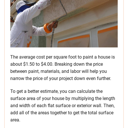
The average cost per square foot to paint a house is
about $1.50 to $4.00. Breaking down the price
between paint, materials, and labor will help you
narrow the price of your project down even further.
To get a better estimate, you can calculate the
surface area of your house by multiplying the length
and width of each flat surface or exterior wall. Then,
add all of the areas together to get the total surface
area.