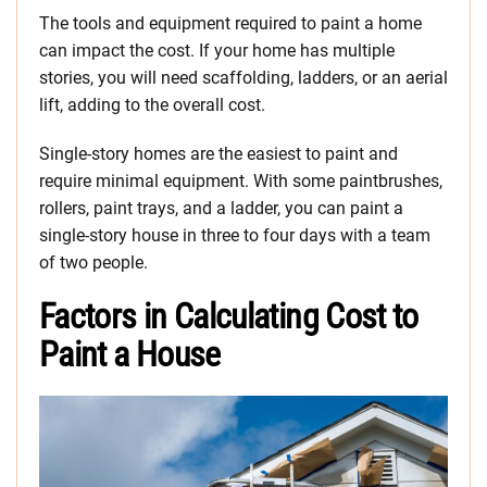
The tools and equipment required to paint a home
can impact the cost. If your home has multiple
stories, you will need scaffolding, ladders, or an aerial
lift, adding to the overall cost.
Single-story homes are the easiest to paint and
require minimal equipment. With some paintbrushes,
rollers, paint trays, and a ladder, you can paint a
single-story house in three to four days with a team
of two people.
Factors in Calculating Cost to
Paint a House