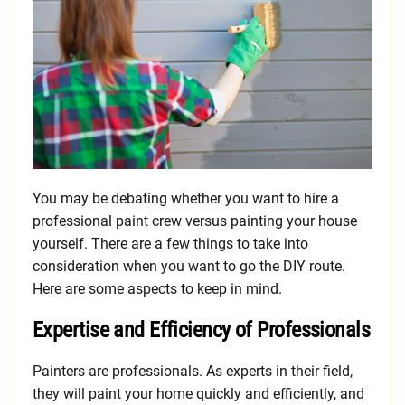
You may be debating whether you want to hire a
professional paint crew versus painting your house
yourself. There are a few things to take into
consideration when you want to go the DIY route.
Here are some aspects to keep in mind.
Expertise and Efficiency of Professionals
Painters are professionals. As experts in their field,
they will paint your home quickly and efficiently, and