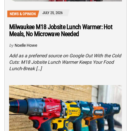
JULY 25, 2026
NEWS & OPINION
Milwaukee M18 Jobsite Lunch Warmer: Hot
Meals, No Microwave Needed
by
Noelle Howe
Add as a preferred source on Google Out With the Cold
Cuts: M18 Jobsite Lunch Warmer Keeps Your Food
Lunch-Break […]