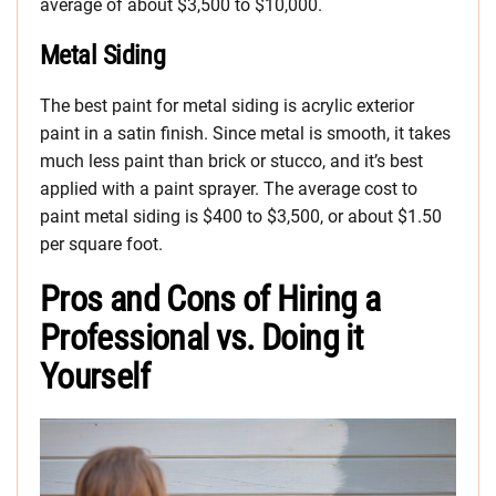
average of about $3,500 to $10,000.
Metal Siding
The best paint for metal siding is acrylic exterior
paint in a satin finish. Since metal is smooth, it takes
much less paint than brick or stucco, and it’s best
applied with a paint sprayer. The average cost to
paint metal siding is $400 to $3,500, or about $1.50
per square foot.
Pros and Cons of Hiring a
Professional vs. Doing it
Yourself