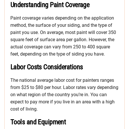
Understanding Paint Coverage
Paint coverage varies depending on the application
method, the surface of your siding, and the type of
paint you use. On average, most paint will cover 350
square feet of surface area per gallon. However, the
actual coverage can vary from 250 to 400 square
feet, depending on the type of siding you have.
Labor Costs Considerations
The national average labor cost for painters ranges
from $25 to $80 per hour. Labor rates vary depending
on what region of the country you’re in. You can
expect to pay more if you live in an area with a high
cost of living.
Tools and Equipment