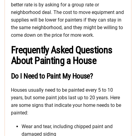
better rate is by asking for a group rate or
neighborhood deal. The cost to move equipment and
supplies will be lower for painters if they can stay in
the same neighborhood, and they might be willing to
come down on the price for more work.
Frequently Asked Questions
About Painting a House
Do I Need to Paint My House?
Houses usually need to be painted every 5 to 10
years, but some paint jobs last up to 20 years. Here
are some signs that indicate your home needs to be
painted:
Wear and tear, including chipped paint and
damaged siding