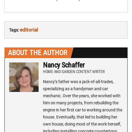
editorial
Tags:
ABOUT THE AUTHOR
Nancy Schaffer
HOME AND GARDEN CONTENT WRITER
Nancy’s father was a jack-of-all-trades,
specializing as a handyman and car
mechanic. Over the years, she worked with
him on many projects, from rebuilding the
engine in her first car to working around the
house. Eventually, that led to building her
own house, doing most of the work herself,
including installing concrete countertops