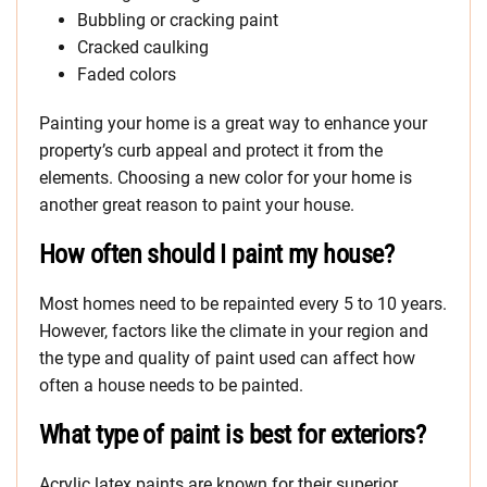
Bubbling or cracking paint
Cracked caulking
Faded colors
Painting your home is a great way to enhance your
property’s curb appeal and protect it from the
elements. Choosing a new color for your home is
another great reason to paint your house.
How often should I paint my house?
Most homes need to be repainted every 5 to 10 years.
However, factors like the climate in your region and
the type and quality of paint used can affect how
often a house needs to be painted.
What type of paint is best for exteriors?
Acrylic latex paints are known for their superior