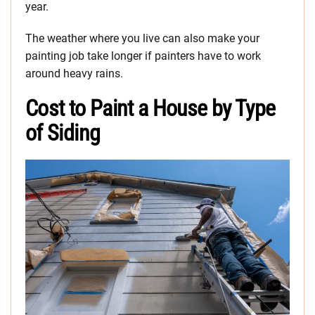
year.
The weather where you live can also make your
painting job take longer if painters have to work
around heavy rains.
Cost to Paint a House by Type
of Siding