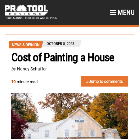
MENU
PROFESSIONAL TOOL REVIEWS FOR PROS
OCTOBER 5, 2023
NEWS & OPINION
Cost of Painting a House
by
Nancy Schaffer
Jump to comments
10
-minute read