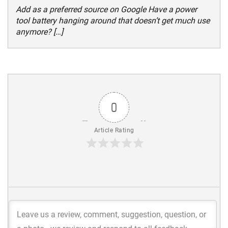
Add as a preferred source on Google Have a power
tool battery hanging around that doesn’t get much use
anymore? […]
0
Article Rating