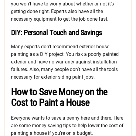
you won’t have to worry about whether or not it’s
getting done right. Experts also have all the
necessary equipment to get the job done fast.
DIY: Personal Touch and Savings
Many experts don’t recommend exterior house
painting as a DIY project. You risk a poorly painted
exterior and have no warranty against installation
failures. Also, many people don’t have all the tools
necessary for exterior siding paint jobs.
How to Save Money on the
Cost to Paint a House
Everyone wants to save a penny here and there. Here
are some money-saving tips to help lower the cost of
painting a house if you’re on a budget.