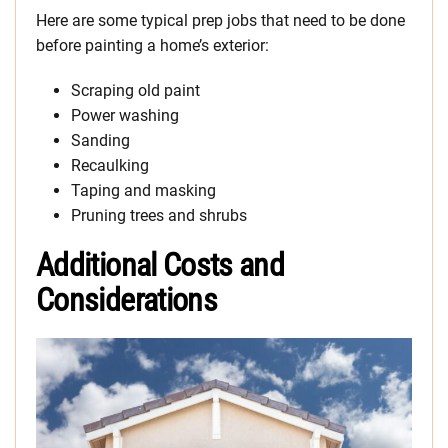
Here are some typical prep jobs that need to be done
before painting a home’s exterior:
Scraping old paint
Power washing
Sanding
Recaulking
Taping and masking
Pruning trees and shrubs
Additional Costs and
Considerations