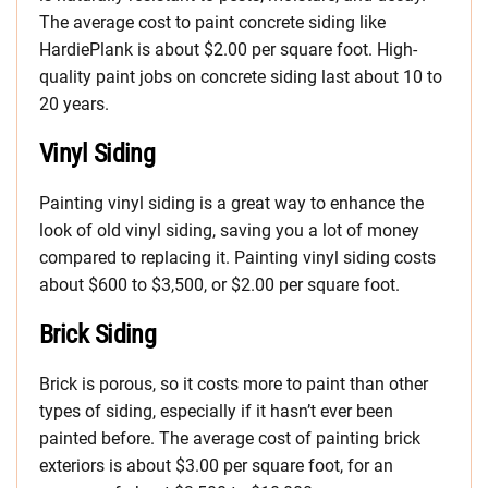
The average cost to paint concrete siding like
HardiePlank is about $2.00 per square foot. High-
quality paint jobs on concrete siding last about 10 to
20 years.
Vinyl Siding
Painting vinyl siding is a great way to enhance the
look of old vinyl siding, saving you a lot of money
compared to replacing it. Painting vinyl siding costs
about $600 to $3,500, or $2.00 per square foot.
Brick Siding
Brick is porous, so it costs more to paint than other
types of siding, especially if it hasn’t ever been
painted before. The average cost of painting brick
exteriors is about $3.00 per square foot, for an