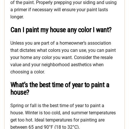
of the paint. Properly prepping your siding and using
a primer if necessary will ensure your paint lasts
longer.
Can I paint my house any color I want?
Unless you are part of a homeowner’s association
that dictates what colors you can use, you can paint
your home any color you want. Consider the resale
value and your neighborhood aesthetics when
choosing a color.
What’s the best time of year to paint a
house?
Spring or fall is the best time of year to paint a
house. Winter is too cold, and summer temperatures
get too hot. Ideal temperatures for painting are
between 65 and 90°F (18 to 32°C).