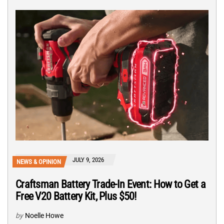
JULY 9, 2026
NEWS & OPINION
Craftsman Battery Trade-In Event: How to Get a
Free V20 Battery Kit, Plus $50!
by
Noelle Howe