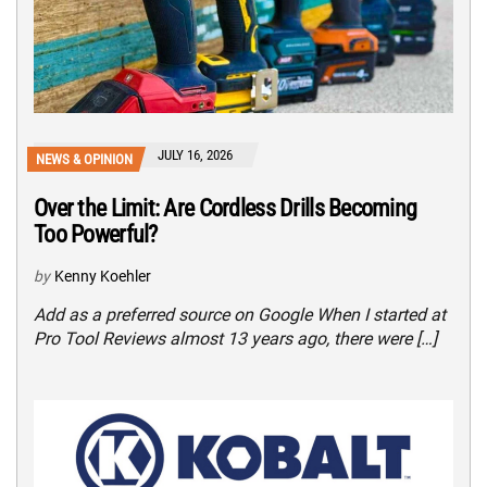
JULY 16, 2026
NEWS & OPINION
Over the Limit: Are Cordless Drills Becoming
Too Powerful?
by
Kenny Koehler
Add as a preferred source on Google When I started at
Pro Tool Reviews almost 13 years ago, there were […]