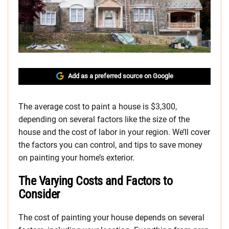
Add as a preferred source on Google
The average cost to paint a house is $3,300,
depending on several factors like the size of the
house and the cost of labor in your region. We’ll cover
the factors you can control, and tips to save money
on painting your home’s exterior.
The Varying Costs and Factors to
Consider
The cost of painting your house depends on several