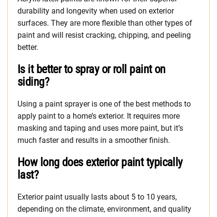
durability and longevity when used on exterior
surfaces. They are more flexible than other types of
paint and will resist cracking, chipping, and peeling
better.
Is it better to spray or roll paint on
siding?
Using a paint sprayer is one of the best methods to
apply paint to a home’s exterior. It requires more
masking and taping and uses more paint, but it’s
much faster and results in a smoother finish.
How long does exterior paint typically
last?
Exterior paint usually lasts about 5 to 10 years,
depending on the climate, environment, and quality