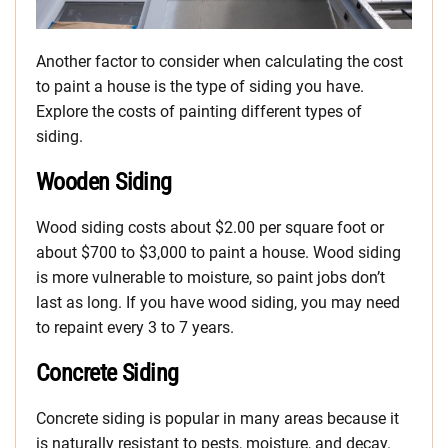
Another factor to consider when calculating the cost
to paint a house is the type of siding you have.
Explore the costs of painting different types of
siding.
Wooden Siding
Wood siding costs about $2.00 per square foot or
about $700 to $3,000 to paint a house. Wood siding
is more vulnerable to moisture, so paint jobs don’t
last as long. If you have wood siding, you may need
to repaint every 3 to 7 years.
Concrete Siding
Concrete siding is popular in many areas because it
is naturally resistant to pests, moisture, and decay.