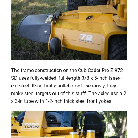
The frame construction on the Cub Cadet Pro Z 972
SD uses fully-welded, full-length 3/8 x 5-inch laser-
cut steel. It’s virtually bullet-proof…seriously, they
make steel targets out of this stuff. The axles use a 2
x 3-in tube with 1-2-inch thick steel front yokes.