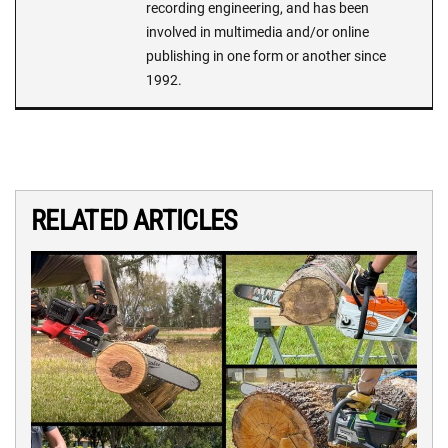
recording engineering, and has been
involved in multimedia and/or online
publishing in one form or another since
1992.
RELATED ARTICLES