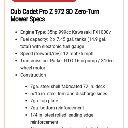
Cub Cadet Pro Z 972 SD Zero-Turn
Mower Specs
Engine Type: 35hp 999cc Kawasaki FX1000v
Fuel capacity: 2 x 7.45 gal. tanks (14.9 gal.
total) with electronic fuel gauge
Speed (forward/rev): 12 mph/6 mph
Transmission: Parker HTG 16cc pump / 310cc
wheel motor
Construction
7ga. steel shell fabricated 72 in. deck
5/16 in. steel trim and discharge sides
7ga. top plate
7ga. bottom reinforcement
1/4 in. steel rolled leading edge
reinforcement