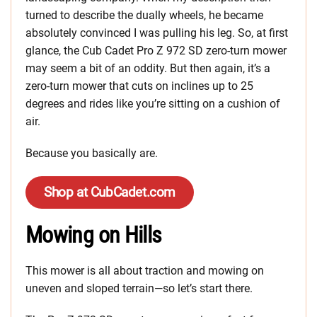
turned to describe the dually wheels, he became
absolutely convinced I was pulling his leg. So, at first
glance, the Cub Cadet Pro Z 972 SD zero-turn mower
may seem a bit of an oddity. But then again, it’s a
zero-turn mower that cuts on inclines up to 25
degrees and rides like you’re sitting on a cushion of
air.
Because you basically are.
Shop at CubCadet.com
Mowing on Hills
This mower is all about traction and mowing on
uneven and sloped terrain—so let’s start there.