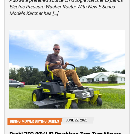
Add as a preferred source on Google Karcher Expands
Electric Pressure Washer Roster With New E Series
Models Karcher has […]
JUNE 29, 2026
RIDING MOWER BUYING GUIDES