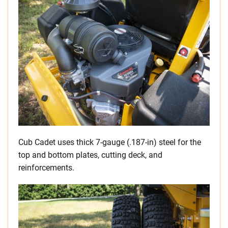
Cub Cadet uses thick 7-gauge (.187-in) steel for the
top and bottom plates, cutting deck, and
reinforcements.