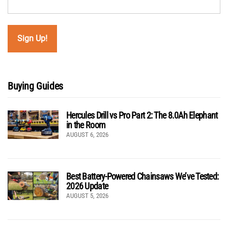
Buying Guides
Hercules Drill vs Pro Part 2: The 8.0Ah Elephant
in the Room
AUGUST 6, 2026
Best Battery-Powered Chainsaws We’ve Tested:
2026 Update
AUGUST 5, 2026