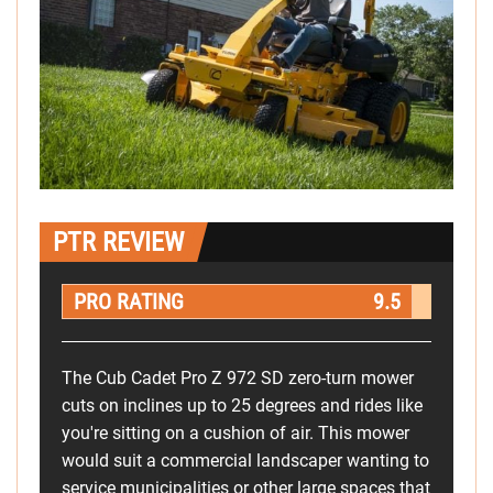
PTR REVIEW
PRO RATING
9.5
The Cub Cadet Pro Z 972 SD zero-turn mower
cuts on inclines up to 25 degrees and rides like
you're sitting on a cushion of air. This mower
would suit a commercial landscaper wanting to
service municipalities or other large spaces that