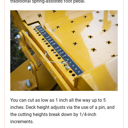
traditional spring-assisted foot pedal.
You can cut as low as 1 inch all the way up to 5
inches. Deck height adjusts via the use of a pin, and
the cutting heights break down by 1/4-inch
increments.