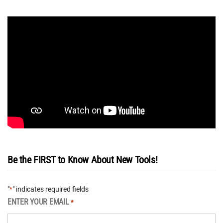
Be the FIRST to Know About New Tools!
"
" indicates required fields
*
ENTER YOUR EMAIL
*