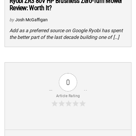
Ryobi ZR3 80V HP Brushless Zero-Turn Mower
Review: Worth It?
by
Josh McGaffigan
Add as a preferred source on Google Ryobi has spent
the better part of the last decade building one of […]
0
Article Rating