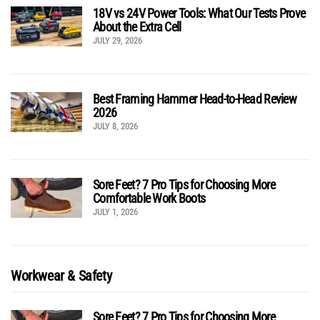
18V vs 24V Power Tools: What Our Tests Prove
About the Extra Cell
JULY 29, 2026
Best Framing Hammer Head-to-Head Review
2026
JULY 8, 2026
Sore Feet? 7 Pro Tips for Choosing More
Comfortable Work Boots
JULY 1, 2026
Workwear & Safety
Sore Feet? 7 Pro Tips for Choosing More