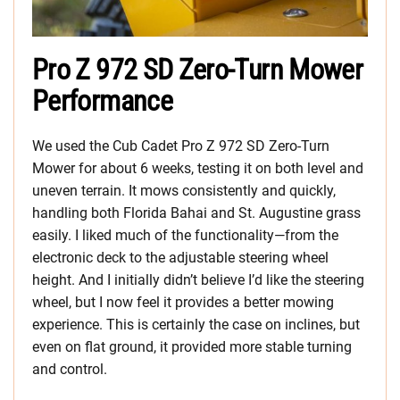
Pro Z 972 SD Zero-Turn Mower
Performance
We used the Cub Cadet Pro Z 972 SD Zero-Turn
Mower for about 6 weeks, testing it on both level and
uneven terrain. It mows consistently and quickly,
handling both Florida Bahai and St. Augustine grass
easily. I liked much of the functionality—from the
electronic deck to the adjustable steering wheel
height. And I initially didn’t believe I’d like the steering
wheel, but I now feel it provides a better mowing
experience. This is certainly the case on inclines, but
even on flat ground, it provided more stable turning
and control.