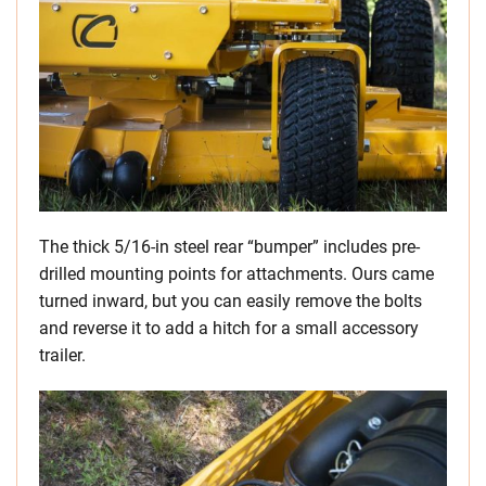
The thick 5/16-in steel rear “bumper” includes pre-
drilled mounting points for attachments. Ours came
turned inward, but you can easily remove the bolts
and reverse it to add a hitch for a small accessory
trailer.