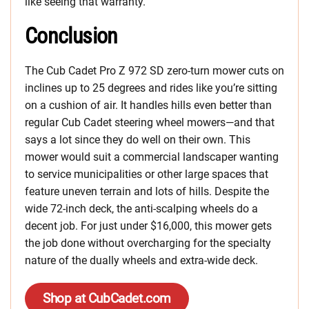
like seeing that warranty.
Conclusion
The Cub Cadet Pro Z 972 SD zero-turn mower cuts on
inclines up to 25 degrees and rides like you’re sitting
on a cushion of air. It handles hills even better than
regular Cub Cadet steering wheel mowers—and that
says a lot since they do well on their own. This
mower would suit a commercial landscaper wanting
to service municipalities or other large spaces that
feature uneven terrain and lots of hills. Despite the
wide 72-inch deck, the anti-scalping wheels do a
decent job. For just under $16,000, this mower gets
the job done without overcharging for the specialty
nature of the dually wheels and extra-wide deck.
Shop at CubCadet.com