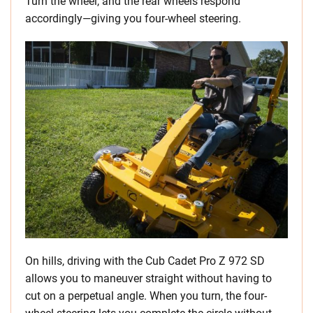
Turn the wheel, and the rear wheels respond
accordingly—giving you four-wheel steering.
On hills, driving with the Cub Cadet Pro Z 972 SD
allows you to maneuver straight without having to
cut on a perpetual angle. When you turn, the four-