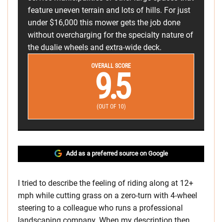
feature uneven terrain and lots of hills. For just
under $16,000 this mower gets the job done
without overcharging for the specialty nature of
the dualie wheels and extra-wide deck.
OVERALL SCORE
9.5
(OUT OF 10)
Add as a preferred source on Google
I tried to describe the feeling of riding along at 12+
mph while cutting grass on a zero-turn with 4-wheel
steering to a colleague who runs a professional
landscaping company. When my description then