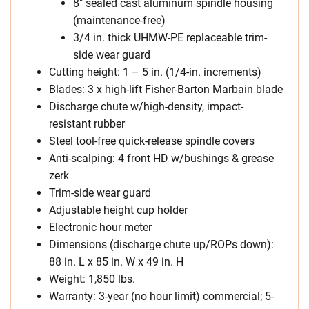
8″ sealed cast aluminum spindle housing
(maintenance-free)
3/4 in. thick UHMW-PE replaceable trim-
side wear guard
Cutting height: 1 – 5 in. (1/4-in. increments)
Blades: 3 x high-lift Fisher-Barton Marbain blade
Discharge chute w/high-density, impact-
resistant rubber
Steel tool-free quick-release spindle covers
Anti-scalping: 4 front HD w/bushings & grease
zerk
Trim-side wear guard
Adjustable height cup holder
Electronic hour meter
Dimensions (discharge chute up/ROPs down):
88 in. L x 85 in. W x 49 in. H
Weight: 1,850 lbs.
Warranty: 3-year (no hour limit) commercial; 5-