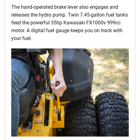
The hand-operated brake lever also engages and
releases the hydro pump. Twin 7.45-gallon fuel tanks
feed the powerful 35hp Kawasaki FX1000v 999cc
motor. A digital fuel gauge keeps you on track with
your fuel.