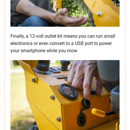
Finally, a 12-volt outlet kit means you can run small
electronics or even convert to a USB port to power
your smartphone while you mow.