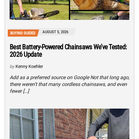
AUGUST 5, 2026
BUYING GUIDES
Best Battery-Powered Chainsaws We’ve Tested:
2026 Update
by
Kenny Koehler
Add as a preferred source on Google Not that long ago,
there weren’t that many cordless chainsaws, and even
fewer […]