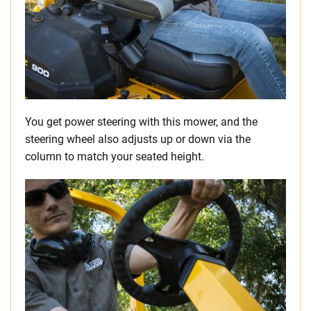
You get power steering with this mower, and the
steering wheel also adjusts up or down via the
column to match your seated height.