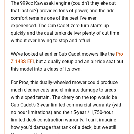
The 999cc Kawasaki engine (couldn’t they eke out
that last cc?) provides tons of power, and the ride
comfort remains one of the best I’ve ever
experienced. The Cub Cadet zero turn starts up
quickly and the dual tanks deliver plenty of cut time
without ever having to stop and refuel.
We’ve looked at earlier Cub Cadet mowers like the
Pro
Z 148S EFI
, but a dually setup and an air-ride seat put
this model into a class of its own.
For Pros, this dually-wheeled mower could produce
much cleaner cuts and eliminate damage to areas
with sloped terrain. The cherry on the top would be
Cub Cadet’s 3-year limited commercial warranty (with
no hour limitations) and their 5-year / 1,750-hour
limited deck construction warranty. I can’t imagine
how you’d damage that tank of a deck, but we still