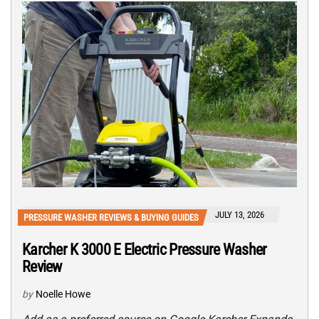
JULY 13, 2026
PRESSURE WASHER REVIEWS & BUYING GUIDES
Karcher K 3000 E Electric Pressure Washer
Review
by
Noelle Howe