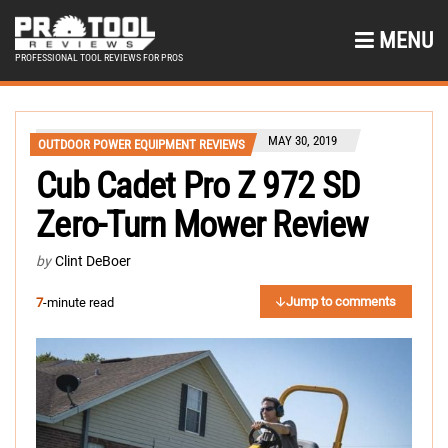
MENU
PROFESSIONAL TOOL REVIEWS FOR PROS
MAY 30, 2019
OUTDOOR POWER EQUIPMENT REVIEWS
Cub Cadet Pro Z 972 SD
Zero-Turn Mower Review
by
Clint DeBoer
Jump to comments
7
-minute read