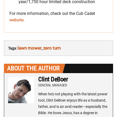
year/1,750 hour limited deck construction
For more information, check out the Cub Cadet
website
.
lawn mower
zero turn
Tags:
,
ABOUT THE AUTHOR
Clint DeBoer
GENERAL MANAGER
When he's not playing with the latest power
tool, Clint DeBoer enjoys life as a husband,
father, and is an avid reader—especially the
Bible. He loves Jesus, has a degree in