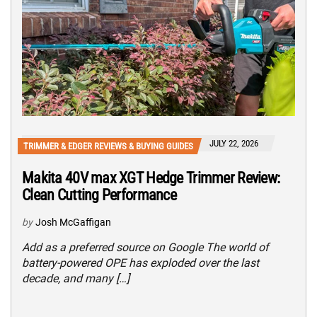
JULY 22, 2026
TRIMMER & EDGER REVIEWS & BUYING GUIDES
Makita 40V max XGT Hedge Trimmer Review:
Clean Cutting Performance
by
Josh McGaffigan
Add as a preferred source on Google The world of
battery-powered OPE has exploded over the last
decade, and many […]