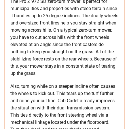
The Pro Z 972 SD zero-turn mower is perfect for
municipalities and properties with steep terrain since
it handles up to 25-degree inclines. The dually wheels
and oversized front tires help you stay straight when
mowing across hills. On a typical zero-turn mower,
you have to cut across hills with the front wheels
elevated at an angle since the front casters do
nothing to keep you straight on the grass. All of the
stabilizing force rests on the rear wheels. Because of
this, your mower stays in a constant state of tearing
up the grass.
Also, turning while on a steeper incline often causes
the wheels to kick out. This tears up the turf further
and ruins your cut line. Cub Cadet already improves
the situation with their dual transmission system.
This ties directly to the front steering wheel via a
mechanical linkage located under the floorboard.