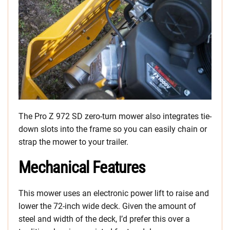
The Pro Z 972 SD zero-turn mower also integrates tie-
down slots into the frame so you can easily chain or
strap the mower to your trailer.
Mechanical Features
This mower uses an electronic power lift to raise and
lower the 72-inch wide deck. Given the amount of
steel and width of the deck, I’d prefer this over a