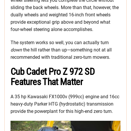
wheel steering lets you complete the circle without
sliding the back wheels. More than that, however, the
dually wheels and weighted 16-inch front wheels
provide exceptional grip above and beyond what
four-wheel steering alone accomplishes.
The system works so well, you can actually turn
down
the hill rather than up—something not at all
recommended with traditional zero-turn mowers.
Cub Cadet Pro Z 972 SD
Features That Matter
A 35 hp Kawasaki FX1000v (999cc) engine and 16cc
heavy-duty Parker HTG (hydrostatic) transmission
provide the powerplant for this high-end zero turn.