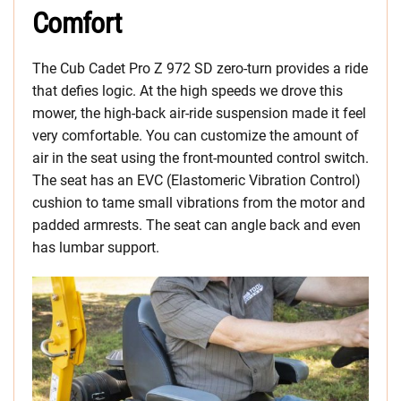
Comfort
The Cub Cadet Pro Z 972 SD zero-turn provides a ride
that defies logic. At the high speeds we drove this
mower, the high-back air-ride suspension made it feel
very comfortable. You can customize the amount of
air in the seat using the front-mounted control switch.
The seat has an EVC (Elastomeric Vibration Control)
cushion to tame small vibrations from the motor and
padded armrests. The seat can angle back and even
has lumbar support.