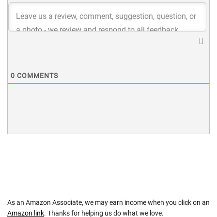
0
COMMENTS
As an Amazon Associate, we may earn income when you click on an
Amazon link
. Thanks for helping us do what we love.