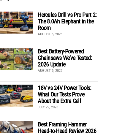
Hercules Drill vs Pro Part 2:
The 8.0Ah Elephant in the
Room
AUGUST 6, 2026
Best Battery-Powered
Chainsaws We’ve Tested:
2026 Update
AUGUST 5, 2026
18V vs 24V Power Tools:
What Our Tests Prove
About the Extra Cell
JULY 29, 2026
Best Framing Hammer
Head-to-Head Review 2026