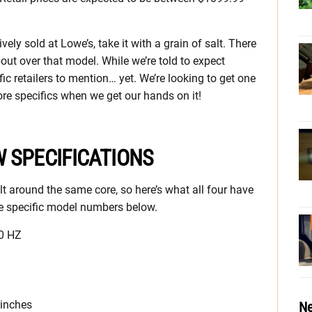
ly sold at Lowe’s, take it with a grain of salt. There
out over that model. While we’re told to expect
ic retailers to mention… yet. We’re looking to get one
ore specifics when we get our hands on it!
 SPECIFICATIONS
t around the same core, so here’s what all four have
the specific model numbers below.
60 HZ
 inches
Ne