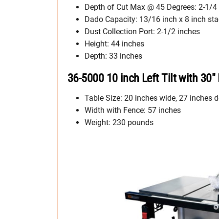
Depth of Cut Max @ 45 Degrees: 2-1/4
Dado Capacity: 13/16 inch x 8 inch st
Dust Collection Port: 2-1/2 inches
Height: 44 inches
Depth: 33 inches
36-5000 10 inch Left Tilt with 30″
Table Size: 20 inches wide, 27 inches d
Width with Fence: 57 inches
Weight: 230 pounds