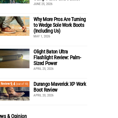
JUNE 25, 2026
Why More Pros Are Turning
to Wedge Sole Work Boots
(Including Us)
MAY 1, 2026
Olight Baton Ultra
Flashlight Review: Palm-
Sized Power
APRIL 25, 2026
Durango Maverick XP Work
9.4
Review
(out of 10)
Boot Review
APRIL 20, 2026
ws & Opinion