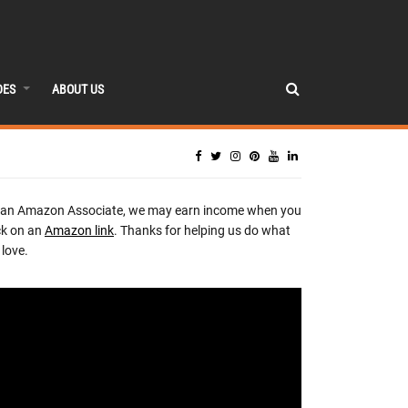
DES
ABOUT US
 an Amazon Associate, we may earn income when you
ck on an
Amazon link
. Thanks for helping us do what
love.