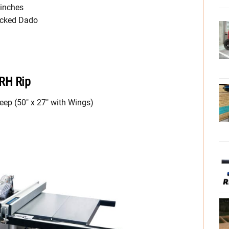
 inches
acked Dado
 RH Rip
eep (50″ x 27″ with Wings)