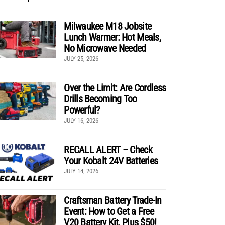
Milwaukee M18 Jobsite
Lunch Warmer: Hot Meals,
No Microwave Needed
JULY 25, 2026
Over the Limit: Are Cordless
Drills Becoming Too
Powerful?
JULY 16, 2026
RECALL ALERT – Check
Your Kobalt 24V Batteries
JULY 14, 2026
Craftsman Battery Trade-In
Event: How to Get a Free
V20 Battery Kit, Plus $50!