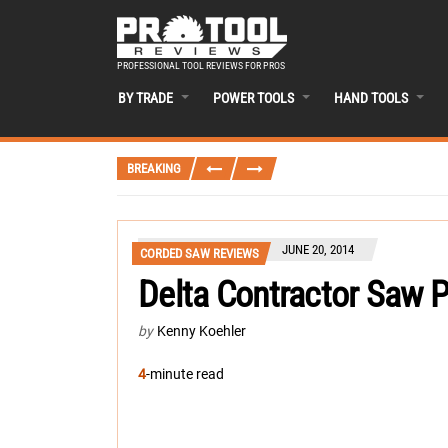
PROFESSIONAL TOOL REVIEWS FOR PROS
BY TRADE
POWER TOOLS
HAND TOOLS
BREAKING
JUNE 20, 2014
CORDED SAW REVIEWS
Delta Contractor Saw 
by
Kenny Koehler
4
-minute read