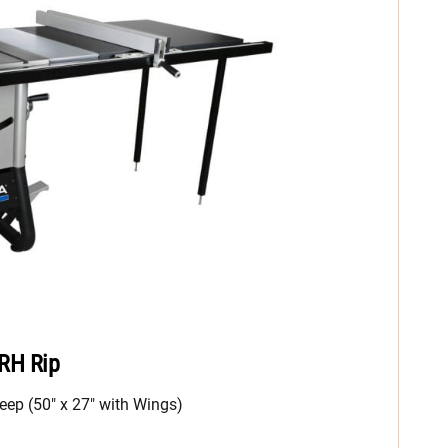
 RH Rip
eep (50″ x 27″ with Wings)