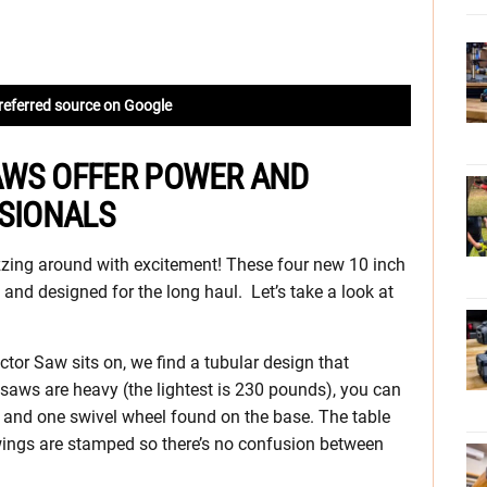
referred source on Google
AWS OFFER POWER AND
SSIONALS
zing around with excitement! These four new 10 inch
 and designed for the long haul. Let’s take a look at
ctor Saw sits on, we find a tubular design that
 saws are heavy (the lightest is 230 pounds), you can
d and one swivel wheel found on the base. The table
wings are stamped so there’s no confusion between