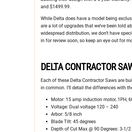
and $1499.99.
While Delta does have a model being exclusive
are a lot of upgrades that we’ve been told ab
widespread distribution, we don’t have specif
in for review soon, so keep an eye out for m
DELTA CONTRACTOR SAW
Each of these Delta Contractor Saws are buil
in common. I’ll detail the differences with 
Motor: 15 amp induction motor, 1PH, 
Voltage: Dual voltage 120 – 240
Arbor: 5/8 inch
Blade Tilt: 45 degrees
Depth of Cut Max @ 90 Degrees: 3-1/2