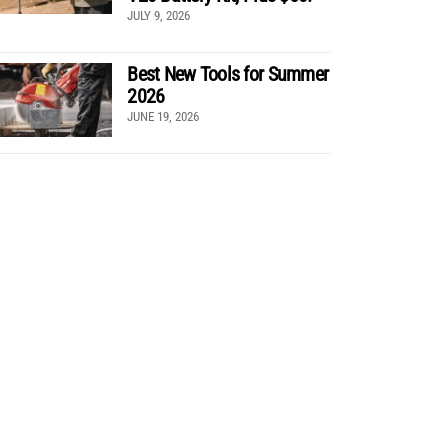
JULY 9, 2026
Best New Tools for Summer
2026
JUNE 19, 2026