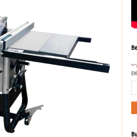
Be
"
"
*
EN
Bu