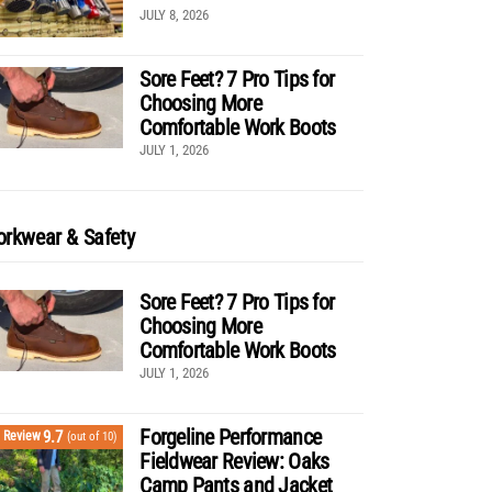
JULY 8, 2026
Sore Feet? 7 Pro Tips for
Choosing More
Comfortable Work Boots
JULY 1, 2026
rkwear & Safety
Sore Feet? 7 Pro Tips for
Choosing More
Comfortable Work Boots
JULY 1, 2026
Forgeline Performance
9.7
Review
(out of 10)
Fieldwear Review: Oaks
Camp Pants and Jacket