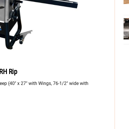
 RH Rip
eep (40″ x 27″ with Wings, 76-1/2″ wide with