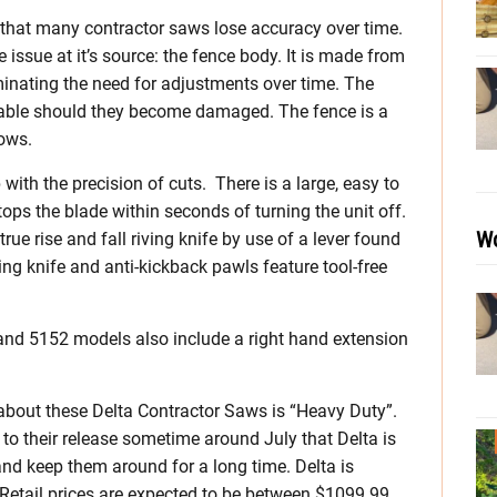
 that many contractor saws lose accuracy over time.
issue at it’s source: the fence body. It is made from
iminating the need for adjustments over time. The
eable should they become damaged. The fence is a
dows.
 with the precision of cuts. There is a large, easy to
ops the blade within seconds of turning the unit off.
Wo
true rise and fall riving knife by use of a lever found
ving knife and anti-kickback pawls feature tool-free
 and 5152 models also include a right hand extension
about these Delta Contractor Saws is “Heavy Duty”.
p to their release sometime around July that Delta is
and keep them around for a long time. Delta is
 Retail prices are expected to be between $1099.99