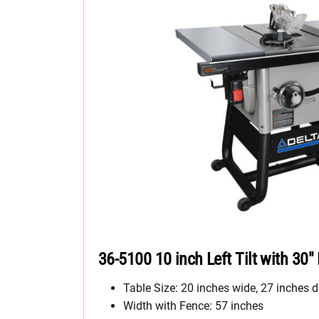
36-5100 10 inch Left Tilt with 30″
Table Size: 20 inches wide, 27 inches d
Width with Fence: 57 inches