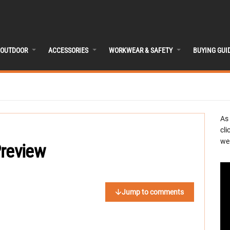
OUTDOOR
ACCESSORIES
WORKWEAR & SAFETY
BUYING GUI
As
cli
we 
Preview
Jump to comments