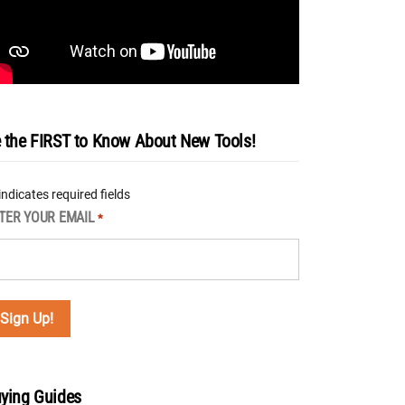
 the FIRST to Know About New Tools!
 indicates required fields
TER YOUR EMAIL
*
ying Guides