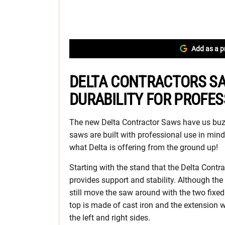
Add as a p
DELTA CONTRACTORS S
DURABILITY FOR PROFE
The new Delta Contractor Saws have us buz
saws are built with professional use in mind
what Delta is offering from the ground up!
Starting with the stand that the Delta Contra
provides support and stability. Although the
still move the saw around with the two fixe
top is made of cast iron and the extension 
the left and right sides.