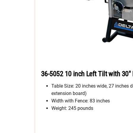
36-5052 10 inch Left Tilt with 30″
Table Size: 20 inches wide, 27 inches d
extension board)
Width with Fence: 83 inches
Weight: 245 pounds