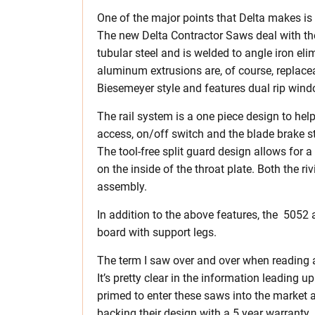
One of the major points that Delta makes is
The new Delta Contractor Saws deal with the 
tubular steel and is welded to angle iron el
aluminum extrusions are, of course, replac
Biesemeyer style and features dual rip win
The rail system is a one piece design to help
access, on/off switch and the blade brake st
The tool-free split guard design allows for a 
on the inside of the throat plate. Both the ri
assembly.
In addition to the above features, the 5052
board with support legs.
The term I saw over and over when reading 
It’s pretty clear in the information leading u
primed to enter these saws into the market 
backing their design with a 5 year warranty.